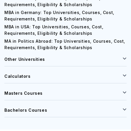
Requirements, Eligibility & Scholarships
MBA in Germany: Top Universities, Courses, Cost,
Requirements, Eligibility & Scholarships
MBA in USA: Top Universities, Courses, Cost,
Requirements, Eligibility & Scholarships
MA in Politics Abroad: Top Universities, Courses, Cost,
Requirements, Eligibility & Scholarships
Other Universities
Calculators
Masters Courses
Bachelors Courses