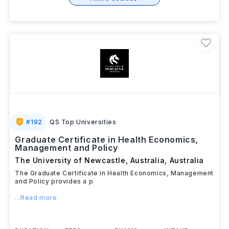
#
192
QS Top Universities
Graduate Certificate in Health Economics,
Management and Policy
The University of Newcastle, Australia
,
Australia
The Graduate Certificate in Health Economics, Management
and Policy provides a p
...Read more