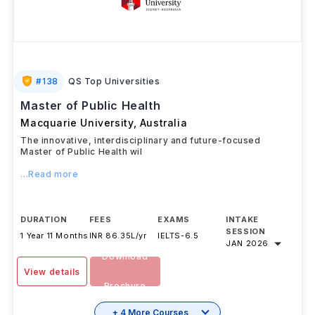
#
138
QS Top Universities
Master of Public Health
Macquarie University
,
Australia
The innovative, interdisciplinary and future-focused
Master of Public Health wil
...Read more
DURATION
FEES
EXAMS
INTAKE
SESSION
1 Year 11 Months
INR 86.35L/yr
IELTS
-
6.5
JAN 2026
Download
View details
Brochure
+ 4 More Courses