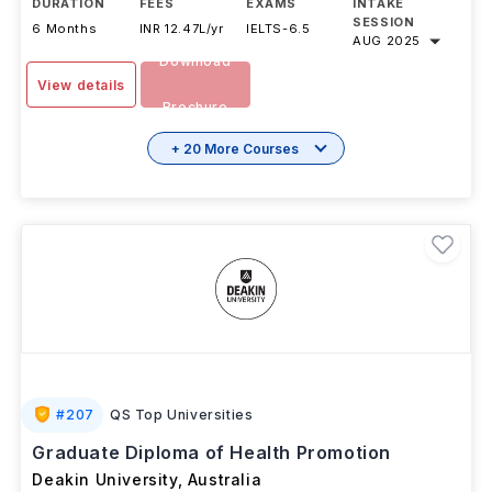
DURATION
FEES
EXAMS
INTAKE
SESSION
6 Months
INR 12.47L/yr
IELTS
-
6.5
AUG 2025
Download
View details
Brochure
+ 20 More Courses
#
207
QS Top Universities
Graduate Diploma of Health Promotion
Deakin University
,
Australia