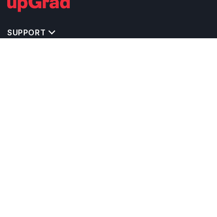
SUPPORT
TOP DESTINATIONS
COSTS & EXPENSES
MASTER'S PROGRAMS
BACHELOR'S PROGRAMS
CAREER & OPPORTUNITIES
STUDY ABROAD CONSULTANTS
IELTS PREPARATION
STUDY ABROAD UNIVERSITIES