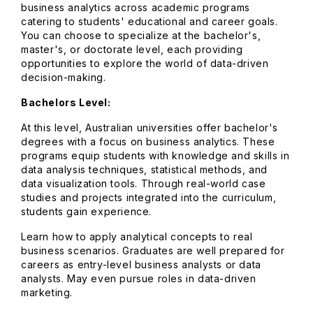
business analytics across academic programs
catering to students' educational and career goals.
You can choose to specialize at the bachelor's,
master's, or doctorate level, each providing
opportunities to explore the world of data-driven
decision-making.
Bachelors Level:
At this level, Australian universities offer bachelor's
degrees with a focus on business analytics. These
programs equip students with knowledge and skills in
data analysis techniques, statistical methods, and
data visualization tools. Through real-world case
studies and projects integrated into the curriculum,
students gain experience.
Learn how to apply analytical concepts to real
business scenarios. Graduates are well prepared for
careers as entry-level business analysts or data
analysts. May even pursue roles in data-driven
marketing.