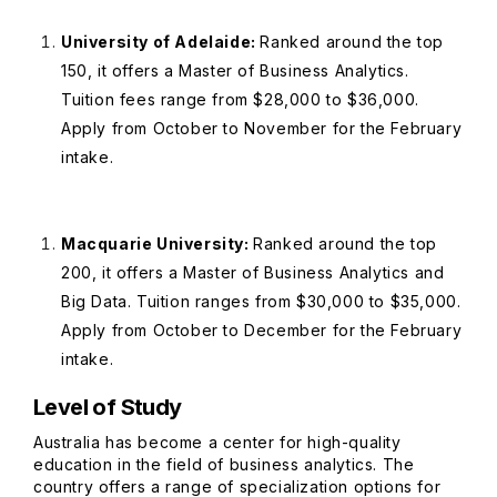
University of Adelaide:
Ranked around the top
150, it offers a Master of Business Analytics.
Tuition fees range from $28,000 to $36,000.
Apply from October to November for the February
intake.
Macquarie University:
Ranked around the top
200, it offers a Master of Business Analytics and
Big Data. Tuition ranges from $30,000 to $35,000.
Apply from October to December for the February
intake.
Level of Study
Australia has become a center for high-quality
education in the field of business analytics. The
country offers a range of specialization options for