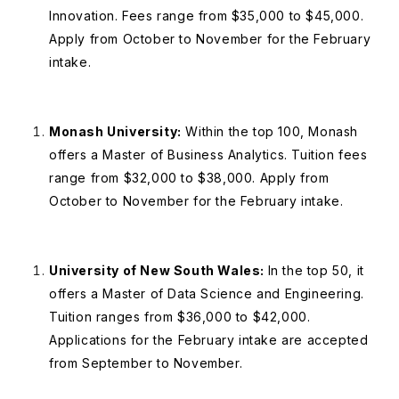
Innovation. Fees range from $35,000 to $45,000.
Apply from October to November for the February
intake.
Monash University:
Within the top 100, Monash
offers a Master of Business Analytics. Tuition fees
range from $32,000 to $38,000. Apply from
October to November for the February intake.
University of New South Wales:
In the top 50, it
offers a Master of Data Science and Engineering.
Tuition ranges from $36,000 to $42,000.
Applications for the February intake are accepted
from September to November.