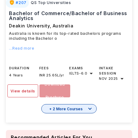
#
207
QS Top Universities
Bachelor of Commerce/Bachelor of Business
Analytics
Deakin University
,
Australia
Australia is known for its top-rated bachelors programs
including the Bachelor o
...Read more
DURATION
FEES
EXAMS
INTAKE
IELTS
-
6.0
SESSION
4 Years
INR 25.65L/yr
NOV 2025
Download
View details
Brochure
+ 2 More Courses
Recommended Articles For You