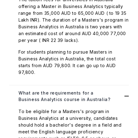
offering a Master in Business Analytics typically
range from 35,000 AUD to 65,000 AUD ( to 19 35
Lakh INR). The duration of a Masters's program in
Business Analytics in Australia is two years with
an estimated cost of around AUD 40,000 77,000
per year ( INR 22 39 lacks).
For students planning to pursue Masters in
Business Analytics in Australia, the total cost
starts from AUD 79,800. It can go up to AUD
97,800.
What are the requirements for a
Business Analytics course in Australia?
To be eligible for a Masters's program in
Business Analytics at a university, candidates
should hold a bachelor's degree in a field and
meet the English language proficiency