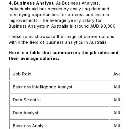
4. Business Analyst:
As Business Analysts,
individuals aid businesses by analyzing data and
identifying opportunities for process and system
improvements. The average yearly salary for
Business Analysts in Australia is around AUD 90,000.
These roles showcase the range of career options
within the field of business analytics in Australia.
Here is a table that summarizes the job roles and
their average salaries:
Job Role
Averag
Business Intelligence Analyst
AUD 90
Data Scientist
AUD 11
Data Analyst
AUD 70
Business Analyst
AUD 90