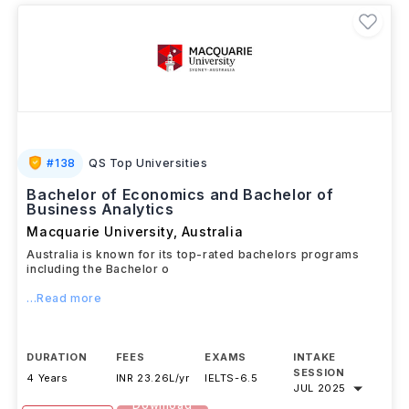
#
138
QS Top Universities
Bachelor of Economics and Bachelor of
Business Analytics
Macquarie University
,
Australia
Australia is known for its top-rated bachelors programs
including the Bachelor o
...Read more
DURATION
FEES
EXAMS
INTAKE
SESSION
4 Years
INR 23.26L/yr
IELTS
-
6.5
JUL 2025
Download