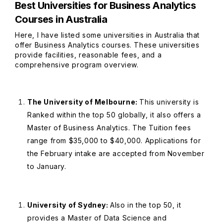
Best Universities for Business Analytics
Courses in Australia
Here, I have listed some universities in Australia that
offer Business Analytics courses. These universities
provide facilities, reasonable fees, and a
comprehensive program overview.
The University of Melbourne:
This university is
Ranked within the top 50 globally, it also offers a
Master of Business Analytics. The Tuition fees
range from $35,000 to $40,000. Applications for
the February intake are accepted from November
to January.
University of Sydney:
Also in the top 50, it
provides a Master of Data Science and