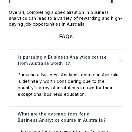
Overall, completing a specialization in business
analytics can lead to a variety of rewarding and high-
paying job opportunities in Australia.
FAQs
Is pursuing a Business Analytics course
from Australia worth it?
Pursuing a Business Analytics course in Australia
is definitely worth considering due to the
country's array of institutions known for their
exceptional business education.
What are the average fees for a
Business Analytics course in Australia?
The tuition fees for universities in Australia