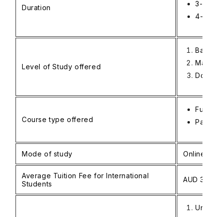
3-4 ye
Duration
4-5 y
Bache
Maste
Level of Study offered
Docto
Full-t
Course type offered
Part-t
Mode of study
Online an
Average Tuition Fee for International
AUD 35,0
Students
Unive