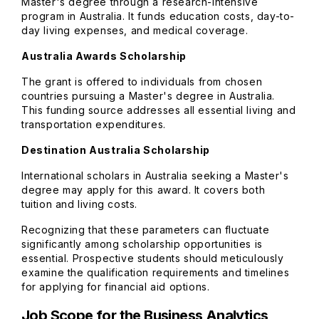
Master's degree through a research-intensive
program in Australia. It funds education costs, day-to-
day living expenses, and medical coverage.
Australia Awards Scholarship
The grant is offered to individuals from chosen
countries pursuing a Master's degree in Australia.
This funding source addresses all essential living and
transportation expenditures.
Destination Australia Scholarship
International scholars in Australia seeking a Master's
degree may apply for this award. It covers both
tuition and living costs.
Recognizing that these parameters can fluctuate
significantly among scholarship opportunities is
essential. Prospective students should meticulously
examine the qualification requirements and timelines
for applying for financial aid options.
Job Scope for the Business Analytics