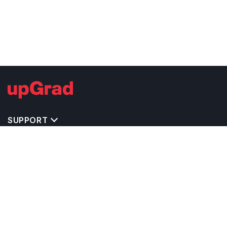
SUPPORT
TOP DESTINATIONS
COSTS & EXPENSES
MASTER'S PROGRAMS
BACHELOR'S PROGRAMS