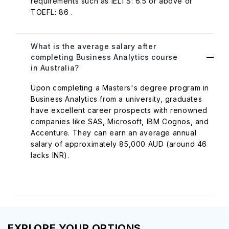
requirements such as IELTS: 6.5 or above or
TOEFL: 86 .
What is the average salary after
completing Business Analytics course
in Australia?
Upon completing a Masters's degree program in
Business Analytics from a university, graduates
have excellent career prospects with renowned
companies like SAS, Microsoft, IBM Cognos, and
Accenture. They can earn an average annual
salary of approximately 85,000 AUD (around 46
lacks INR).
EXPLORE YOUR OPTIONS