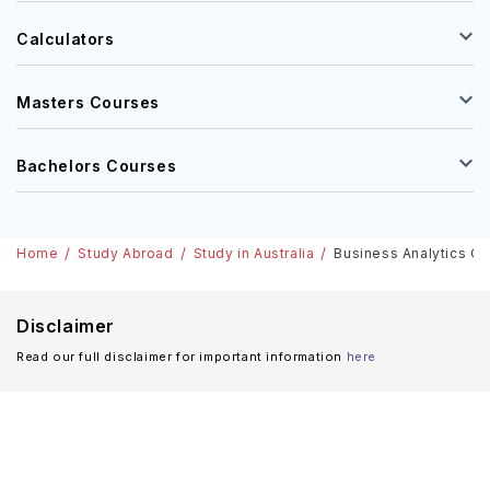
Calculators
Masters Courses
Bachelors Courses
Home
Study Abroad
Study in Australia
Business Analytics Cou
Disclaimer
Read our full disclaimer for important information
here