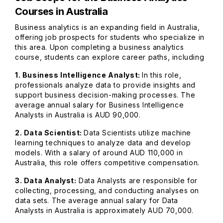
Courses in Australia
Business analytics is an expanding field in Australia,
offering job prospects for students who specialize in
this area. Upon completing a business analytics
course, students can explore career paths, including
1. Business Intelligence Analyst:
In this role,
professionals analyze data to provide insights and
support business decision-making processes. The
average annual salary for Business Intelligence
Analysts in Australia is AUD 90,000.
2. Data Scientist:
Data Scientists utilize machine
learning techniques to analyze data and develop
models. With a salary of around AUD 110,000 in
Australia, this role offers competitive compensation.
3. Data Analyst:
Data Analysts are responsible for
collecting, processing, and conducting analyses on
data sets. The average annual salary for Data
Analysts in Australia is approximately AUD 70,000.