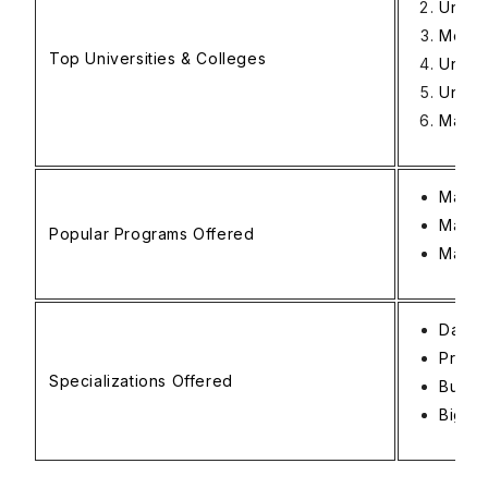
Univer
Monas
Top Universities & Colleges
Unive
Univer
Macqu
Master
Maste
Popular Programs Offered
Master
Data 
Predic
Specializations Offered
Busine
Big Da