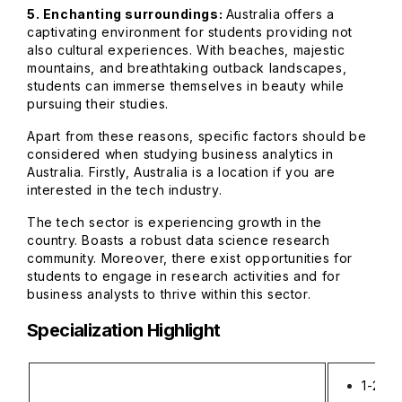
5. Enchanting surroundings:
Australia offers a
captivating environment for students providing not
also cultural experiences. With beaches, majestic
mountains, and breathtaking outback landscapes,
students can immerse themselves in beauty while
pursuing their studies.
Apart from these reasons, specific factors should be
considered when studying business analytics in
Australia. Firstly, Australia is a location if you are
interested in the tech industry.
The tech sector is experiencing growth in the
country. Boasts a robust data science research
community. Moreover, there exist opportunities for
students to engage in research activities and for
business analysts to thrive within this sector.
Specialization Highlight
1-2 ye