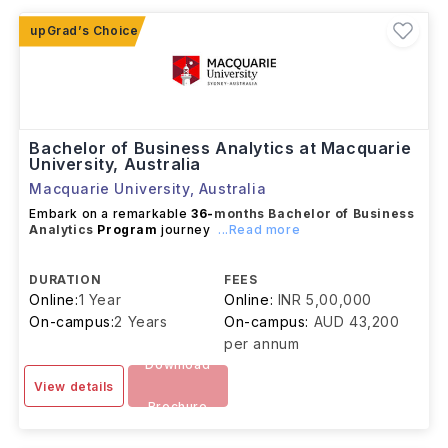
in
business intelligence, data analytics,
consulting, and data science
.
Bachelor of Business Analytics at Macquarie
University, Australia
Macquarie University
,
Australia
Embark on a remarkable
36-
months
Bachelor of Business
Analytics
Program
journey
...Read more
DURATION
FEES
Online:
1 Year
Online:
INR 5,00,000
On-campus:
2 Years
On-campus:
AUD 43,200
per annum
Download
View details
Brochure