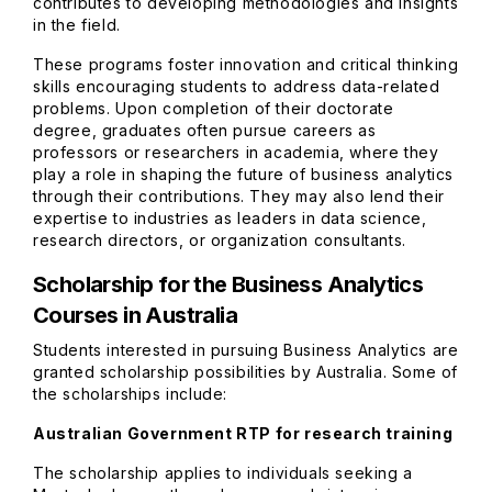
contributes to developing methodologies and insights
in the field.
These programs foster innovation and critical thinking
skills encouraging students to address data-related
problems. Upon completion of their doctorate
degree, graduates often pursue careers as
professors or researchers in academia, where they
play a role in shaping the future of business analytics
through their contributions. They may also lend their
expertise to industries as leaders in data science,
research directors, or organization consultants.
Scholarship for the Business Analytics
Courses in Australia
Students interested in pursuing Business Analytics are
granted scholarship possibilities by Australia. Some of
the scholarships include:
Australian Government RTP for research training
The scholarship applies to individuals seeking a