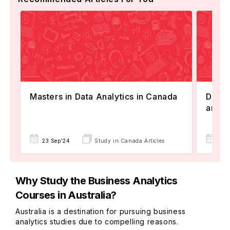
Masters in Data Analytics in Canada
Diffe
and D
23 Sep'24
Study in Canada Articles
01 
Why Study the Business Analytics
Courses in Australia?
Australia is a destination for pursuing business
analytics studies due to compelling reasons.