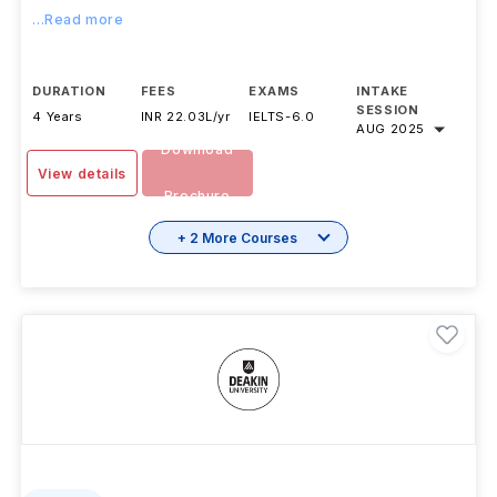
...Read more
DURATION
FEES
EXAMS
INTAKE
SESSION
4 Years
INR 22.03L/yr
IELTS
-
6.0
AUG 2025
Download
View details
Brochure
+ 2 More Courses