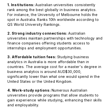
1. Institutions:
Australian universities consistently
rank among the best globally in business analytics.
For instance, the University of Melbourne holds the
spot in Australia. Ranks 10th worldwide according to
QS World University Rankings.
2. Strong industry connections:
Australian
universities maintain partnerships with technology and
finance companies offering students access to
internships and employment opportunities.
3. Affordable tuition fees:
Studying business
analytics in Australia is more affordable than in
countries. The average cost for a master's degree in
business analytics is around AUD$30,000,
significantly lower than what one would spend in the
United States or the United Kingdom.
4. Work-study options:
Numerous Australian
universities provide programs that allow students to
gain experience while studying, enhancing their skills
and employability.