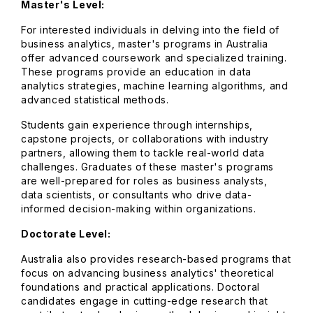
Master's Level:
For interested individuals in delving into the field of
business analytics, master's programs in Australia
offer advanced coursework and specialized training.
These programs provide an education in data
analytics strategies, machine learning algorithms, and
advanced statistical methods.
Students gain experience through internships,
capstone projects, or collaborations with industry
partners, allowing them to tackle real-world data
challenges. Graduates of these master's programs
are well-prepared for roles as business analysts,
data scientists, or consultants who drive data-
informed decision-making within organizations.
Doctorate Level:
Australia also provides research-based programs that
focus on advancing business analytics' theoretical
foundations and practical applications. Doctoral
candidates engage in cutting-edge research that