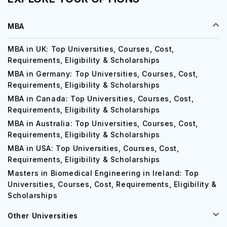
MBA
MBA in UK: Top Universities, Courses, Cost,
Requirements, Eligibility & Scholarships
MBA in Germany: Top Universities, Courses, Cost,
Requirements, Eligibility & Scholarships
MBA in Canada: Top Universities, Courses, Cost,
Requirements, Eligibility & Scholarships
MBA in Australia: Top Universities, Courses, Cost,
Requirements, Eligibility & Scholarships
MBA in USA: Top Universities, Courses, Cost,
Requirements, Eligibility & Scholarships
Masters in Biomedical Engineering in Ireland: Top
Universities, Courses, Cost, Requirements, Eligibility &
Scholarships
Other Universities