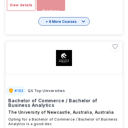
View details
Brochure
+ 8 More Courses
#
192
QS Top Universities
Bachelor of Commerce / Bachelor of
Business Analytics
The University of Newcastle, Australia
,
Australia
Opting for a Bachelor of Commerce / Bachelor of Business
Analytics is a good dec