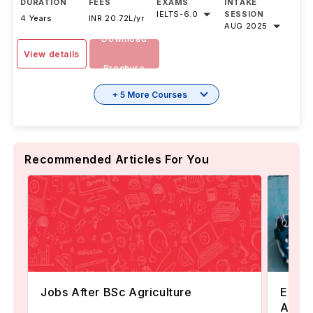
DURATION
FEES
EXAMS
INTAKE
IELTS
-
6.0
SESSION
4 Years
INR 20.72L/yr
AUG 2025
Download
View details
Brochure
+ 5 More Courses
Recommended Articles For You
Jobs After BSc Agriculture
Explo
Austr