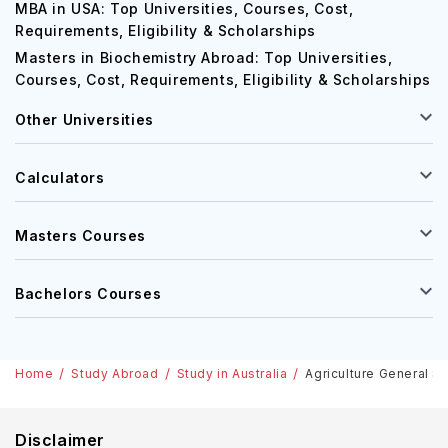
MBA in USA: Top Universities, Courses, Cost,
Requirements, Eligibility & Scholarships
Masters in Biochemistry Abroad: Top Universities,
Courses, Cost, Requirements, Eligibility & Scholarships
Other Universities
Calculators
Masters Courses
Bachelors Courses
Home
Study Abroad
Study in Australia
Agriculture General St
Disclaimer