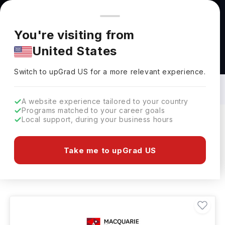
You're browsing from
Countries
🇺🇸
United States
Pricing and program details shown here are for the Indian
You're visiting from
market. Fees, curriculum, and availability may differ in your
United States
region.
Agriculture General Studies Courses in
Australia: Top Universities, Fees,
Switch to upGrad
US
›
Requirements, Eligibility & Scholarships
Switch to upGrad
US
for a more relevant experience.
A website experience tailored to your country
Programs matched to your career goals
Local support, during your business hours
Filters
8 results found
Take me to upGrad US
Agriculture General Studies
Clear All