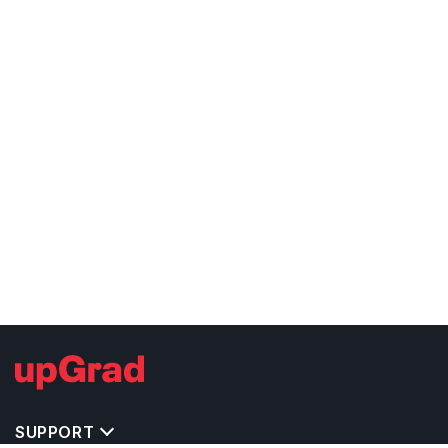
SUPPORT