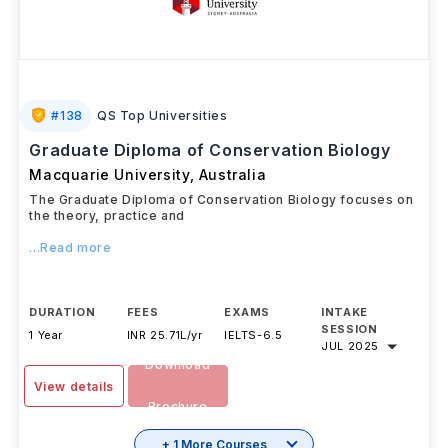
#
138
QS Top Universities
Graduate Diploma of Conservation Biology
Macquarie University
,
Australia
The Graduate Diploma of Conservation Biology focuses on
the theory, practice and
...Read more
DURATION
FEES
EXAMS
INTAKE
SESSION
1 Year
INR 25.71L/yr
IELTS
-
6.5
JUL 2025
Download
View details
Brochure
+ 1 More Courses