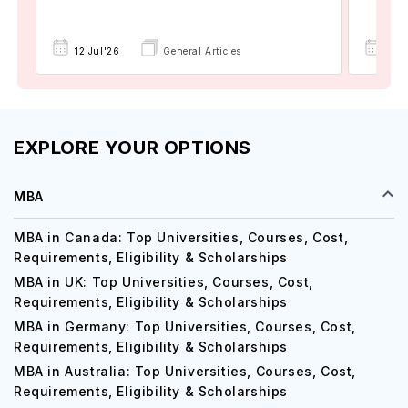
15 
12 Jul'26
General Articles
EXPLORE YOUR OPTIONS
MBA
MBA in Canada: Top Universities, Courses, Cost,
Requirements, Eligibility & Scholarships
MBA in UK: Top Universities, Courses, Cost,
Requirements, Eligibility & Scholarships
MBA in Germany: Top Universities, Courses, Cost,
Requirements, Eligibility & Scholarships
MBA in Australia: Top Universities, Courses, Cost,
Requirements, Eligibility & Scholarships