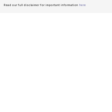
Read our full disclaimer for important information
here