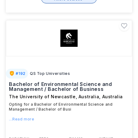
#
192
QS Top Universities
Bachelor of Environmental Science and
Management / Bachelor of Business
The University of Newcastle, Australia
,
Australia
Opting for a Bachelor of Environmental Science and
Management / Bachelor of Busi
...Read more