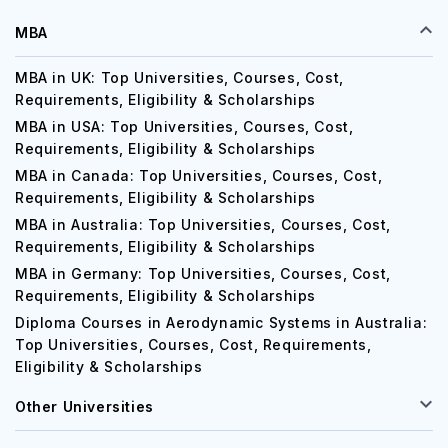
MBA
MBA in UK: Top Universities, Courses, Cost,
Requirements, Eligibility & Scholarships
MBA in USA: Top Universities, Courses, Cost,
Requirements, Eligibility & Scholarships
MBA in Canada: Top Universities, Courses, Cost,
Requirements, Eligibility & Scholarships
MBA in Australia: Top Universities, Courses, Cost,
Requirements, Eligibility & Scholarships
MBA in Germany: Top Universities, Courses, Cost,
Requirements, Eligibility & Scholarships
Diploma Courses in Aerodynamic Systems in Australia:
Top Universities, Courses, Cost, Requirements,
Eligibility & Scholarships
Other Universities