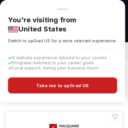
You're browsing from
Countries
🇺🇸
United States
Pricing and program details shown here are for the Indian
You're visiting from
market. Fees, curriculum, and availability may differ in your
United States
region.
Bachelors in History in Australia: Top
Universities, Fees, Requirements,
Switch to upGrad
US
›
Eligibility & Scholarships
Switch to upGrad
US
for a more relevant experience.
A website experience tailored to your country
Programs matched to your career goals
Local support, during your business hours
Filters
1 results found
Take me to upGrad US
Bachelors
History
Clear All