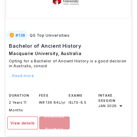
#
138
QS Top Universities
Bachelor of Ancient History
Macquarie University
,
Australia
Opting for a Bachelor of Ancient History is a good decision
in Australia, consid
...Read more
DURATION
FEES
EXAMS
INTAKE
SESSION
2 Years 11
INR 139.84L/yr
IELTS
-
6.5
JAN 2026
Months
Download
View details
Brochure