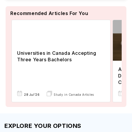
Recommended Articles For You
Universities in Canada Accepting
Three Years Bachelors
Assoc
Degre
Colle
17 
28 Jul'26
Study in Canada Articles
EXPLORE YOUR OPTIONS