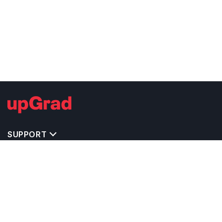
SUPPORT
TOP DESTINATIONS
COSTS & EXPENSES
MASTER'S PROGRAMS