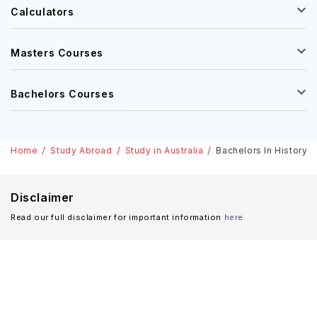
Calculators
Masters Courses
Bachelors Courses
Home
Study Abroad
Study in Australia
Bachelors In History I
Disclaimer
Read our full disclaimer for important information
here