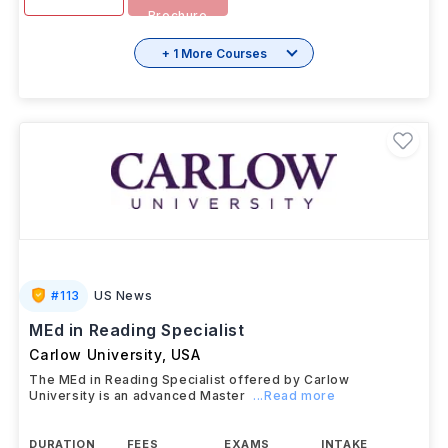
Brochure
+ 1 More Courses
#
113
US News
MEd in Reading Specialist
Carlow University
,
USA
The MEd in Reading Specialist offered by Carlow
University is an advanced Master
...Read more
DURATION
FEES
EXAMS
INTAKE