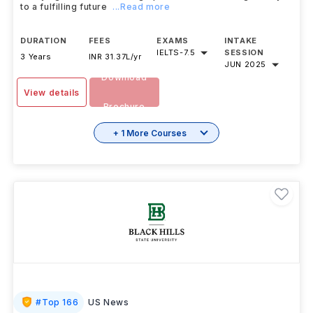
to a fulfilling future
...Read more
DURATION
FEES
EXAMS
INTAKE
IELTS
-
7.5
SESSION
3 Years
INR 31.37L/yr
JUN 2025
Download
View details
Brochure
+ 1 More Courses
#
Top 166
US News