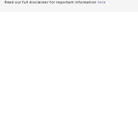
Read our full disclaimer for important information
here