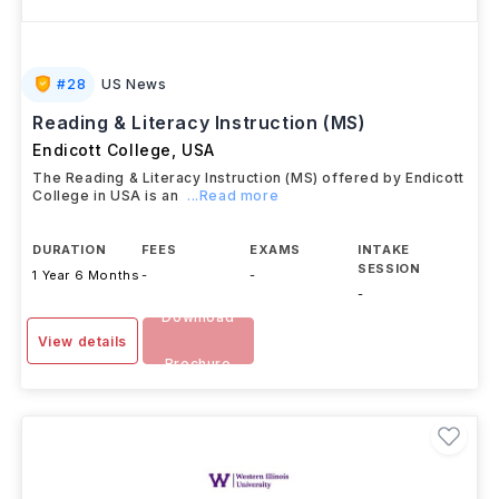
#
28
US News
Reading & Literacy Instruction (MS)
Endicott College
,
USA
The Reading & Literacy Instruction (MS) offered by Endicott
College in USA is an
...Read more
DURATION
FEES
EXAMS
INTAKE
SESSION
1 Year 6 Months
-
-
-
Download
View details
Brochure