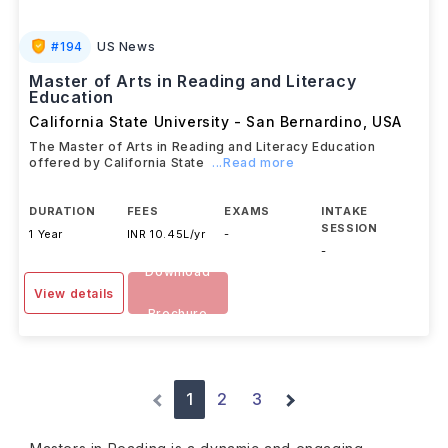
#
194
US News
Master of Arts in Reading and Literacy
Education
California State University - San Bernardino
,
USA
The Master of Arts in Reading and Literacy Education
offered by California State
...Read more
DURATION
FEES
EXAMS
INTAKE
SESSION
1 Year
INR 10.45L/yr
-
-
Download
View details
Brochure
1
2
3