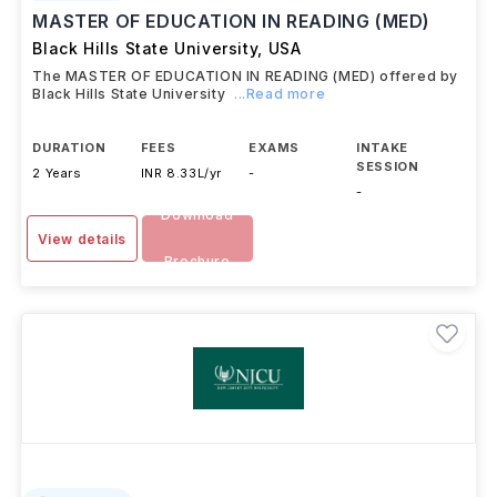
MASTER OF EDUCATION IN READING (MED)
Black Hills State University
,
USA
The MASTER OF EDUCATION IN READING (MED) offered by
Black Hills State University
...Read more
DURATION
FEES
EXAMS
INTAKE
SESSION
2 Years
INR 8.33L/yr
-
-
Download
View details
Brochure