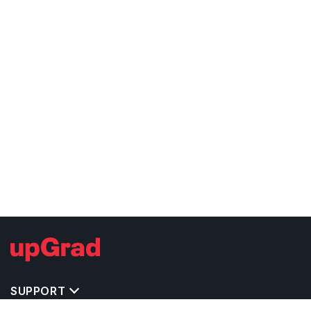
SUPPORT