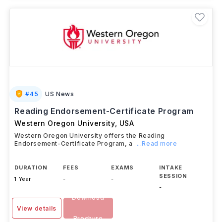
#
45
US News
Reading Endorsement-Certificate Program
Western Oregon University
,
USA
Western Oregon University offers the Reading
Endorsement-Certificate Program, a
...Read more
DURATION
FEES
EXAMS
INTAKE
SESSION
1 Year
-
-
-
Download
View details
Brochure