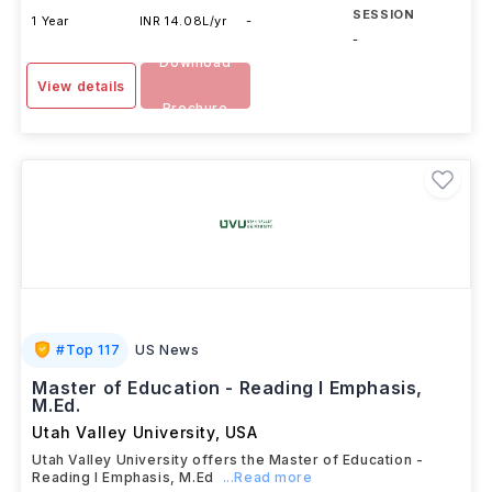
SESSION
1 Year
INR 14.08L/yr
-
-
Download
View details
Brochure
#
Top 117
US News
Master of Education - Reading I Emphasis,
M.Ed.
Utah Valley University
,
USA
Utah Valley University offers the Master of Education -
Reading I Emphasis, M.Ed
...Read more