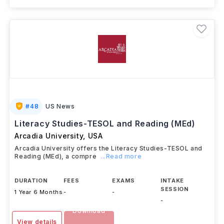
#
48
US News
Literacy Studies-TESOL and Reading (MEd)
Arcadia University
,
USA
Arcadia University offers the Literacy Studies-TESOL and
Reading (MEd), a compre
...Read more
DURATION
FEES
EXAMS
INTAKE
SESSION
1 Year 6 Months
-
-
-
Download
View details