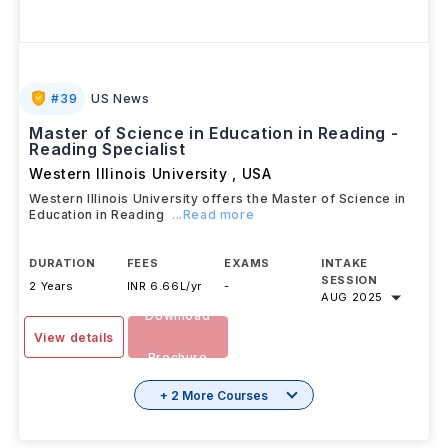
#
39
US News
Master of Science in Education in Reading -
Reading Specialist
Western Illinois University
,
USA
Western Illinois University offers the Master of Science in
Education in Reading
...Read more
DURATION
FEES
EXAMS
INTAKE
SESSION
2 Years
INR 6.66L/yr
-
AUG 2025
Download
View details
Brochure
+ 2 More Courses