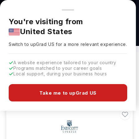
You're browsing from
Countries
🇺🇸
United States
Pricing and program details shown here are for the Indian
You're visiting from
market. Fees, curriculum, and availability may differ in your
United States
region.
Masters in Reading Abroad
Switch to upGrad
US
›
Switch to upGrad
US
for a more relevant experience.
A website experience tailored to your country
Programs matched to your career goals
Filters
33 results found
Local support, during your business hours
Masters
Clear All
Take me to upGrad US