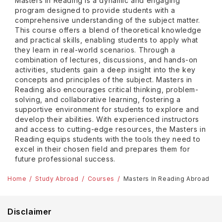
Masters in Reading is a dynamic and engaging
program designed to provide students with a
comprehensive understanding of the subject matter.
This course offers a blend of theoretical knowledge
and practical skills, enabling students to apply what
they learn in real-world scenarios. Through a
combination of lectures, discussions, and hands-on
activities, students gain a deep insight into the key
concepts and principles of the subject. Masters in
Reading also encourages critical thinking, problem-
solving, and collaborative learning, fostering a
supportive environment for students to explore and
develop their abilities. With experienced instructors
and access to cutting-edge resources, the Masters in
Reading equips students with the tools they need to
excel in their chosen field and prepares them for
future professional success.
Home
Study Abroad
Courses
Masters In Reading Abroad
Disclaimer