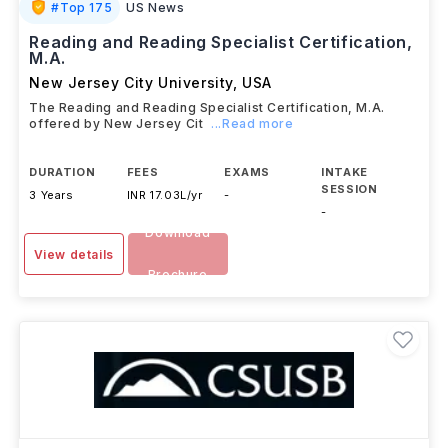
#
Top 175
US News
Reading and Reading Specialist Certification,
M.A.
New Jersey City University
,
USA
The Reading and Reading Specialist Certification, M.A.
offered by New Jersey Cit
...Read more
DURATION
FEES
EXAMS
INTAKE
SESSION
3 Years
INR 17.03L/yr
-
-
Download
View details
Brochure