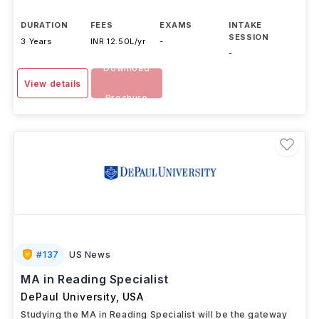
DURATION
FEES
EXAMS
INTAKE
SESSION
3 Years
INR 12.50L/yr
-
-
Download
View details
Brochure
#
137
US News
MA in Reading Specialist
DePaul University
,
USA
Studying the MA in Reading Specialist will be the gateway