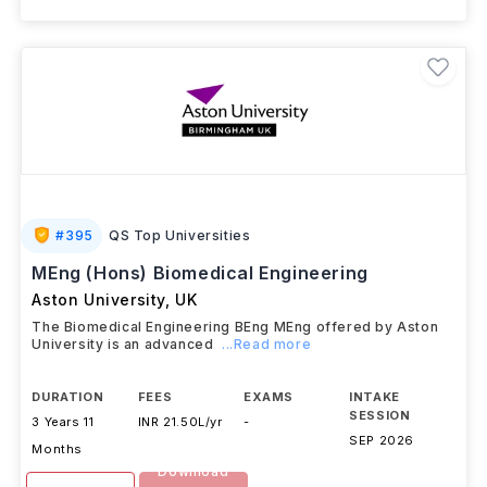
#
395
QS Top Universities
MEng (Hons) Biomedical Engineering
Aston University
,
UK
The Biomedical Engineering BEng MEng offered by Aston
University is an advanced
...Read more
DURATION
FEES
EXAMS
INTAKE
SESSION
3 Years 11
INR 21.50L/yr
-
SEP 2026
Months
Download