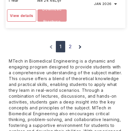
1 Year
INR 24.48L/yr
JAN 2026
Download
View details
Brochure
1
2
MTech in Biomedical Engineering is a dynamic and
engaging program designed to provide students with
a comprehensive understanding of the subject matter.
This course offers a blend of theoretical knowledge
and practical skills, enabling students to apply what
they learn in real-world scenarios. Through a
combination of lectures, discussions, and hands-on
activities, students gain a deep insight into the key
concepts and principles of the subject. MTech in
Biomedical Engineering also encourages critical
thinking, problem-solving, and collaborative learning,
fostering a supportive environment for students to