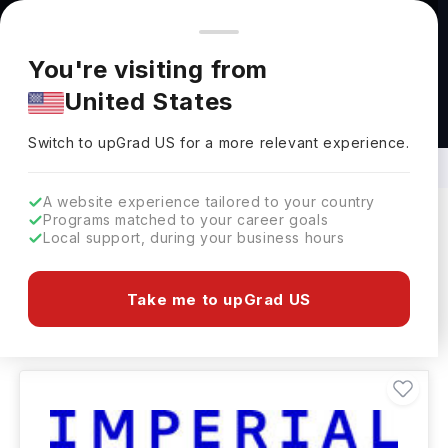
You're browsing from
Countries
🇺🇸
United States
Pricing and program details shown here are for the Indian
You're visiting from
market. Fees, curriculum, and availability may differ in your
United States
region.
M.Tech in Biomedical Engineering
Abroad
Switch to upGrad
US
›
Switch to upGrad
US
for a more relevant experience.
A website experience tailored to your country
Programs matched to your career goals
Local support, during your business hours
Filters
17 results found
Take me to upGrad US
Masters
Clear All