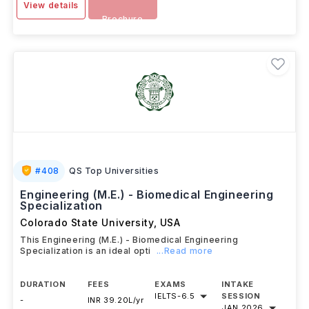
View details
Brochure
#
408
QS Top Universities
Engineering (M.E.) - Biomedical Engineering
Specialization
Colorado State University
,
USA
This Engineering (M.E.) - Biomedical Engineering
Specialization is an ideal opti
...Read more
DURATION
FEES
EXAMS
INTAKE
IELTS
-
6.5
SESSION
-
INR 39.20L/yr
JAN 2026