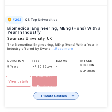
#
292
QS Top Universities
Biomedical Engineering, MEng (Hons) With a
Year In Industry
Swansea University
,
UK
The Biomedical Engineering, MEng (Hons) With a Year In
Industry offered by Swans
...Read more
DURATION
FEES
EXAMS
INTAKE
SESSION
5 Years
INR 20.62L/yr
-
SEP 2026
Download
View details
Brochure
+ 1 More Courses