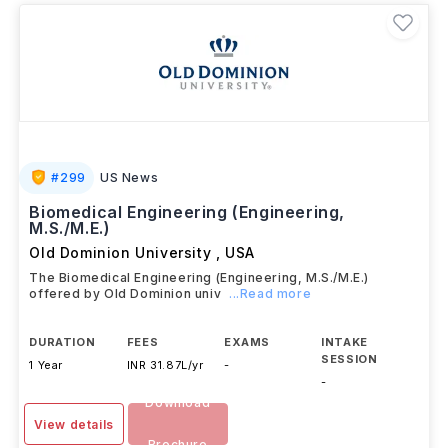
#
299
US News
Biomedical Engineering (Engineering,
M.S./M.E.)
Old Dominion University
,
USA
The Biomedical Engineering (Engineering, M.S./M.E.)
offered by Old Dominion univ
...Read more
DURATION
FEES
EXAMS
INTAKE
SESSION
1 Year
INR 31.87L/yr
-
-
Download
View details
Brochure