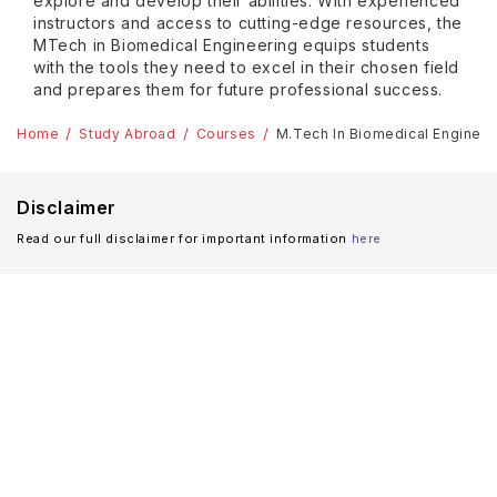
explore and develop their abilities. With experienced
instructors and access to cutting-edge resources, the
MTech in Biomedical Engineering equips students
with the tools they need to excel in their chosen field
and prepares them for future professional success.
Home
Study Abroad
Courses
M.Tech In Biomedical Enginee
Disclaimer
Read our full disclaimer for important information
here