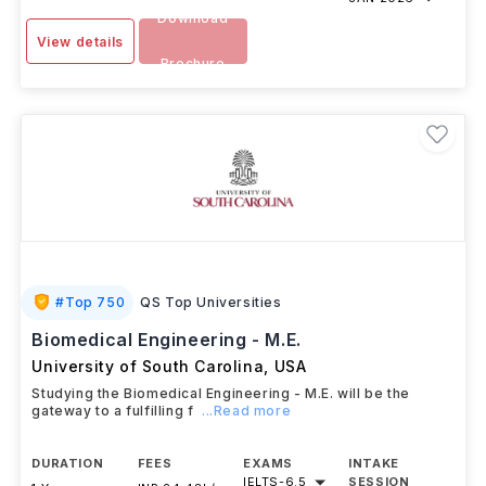
Download
View details
Brochure
#
Top 750
QS Top Universities
Biomedical Engineering - M.E.
University of South Carolina
,
USA
Studying the Biomedical Engineering - M.E. will be the
gateway to a fulfilling f
...Read more
DURATION
FEES
EXAMS
INTAKE
IELTS
-
6.5
SESSION