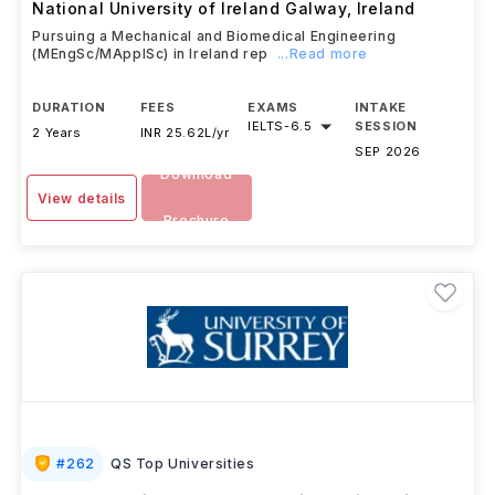
National University of Ireland Galway
,
Ireland
Pursuing a Mechanical and Biomedical Engineering
(MEngSc/MApplSc) in Ireland rep
...Read more
DURATION
FEES
EXAMS
INTAKE
IELTS
-
6.5
SESSION
2 Years
INR 25.62L/yr
SEP 2026
Download
View details
Brochure
#
262
QS Top Universities