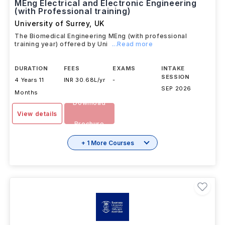
MEng Electrical and Electronic Engineering
(with Professional training)
University of Surrey
,
UK
The Biomedical Engineering MEng (with professional
training year) offered by Uni
...Read more
DURATION
FEES
EXAMS
INTAKE
SESSION
4 Years 11
INR 30.68L/yr
-
SEP 2026
Months
Download
View details
Brochure
+ 1 More Courses