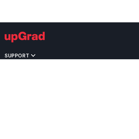
SUPPORT
TOP DESTINATIONS
COSTS & EXPENSES
MASTER'S PROGRAMS
BACHELOR'S PROGRAMS
CAREER & OPPORTUNITIES