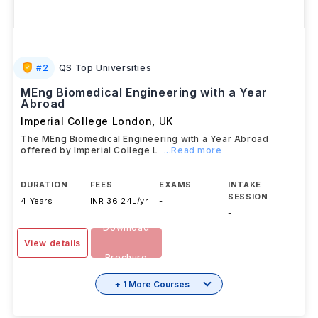
#
2
QS Top Universities
MEng Biomedical Engineering with a Year
Abroad
Imperial College London
,
UK
The MEng Biomedical Engineering with a Year Abroad
offered by Imperial College L
...Read more
DURATION
FEES
EXAMS
INTAKE
SESSION
4 Years
INR 36.24L/yr
-
-
Download
View details
Brochure
+ 1 More Courses