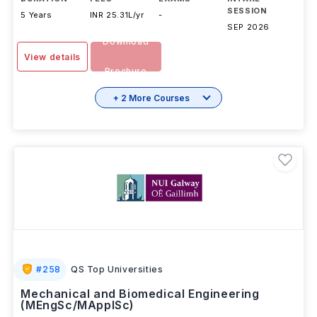
SESSION
5 Years
INR 25.31L/yr
-
SEP 2026
Download
View details
Brochure
+ 2 More Courses
#
258
QS Top Universities
Mechanical and Biomedical Engineering
(MEngSc/MApplSc)