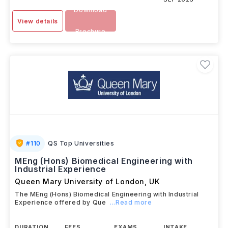
Download
View details
Brochure
#
110
QS Top Universities
MEng (Hons) Biomedical Engineering with
Industrial Experience
Queen Mary University of London
,
UK
The MEng (Hons) Biomedical Engineering with Industrial
Experience offered by Que
...Read more
DURATION
FEES
EXAMS
INTAKE