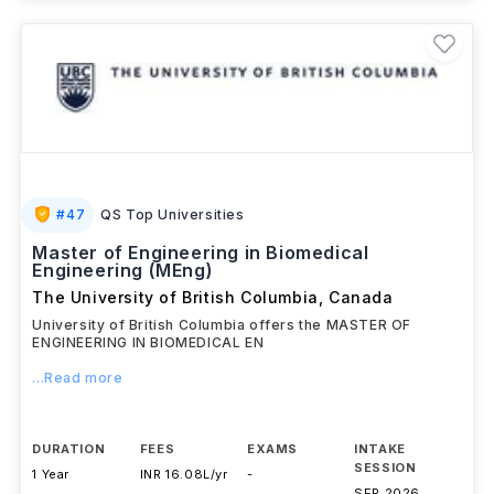
#
47
QS Top Universities
Master of Engineering in Biomedical
Engineering (MEng)
The University of British Columbia
,
Canada
University of British Columbia offers the MASTER OF
ENGINEERING IN BIOMEDICAL EN
...Read more
DURATION
FEES
EXAMS
INTAKE
SESSION
1 Year
INR 16.08L/yr
-
SEP 2026