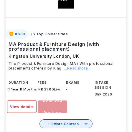
#
660
QS Top Universities
MA Product & Furniture Design (with
professional placement)
Kingston University London
,
UK
The Product & Furniture Design MA ( With professional
placement) offered by King
...Read more
DURATION
FEES
EXAMS
INTAKE
SESSION
1 Year 11 Months
INR 21.80L/yr
-
SEP 2026
Download
View details
Brochure
+ 1 More Courses