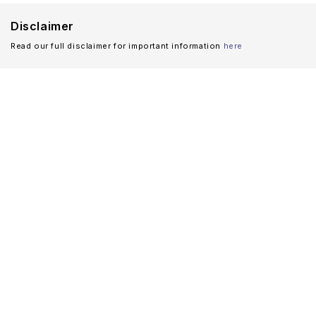
Disclaimer
Read our full disclaimer for important information
here