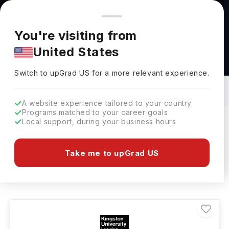
You're browsing from
Countries
🇺🇸
United States
Pricing and program details shown here are for the Indian
You're visiting from
market. Fees, curriculum, and availability may differ in your
United States
region.
Masters in Furniture: Top Universities,
Courses, Cost, Requirements, Eligibility
Switch to upGrad
US
›
& Scholarships
Switch to upGrad
US
for a more relevant experience.
A website experience tailored to your country
Programs matched to your career goals
Local support, during your business hours
Filters
2 results found
Take me to upGrad US
Masters
Furniture
Clear All