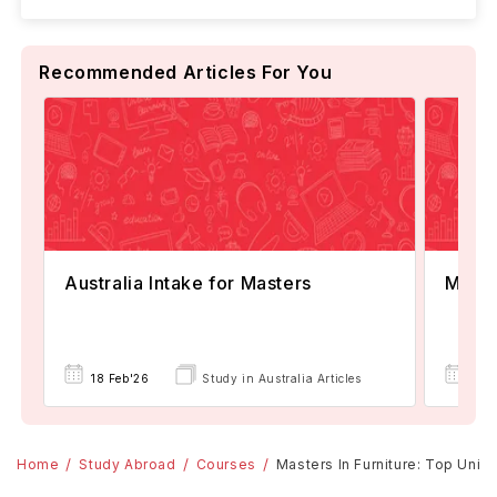
Recommended Articles For You
Australia Intake for Masters
Maste
18 Feb'26
Study in Australia Articles
18 
Home
Study Abroad
Courses
Masters In Furniture: Top Unive