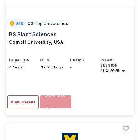
#
18
QS Top Universities
BS Plant Sciences
Cornell University
,
USA
DURATION
FEES
EXAMS
INTAKE
SESSION
4 Years
INR 55.39L/yr
-
AUG 2025
Download
View details
Brochure