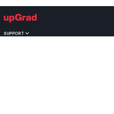
SUPPORT
TOP DESTINATIONS
COSTS & EXPENSES
MASTER'S PROGRAMS
BACHELOR'S PROGRAMS
CAREER & OPPORTUNITIES
STUDY ABROAD CONSULTANTS
IELTS PREPARATION