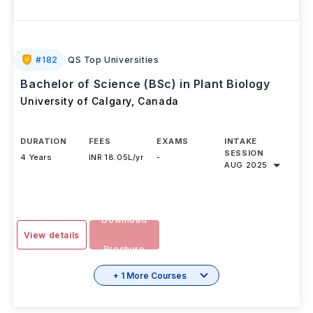
#
182
QS Top Universities
Bachelor of Science (BSc) in Plant Biology
University of Calgary
,
Canada
DURATION
FEES
EXAMS
INTAKE
SESSION
4 Years
INR 18.05L/yr
-
AUG 2025
Download
View details
Brochure
+ 1 More Courses