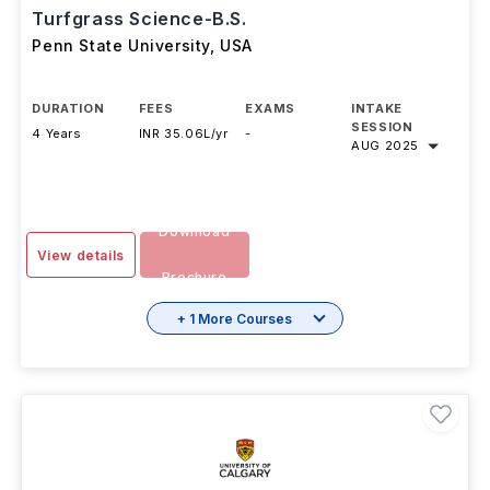
Turfgrass Science-B.S.
Penn State University
,
USA
DURATION
FEES
EXAMS
INTAKE
SESSION
4 Years
INR 35.06L/yr
-
AUG 2025
Download
View details
Brochure
+ 1 More Courses