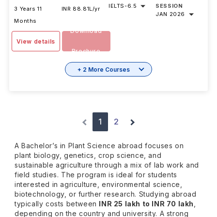
IELTS
-
6.5
SESSION
3 Years 11
INR 88.81L/yr
JAN 2026
Months
Download
View details
Brochure
+ 2 More Courses
1
2
A Bachelor’s in Plant Science abroad focuses on
plant biology, genetics, crop science, and
sustainable agriculture through a mix of lab work and
field studies. The program is ideal for students
interested in agriculture, environmental science,
biotechnology, or further research. Studying abroad
typically costs between
INR 25 lakh to INR 70 lakh
,
depending on the country and university. A strong