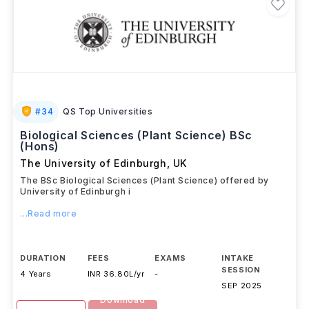
#
34
QS Top Universities
Biological Sciences (Plant Science) BSc
(Hons)
The University of Edinburgh
,
UK
The BSc Biological Sciences (Plant Science) offered by
University of Edinburgh i
...Read more
DURATION
FEES
EXAMS
INTAKE
SESSION
4 Years
INR 36.80L/yr
-
SEP 2025
Download