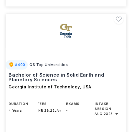
#
400
QS Top Universities
Bachelor of Science in Solid Earth and
Planetary Sciences
Georgia Institute of Technology
,
USA
DURATION
FEES
EXAMS
INTAKE
SESSION
4 Years
INR 28.22L/yr
-
AUG 2025