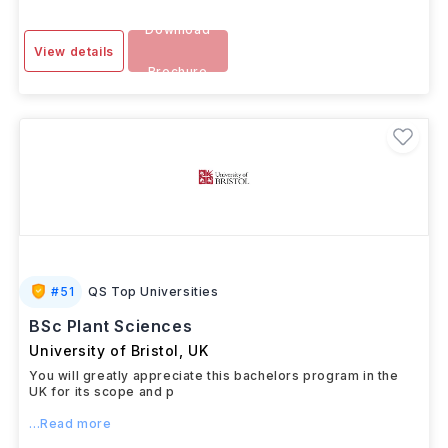
Download
View details
Brochure
#
51
QS Top Universities
BSc Plant Sciences
University of Bristol
,
UK
You will greatly appreciate this bachelors program in the
UK for its scope and p
...Read more