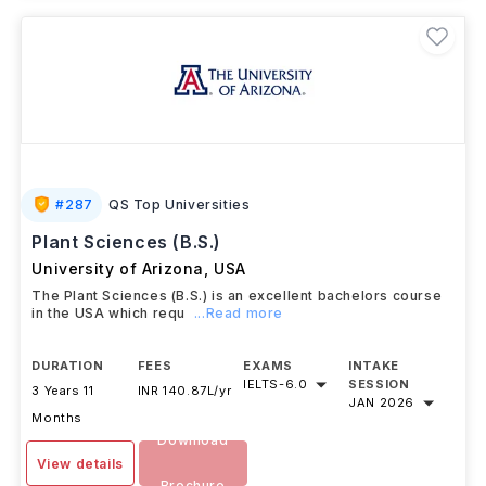
#
287
QS Top Universities
Plant Sciences (B.S.)
University of Arizona
,
USA
The Plant Sciences (B.S.) is an excellent bachelors course
in the USA which requ
...Read more
DURATION
FEES
EXAMS
INTAKE
IELTS
-
6.0
SESSION
3 Years 11
INR 140.87L/yr
JAN 2026
Months
Download
View details
Brochure