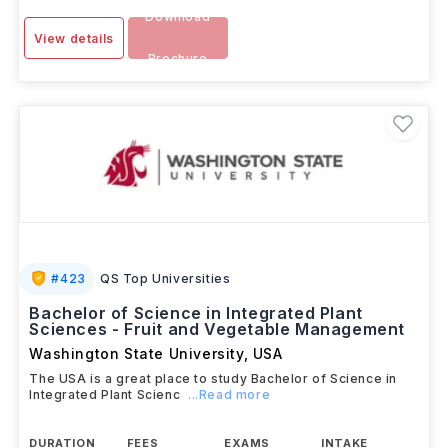
Download
View details
Brochure
#
423
QS Top Universities
Bachelor of Science in Integrated Plant
Sciences - Fruit and Vegetable Management
Washington State University
,
USA
The USA is a great place to study Bachelor of Science in
Integrated Plant Scienc
...Read more
DURATION
FEES
EXAMS
INTAKE