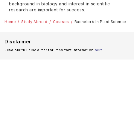
background in biology and interest in scientific
research are important for success.
Home
Study Abroad
Courses
Bachelor’s In Plant Science
Disclaimer
Read our full disclaimer for important information
here