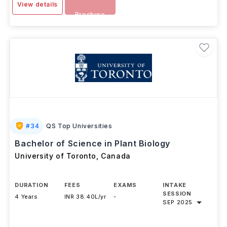
View details
Brochure
#
34
QS Top Universities
Bachelor of Science in Plant Biology
University of Toronto
,
Canada
DURATION
FEES
EXAMS
INTAKE
SESSION
4 Years
INR 38.40L/yr
-
SEP 2025