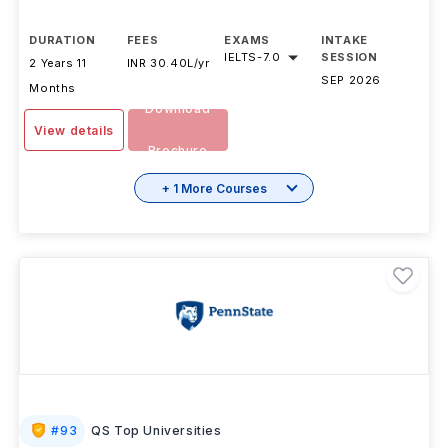
DURATION
FEES
EXAMS
INTAKE
IELTS
-
7.0
SESSION
2 Years 11
INR 30.40L/yr
SEP 2026
Months
Download
View details
Brochure
+ 1 More Courses
#
93
QS Top Universities