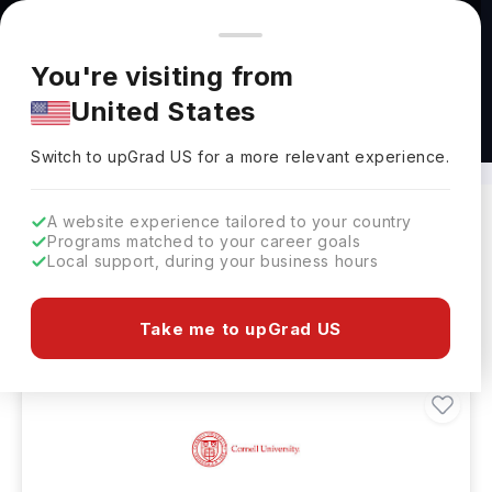
You're browsing from
Countries
🇺🇸
United States
Pricing and program details shown here are for the Indian
You're visiting from
market. Fees, curriculum, and availability may differ in your
United States
region.
Bachelor’s in Plant Science
Switch to upGrad
US
›
Switch to upGrad
US
for a more relevant experience.
A website experience tailored to your country
Programs matched to your career goals
Filters
21 results found
Local support, during your business hours
Bachelors
Plant Science
Clear All
Take me to upGrad US