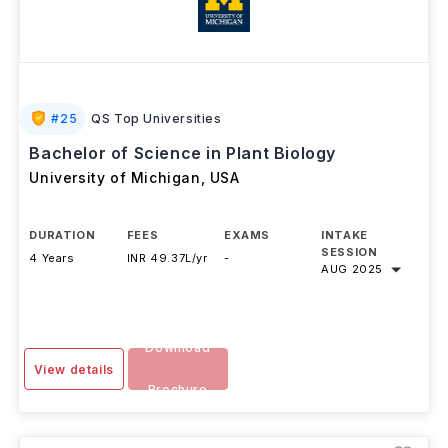
#
25
QS Top Universities
Bachelor of Science in Plant Biology
University of Michigan
,
USA
DURATION
FEES
EXAMS
INTAKE
SESSION
4 Years
INR 49.37L/yr
-
AUG 2025
Download
View details
Brochure