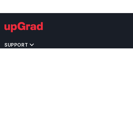
SUPPORT
TOP DESTINATIONS
COSTS & EXPENSES
MASTER'S PROGRAMS
BACHELOR'S PROGRAMS
CAREER & OPPORTUNITIES
STUDY ABROAD CONSULTANTS