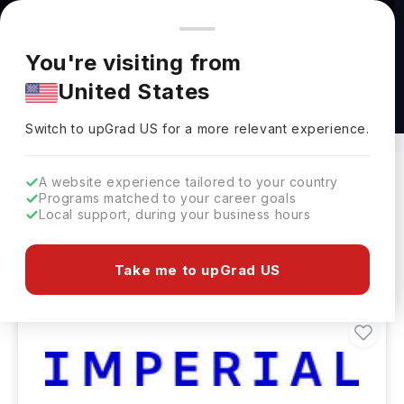
You're browsing from
Countries
🇺🇸
United States
Pricing and program details shown here are for the Indian
You're visiting from
market. Fees, curriculum, and availability may differ in your
United States
region.
Bachelors in Computing Abroad
Switch to upGrad
US
›
Switch to upGrad
US
for a more relevant experience.
A website experience tailored to your country
Programs matched to your career goals
Filters
230 results found
Local support, during your business hours
Bachelors
Clear All
Take me to upGrad US