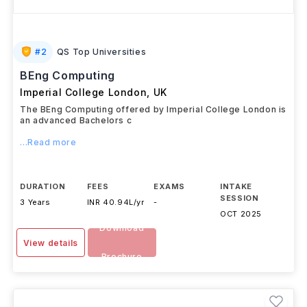
#
2
QS Top Universities
BEng Computing
Imperial College London
,
UK
The BEng Computing offered by Imperial College London is
an advanced Bachelors c
...Read more
DURATION
FEES
EXAMS
INTAKE
SESSION
3 Years
INR 40.94L/yr
-
OCT 2025
Download
View details
Brochure