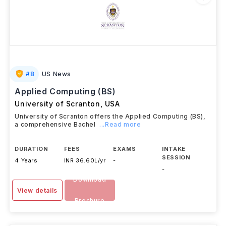
#
8
US News
Applied Computing (BS)
University of Scranton
,
USA
University of Scranton offers the Applied Computing (BS),
a comprehensive Bachel
...Read more
DURATION
FEES
EXAMS
INTAKE
SESSION
4 Years
INR 36.60L/yr
-
-
Download
View details
Brochure