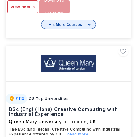
Download
View details
Brochure
+ 4 More Courses
#
110
QS Top Universities
BSc (Eng) (Hons) Creative Computing with
Industrial Experience
Queen Mary University of London
,
UK
The BSc (Eng) (Hons) Creative Computing with Industrial
Experience offered by Qu
...Read more