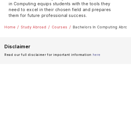
in Computing equips students with the tools they
need to excel in their chosen field and prepares
them for future professional success.
Home
Study Abroad
Courses
Bachelors In Computing Abroa
Disclaimer
Read our full disclaimer for important information
here