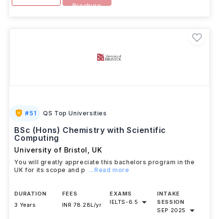
Brochure
#
51
QS Top Universities
BSc (Hons) Chemistry with Scientific
Computing
University of Bristol
,
UK
You will greatly appreciate this bachelors program in the
UK for its scope and p
...Read more
DURATION
FEES
EXAMS
INTAKE
IELTS
-
6.5
SESSION
3 Years
INR 78.28L/yr
SEP 2025