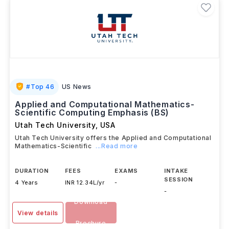
#
Top 46
US News
Applied and Computational Mathematics-
Scientific Computing Emphasis (BS)
Utah Tech University
,
USA
Utah Tech University offers the Applied and Computational
Mathematics-Scientific
...Read more
DURATION
FEES
EXAMS
INTAKE
SESSION
4 Years
INR 12.34L/yr
-
-
Download
View details
Brochure