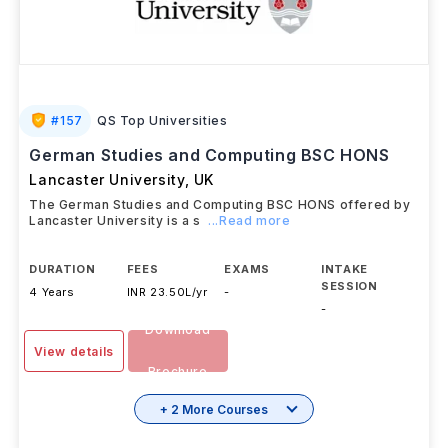
#
157
QS Top Universities
German Studies and Computing BSC HONS
Lancaster University
,
UK
The German Studies and Computing BSC HONS offered by
Lancaster University is a s
...Read more
DURATION
FEES
EXAMS
INTAKE
SESSION
4 Years
INR 23.50L/yr
-
-
Download
View details
Brochure
+ 2 More Courses