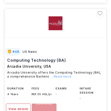
#
48
US News
Computing Technology (BA)
Arcadia University
,
USA
Arcadia University offers the Computing Technology (BA),
a comprehensive Bachelo
...Read more
DURATION
FEES
EXAMS
INTAKE
SESSION
4 Years
INR 35.46L/yr
-
-
Download
View details