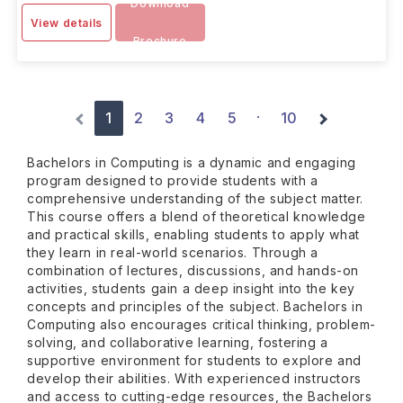
Download
View details
Brochure
1
2
3
4
5
10
·
Bachelors in Computing is a dynamic and engaging
program designed to provide students with a
comprehensive understanding of the subject matter.
This course offers a blend of theoretical knowledge
and practical skills, enabling students to apply what
they learn in real-world scenarios. Through a
combination of lectures, discussions, and hands-on
activities, students gain a deep insight into the key
concepts and principles of the subject. Bachelors in
Computing also encourages critical thinking, problem-
solving, and collaborative learning, fostering a
supportive environment for students to explore and
develop their abilities. With experienced instructors
and access to cutting-edge resources, the Bachelors