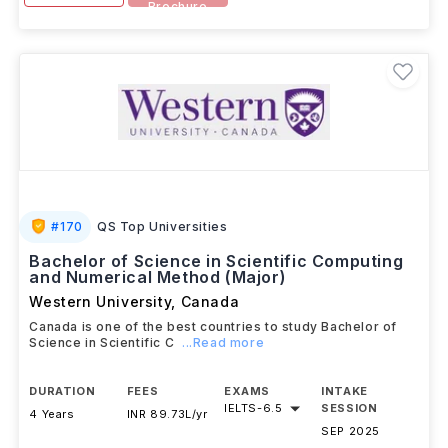
Brochure
#
170
QS Top Universities
Bachelor of Science in Scientific Computing
and Numerical Method (Major)
Western University
,
Canada
Canada is one of the best countries to study Bachelor of
Science in Scientific C
...Read more
DURATION
FEES
EXAMS
INTAKE
IELTS
-
6.5
SESSION
4 Years
INR 89.73L/yr
SEP 2025