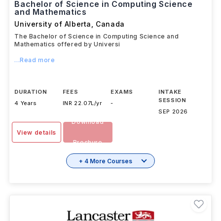
Bachelor of Science in Computing Science
and Mathematics
University of Alberta
,
Canada
The Bachelor of Science in Computing Science and
Mathematics offered by Universi
...Read more
DURATION
FEES
EXAMS
INTAKE
SESSION
4 Years
INR 22.07L/yr
-
SEP 2026
Download
View details
Brochure
+ 4 More Courses