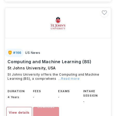
#
166
US News
Computing and Machine Learning (BS)
St Johns University
,
USA
St Johns University offers the Computing and Machine
Learning (BS), a comprehens
...Read more
DURATION
FEES
EXAMS
INTAKE
SESSION
4 Years
-
-
-
Download
View details