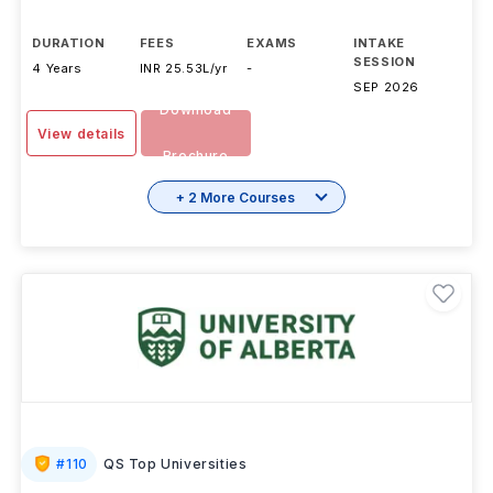
DURATION
FEES
EXAMS
INTAKE
SESSION
4 Years
INR 25.53L/yr
-
SEP 2026
Download
View details
Brochure
+ 2 More Courses
#
110
QS Top Universities