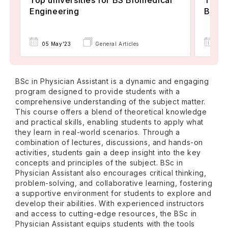
Engineering
Biosta
05 May'23
General Articles
06 
BSc in Physician Assistant is a dynamic and engaging
program designed to provide students with a
comprehensive understanding of the subject matter.
This course offers a blend of theoretical knowledge
and practical skills, enabling students to apply what
they learn in real-world scenarios. Through a
combination of lectures, discussions, and hands-on
activities, students gain a deep insight into the key
concepts and principles of the subject. BSc in
Physician Assistant also encourages critical thinking,
problem-solving, and collaborative learning, fostering
a supportive environment for students to explore and
develop their abilities. With experienced instructors
and access to cutting-edge resources, the BSc in
Physician Assistant equips students with the tools