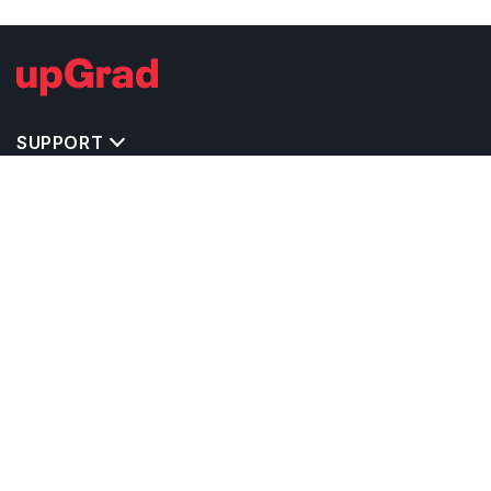
SUPPORT
TOP DESTINATIONS
COSTS & EXPENSES
MASTER'S PROGRAMS
BACHELOR'S PROGRAMS
CAREER & OPPORTUNITIES
STUDY ABROAD CONSULTANTS
IELTS PREPARATION