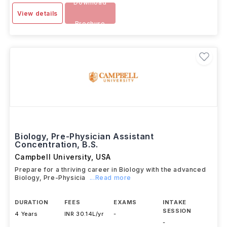
Download
View details
Brochure
Biology, Pre-Physician Assistant
Concentration, B.S.
Campbell University
,
USA
Prepare for a thriving career in Biology with the advanced
Biology, Pre-Physicia
...Read more
DURATION
FEES
EXAMS
INTAKE
SESSION
4 Years
INR 30.14L/yr
-
-