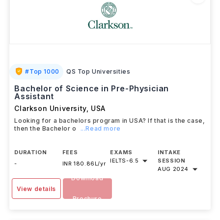
#
Top 1000
QS Top Universities
Bachelor of Science in Pre-Physician
Assistant
Clarkson University
,
USA
Looking for a bachelors program in USA? If that is the case,
then the Bachelor o
...Read more
DURATION
FEES
EXAMS
INTAKE
IELTS
-
6.5
SESSION
-
INR 180.86L/yr
AUG 2024
Download
View details
Brochure