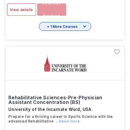
Download
View details
Brochure
+ 1 More Courses
Rehabilitative Sciences-Pre-Physician
Assistant Concentration (BS)
University of the Incarnate Word
,
USA
Prepare for a thriving career in Sports Science with the
advanced Rehabilitative
...Read more