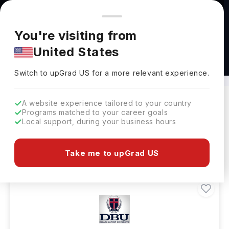
You're browsing from
Countries
🇺🇸
United States
Pricing and program details shown here are for the Indian
You're visiting from
market. Fees, curriculum, and availability may differ in your
United States
region.
BS in Physician Assistant Abroad
Switch to upGrad
US
›
Switch to upGrad
US
for a more relevant experience.
A website experience tailored to your country
Programs matched to your career goals
Filters
11 results found
Local support, during your business hours
Bachelors
Clear All
Take me to upGrad US