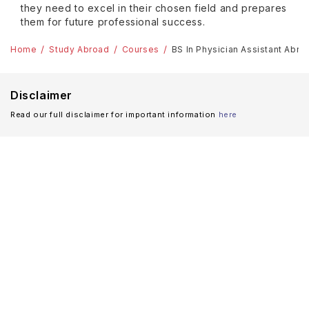
they need to excel in their chosen field and prepares
them for future professional success.
Home
Study Abroad
Courses
BS In Physician Assistant Abro
Disclaimer
Read our full disclaimer for important information
here