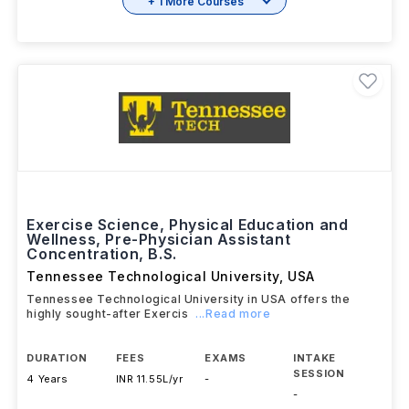
+ 1 More Courses
Exercise Science, Physical Education and
Wellness, Pre-Physician Assistant
Concentration, B.S.
Tennessee Technological University
,
USA
Tennessee Technological University in USA offers the
highly sought-after Exercis
...Read more
DURATION
FEES
EXAMS
INTAKE
SESSION
4 Years
INR 11.55L/yr
-
-