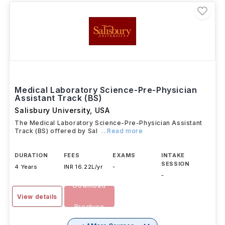
Medical Laboratory Science-Pre-Physician
Assistant Track (BS)
Salisbury University
,
USA
The Medical Laboratory Science-Pre-Physician Assistant
Track (BS) offered by Sal
...Read more
DURATION
FEES
EXAMS
INTAKE
SESSION
4 Years
INR 16.22L/yr
-
-
Download
View details
Brochure