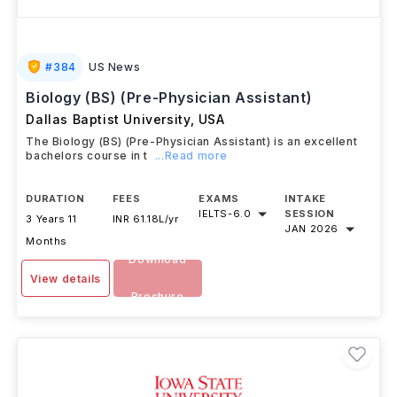
#
384
US News
Biology (BS) (Pre-Physician Assistant)
Dallas Baptist University
,
USA
The Biology (BS) (Pre-Physician Assistant) is an excellent
bachelors course in t
...Read more
DURATION
FEES
EXAMS
INTAKE
IELTS
-
6.0
SESSION
3 Years 11
INR 61.18L/yr
JAN 2026
Months
Download
View details
Brochure