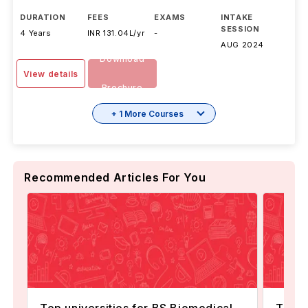
DURATION
FEES
EXAMS
INTAKE
SESSION
4 Years
INR 131.04L/yr
-
AUG 2024
Download
View details
Brochure
+ 1 More Courses
Recommended Articles For You
Top universities for BS Biomedical
Top U