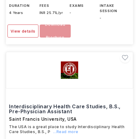
DURATION
FEES
EXAMS
INTAKE
SESSION
4 Years
INR 25.71L/yr
-
-
Download
View details
Brochure
Interdisciplinary Health Care Studies, B.S.,
Pre-Physician Assistant
Saint Francis University
,
USA
The USA is a great place to study Interdisciplinary Health
Care Studies, B.S., P
...Read more