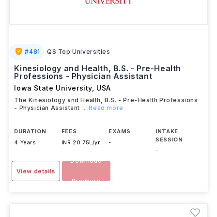
#
481
QS Top Universities
Kinesiology and Health, B.S. - Pre-Health
Professions - Physician Assistant
Iowa State University
,
USA
The Kinesiology and Health, B.S. - Pre-Health Professions
- Physician Assistant
...Read more
DURATION
FEES
EXAMS
INTAKE
SESSION
4 Years
INR 20.75L/yr
-
-
Download
View details
Brochure