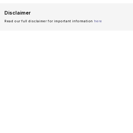
Disclaimer
Read our full disclaimer for important information
here