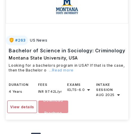
#
263
US News
Bachelor of Science in Sociology: Criminology
Montana State University
,
USA
Looking for a bachelors program in USA? If that is the case,
then the Bachelor o
...Read more
DURATION
FEES
EXAMS
INTAKE
IELTS
-
6.0
SESSION
4 Years
INR 97.42L/yr
AUG 2025
Download
View details
Brochure