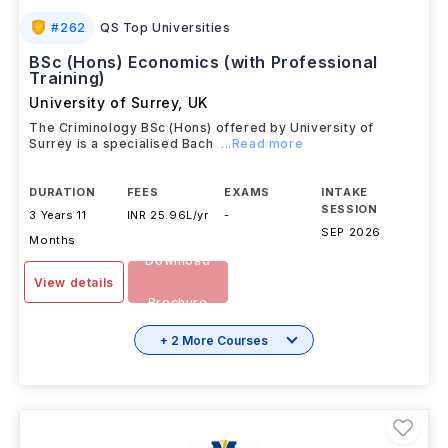
#
262
QS Top Universities
BSc (Hons) Economics (with Professional
Training)
University of Surrey
,
UK
The Criminology BSc (Hons) offered by University of
Surrey is a specialised Bach
...Read more
DURATION
FEES
EXAMS
INTAKE
SESSION
3 Years 11
INR 25.96L/yr
-
SEP 2026
Months
Download
View details
Brochure
+ 2 More Courses