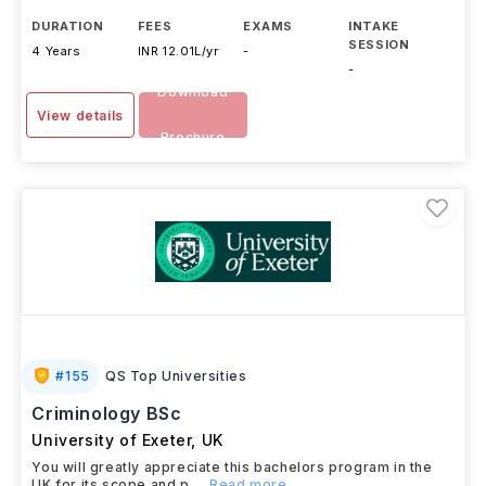
DURATION
FEES
EXAMS
INTAKE
SESSION
4 Years
INR 12.01L/yr
-
-
Download
View details
Brochure
#
155
QS Top Universities
Criminology BSc
University of Exeter
,
UK
You will greatly appreciate this bachelors program in the
UK for its scope and p
...Read more