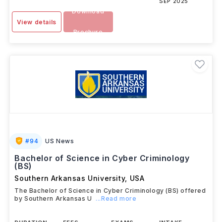
SEP 2025
Download
View details
Brochure
#
94
US News
Bachelor of Science in Cyber Criminology
(BS)
Southern Arkansas University
,
USA
The Bachelor of Science in Cyber Criminology (BS) offered
by Southern Arkansas U
...Read more