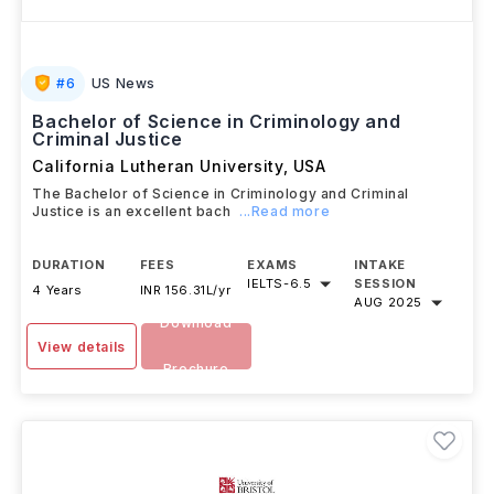
#
6
US News
Bachelor of Science in Criminology and
Criminal Justice
California Lutheran University
,
USA
The Bachelor of Science in Criminology and Criminal
Justice is an excellent bach
...Read more
DURATION
FEES
EXAMS
INTAKE
IELTS
-
6.5
SESSION
4 Years
INR 156.31L/yr
AUG 2025
Download
View details
Brochure