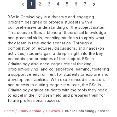
1
2
3
4
5
6
7
BSc in Criminology is a dynamic and engaging
program designed to provide students with a
comprehensive understanding of the subject matter.
This course offers a blend of theoretical knowledge
and practical skills, enabling students to apply what
they learn in real-world scenarios. Through a
combination of lectures, discussions, and hands-on
activities, students gain a deep insight into the key
concepts and principles of the subject. BSc in
Criminology also encourages critical thinking,
problem-solving, and collaborative learning, fostering
a supportive environment for students to explore and
develop their abilities. With experienced instructors
and access to cutting-edge resources, the BSc in
Criminology equips students with the tools they need
to excel in their chosen field and prepares them for
future professional success.
Home
Study Abroad
Courses
BSc In Criminology Abroad