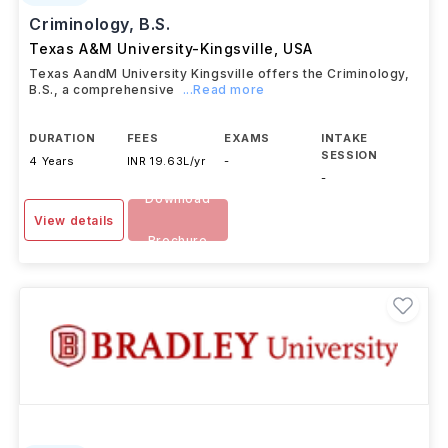
Criminology, B.S.
Texas A&M University-Kingsville
,
USA
Texas AandM University Kingsville offers the Criminology,
B.S., a comprehensive
...Read more
DURATION
FEES
EXAMS
INTAKE
SESSION
4 Years
INR 19.63L/yr
-
-
Download
View details
Brochure