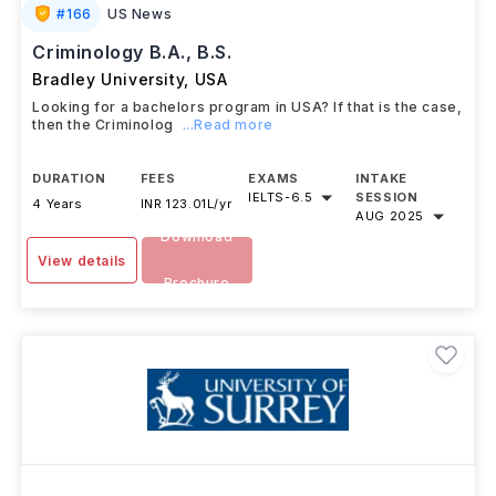
#
166
US News
Criminology B.A., B.S.
Bradley University
,
USA
Looking for a bachelors program in USA? If that is the case,
then the Criminolog
...Read more
DURATION
FEES
EXAMS
INTAKE
IELTS
-
6.5
SESSION
4 Years
INR 123.01L/yr
AUG 2025
Download
View details
Brochure