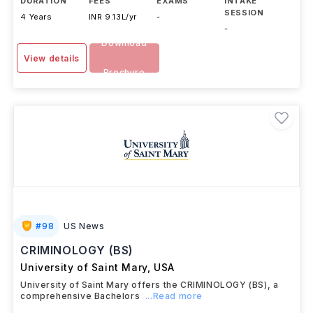
DURATION
FEES
EXAMS
INTAKE
SESSION
4 Years
INR 9.13L/yr
-
-
Download
View details
Brochure
#
98
US News
CRIMINOLOGY (BS)
University of Saint Mary
,
USA
University of Saint Mary offers the CRIMINOLOGY (BS), a
comprehensive Bachelors
...Read more