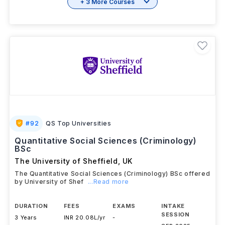
+ 3 More Courses
#
92
QS Top Universities
Quantitative Social Sciences (Criminology)
BSc
The University of Sheffield
,
UK
The Quantitative Social Sciences (Criminology) BSc offered
by University of Shef
...Read more
DURATION
FEES
EXAMS
INTAKE
SESSION
3 Years
INR 20.08L/yr
-