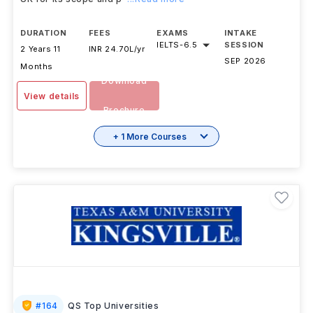
DURATION
FEES
EXAMS
INTAKE
IELTS
-
6.5
SESSION
2 Years 11
INR 24.70L/yr
SEP 2026
Months
Download
View details
Brochure
+ 1 More Courses
#
164
QS Top Universities