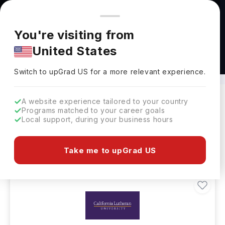
You're browsing from
Countries
🇺🇸
United States
Pricing and program details shown here are for the Indian
You're visiting from
market. Fees, curriculum, and availability may differ in your
United States
region.
BSc in Criminology Abroad
Switch to upGrad
US
›
Switch to upGrad
US
for a more relevant experience.
A website experience tailored to your country
Programs matched to your career goals
Filters
152 results found
Local support, during your business hours
Bachelors
Clear All
Take me to upGrad US