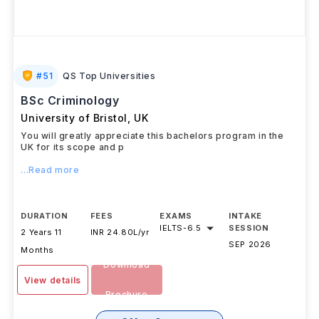
#
51
QS Top Universities
BSc Criminology
University of Bristol
,
UK
You will greatly appreciate this bachelors program in the
UK for its scope and p
...Read more
DURATION
FEES
EXAMS
INTAKE
IELTS
-
6.5
SESSION
2 Years 11
INR 24.80L/yr
SEP 2026
Months
Download
View details
Brochure