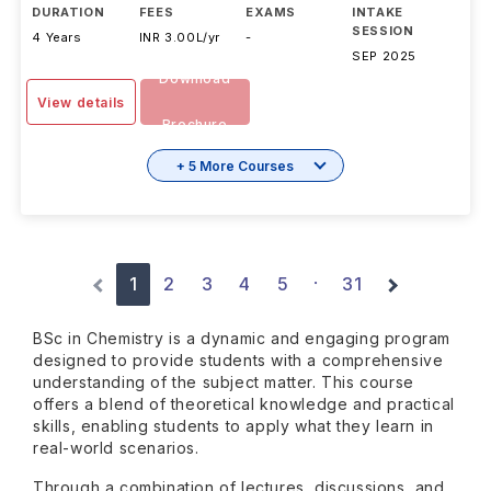
DURATION
FEES
EXAMS
INTAKE
SESSION
4 Years
INR 3.00L/yr
-
SEP 2025
Download
View details
Brochure
+ 5 More Courses
1
2
3
4
5
31
·
BSc in Chemistry is a dynamic and engaging program
designed to provide students with a comprehensive
understanding of the subject matter. This course
offers a blend of theoretical knowledge and practical
skills, enabling students to apply what they learn in
real-world scenarios.
Through a combination of lectures, discussions, and