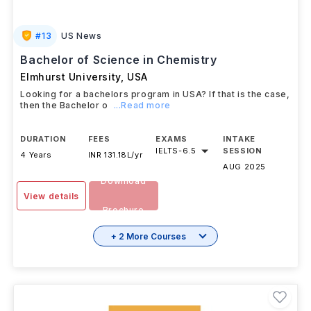
#
13
US News
Bachelor of Science in Chemistry
Elmhurst University
,
USA
Looking for a bachelors program in USA? If that is the case,
then the Bachelor o
...Read more
DURATION
FEES
EXAMS
INTAKE
IELTS
-
6.5
SESSION
4 Years
INR 131.18L/yr
AUG 2025
Download
View details
Brochure
+ 2 More Courses