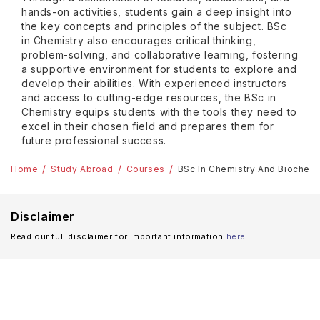
hands-on activities, students gain a deep insight into
the key concepts and principles of the subject. BSc
in Chemistry also encourages critical thinking,
problem-solving, and collaborative learning, fostering
a supportive environment for students to explore and
develop their abilities. With experienced instructors
and access to cutting-edge resources, the BSc in
Chemistry equips students with the tools they need to
excel in their chosen field and prepares them for
future professional success.
Home
Study Abroad
Courses
BSc In Chemistry And Biochem
Disclaimer
Read our full disclaimer for important information
here