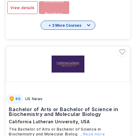
Download
View details
Brochure
+ 3 More Courses
#
6
US News
Bachelor of Arts or Bachelor of Science in
Biochemistry and Molecular Biology
California Lutheran University
,
USA
The Bachelor of Arts or Bachelor of Science in
Biochemistry and Molecular Biolog
...Read more