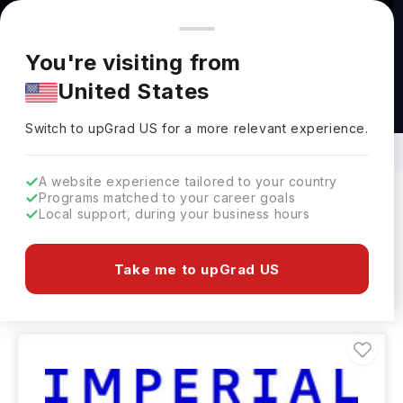
You're browsing from
Countries
🇺🇸
United States
Pricing and program details shown here are for the Indian
You're visiting from
market. Fees, curriculum, and availability may differ in your
United States
region.
BSc in Chemistry and Biochemistry
Abroad
Switch to upGrad
US
›
Switch to upGrad
US
for a more relevant experience.
A website experience tailored to your country
Programs matched to your career goals
Local support, during your business hours
Filters
898 results found
Take me to upGrad US
Bachelors
Clear All