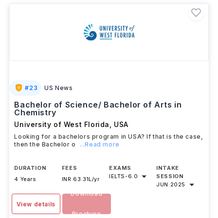
#
23
US News
Bachelor of Science/ Bachelor of Arts in
Chemistry
University of West Florida
,
USA
Looking for a bachelors program in USA? If that is the case,
then the Bachelor o
...Read more
DURATION
FEES
EXAMS
INTAKE
IELTS
-
6.0
SESSION
4 Years
INR 63.31L/yr
JUN 2025
Download
View details
Brochure