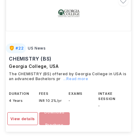
#
22
US News
CHEMISTRY (BS)
Georgia College
,
USA
The CHEMISTRY (BS) offered by Georgia College in USA is
an advanced Bachelors pr
...Read more
DURATION
FEES
EXAMS
INTAKE
SESSION
4 Years
INR 10.21L/yr
-
-
Download
View details
Brochure