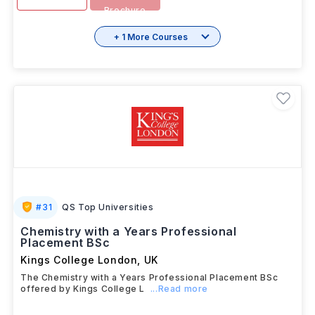
Brochure
+ 1 More Courses
#
31
QS Top Universities
Chemistry with a Years Professional
Placement BSc
Kings College London
,
UK
The Chemistry with a Years Professional Placement BSc
offered by Kings College L
...Read more