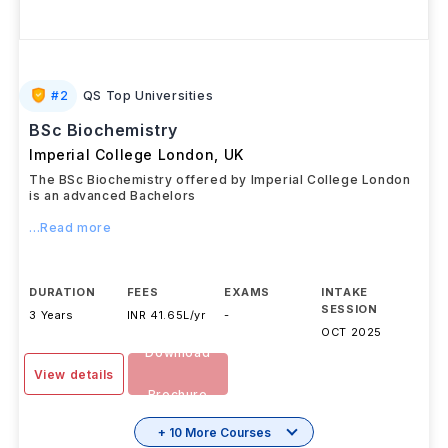
#
2
QS Top Universities
BSc Biochemistry
Imperial College London
,
UK
The BSc Biochemistry offered by Imperial College London
is an advanced Bachelors
...Read more
DURATION
FEES
EXAMS
INTAKE
SESSION
3 Years
INR 41.65L/yr
-
OCT 2025
Download
View details
Brochure
+ 10 More Courses