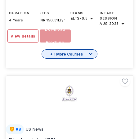
DURATION
FEES
EXAMS
INTAKE
IELTS
-
6.5
SESSION
4 Years
INR 156.31L/yr
AUG 2025
Download
View details
Brochure
+ 1 More Courses
#
8
US News