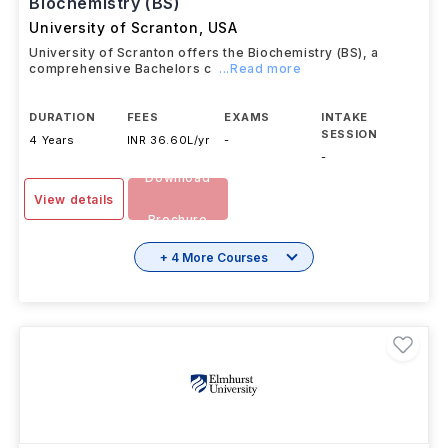
Biochemistry (BS)
University of Scranton
,
USA
University of Scranton offers the Biochemistry (BS), a
comprehensive Bachelors c
...Read more
DURATION
FEES
EXAMS
INTAKE
SESSION
4 Years
INR 36.60L/yr
-
-
Download
View details
Brochure
+ 4 More Courses