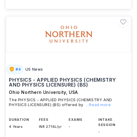
#
4
US News
PHYSICS - APPLIED PHYSICS (CHEMISTRY
AND PHYSICS LICENSURE) (BS)
Ohio Northern University
,
USA
The PHYSICS - APPLIED PHYSICS (CHEMISTRY AND
PHYSICS LICENSURE) (BS) offered by
...Read more
DURATION
FEES
EXAMS
INTAKE
SESSION
4 Years
INR 27.16L/yr
-
-