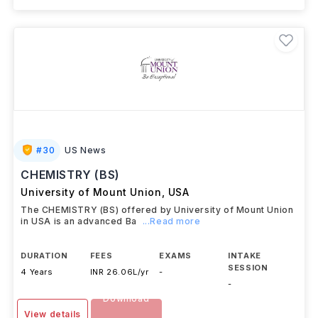
#
30
US News
CHEMISTRY (BS)
University of Mount Union
,
USA
The CHEMISTRY (BS) offered by University of Mount Union
in USA is an advanced Ba
...Read more
DURATION
FEES
EXAMS
INTAKE
SESSION
4 Years
INR 26.06L/yr
-
-
Download
View details