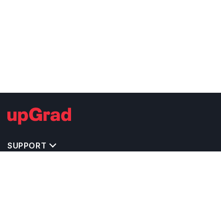
SUPPORT
TOP DESTINATIONS
COSTS & EXPENSES
MASTER'S PROGRAMS