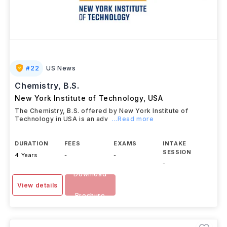
#
22
US News
Chemistry, B.S.
New York Institute of Technology
,
USA
The Chemistry, B.S. offered by New York Institute of
Technology in USA is an adv
...Read more
DURATION
FEES
EXAMS
INTAKE
SESSION
4 Years
-
-
-
Download
View details
Brochure