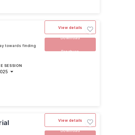
View details
Download
way towards finding
Brochure
E SESSION
2025
View details
ial
Download