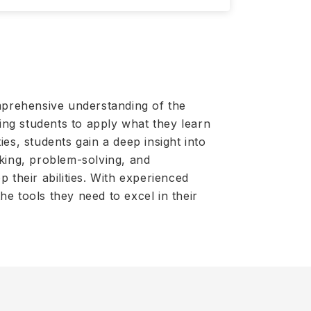
mprehensive understanding of the
ling students to apply what they learn
es, students gain a deep insight into
nking, problem-solving, and
 their abilities. With experienced
e tools they need to excel in their