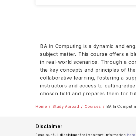
BA in Computing is a dynamic and eng
subject matter. This course offers a bl
in real-world scenarios. Through a comb
the key concepts and principles of the
collaborative learning, fostering a sup
instructors and access to cutting-edge
chosen field and prepares them for fu
Home
Study Abroad
Courses
BA In Computi
Disclaimer
Read our full disclaimer for important information
here