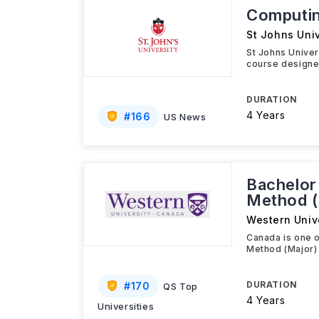
Computin
St Johns Univ
St Johns Unive
course designed
DURATION
4 Years
#
166
US News
Bachelor
Method (
Western Univ
Canada is one o
Method (Major) 
DURATION
#
170
QS Top
4 Years
Universities