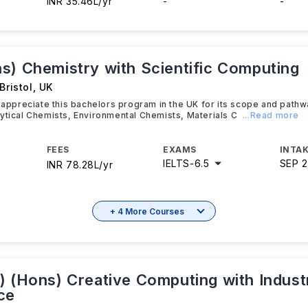
INR 35.46L/yr
-
-
s) Chemistry with Scientific Computing
Bristol
,
UK
y appreciate this bachelors program in the UK for its scope and path
ytical Chemists, Environmental Chemists, Materials C
...Read more
FEES
EXAMS
INTAK
IELTS
-
6.5
SEP 
INR 78.28L/yr
+ 4 More Courses
) (Hons) Creative Computing with Industr
ce