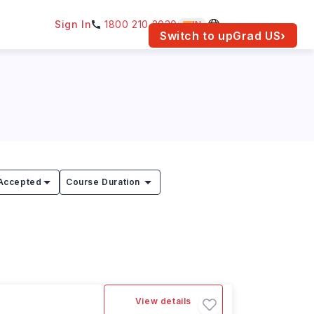
Sign In
1800 210 2030
IN
am for your location.
Switch to upGrad
US
›
Accepted
Course Duration
View details