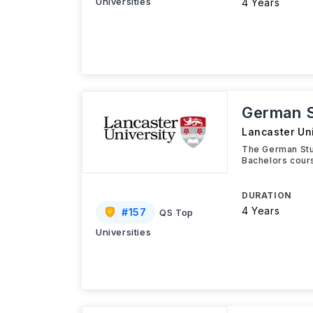
Universities
4 Years
German 
Lancaster Uni
The German Stu
Bachelors cours
DURATION
4 Years
#
157
QS Top
Universities