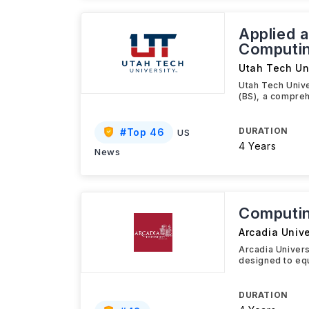
Applied 
Computin
Utah Tech Un
Utah Tech Univ
(BS), a compre
DURATION
#
Top 46
US
4 Years
News
Computin
Arcadia Unive
Arcadia Univer
designed to equ
DURATION