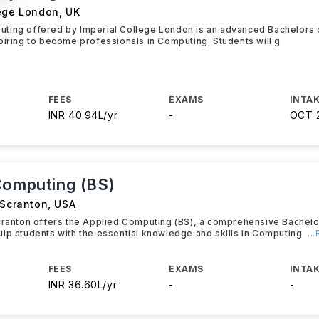
lege London
,
UK
ting offered by Imperial College London is an advanced Bachelors
piring to become professionals in Computing. Students will g
FEES
EXAMS
INTAK
INR 40.94L/yr
-
OCT 
Computing (BS)
 Scranton
,
USA
Scranton offers the Applied Computing (BS), a comprehensive Bachel
ip students with the essential knowledge and skills in Computing
..
FEES
EXAMS
INTAK
INR 36.60L/yr
-
-