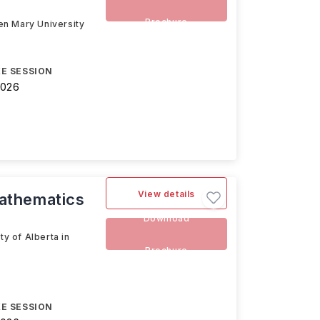
Brochure
en Mary University
E SESSION
2026
View details
athematics
Download
y of Alberta in
Brochure
E SESSION