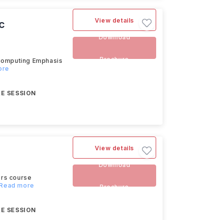
View details
c
Download
Brochure
 Computing Emphasis
ore
E SESSION
View details
Download
ors course
..Read more
Brochure
E SESSION