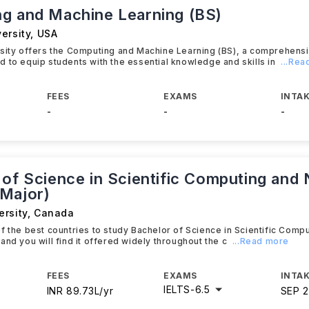
g and Machine Learning (BS)
ersity
,
USA
rsity offers the Computing and Machine Learning (BS), a comprehens
 to equip students with the essential knowledge and skills in
...Re
FEES
EXAMS
INTAK
-
-
-
 of Science in Scientific Computing and
Major)
ersity
,
Canada
f the best countries to study Bachelor of Science in Scientific Comp
and you will find it offered widely throughout the c
...Read more
FEES
EXAMS
INTAK
IELTS
-
6.5
INR 89.73L/yr
SEP 