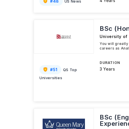
4 Years
#
48
US News
BSc (Hon
University of 
You will greatl
careers as Anal
DURATION
3 Years
#
51
QS Top
Universities
BSc (Eng
Experien