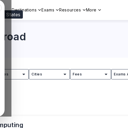
Destinations
Exams
Resources
More
ed States
Visit our
US
page to see your relevant progr
broad
tries
Cities
Fees
Exams 
mputing