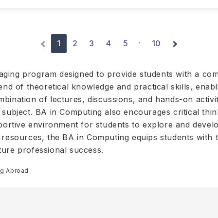
1
2
3
4
5
10
·
aging program designed to provide students with a co
end of theoretical knowledge and practical skills, enab
ination of lectures, discussions, and hands-on activiti
 subject. BA in Computing also encourages critical thi
portive environment for students to explore and develop
 resources, the BA in Computing equips students with th
ture professional success.
ng Abroad