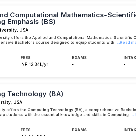
and Computational Mathematics-Scientifi
g Emphasis (BS)
iversity
,
USA
ersity offers the Applied and Computational Mathematics-Scientific
hensive Bachelors course designed to equip students with
...Read m
FEES
EXAMS
INTAK
INR 12.34L/yr
-
-
g Technology (BA)
rsity
,
USA
sity offers the Computing Technology (BA), a comprehensive Bachel
ip students with the essential knowledge and skills in Computing.
.
FEES
EXAMS
INTAK