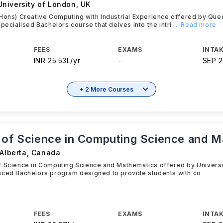
niversity of London
,
UK
Hons) Creative Computing with Industrial Experience offered by Que
specialised Bachelors course that delves into the intri
...Read more
FEES
EXAMS
INTAK
INR 25.53L/yr
-
SEP 
+ 2 More Courses
 of Science in Computing Science and M
 Alberta
,
Canada
 Science in Computing Science and Mathematics offered by Universit
nced Bachelors program designed to provide students with co
FEES
EXAMS
INTAK