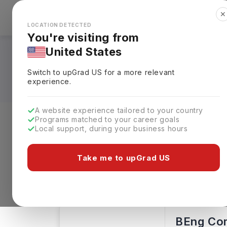
✕
Explore Countries
Looks like you're browsing from the
🇺🇸
Unit
LOCATION DETECTED
You're visiting from
United States
BA in Computing A
Switch to upGrad
US
for a more relevant
experience.
A website experience tailored to your country
Programs matched to your career goals
Local support, during your business hours
Level of study
Streams
Coun
Take me to upGrad US
Bachelors
Clear All
230 results found
BEng Co