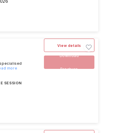
2026
View details
Download
specialised
Read more
Brochure
E SESSION