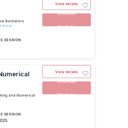
View details
Download
ive Bachelors
ad more
Brochure
E SESSION
View details
 Numerical
Download
Brochure
uting and Numerical
E SESSION
2025