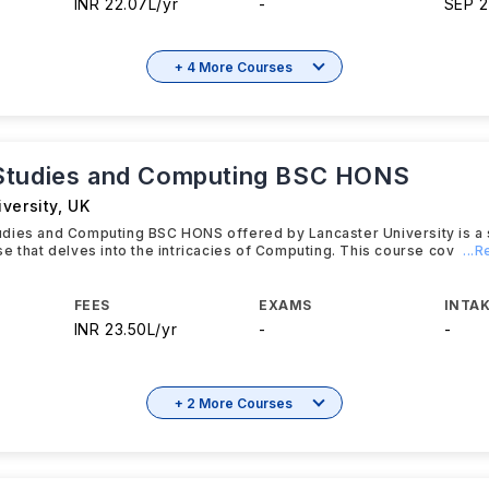
INR 22.07L/yr
-
SEP 
+ 4 More Courses
Studies and Computing BSC HONS
versity
,
UK
dies and Computing BSC HONS offered by Lancaster University is a 
e that delves into the intricacies of Computing. This course cov
...
FEES
EXAMS
INTAK
INR 23.50L/yr
-
-
+ 2 More Courses