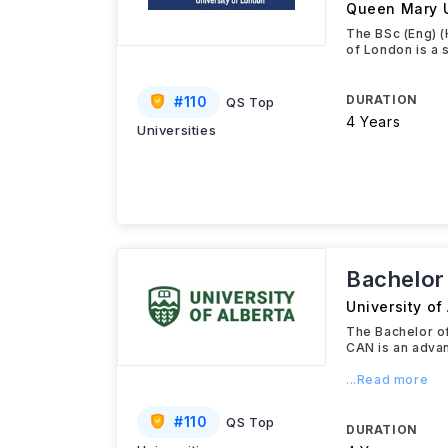
Queen Mary U
The BSc (Eng) (
of London is a 
DURATION
#
110
QS Top
4 Years
Universities
Bachelor
University of
The Bachelor of
CAN is an adva
...Read more
#
110
QS Top
DURATION