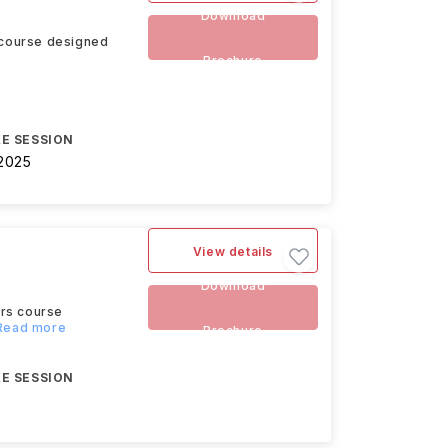
Download
 course designed
Brochure
E SESSION
2025
View details
Download
ors course
.Read more
Brochure
E SESSION