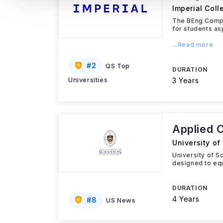
Imperial Col
The BEng Compu
for students as
...Read more
#
2
QS Top
DURATION
Universities
3 Years
Applied 
University of
University of 
designed to equ
DURATION
4 Years
#
8
US News