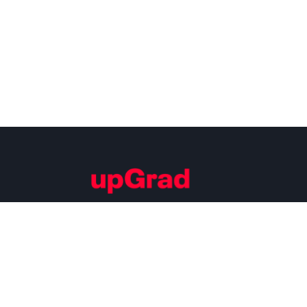
Building Careers of Tomorrow