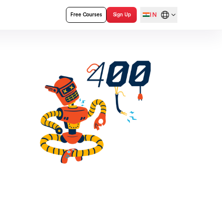
IN
Free Courses
Sign Up