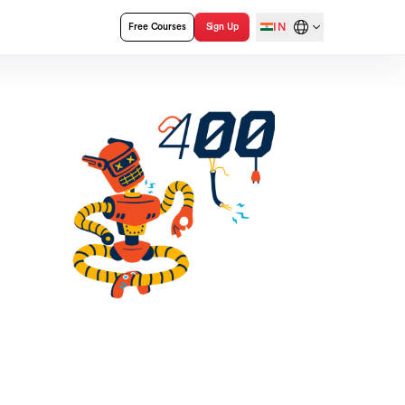
IN
Free Courses
Sign Up