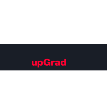
Building Careers of Tomorrow