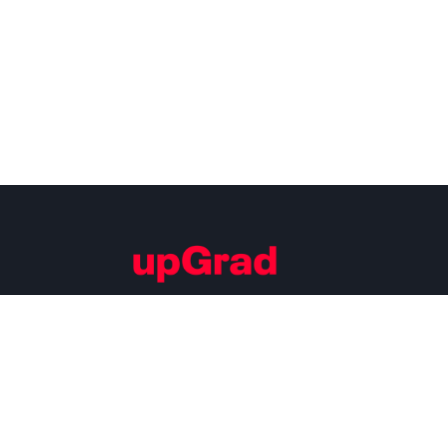
Building Careers of Tomorrow