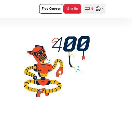
IN
Free Courses
Sign Up