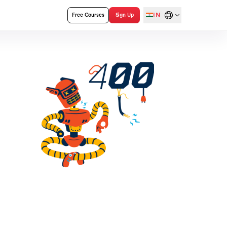
IN
Free Courses
Sign Up