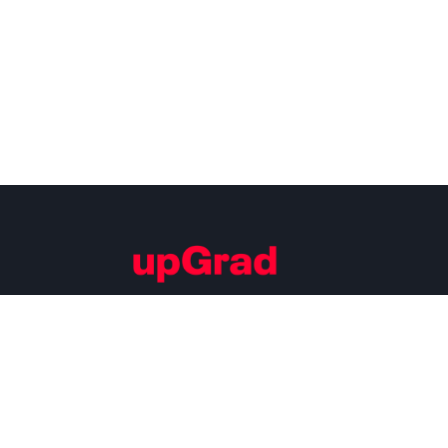
Building Careers of Tomorrow