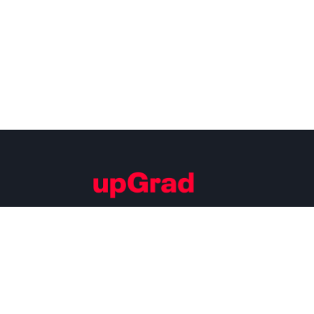
Building Careers of Tomorrow