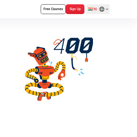
IN
Free Courses
Sign Up