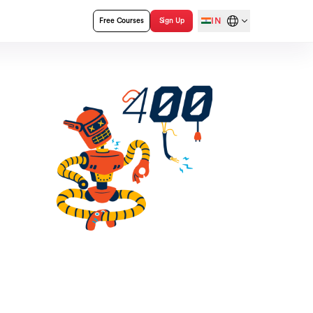
IN
Free Courses
Sign Up