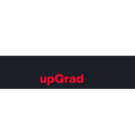
Building Careers of Tomorrow