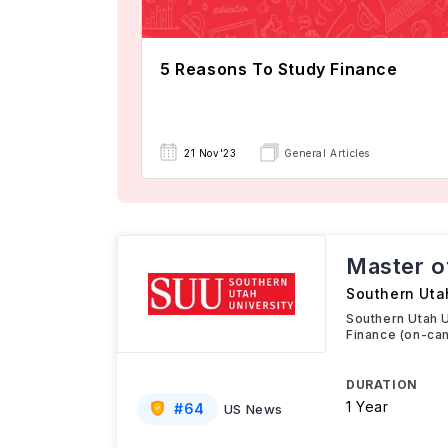
5 Reasons To Study Finance
21 Nov'23
General Articles
Master o
Southern Uta
Southern Utah U
Finance (on-ca
DURATION
1 Year
#
64
US News