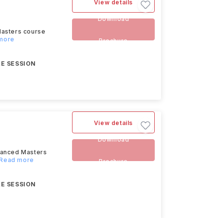
View details
Download
Masters course
 more
Brochure
E SESSION
View details
Download
dvanced Masters
..Read more
Brochure
E SESSION