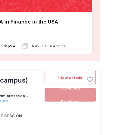
 in Finance in the USA
25 Sep'24
Study in USA Articles
View details
n-campus)
Download
dministration -
 more
Brochure
E SESSION