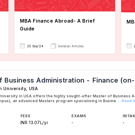
MBA Finance Abroad- A Brief
MBA
Guide
25 Sep'24
General Articles
f Business Administration - Finance (o
h University
,
USA
niversity in USA offers the highly sought-after Master of Business A
mpus), an advanced Masters program specialising in Busine
...Read
FEES
EXAMS
INTAK
INR 13.07L/yr
-
-