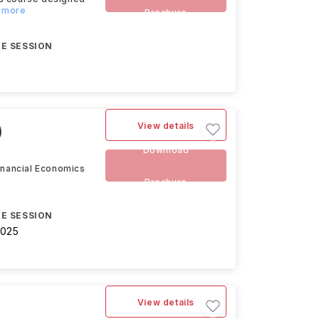
d more
Brochure
E SESSION
View details
)
Download
Financial Economics
Brochure
E SESSION
2025
View details