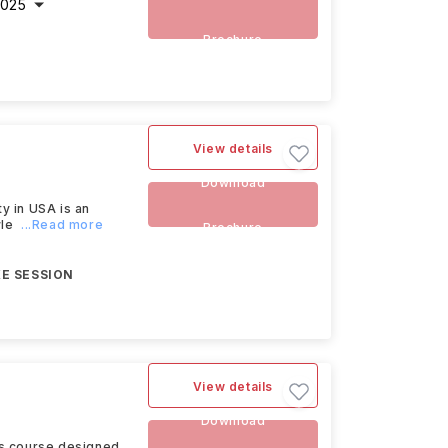
2025
Brochure
View details
Download
 in USA is an
le
...Read more
Brochure
E SESSION
View details
Download
s course designed