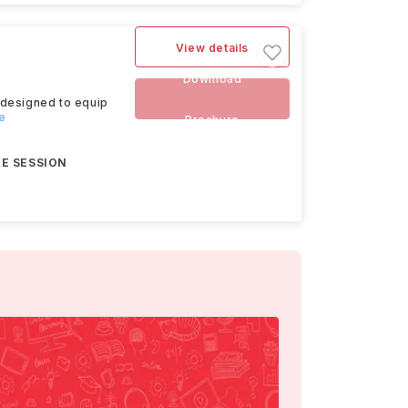
View details
Download
 designed to equip
e
Brochure
E SESSION