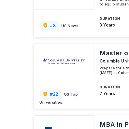
to equip studen
DURATION
3 Years
#
8
US News
Master o
Columbia Uni
Prepare for a t
(MSFE) at Colum
DURATION
2 Years
#
22
QS Top
Universities
MBA in P