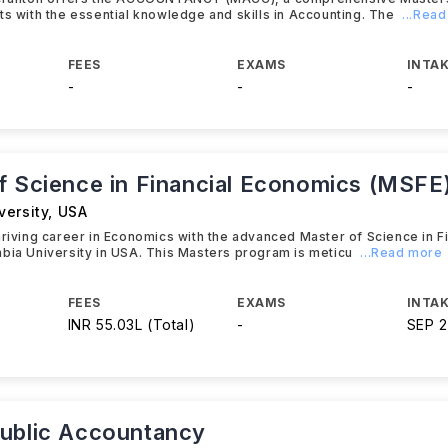
ts with the essential knowledge and skills in Accounting. The
...Rea
FEES
EXAMS
INTAK
-
-
-
f Science in Financial Economics (MSFE
versity
,
USA
hriving career in Economics with the advanced Master of Science in 
bia University in USA. This Masters program is meticu
...Read more
FEES
EXAMS
INTAK
INR 55.03L (Total)
-
SEP 
ublic Accountancy