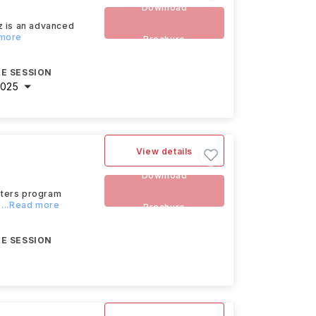
Download
z is an advanced
 more
Brochure
E SESSION
2025
View details
Download
ters program
...Read more
Brochure
E SESSION