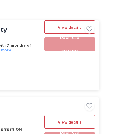
View details
ity
Download
with
7 months
of
d more
Brochure
View details
E SESSION
Download