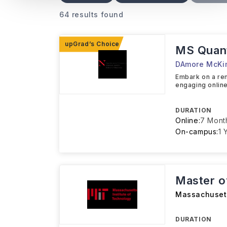
64 results found
MS Quant
DAmore McKim
Embark on a r
engaging online
DURATION
Online:
7 Mont
On-campus:
1 
Master o
Massachusett
DURATION