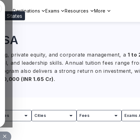
Destinations
Exams
Resources
More
ed States
Visit our
US
page to see your relevant progr
 USA
king, private equity, and corporate management, a
1 to
cal, and leadership skills. Annual tuition fees range f
rogram also delivers a strong return on investment, wit
0,000 (INR 1.65 Cr)
.
ity, the Massachusetts Institute of Technology (MIT), 
ifornia, Berkeley (UCB) offer globally recognised MBA
mersion opportunities, students gain the practical expe
tries
Cities
Fees
Exams 
 consulting, and asset management.
l