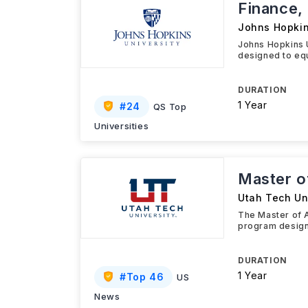
Finance,
Johns Hopkin
Johns Hopkins 
designed to equ
DURATION
1 Year
#
24
QS Top
Universities
Master o
Utah Tech Un
The Master of 
program design
DURATION
1 Year
#
Top 46
US
News