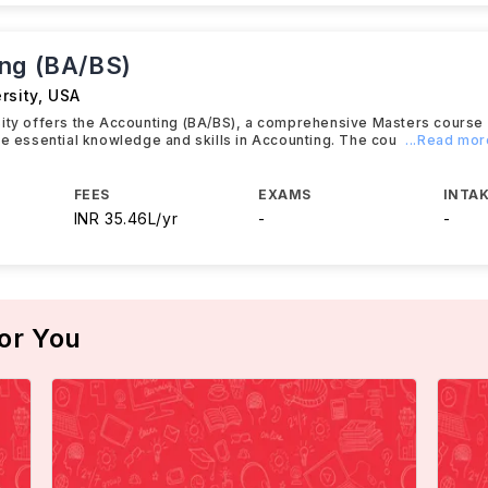
ng (BA/BS)
rsity
,
USA
sity offers the Accounting (BA/BS), a comprehensive Masters course
he essential knowledge and skills in Accounting. The cou
...Read mor
FEES
EXAMS
INTAK
INR 35.46L/yr
-
-
or You