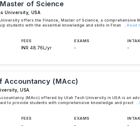
 Master of Science
s University
,
USA
University offers the Finance, Master of Science, a comprehensive 
ip students with the essential knowledge and skills in Finan
...Read
FEES
EXAMS
INTAK
INR 48.76L/yr
-
-
f Accountancy (MAcc)
iversity
,
USA
Accountancy (MAcc) offered by Utah Tech University in USA is an a
ed to provide students with comprehensive knowledge and pract
.
FEES
EXAMS
INTAK
-
-
-