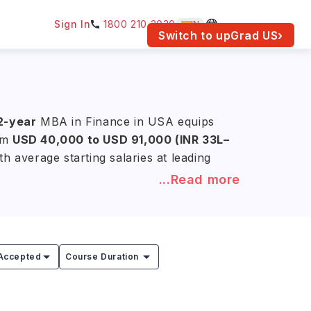
Sign In
1800 210 2030
IN
am for your location.
Switch to upGrad
US
›
 2-year
MBA in Finance in USA equips
rom
USD 40,000 to USD 91,000 (INR 33L–
h average starting salaries at leading
...Read more
Stanford University, the University of
 in Finance programs. Through
rience needed for leadership roles in
Accepted
Course Duration