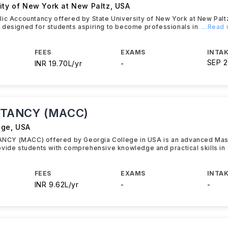
ity of New York at New Paltz
,
USA
ic Accountancy offered by State University of New York at New Palt
 designed for students aspiring to become professionals in
...Read
FEES
EXAMS
INTAK
SEP 
INR 19.70L/yr
-
TANCY (MACC)
ege
,
USA
CY (MACC) offered by Georgia College in USA is an advanced Mas
vide students with comprehensive knowledge and practical skills in
FEES
EXAMS
INTAK
INR 9.62L/yr
-
-