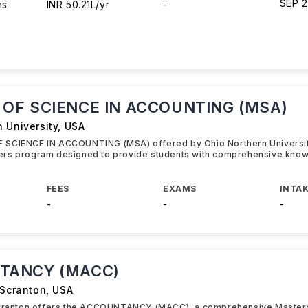
SEP 
hs
INR 50.21L/yr
-
OF SCIENCE IN ACCOUNTING (MSA)
 University
,
USA
SCIENCE IN ACCOUNTING (MSA) offered by Ohio Northern University
rs program designed to provide students with comprehensive know
FEES
EXAMS
INTAK
-
-
-
TANCY (MACC)
 Scranton
,
USA
Scranton offers the ACCOUNTANCY (MACC), a comprehensive Master