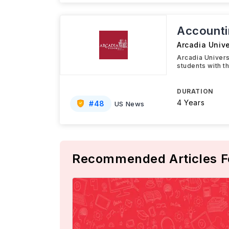
Accounti
Arcadia Unive
Arcadia Univer
students with t
DURATION
4 Years
#
48
US News
Recommended Articles F