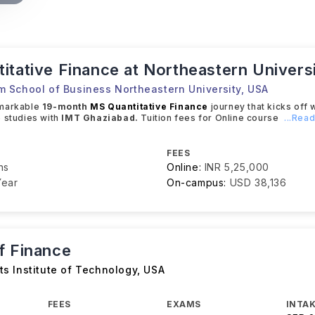
itative Finance at Northeastern Univers
 School of Business Northeastern University
,
USA
emarkable
19-month
MS Quantitative Finance
journey that kicks off 
 studies with
IMT Ghaziabad.
Tuition fees for Online course
...Rea
FEES
hs
Online:
INR 5,25,000
Year
On-campus:
USD 38,136
f Finance
s Institute of Technology
,
USA
FEES
EXAMS
INTAK