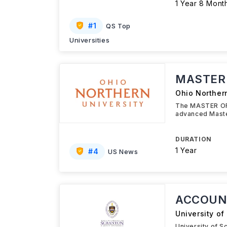
1 Year 8 Mont
#
1
QS Top
Universities
MASTER 
Ohio Northern
The MASTER OF 
advanced Maste
DURATION
1 Year
#
4
US News
ACCOUN
University of
University of 