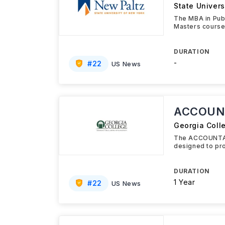
State Univers
The MBA in Publ
Masters course
DURATION
-
#
22
US News
ACCOUN
Georgia Coll
The ACCOUNTAN
designed to pro
DURATION
1 Year
#
22
US News