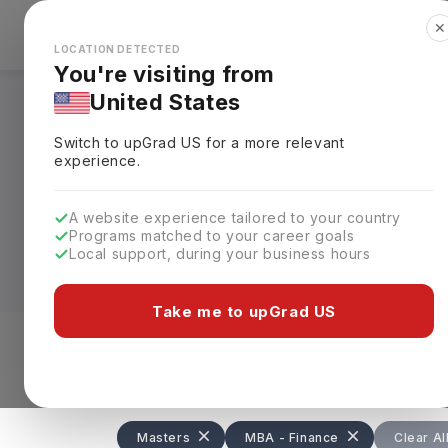
✕
Explore Countries
Looks like you're browsing from the
🇺🇸
Unit
LOCATION DETECTED
You're visiting from
United States
MBA in Finance in
Switch to upGrad
US
for a more relevant
experience.
Designed for careers in investment ban
students with advanced financial, analyti
A website experience tailored to your country
75L)
, depending on the university. The p
Programs matched to your career goals
business schools often exceeding
USD 20
Local support, during your business hours
Top universities such as Harvard Univers
Take me to upGrad US
Pennsylvania, and the University of Cal
internships, case studies, and global im
Level of study
Streams
Coun
investment banking, corporate finance,
Masters
MBA - Finance
Clear Al