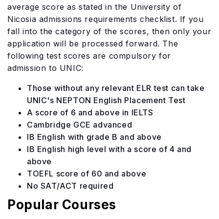
average score as stated in the University of
Nicosia admissions requirements checklist. If you
fall into the category of the scores, then only your
application will be processed forward. The
following test scores are compulsory for
admission to UNIC:
Those without any relevant ELR test can take
UNIC's NEPTON English Placement Test
A score of 6 and above in IELTS
Cambridge GCE advanced
IB English with grade B and above
IB English high level with a score of 4 and
above
TOEFL score of 60 and above
No SAT/ACT required
Popular Courses