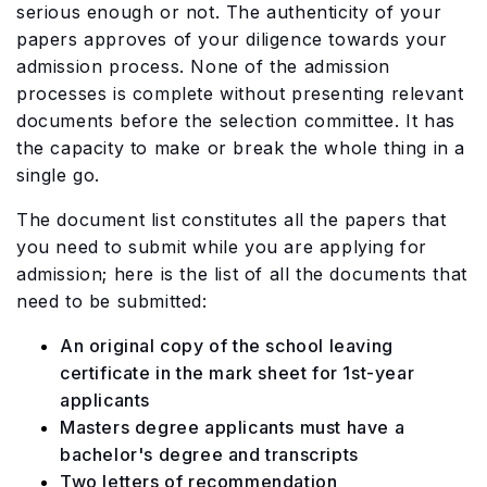
serious enough or not. The authenticity of your
papers approves of your diligence towards your
admission process. None of the admission
processes is complete without presenting relevant
documents before the selection committee. It has
the capacity to make or break the whole thing in a
single go.
The document list constitutes all the papers that
you need to submit while you are applying for
admission; here is the list of all the documents that
need to be submitted:
An original copy of the school leaving
certificate in the mark sheet for 1st-year
applicants
Masters degree applicants must have a
bachelor's degree and transcripts
Two letters of recommendation