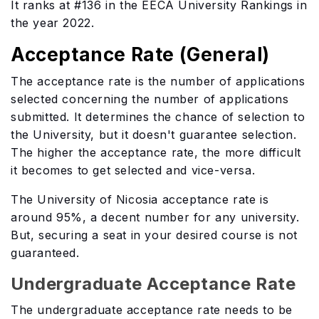
It ranks at #136 in the EECA University Rankings in
the year 2022.
Acceptance Rate (General)
The acceptance rate is the number of applications
selected concerning the number of applications
submitted. It determines the chance of selection to
the University, but it doesn't guarantee selection.
The higher the acceptance rate, the more difficult
it becomes to get selected and vice-versa.
The University of Nicosia acceptance rate is
around 95%, a decent number for any university.
But, securing a seat in your desired course is not
guaranteed.
Undergraduate Acceptance Rate
The undergraduate acceptance rate needs to be