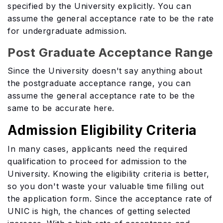
specified by the University explicitly. You can
assume the general acceptance rate to be the rate
for undergraduate admission.
Post Graduate Acceptance Range
Since the University doesn't say anything about
the postgraduate acceptance range, you can
assume the general acceptance rate to be the
same to be accurate here.
Admission Eligibility Criteria
In many cases, applicants need the required
qualification to proceed for admission to the
University. Knowing the eligibility criteria is better,
so you don't waste your valuable time filling out
the application form. Since the acceptance rate of
UNIC is high, the chances of getting selected