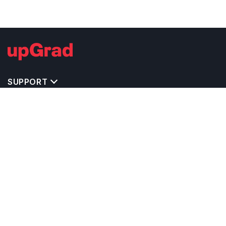
SUPPORT
IMPORTANT UNIVERSITY LINKS
TOP STREAM IN CYPRUS
BACHELOR COURSES IN CYPRUS
MASTER COURSES IN CYPRUS
OTHERS POPULAR UNIVERSITIES IN CYPRUS
RELATED ARTICLES