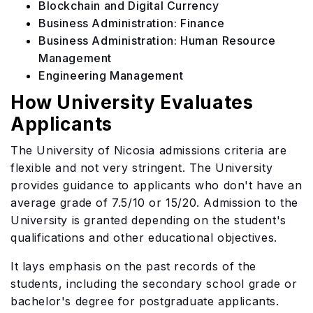
Blockchain and Digital Currency
Business Administration: Finance
Business Administration: Human Resource
Management
Engineering Management
How University Evaluates
Applicants
The University of Nicosia admissions criteria are
flexible and not very stringent. The University
provides guidance to applicants who don't have an
average grade of 7.5/10 or 15/20. Admission to the
University is granted depending on the student's
qualifications and other educational objectives.
It lays emphasis on the past records of the
students, including the secondary school grade or
bachelor's degree for postgraduate applicants.