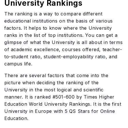
University Rankings
The ranking is a way to compare different
educational institutions on the basis of various
factors. It helps to know where the University
ranks in the list of top institutions. You can get a
glimpse of what the University is all about in terms
of academic excellence, courses offered, teacher-
to-student ratio, student-employability ratio, and
campus life.
There are several factors that come into the
picture when deciding the ranking of the
University in the most logical and scientific
manner. It is ranked #501-600 by Times Higher
Education World University Rankings. It is the first
University in Europe with 5 QS Stars for Online
Education.