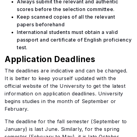
Always submit the relevant and authentic
scores before the selection committee.
Keep scanned copies of all the relevant
papers beforehand
International students must obtain a valid
passport and certificate of English proficiency
test.
Application Deadlines
The deadlines are indicative and can be changed.
It is better to keep yourself updated with the
official website of the University to get the latest
information on application deadlines. University
begins studies in the month of September or
February.
The deadline for the fall semester (September to
January) is last June. Similarly, for the spring
semester (February to May), it is late October.