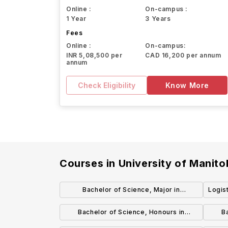
Online :
On-campus :
1 Year
3 Years
Fees
Online :
On-campus:
INR 5,08,500 per
CAD 16,200 per annum
annum
Check Eligibility
Know More
Courses in
University of Manit
Bachelor of Science, Major in
Logis
Biochemistry
Bachelor of Science, Honours in
B
Biotechnology