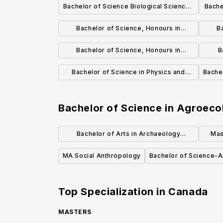
Bachelor of Science Biological Sciences
Bache
Focus General Degree
Bachelor of Science, Honours in
B
Biological Sciences
Bachelor of Science, Honours in
B
Biochemistry (Co-op)
Bachelor of Science in Physics and
Bache
Astronomy
Bachelor of Science in Agroeco
Bachelor of Arts in Archaeology
Mas
(Honours)
MA Social Anthropology
Bachelor of Science-
Top Specialization in
Canada
MASTERS