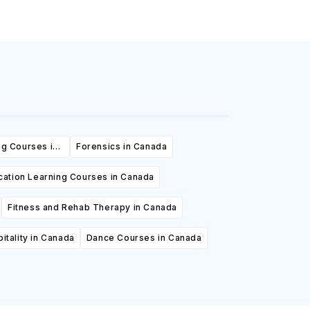
ng Courses in
Forensics in Canada
cation Learning Courses in Canada
Fitness and Rehab Therapy in Canada
itality in Canada
Dance Courses in Canada