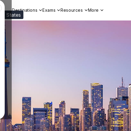
Destinations
Exams
Resources
More
ed States
Visit our
US
page to see your relevant progr