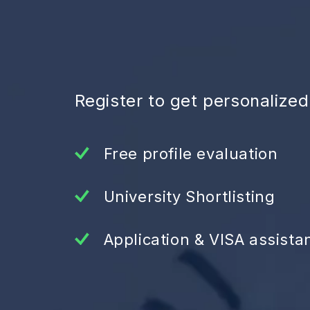
Register to get personalize
Free profile evaluation
University Shortlisting
Application & VISA assista