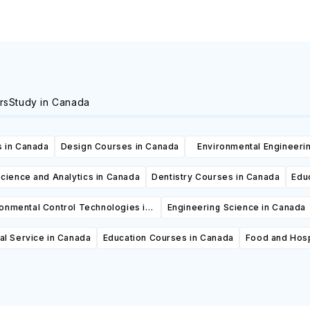
rs
Study in Canada
 in Canada
Design Courses in Canada
Environmental Engineeri
Canada
cience and Analytics in Canada
Dentistry Courses in Canada
Edu
ronmental Control Technologies in
Engineering Science in Canada
Canada
al Service in Canada
Education Courses in Canada
Food and Hosp