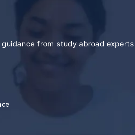
d guidance from study abroad experts
nce