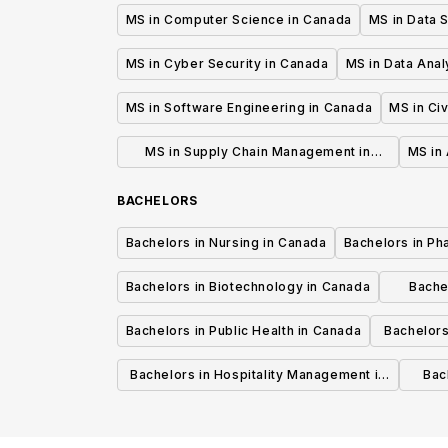
MS in Computer Science in Canada
MS in Data 
MS in Cyber Security in Canada
MS in Data Anal
MS in Software Engineering in Canada
MS in Civ
MS in Supply Chain Management in
MS in 
Canada
BACHELORS
Bachelors in Nursing in Canada
Bachelors in Ph
Bachelors in Biotechnology in Canada
Bache
Bachelors in Public Health in Canada
Bachelors
Bachelors in Hospitality Management in
Bach
Canada