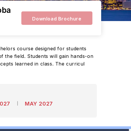
oba
Download Brochure
helors course designed for students
 the field. Students will gain hands-on
cepts learned in class. The curricul
2027
MAY 2027