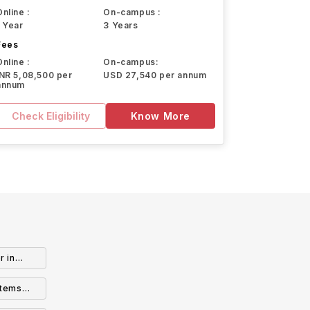
Online :
On-campus :
1 Year
3 Years
Fees
Online :
On-campus:
INR 5,08,500 per
USD 27,540 per annum
annum
Check Eligibility
Know More
r in
stems