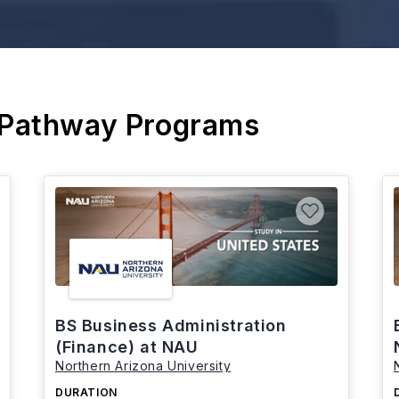
 Pathway Programs
BS Business Administration
(Finance) at NAU
Northern Arizona University
DURATION