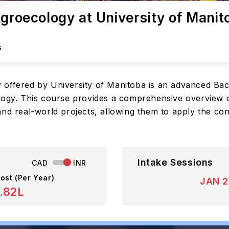
Agroecology at University of Manit
s
 offered by University of Manitoba is an advanced Bac
logy. This course provides a comprehensive overview of
nd real-world projects, allowing them to apply the con
Intake Sessions
CAD
INR
ost (Per Year)
JAN 
.82L