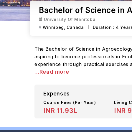
Bachelor of Science in 
University Of Manitoba
Winnipeg,
Canada
Duration :
4 Year
The Bachelor of Science in Agroecology
aspiring to become professionals in Eco
experience through practical exercises a
...Read more
Expenses
Course Fees
(Per Year)
Living C
INR 11.93L
INR 9