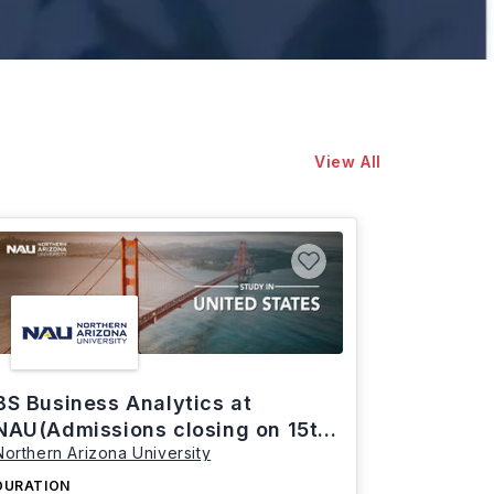
View All
BS Business Analytics at
NAU(Admissions closing on 15th
Northern Arizona University
March)
DURATION