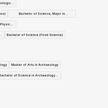
iological
ess)
Bachelor of Science, Major in
Biochemistry
 Physics
l
Bachelor of Science (Food Science)
ology
Master of Arts in Archaeology
Bachelor of Science in Archaeology
(General)