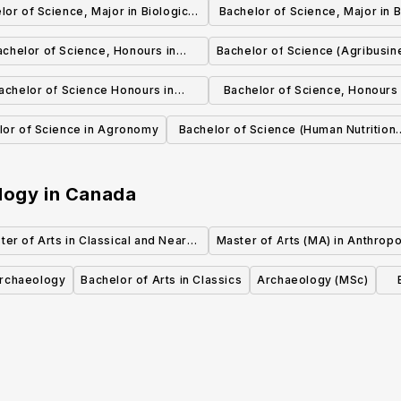
lor of Science, Major in Biological
Bachelor of Science, Major in B
Sciences
Sciences
achelor of Science, Honours in
Bachelor of Science (Agribusin
Biological Sciences
achelor of Science Honours in
Bachelor of Science, Honours
Biochemistry
and Astronomy
lor of Science in Agronomy
Bachelor of Science (Human Nutritiona
Sciences)
logy
in
Canada
ter of Arts in Classical and Near
Master of Arts (MA) in Anthrop
Eastern Archaeology (MA)
Archaeology
Bachelor of Arts in Classics
Archaeology (MSc)