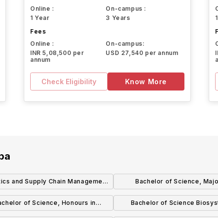
Online :
On-campus :
1 Year
3 Years
Fees
Online :
On-campus:
INR 5,08,500 per
USD 27,540 per annum
annum
Check Eligibility
Know More
oba
tics and Supply Chain Management
Bachelor of Science, Majo
(BComm) (Honours)
Biotechnology
achelor of Science, Honours in
Bachelor of Science Biosy
Biotechnology
Engineering