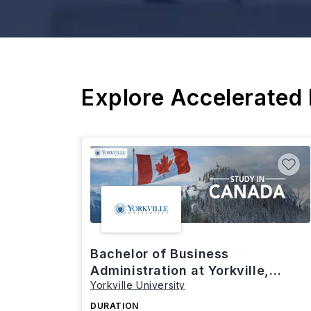
Explore Accelerated
Bachelor of Business
Administration at Yorkville,
Yorkville University
Canada
DURATION