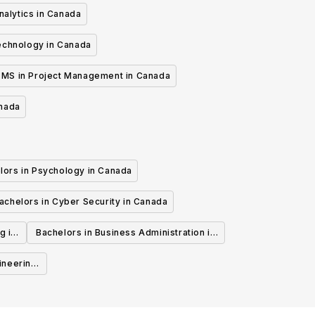
nalytics in Canada
echnology in Canada
MS in Project Management in Canada
anada
lors in Psychology in Canada
achelors in Cyber Security in Canada
g in
Bachelors in Business Administration in
Canada
ineering