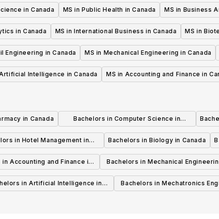
Science in Canada
MS in Public Health in Canada
MS in Business A
ytics in Canada
MS in International Business in Canada
MS in Biot
il Engineering in Canada
MS in Mechanical Engineering in Canada
Artificial Intelligence in Canada
MS in Accounting and Finance in C
armacy in Canada
Bachelors in Computer Science in
Bache
Canada
lors in Hotel Management in
Bachelors in Biology in Canada
B
Canada
 in Accounting and Finance in
Bachelors in Mechanical Engineerin
Canada
Canada
elors in Artificial Intelligence in
Bachelors in Mechatronics Eng
Canada
in Canada