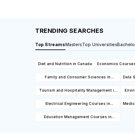
TRENDING SEARCHES
Top Streams
Masters
Top Universities
Bachelo
Diet and Nutrition in Canada
Economics Courses
Family and Consumer Sciences in
Data S
Canada
Tourism and Hospitality Management in
Envi
Canada
Electrical Engineering Courses in
Medic
Canada
Education Management Courses in
Canada