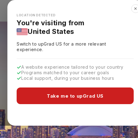
✕
Explore Countries
Looks like you're browsing from the
🇺🇸
Unit
LOCATION DETECTED
You're visiting from
United States
Switch to upGrad
US
for a more relevant
experience.
A website experience tailored to your country
Programs matched to your career goals
Local support, during your business hours
Take me to upGrad US