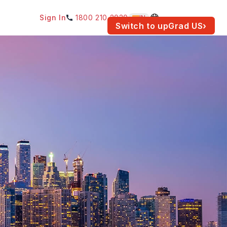
Sign In
1800 210 2030
IN
am for your location.
Switch to upGrad
US
›