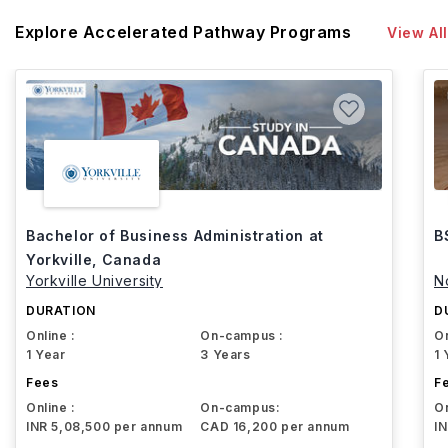
Explore Accelerated Pathway Programs
View All
Bachelor of Business Administration at
B
Yorkville, Canada
Yorkville University
N
DURATION
D
Online :
On-campus :
On
1 Year
3 Years
1 
Fees
F
Online :
On-campus:
On
INR 5,08,500 per annum
CAD 16,200 per annum
I