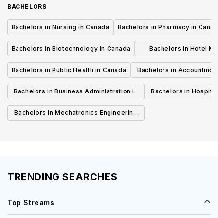
BACHELORS
Bachelors in Nursing in Canada
Bachelors in Pharmacy in Cana
Bachelors in Biotechnology in Canada
Bachelors in Hotel M
Canada
Bachelors in Public Health in Canada
Bachelors in Accounting 
Canada
Bachelors in Business Administration in
Bachelors in Hospita
Canada
Cana
Bachelors in Mechatronics Engineering
in Canada
TRENDING SEARCHES
Top Streams