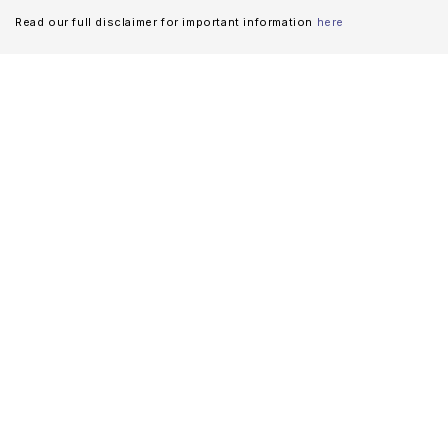
Read our full disclaimer for important information
here