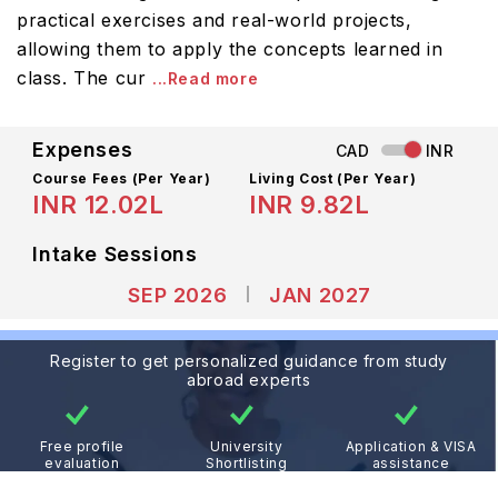
practical exercises and real-world projects,
allowing them to apply the concepts learned in
class. The cur
...Read more
Expenses
CAD
INR
Course Fees
(Per Year)
Living Cost (Per Year)
INR 12.02L
INR 9.82L
Intake Sessions
SEP 2026
JAN 2027
Register to get personalized guidance from study
abroad experts
Free profile
University
Application & VISA
evaluation
Shortlisting
assistance