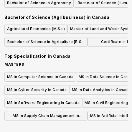
Bachelor of Science in Agronomy
Bachelor of Science (Human 
Sciences)
Bachelor of Science (Agribusiness)
in
Canada
Agricultural Economics (M.Sc.)
Master of Land and Water Syst
Bachelor of Science in Agriculture [B.Sc.
Certificate in F
(Agr.)]
Production 
Top Specialization in
Canada
MASTERS
MS in Computer Science in Canada
MS in Data Science in Cana
MS in Cyber Security in Canada
MS in Data Analytics in Canada
MS in Software Engineering in Canada
MS in Civil Engineering 
MS in Supply Chain Management in
MS in Artificial Intell
Canada