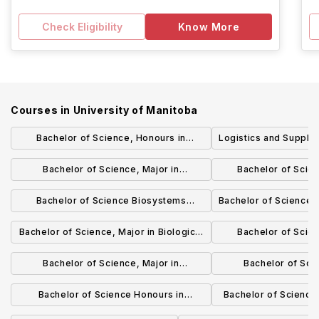
Check Eligibility
Know More
Courses in
University of Manitoba
Bachelor of Science, Honours in
Logistics and Suppl
Biological Sciences
(BComm) (
Bachelor of Science, Major in
Bachelor of Scie
Biotechnology
Biotech
Bachelor of Science Biosystems
Bachelor of Science 
Engineering
Focus Gener
Bachelor of Science, Major in Biological
Bachelor of Scie
Sciences
Biological
Bachelor of Science, Major in
Bachelor of Scie
Biochemistry
Biochem
Bachelor of Science Honours in
Bachelor of Science
Biochemistry
and Ast