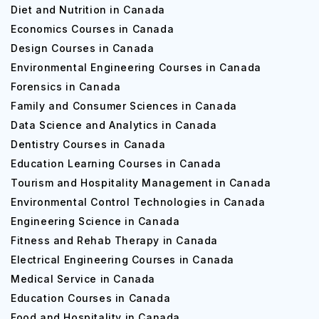
Diet and Nutrition in Canada
Economics Courses in Canada
Design Courses in Canada
Environmental Engineering Courses in Canada
Forensics in Canada
Family and Consumer Sciences in Canada
Data Science and Analytics in Canada
Dentistry Courses in Canada
Education Learning Courses in Canada
Tourism and Hospitality Management in Canada
Environmental Control Technologies in Canada
Engineering Science in Canada
Fitness and Rehab Therapy in Canada
Electrical Engineering Courses in Canada
Medical Service in Canada
Education Courses in Canada
Food and Hospitality in Canada