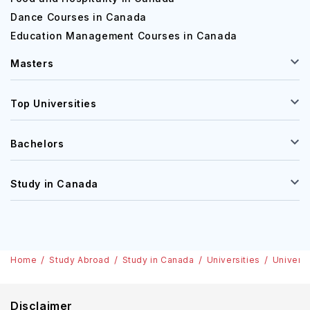
Dance Courses in Canada
Education Management Courses in Canada
Masters
Top Universities
Bachelors
Study in Canada
Home
Study Abroad
Study in Canada
Universities
Universi
Disclaimer