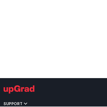
SUPPORT