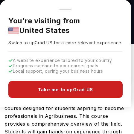
You're browsing from
Countries
🇺🇸
United States
Pricing and program details shown here are for the Indian
You're visiting from
market. Fees, curriculum, and availability may differ in your
Bachelor of Science (Agribusiness) at
United States
region.
University of Manitoba
Switch to upGrad
US
›
University Of Manitoba
Switch to upGrad
US
for a more relevant experience.
Winnipeg,
Canada
Duration :
4 Years
A website experience tailored to your country
Download Brochure
Programs matched to your career goals
Local support, during your business hours
Take me to upGrad US
The Bachelor of Science (Agribusiness) offered by
University of Manitoba is an advanced Bachelors
course designed for students aspiring to become
professionals in Agribusiness. This course
provides a comprehensive overview of the field.
Students will gain hands-on experience through