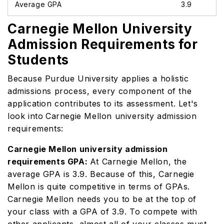
Average GPA
3.9
Carnegie Mellon University
Admission Requirements for
Students
Because Purdue University applies a holistic
admissions process, every component of the
application contributes to its assessment. Let's
look into
Carnegie Mellon university admission
requirements:
Carnegie Mellon university admission
requirements GPA:
At Carnegie Mellon, the
average GPA is 3.9. Because of this, Carnegie
Mellon is quite competitive in terms of GPAs.
Carnegie Mellon needs you to be at the top of
your class with a GPA of 3.9. To compete with