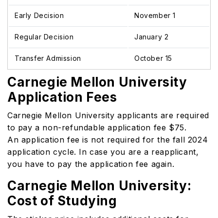
Early Decision
November 1
Regular Decision
January 2
Transfer Admission
October 15
Carnegie Mellon University
Application Fees
Carnegie Mellon University applicants are required
to pay a non-refundable application fee $75.
An application fee is not required for the fall 2024
application cycle. In case you are a reapplicant,
you have to pay the application fee again.
Carnegie Mellon University:
Cost of Studying