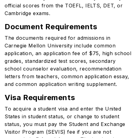
official scores from the TOEFL, IELTS, DET, or
Cambridge exams.
Document Requirements
The documents required for admissions in
Carnegie Mellon University include common
application, an application fee of $75, high school
grades, standardized test scores, secondary
school counselor evaluation, recommendation
letters from teachers, common application essay,
and common application writing supplement.
Visa Requirements
To acquire a student visa and enter the United
States in student status, or change to student
status, you must pay the Student and Exchange
Visitor Program (SEVIS) fee if you are not