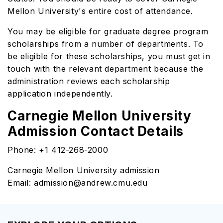
Mellon University's entire cost of attendance.
You may be eligible for graduate degree program
scholarships from a number of departments. To
be eligible for these scholarships, you must get in
touch with the relevant department because the
administration reviews each scholarship
application independently.
Carnegie Mellon University
Admission Contact Details
Phone: +1 412-268-2000
Carnegie Mellon University admission
Email: admission@andrew.cmu.edu