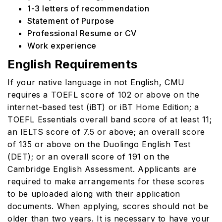
1-3 letters of recommendation
Statement of Purpose
Professional Resume or CV
Work experience
English Requirements
If your native language in not English, CMU
requires a TOEFL score of 102 or above on the
internet-based test (iBT) or iBT Home Edition; a
TOEFL Essentials overall band score of at least 11;
an IELTS score of 7.5 or above; an overall score
of 135 or above on the Duolingo English Test
(DET); or an overall score of 191 on the
Cambridge English Assessment. Applicants are
required to make arrangements for these scores
to be uploaded along with their application
documents. When applying, scores should not be
older than two years. It is necessary to have your