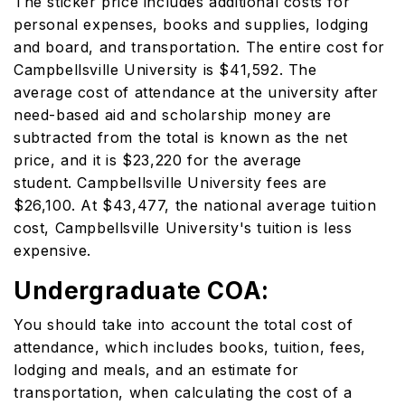
The sticker price includes additional costs for
personal expenses, books and supplies, lodging
and board, and transportation. The entire cost for
Campbellsville University is $41,592. The
average cost of attendance at the university after
need-based aid and scholarship money are
subtracted from the total is known as the net
price, and it is $23,220 for the average
student. Campbellsville University fees are
$26,100. At $43,477, the national average tuition
cost, Campbellsville University's tuition is less
expensive.
Undergraduate COA:
You should take into account the total cost of
attendance, which includes books, tuition, fees,
lodging and meals, and an estimate for
transportation, when calculating the cost of a