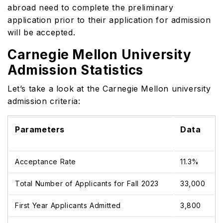
abroad need to complete the preliminary
application prior to their application for admission
will be accepted.
Carnegie Mellon University
Admission Statistics
Let’s take a look at the Carnegie Mellon university
admission criteria:
Parameters
Data
Acceptance Rate
11.3%
Total Number of Applicants for Fall 2023
33,000
First Year Applicants Admitted
3,800