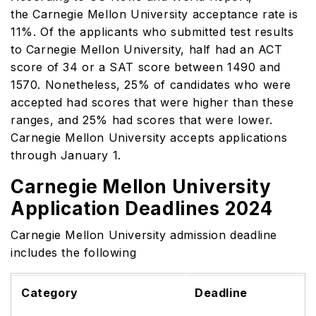
the Carnegie Mellon University acceptance rate is
11%. Of the applicants who submitted test results
to Carnegie Mellon University, half had an ACT
score of 34 or a SAT score between 1490 and
1570. Nonetheless, 25% of candidates who were
accepted had scores that were higher than these
ranges, and 25% had scores that were lower.
Carnegie Mellon University accepts applications
through January 1.
Carnegie Mellon University
Application Deadlines 2024
Carnegie Mellon University admission deadline
includes the following
Category
Deadline