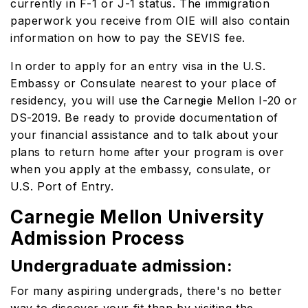
currently in F-1 or J-1 status. The immigration
paperwork you receive from OIE will also contain
information on how to pay the SEVIS fee.
In order to apply for an entry visa in the U.S.
Embassy or Consulate nearest to your place of
residency, you will use the Carnegie Mellon I-20 or
DS-2019. Be ready to provide documentation of
your financial assistance and to talk about your
plans to return home after your program is over
when you apply at the embassy, consulate, or
U.S. Port of Entry.
Carnegie Mellon University
Admission Process
Undergraduate admission:
For many aspiring undergrads, there's no better