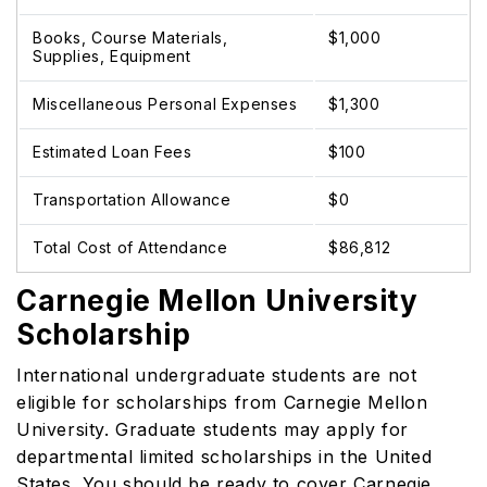
Books, Course Materials,
$1,000
Supplies, Equipment
Miscellaneous Personal Expenses
$1,300
Estimated Loan Fees
$100
Transportation Allowance
$0
Total Cost of Attendance
$86,812
Carnegie Mellon University
Scholarship
International undergraduate students are not
eligible for scholarships from Carnegie Mellon
University. Graduate students may apply for
departmental limited scholarships in the United
States. You should be ready to cover Carnegie