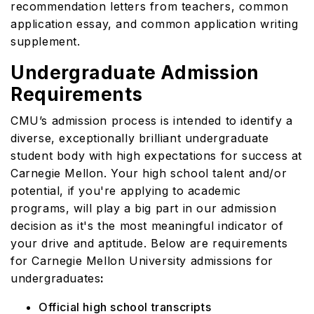
recommendation letters from teachers, common
application essay, and common application writing
supplement.
Undergraduate Admission
Requirements
CMU’s admission process is intended to identify a
diverse, exceptionally brilliant undergraduate
student body with high expectations for success at
Carnegie Mellon. Your high school talent and/or
potential, if you're applying to academic
programs, will play a big part in our admission
decision as it's the most meaningful indicator of
your drive and aptitude. Below are requirements
for Carnegie Mellon University admissions for
undergraduates
:
Official high school transcripts