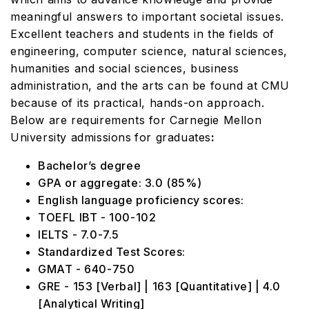
meaningful answers to important societal issues.
Excellent teachers and students in the fields of
engineering, computer science, natural sciences,
humanities and social sciences, business
administration, and the arts can be found at CMU
because of its practical, hands-on approach.
Below are requirements for Carnegie Mellon
University admissions
for graduates
:
Bachelor’s degree
GPA or aggregate: 3.0 (85%)
English language proficiency scores:
TOEFL IBT - 100-102
IELTS - 7.0-7.5
Standardized Test Scores:
GMAT - 640-750
GRE - 153 [Verbal] | 163 [Quantitative] | 4.0
[Analytical Writing]