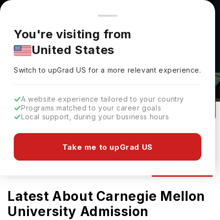
You're browsing from
Countries
🇺🇸
United States
Pricing and program details shown here are for the Indian
You're visiting from
market. Fees, curriculum, and availability may differ in your
Carnegie Mellon University(Australia)
United States
region.
Admissions 2026: Requirements &
Switch to upGrad
US
›
Deadlines
Switch to upGrad
US
for a more relevant experience.
Adelaide ,
Australia
11
#
52
Private
A website experience tailored to your country
Programs matched to your career goals
No of Courses
Rank(
QS Top Universities
)
University Type
Local support, during your business hours
Download Brochure
Take me to upGrad US
Admission
Overview
Courses
Ranking
Latest About Carnegie Mellon
University Admission