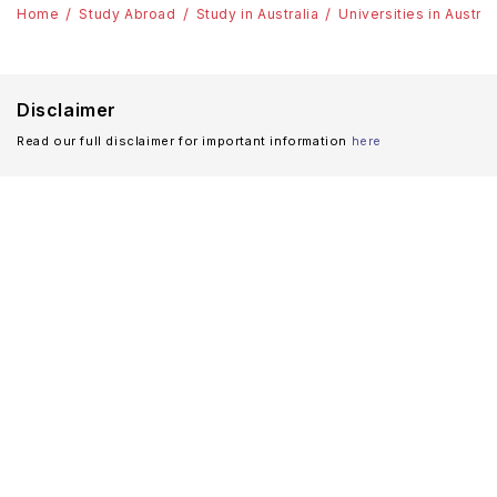
Home
Study Abroad
Study in Australia
Universities in Austral
Disclaimer
Read our full disclaimer for important information
here