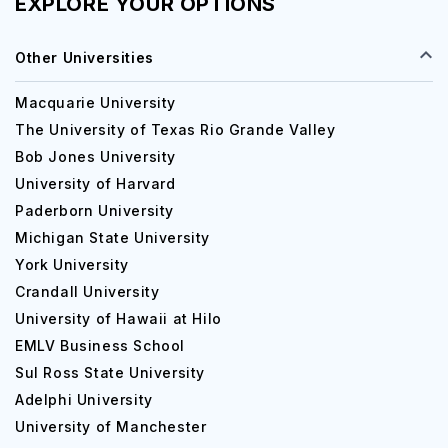
EXPLORE YOUR OPTIONS
Other Universities
Macquarie University
The University of Texas Rio Grande Valley
Bob Jones University
University of Harvard
Paderborn University
Michigan State University
York University
Crandall University
University of Hawaii at Hilo
EMLV Business School
Sul Ross State University
Adelphi University
University of Manchester