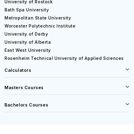
University of Rostock
Bath Spa University
Metropolitan State University
Worcester Polytechnic Institute
University of Derby
University of Alberta
East West University
Rosenheim Technical University of Applied Sciences
Calculators
Masters Courses
Bachelors Courses