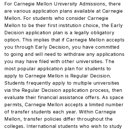
For Carnegie Mellon University Admissions, there
are various application plans available at Carnegie
Mellon. For students who consider Carnegie
Mellon to be their first institution choice, the Early
Decision application plan is a legally obligatory
option. This implies that if Carnegie Mellon accepts
you through Early Decision, you have committed
to going and will need to withdraw any applications
you may have filed with other universities. The
most popular application plan for students to
apply to Carnegie Mellon is Regular Decision.
Students frequently apply to multiple universities
via the Regular Decision application process, then
evaluate their financial assistance offers. As space
permits, Carnegie Mellon accepts a limited number
of transfer students each year. Within Carnegie
Mellon, transfer policies differ throughout the
colleges. International students who wish to study