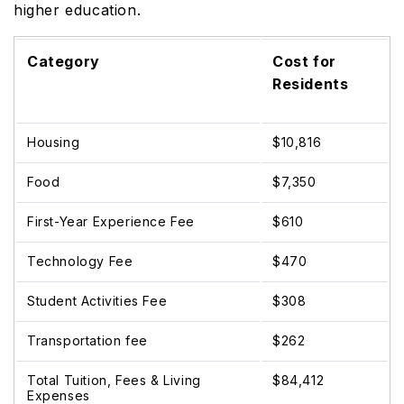
higher education.
Category
Cost for
Residents
Housing
$10,816
Food
$7,350
First-Year Experience Fee
$610
Technology Fee
$470
Student Activities Fee
$308
Transportation fee
$262
Total Tuition, Fees & Living
$84,412
Expenses