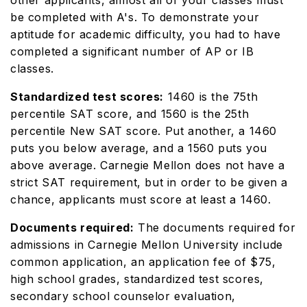
other applicants, almost all of your classes must
be completed with A's. To demonstrate your
aptitude for academic difficulty, you had to have
completed a significant number of AP or IB
classes.
Standardized test scores:
1460 is the 75th
percentile SAT score, and 1560 is the 25th
percentile New SAT score. Put another, a 1460
puts you below average, and a 1560 puts you
above average. Carnegie Mellon does not have a
strict SAT requirement, but in order to be given a
chance, applicants must score at least a 1460.
Documents required:
The documents required for
admissions in Carnegie Mellon University include
common application, an application fee of $75,
high school grades, standardized test scores,
secondary school counselor evaluation,