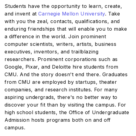
Students have the opportunity to learn, create,
and invent at
Carnegie Mellon University
. Take
with you the zeal, contacts, qualifications, and
enduring friendships that will enable you to make
a difference in the world. Join prominent
computer scientists, writers, artists, business
executives, inventors, and trailblazing
researchers. Prominent corporations such as
Google, Pixar, and Deloitte hire students from
CMU. And the story doesn't end there. Graduates
from CMU are employed by startups, theater
companies, and research institutes. For many
aspiring undergrads, there's no better way to
discover your fit than by visiting the campus. For
high school students, the Office of Undergraduate
Admission hosts programs both on and off
campus.