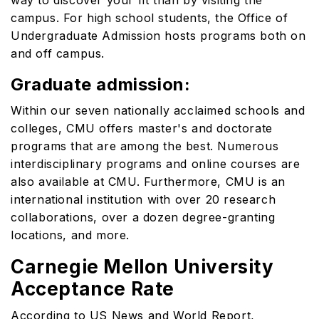
way to discover your fit than by visiting the
campus. For high school students, the Office of
Undergraduate Admission hosts programs both on
and off campus.
Graduate admission:
Within our seven nationally acclaimed schools and
colleges, CMU offers master's and doctorate
programs that are among the best. Numerous
interdisciplinary programs and online courses are
also available at CMU. Furthermore, CMU is an
international institution with over 20 research
collaborations, over a dozen degree-granting
locations, and more.
Carnegie Mellon University
Acceptance Rate
According to US News and World Report,