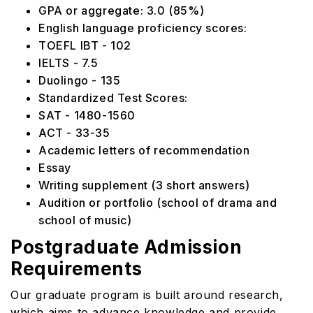
GPA or aggregate: 3.0 (85%)
English language proficiency scores:
TOEFL IBT - 102
IELTS - 7.5
Duolingo - 135
Standardized Test Scores:
SAT - 1480-1560
ACT - 33-35
Academic letters of recommendation
Essay
Writing supplement (3 short answers)
Audition or portfolio (school of drama and
school of music)
Postgraduate Admission
Requirements
Our graduate program is built around research,
which aims to advance knowledge and provide