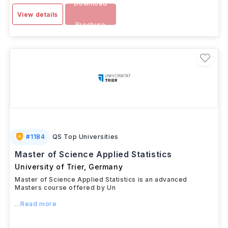
Download
View details
Brochure
#
1184
QS Top Universities
Master of Science Applied Statistics
University of Trier
,
Germany
Master of Science Applied Statistics is an advanced
Masters course offered by Un
...Read more