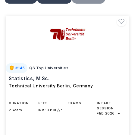
computational statistics
, along with research
projects and practical applications. Students usually
pay a
semester contribution of around EUR 250–
350 (approximately INR 24,000–34,000)
instead
of tuition at public universities. Graduates can pursue
careers as
data scientists, statisticians,
quantitative analysts, biostatisticians,
and
research analysts
in sectors such as finance,
healthcare, technology, consulting, and academia.
#
145
QS Top Universities
Statistics, M.Sc.
Technical University Berlin
,
Germany
DURATION
FEES
EXAMS
INTAKE
SESSION
2 Years
INR 13.80L/yr
-
FEB 2026