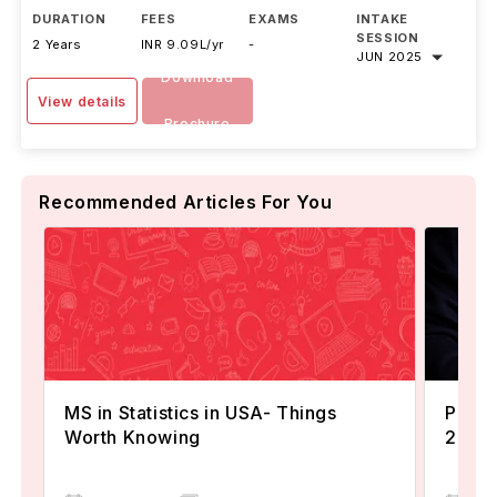
DURATION
FEES
EXAMS
INTAKE
SESSION
2 Years
INR 9.09L/yr
-
JUN 2025
Download
View details
Brochure
Recommended Articles For You
MS in Statistics in USA- Things
Popul
Worth Knowing
2024