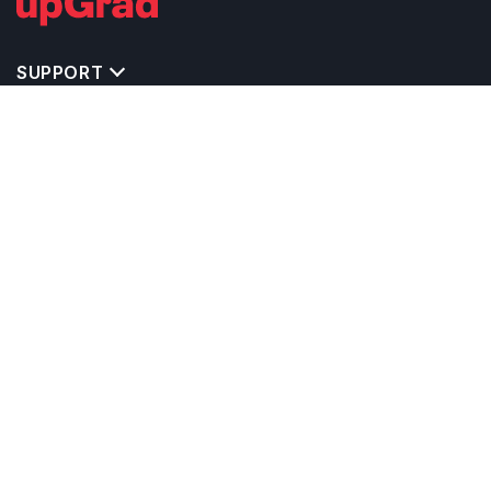
SUPPORT
MASTERS' PROGRAMS IN OTHER COUNTRIES
TRENDING STREAMS IN GERMANY
EXPLORE MASTER'S PROGRAMS IN OTHER
COUNTRIES
OTHER MASTER'S PROGRAMS IN GERMANY
TOP UNIVERSITIES IN GERMANY
RELATED ARTICLES
EXAM REQUIRE TO STUDY IN GERMANY
CALCULATORS