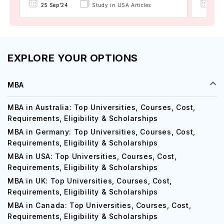
22 
25 Sep'24
Study in USA Articles
EXPLORE YOUR OPTIONS
MBA
MBA in Australia: Top Universities, Courses, Cost,
Requirements, Eligibility & Scholarships
MBA in Germany: Top Universities, Courses, Cost,
Requirements, Eligibility & Scholarships
MBA in USA: Top Universities, Courses, Cost,
Requirements, Eligibility & Scholarships
MBA in UK: Top Universities, Courses, Cost,
Requirements, Eligibility & Scholarships
MBA in Canada: Top Universities, Courses, Cost,
Requirements, Eligibility & Scholarships