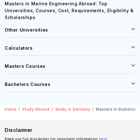
Masters in Marine Engineering Abroad: Top
Universities, Courses, Cost, Requirements, Eligibility &
Scholarships
Other Universities
Calculators
Masters Courses
Bachelors Courses
Home
Study Abroad
Study in Germany
Masters In Statistics 
Disclaimer
Read our full disclaimer for important information
here