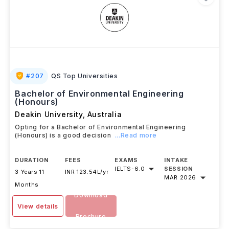
#
207
QS Top Universities
Bachelor of Environmental Engineering
(Honours)
Deakin University
,
Australia
Opting for a Bachelor of Environmental Engineering
(Honours) is a good decision
...Read more
DURATION
FEES
EXAMS
INTAKE
IELTS
-
6.0
SESSION
3 Years 11
INR 123.54L/yr
MAR 2026
Months
Download
View details
Brochure