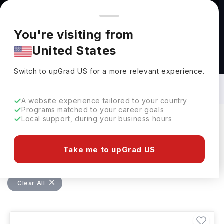
You're browsing from
Countries
🇺🇸
United States
Pricing and program details shown here are for the Indian
You're visiting from
market. Fees, curriculum, and availability may differ in your
United States
region.
Bachelors in Environmental Engineering
in Australia: Top Universities, Fees,
Switch to upGrad
US
›
Requirements, Eligibility & Scholarships
Switch to upGrad
US
for a more relevant experience.
A website experience tailored to your country
Programs matched to your career goals
Local support, during your business hours
Filters
1 results found
Take me to upGrad US
Bachelors
Environmental Engineering
Clear All