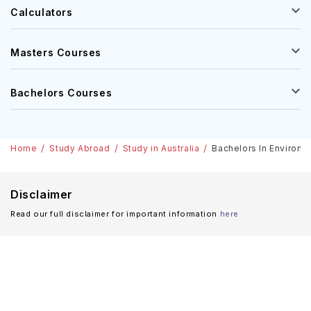
Calculators
Masters Courses
Bachelors Courses
Home
Study Abroad
Study in Australia
Bachelors In Environme
Disclaimer
Read our full disclaimer for important information
here