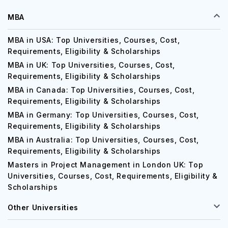
MBA
MBA in USA: Top Universities, Courses, Cost,
Requirements, Eligibility & Scholarships
MBA in UK: Top Universities, Courses, Cost,
Requirements, Eligibility & Scholarships
MBA in Canada: Top Universities, Courses, Cost,
Requirements, Eligibility & Scholarships
MBA in Germany: Top Universities, Courses, Cost,
Requirements, Eligibility & Scholarships
MBA in Australia: Top Universities, Courses, Cost,
Requirements, Eligibility & Scholarships
Masters in Project Management in London UK: Top
Universities, Courses, Cost, Requirements, Eligibility &
Scholarships
Other Universities