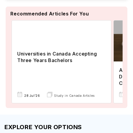
Recommended Articles For You
Universities in Canada Accepting
Three Years Bachelors
Assoc
Degre
Colle
17 
28 Jul'26
Study in Canada Articles
EXPLORE YOUR OPTIONS