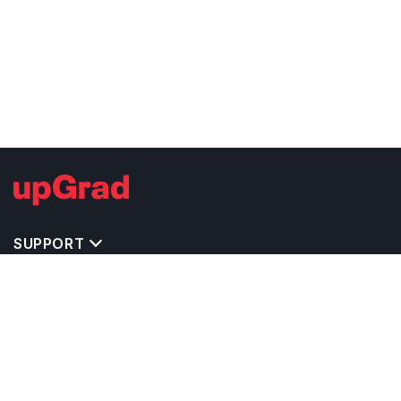
SUPPORT
TOP DESTINATIONS
COSTS & EXPENSES
MASTER'S PROGRAMS