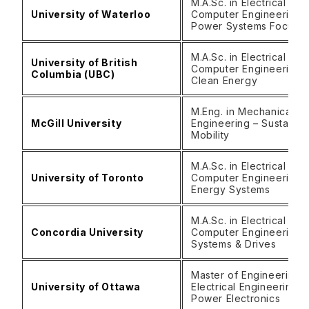
M.A.Sc. in Electrical and
University of Waterloo
Computer Engineering 
Power Systems Focus)
M.A.Sc. in Electrical and
University of British
Computer Engineering 
Columbia (UBC)
Clean Energy
M.Eng. in Mechanical
McGill University
Engineering – Sustainab
Mobility
M.A.Sc. in Electrical &
University of Toronto
Computer Engineering 
Energy Systems
M.A.Sc. in Electrical &
Concordia University
Computer Engineering 
Systems & Drives
Master of Engineering i
University of Ottawa
Electrical Engineering –
Power Electronics