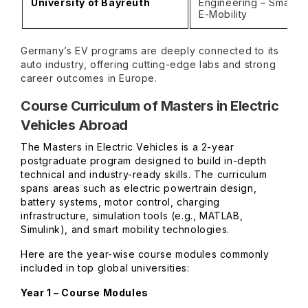
University of Bayreuth
Engineering – Smart G
E-Mobility
Germany’s EV programs are deeply connected to its
auto industry, offering cutting-edge labs and strong
career outcomes in Europe.
Course Curriculum of Masters in Electric
Vehicles Abroad
The Masters in Electric Vehicles is a 2-year
postgraduate program designed to build in-depth
technical and industry-ready skills. The curriculum
spans areas such as electric powertrain design,
battery systems, motor control, charging
infrastructure, simulation tools (e.g., MATLAB,
Simulink), and smart mobility technologies.
Here are the year-wise course modules commonly
included in top global universities:
Year 1 – Course Modules