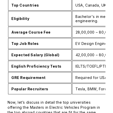
Top Countries
USA, Canada, UK, Ge
Bachelor's in mechan
Eligibility
engineering.
Average Course Fee
₹28,00,000 – ₹80,00,
Top Job Roles
EV Design Engineer,
Expected Salary (Global)
₹42,00,000 – ₹80,00
English Proficiency Tests
IELTS/TOEFL/PTE
GRE Requirement
Required for USA (va
Popular Recruiters
Tesla, BMW, Ford, G
Now, let’s discuss in detail the top universities
offering the Masters in Electric Vehicles Program in
the top abroad countries that are fit for the same.