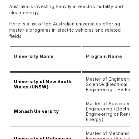
Australia is investing heavily in electric mobility and
clean energy.
Here is a list of top Australian universities offering
master's programs in electric vehicles and related
fields:
University Name
Program Name
Master of Engineering
University of New South
Science (Electrical
Wales (UNSW)
Engineering – EV Focu
Master of Advanced
Engineering (Electrical
Monash University
Engineering or Renewa
Energy)
Master of Mechanical
University of Melbourne
Engineering (Sustainabl