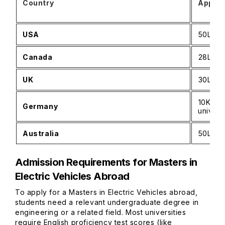
Country
Approx
USA
₹50L–₹
Canada
₹28L–₹
UK
₹30L–₹
₹10K–₹4
Germany
univers
Australia
₹50L–₹7
Admission Requirements for Masters in
Electric Vehicles Abroad
To apply for a Masters in Electric Vehicles abroad,
students need a relevant undergraduate degree in
engineering or a related field. Most universities
require English proficiency test scores (like