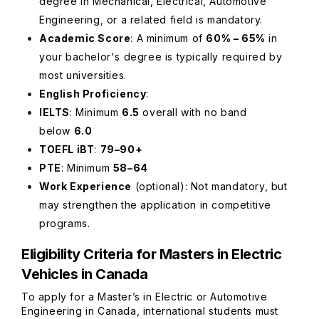
degree in Mechanical, Electrical, Automotive
Engineering, or a related field is mandatory.
Academic Score
: A minimum of
60% – 65%
in
your bachelor's degree is typically required by
most universities.
English Proficiency
:
IELTS
: Minimum
6.5
overall with no band
below
6.0
TOEFL iBT
:
79–90+
PTE
: Minimum
58–64
Work Experience
(optional)
: Not mandatory, but
may strengthen the application in competitive
programs.
Eligibility Criteria for Masters in Electric
Vehicles in Canada
To apply for a Master’s in Electric or Automotive
Engineering in Canada, international students must