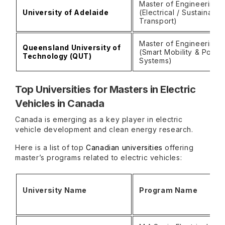
Master of Engineering
University of Adelaide
(Electrical / Sustainable
Transport)
Master of Engineering
Queensland University of
(Smart Mobility & Power
Technology (QUT)
Systems)
Top Universities for Masters in Electric
Vehicles in Canada
Canada is emerging as a key player in electric
vehicle development and clean energy research.
Here is a list of top
Canadian universities
offering
master’s programs related to electric vehicles:
University Name
Program Name