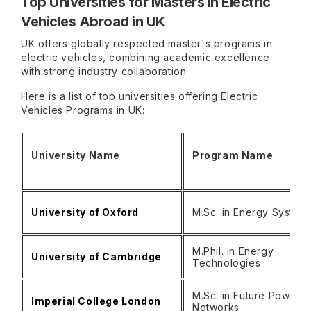
Top Universities for Masters in Electric
Vehicles Abroad in UK
UK offers globally respected master's programs in
electric vehicles, combining academic excellence
with strong industry collaboration.
Here is a list of top universities offering Electric
Vehicles Programs in UK:
University Name
Program Name
University of Oxford
M.Sc. in Energy System
M.Phil. in Energy
University of Cambridge
Technologies
M.Sc. in Future Power
Imperial College London
Networks