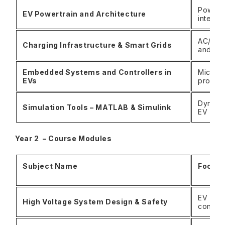
Power f
EV Powertrain and Architecture
integra
AC/DC c
Charging Infrastructure & Smart Grids
and gri
Embedded Systems and Controllers in
Microco
EVs
protoc
Dynamic
Simulation Tools – MATLAB & Simulink
EV com
Year 2 – Course Modules
Subject Name
Focus
EV insul
High Voltage System Design & Safety
contro