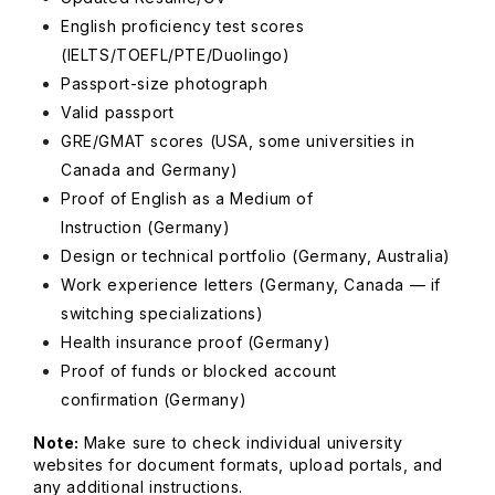
English proficiency test scores
(IELTS/TOEFL/PTE/Duolingo)
Passport-size photograph
Valid passport
GRE/GMAT scores
(USA, some universities in
Canada and Germany)
Proof of English as a Medium of
Instruction
(Germany)
Design or technical portfolio
(Germany, Australia)
Work experience letters
(Germany, Canada — if
switching specializations)
Health insurance proof
(Germany)
Proof of funds or blocked account
confirmation
(Germany)
Note:
Make sure to check individual university
websites for document formats, upload portals, and
any additional instructions.