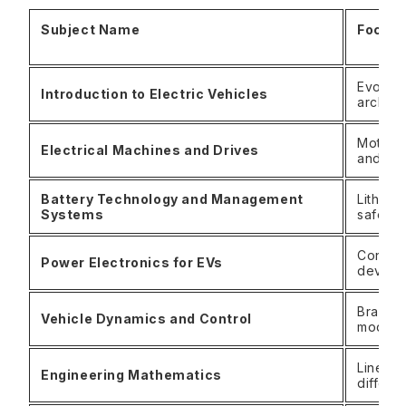
Subject Name
Focus
Evoluti
Introduction to Electric Vehicles
archite
Motor 
Electrical Machines and Drives
and co
Battery Technology and Management
Lithium
Systems
safety
Convert
Power Electronics for EVs
device
Braking
Vehicle Dynamics and Control
modeli
Linear 
Engineering Mathematics
differe