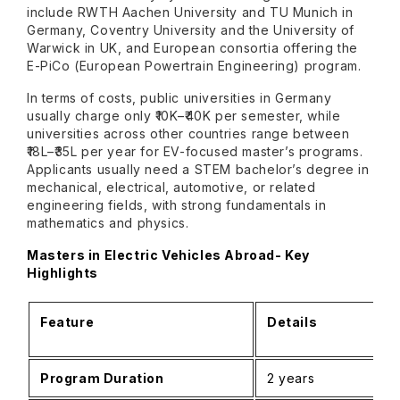
include RWTH Aachen University and TU Munich in
Germany, Coventry University and the University of
Warwick in UK, and European consortia offering the
E-PiCo (European Powertrain Engineering) program.
In terms of costs, public universities in Germany
usually charge only ₹10K–₹40K per semester, while
universities across other countries range between
₹18L–₹35L per year for EV-focused master’s programs.
Applicants usually need a STEM bachelor’s degree in
mechanical, electrical, automotive, or related
engineering fields, with strong fundamentals in
mathematics and physics.
Masters in Electric Vehicles Abroad- Key
Highlights
Feature
Details
Program Duration
2 years