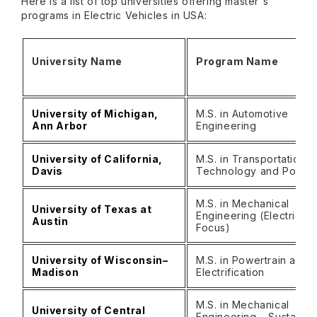
Here is a list of top universities offering master's
programs in Electric Vehicles in USA:
University Name
Program Name
University of Michigan,
M.S. in Automotive
Ann Arbor
Engineering
University of California,
M.S. in Transportation
Davis
Technology and Policy
M.S. in Mechanical
University of Texas at
Engineering (Electric
Austin
Focus)
University of Wisconsin–
M.S. in Powertrain and
Madison
Electrification
M.S. in Mechanical
University of Central
Engineering – Sustainab