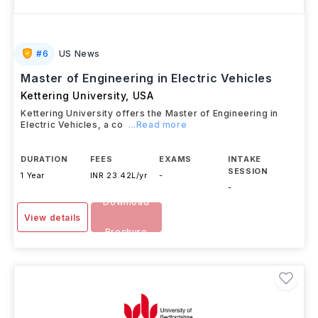
#
6
US News
Master of Engineering in Electric Vehicles
Kettering University
,
USA
Kettering University offers the Master of Engineering in
Electric Vehicles, a co
...Read more
DURATION
FEES
EXAMS
INTAKE
SESSION
1 Year
INR 23.42L/yr
-
-
Download
View details
Brochure