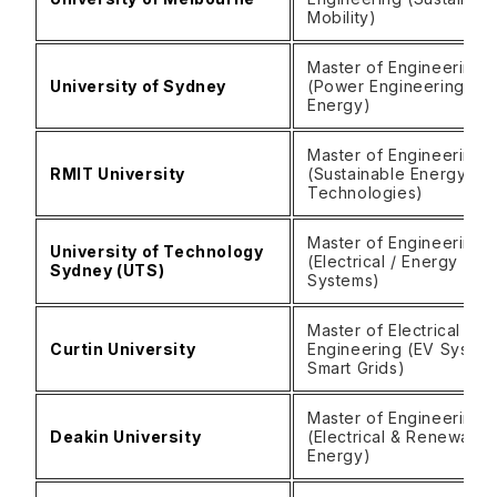
Mobility)
Master of Engineering
University of Sydney
(Power Engineering / C
Energy)
Master of Engineering
RMIT University
(Sustainable Energy
Technologies)
Master of Engineering
University of Technology
(Electrical / Energy
Sydney (UTS)
Systems)
Master of Electrical
Curtin University
Engineering (EV System
Smart Grids)
Master of Engineering
Deakin University
(Electrical & Renewable
Energy)