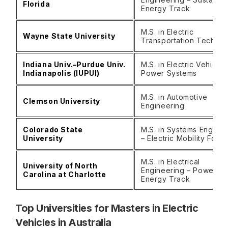
Florida
Energy Track
M.S. in Electric
Wayne State University
Transportation Techno
Indiana Univ.–Purdue Univ.
M.S. in Electric Vehicle
Indianapolis (IUPUI)
Power Systems
M.S. in Automotive
Clemson University
Engineering
Colorado State
M.S. in Systems Enginee
University
– Electric Mobility Focu
M.S. in Electrical
University of North
Engineering – Power &
Carolina at Charlotte
Energy Track
Top Universities for Masters in Electric
Vehicles in Australia