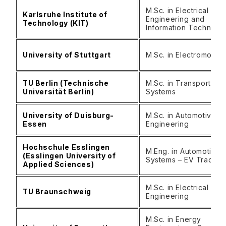
M.Sc. in Electrical
Karlsruhe Institute of
Engineering and
Technology (KIT)
Information Technolo
University of Stuttgart
M.Sc. in Electromobili
TU Berlin (Technische
M.Sc. in Transportatio
Universität Berlin)
Systems
University of Duisburg-
M.Sc. in Automotive
Essen
Engineering
Hochschule Esslingen
M.Eng. in Automotive
(Esslingen University of
Systems – EV Track
Applied Sciences)
M.Sc. in Electrical Mobi
TU Braunschweig
Engineering
M.Sc. in Energy