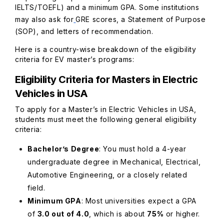
IELTS/TOEFL) and a minimum GPA. Some institutions
may also ask for
GRE scores, a Statement of Purpose
(SOP), and letters of recommendation.
Here is a country-wise breakdown of the eligibility
criteria for EV master’s programs:
Eligibility Criteria for Masters in Electric
Vehicles in USA
To apply for a Master’s in Electric Vehicles in USA,
students must meet the following general eligibility
criteria:
Bachelor’s Degree
: You must hold a 4-year
undergraduate degree in Mechanical, Electrical,
Automotive Engineering, or a closely related
field.
Minimum GPA
: Most universities expect a GPA
of
3.0 out of 4.0
, which is about
75%
or higher.