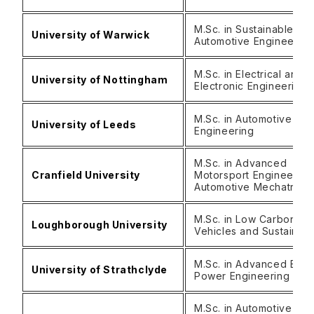
M.Sc. in Sustainable
University of Warwick
Automotive Engineerin
M.Sc. in Electrical and
University of Nottingham
Electronic Engineering
M.Sc. in Automotive
University of Leeds
Engineering
M.Sc. in Advanced
Cranfield University
Motorsport Engineering
Automotive Mechatroni
M.Sc. in Low Carbon
Loughborough University
Vehicles and Sustainabi
M.Sc. in Advanced Elect
University of Strathclyde
Power Engineering
M.Sc. in Automotive