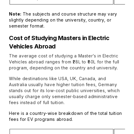
Note
:
The subjects and course structure may vary
slightly depending on the university, country, or
semester format.
Cost of Studying Masters in Electric
Vehicles Abroad
The average cost of studying a Master’s in Electric
Vehicles abroad ranges from ₹28L to ₹80L for the full
program, depending on the country and university.
While destinations like USA, UK, Canada, and
Australia usually have higher tuition fees, Germany
stands out for its low-cost public universities, which
usually charge only semester-based administrative
fees instead of full tuition.
Here is a country-wise breakdown of the total tuition
fees for EV programs abroad.