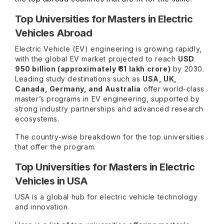
Top Universities for Masters in Electric
Vehicles Abroad
Electric Vehicle (EV) engineering is growing rapidly,
with the global EV market projected to reach
USD
950 billion (approximately ₹81 lakh crore)
by 2030.
Leading study destinations such as
USA, UK,
Canada, Germany, and Australia
offer world-class
master’s programs in EV engineering, supported by
strong industry partnerships and advanced research
ecosystems.
The country-wise breakdown for the top universities
that offer the program:
Top Universities for Masters in Electric
Vehicles in USA
USA is a global hub for electric vehicle technology
and innovation.