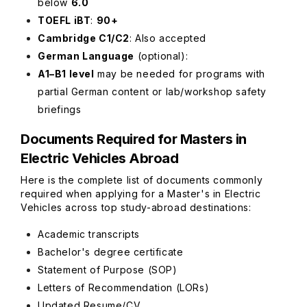
below
6.0
TOEFL iBT
:
90+
Cambridge C1/C2
: Also accepted
German Language
(optional)
:
A1–B1 level
may be needed for programs with
partial German content or lab/workshop safety
briefings
Documents Required for Masters in
Electric Vehicles Abroad
Here is the complete list of documents commonly
required when applying for a Master's in Electric
Vehicles across top study-abroad destinations:
Academic transcripts
Bachelor's degree certificate
Statement of Purpose (SOP)
Letters of Recommendation (LORs)
Updated Resume/CV