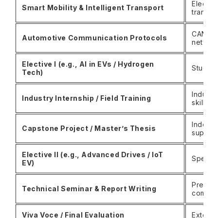
Electri
Smart Mobility & Intelligent Transport
transpo
CAN, LI
Automotive Communication Protocols
networ
Elective I (e.g., AI in EVs / Hydrogen
Student
Tech)
Industr
Industry Internship / Field Training
skills 
Indepen
Capstone Project / Master’s Thesis
supervi
Elective II (e.g., Advanced Drives / IoT
Specia
EV)
Present
Technical Seminar & Report Writing
communi
Viva Voce / Final Evaluation
Externa