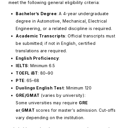
meet the following general eligibility criteria:
Bachelor’s Degree
: A 4-year undergraduate
degree in Automotive, Mechanical, Electrical
Engineering, or a related discipline is required.
Academic Transcripts
: Official transcripts must
be submitted; if not in English, certified
translations are required.
English Proficiency
:
IELTS
: Minimum 6.5
TOEFL iBT
: 80–90
PTE
:
65–68
Duolingo English Test
: Minimum 120
GRE/GMAT
(varies by university)
:
Some universities may require
GRE
or
GMAT
scores for master’s admission. Cut-offs
vary depending on the institution.