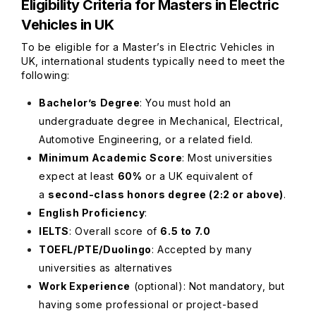
Eligibility Criteria for Masters in Electric
Vehicles in UK
To be eligible for a Master’s in Electric Vehicles in
UK, international students typically need to meet the
following:
Bachelor’s Degree
: You must hold an
undergraduate degree in Mechanical, Electrical,
Automotive Engineering, or a related field.
Minimum Academic Score
: Most universities
expect at least
60%
or a UK equivalent of
a
second-class honors degree (2:2 or above)
.
English Proficiency
:
IELTS
: Overall score of
6.5 to 7.0
TOEFL/PTE/Duolingo
: Accepted by many
universities as alternatives
Work Experience
(optional)
: Not mandatory, but
having some professional or project-based