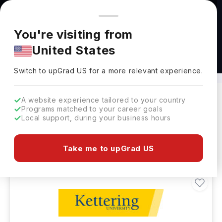
You're browsing from
Countries
🇺🇸
United States
Pricing and program details shown here are for the Indian
You're visiting from
market. Fees, curriculum, and availability may differ in your
United States
region.
Masters in Electric Vehicles Abroad
Switch to upGrad
US
›
Switch to upGrad
US
for a more relevant experience.
A website experience tailored to your country
Programs matched to your career goals
Filters
2 results found
Local support, during your business hours
Masters
Clear All
Take me to upGrad US