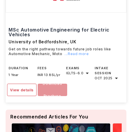
MSc Automotive Engineering for Electric
Vehicles
University of Bedfordshire
,
UK
Get on the right pathway towards future job roles like
Automotive Mechanic, Moto
...Read more
DURATION
FEES
EXAMS
INTAKE
IELTS
-
6.0
SESSION
1 Year
INR 13.85L/yr
OCT 2025
Download
View details
Brochure
Recommended Articles For You