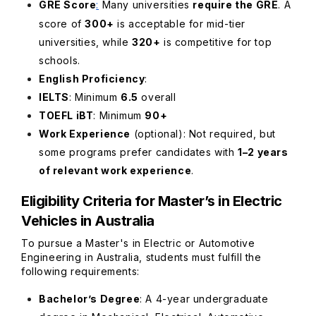
GRE Score
:
Many universities
require the GRE
. A
score of
300+
is acceptable for mid-tier
universities, while
320+
is competitive for top
schools.
English Proficiency
:
IELTS
: Minimum
6.5
overall
TOEFL iBT
: Min
imum
90+
Work Experience
(optional)
: Not required, but
some programs prefer candidates with
1–2 years
of relevant work experience
.
Eligibility Criteria for Master’s in Electric
Vehicles in Australia
To pursue a Master's in Electric or Automotive
Engineering in Australia, students must fulfill the
following requirements:
Bachelor’s Degree
: A 4-year undergraduate