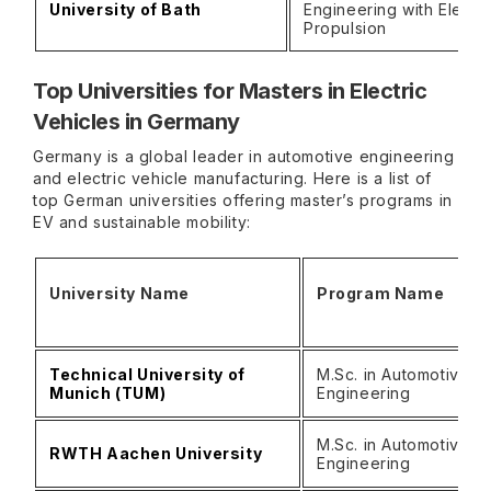
University of Bath
Engineering with Electri
Propulsion
Top Universities for Masters in Electric
Vehicles in Germany
Germany is a global leader in automotive engineering
and electric vehicle manufacturing. Here is a list of
top German universities offering master’s programs in
EV and sustainable mobility:
University Name
Program Name
Technical University of
M.Sc. in Automotive
Munich (TUM)
Engineering
M.Sc. in Automotive
RWTH Aachen University
Engineering