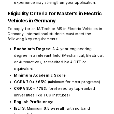
experience may strengthen your application.
Eligibility Criteria for Master’s in Electric
Vehicles in Germany
To apply for an M.Tech or MS in Electric Vehicles in
Germany, international students must meet the
following key requirements:
Bachelor’s Degree
: A 4-year engineering
degree in a relevant field (Mechanical, Electrical,
or Automotive), accredited by AICTE or
equivalent
Minimum Academic Score
:
CGPA 7.0+ / 65%
(minimum for most programs)
CGPA 8.0+ / 75%
(preferred by top-ranked
universities like TU9 institutes)
English Proficiency
:
IELTS
: Minimum
6.5 overall
, with no band