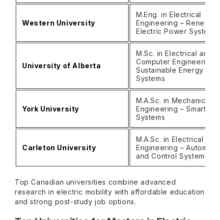
M.Eng. in Electrical
Western University
Engineering – Renewab
Electric Power System
M.Sc. in Electrical and
Computer Engineering 
University of Alberta
Sustainable Energy
Systems
M.A.Sc. in Mechanical
York University
Engineering – Smart Mob
Systems
M.A.Sc. in Electrical
Carleton University
Engineering – Automoti
and Control Systems
Top Canadian universities combine advanced
research in electric mobility with affordable education
and strong post-study job options.