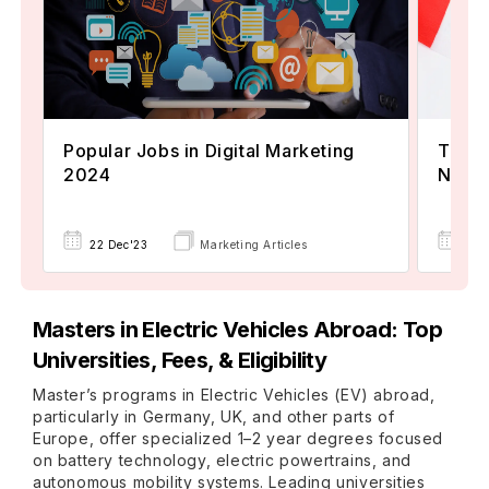
Popular Jobs in Digital Marketing
TOEFL
2024
Now A
22 Dec'23
Marketing Articles
02 
Masters in Electric Vehicles Abroad: Top
Universities, Fees, & Eligibility
Master’s programs in Electric Vehicles (EV) abroad,
particularly in Germany, UK, and other parts of
Europe, offer specialized 1–2 year degrees focused
on battery technology, electric powertrains, and
autonomous mobility systems. Leading universities