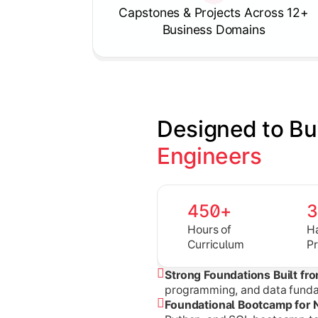
Capstones & Projects Across 12+
Business Domains
Designed to Bu
Engineers
450+
Hours of
H
Curriculum
P
Strong Foundations Built fr
programming, and data fundam
Foundational Bootcamp for