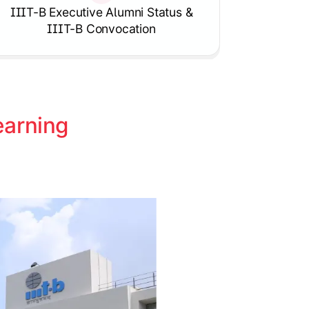
Knowledgehut
IIIT-B Executive Alumni Status &
tion Program
Project Risk Management
IIIT-B Convocation
arning 