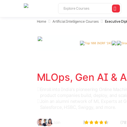
Home
Artificial Intelligence Courses
Executive Dip
Top 100 (NIRF '24)
Gra
India's Top AI & ML Program
Ex. Diploma in Mac
MLOps, Gen AI & A
Enroll into India's pioneering Online Mac
product companies build, deploy, and scal
Join an alumni network of ML Experts at 
Salesforce, HSBC, Swiggy, and more.
Join
10k+ alumni
4.5
/5
(
78