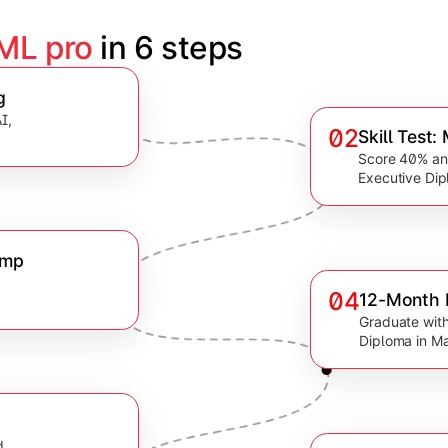
 ML pro
 in 6 steps
g
I,
02
Skill Test
Score 40% and
Executive Dip
amp
04
12-Month 
.
Graduate with
Diploma in Ma
d