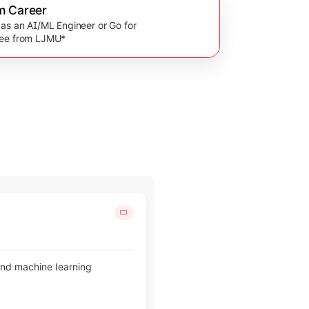
m Career
 as an AI/ML Engineer or Go for
ree from LJMU*
and machine learning