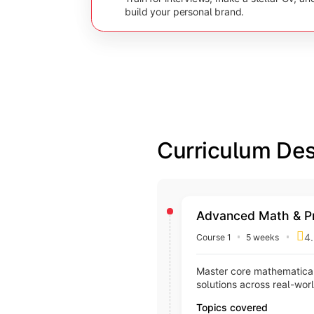
build your personal brand.
Curriculum Des
Advanced Math & P
4.
Course 1
5 weeks
Master core mathematical
solutions across real-wor
Topics covered