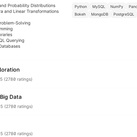
and Probability Distributions
Python
MySQL
NumPy
Pan
a and Linear Transformations
Bokeh
MongoDB
PostgreSQL
Problem-Solving
amming
raries
QL Querying
 Databases
loration
5 (2780 ratings)
use statistical methods to visualise, interpret, and extract actionab
Big Data
on
.5 (2780 ratings)
is
to the cloud and analyse big data at scale using industry-relevant
nd Hypothesis Testing
WS / GCP / Microsoft Azure
.5 (2780 ratings)
PySpark