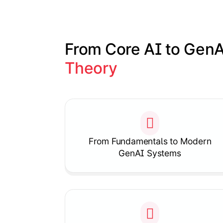
From Core AI to GenA
Theory
Slide 1 of 1
From Fundamentals to Modern
GenAI Systems