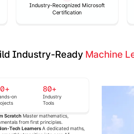
Knowledgehut
Industry-Recognized Microsoft
Product Management Certifica
Certification
ild Industry-Ready 
Machine Le
30+
80+
ands-on
Industry
rojects
Tools
om Scratch
Master mathematics,
entals from first principles.
 Non-Tech Learners
A dedicated maths,