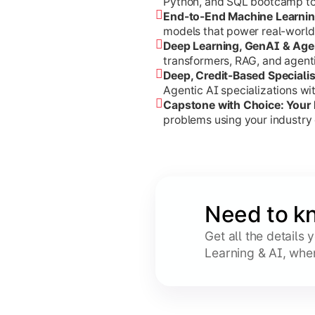
Python, and SQL bootcamp to s
End-to-End Machine Learni
models that power real-world
Deep Learning, GenAI & Age
transformers, RAG, and agent
Deep, Credit-Based Speciali
Agentic AI specializations w
Capstone with Choice: Your
problems using your industry 
Need to k
Get all the details
Learning & AI, whe