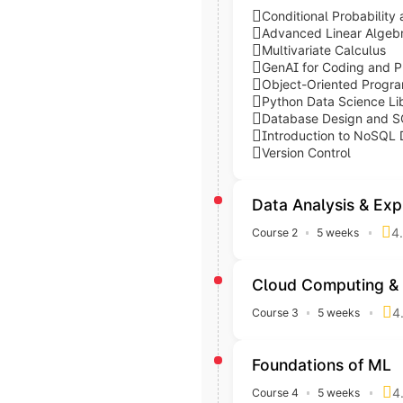
Conditional Probability 
Advanced Linear Algebr
Multivariate Calculus
GenAI for Coding and 
Object-Oriented Progr
Python Data Science Lib
Database Design and S
Introduction to NoSQL
Version Control
Data Analysis & Exp
4.
Course 2
5 weeks
Explore data patterns and 
Topics covered
Skills acquired
Cloud Computing & 
Data Analysis with Pyth
Python
4
Course 3
5 weeks
Exploratory Data Analys
Move your data processes 
NumPy
Inferential Statistics a
Pandas
Topics covered
Skills acquired
Foundations of ML
Scipy
Cloud Computing with A
AWS
4
Course 4
5 weeks
Matplotlib
Big Data Analysis with 