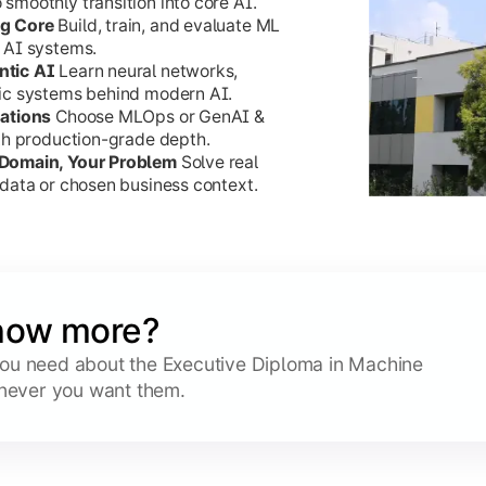
moothly transition into core AI.
ng Core
Build, train, and evaluate ML
 AI systems.
ntic AI
Learn neural networks,
ic systems behind modern AI.
sations
Choose MLOps or GenAI &
ith production-grade depth.
 Domain, Your Problem
Solve real
data or chosen business context.
now more?
 you need about the Executive Diploma in Machine
never you want them.