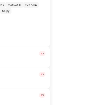
das
Matplotlib
Seaborn
Scipy
le insights that help drive better decision-making.
 tools and cloud computing platforms.