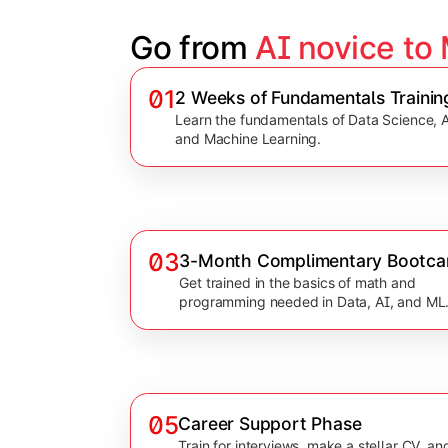
Go from 
AI novice to
01
2 Weeks of Fundamentals Trainin
Learn the fundamentals of Data Science, A
and Machine Learning.
03
3-Month Complimentary Bootc
Get trained in the basics of math and
programming needed in Data, AI, and ML
05
Career Support Phase
Train for interviews, make a stellar CV, an