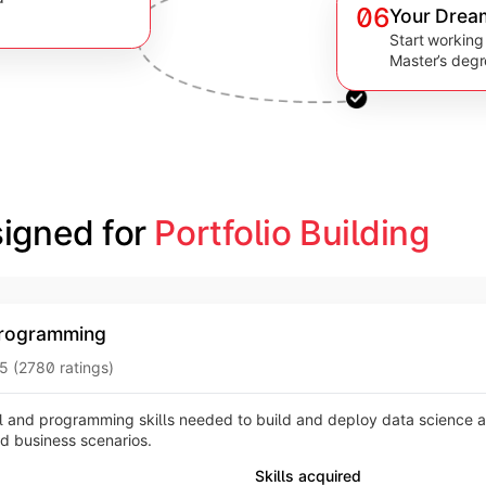
06
Your Drea
Start working
Master’s deg
igned for 
Portfolio Building
rogramming
5 (2780 ratings)
 and programming skills needed to build and deploy data science 
ld business scenarios.
Skills acquired