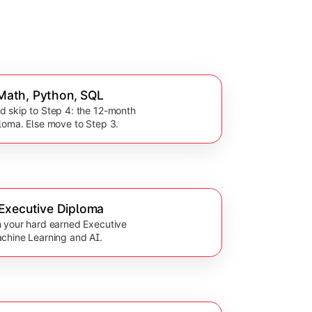
: Math, Python, SQL
 skip to Step 4: the 12-month
loma. Else move to Step 3.
Executive Diploma
 your hard earned Executive
chine Learning and AI.