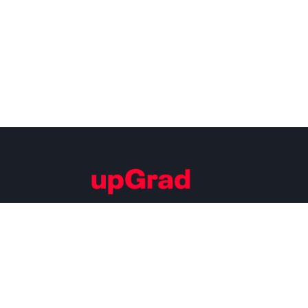
Building Careers of Tomorrow