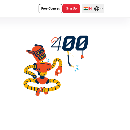
IN
Free Courses
Sign Up