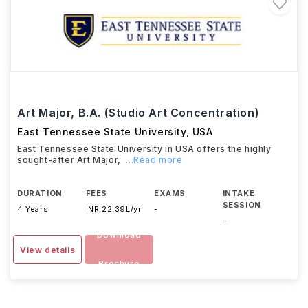
Art Major, B.A. (Studio Art Concentration)
East Tennessee State University
,
USA
East Tennessee State University in USA offers the highly
sought-after Art Major,
...Read more
DURATION
FEES
EXAMS
INTAKE
SESSION
4 Years
INR 22.39L/yr
-
-
Download
View details
Brochure