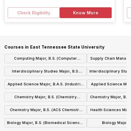
Check Eligibility
Know More
Courses in
East Tennessee State University
Computing Major, B.S. (Computer
Supply Chain Manage
Science Concentration)
(Supply Chain Operat
Interdisciplinary Studies Major, B.S.
Interdisciplinary Stud
Concentr
(Liberal Studies Concentration)
Applied Science Major, B.A.S. (Industrial
Applied Science Major
Leadership Concentration)
Leadership Co
Chemistry Major, B.S. (Chemistry
Chemistry Major, B.S
Concentration)
Concentr
Chemistry Major, B.S. (ACS Chemistry
Health Sciences Major
Concentration)
Sciences Con
Biology Major, B.S. (Biomedical Sciences
Biology Major, 