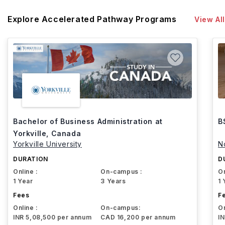
Explore Accelerated Pathway Programs
View All
Bachelor of Business Administration at
B
Yorkville, Canada
Yorkville University
N
DURATION
D
Online :
On-campus :
On
1 Year
3 Years
1 
Fees
F
Online :
On-campus:
On
INR 5,08,500 per annum
CAD 16,200 per annum
I