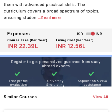
them with advanced practical skills. The
curriculum covers a broad spectrum of topics,
ensuring studen
...Read more
Expenses
USD
INR
Course Fees
(Per Year)
Living Cost (Per Year)
INR 22.39L
INR 12.56L
Register to get personalized guidance from study
abroad experts
Free profile
University
Application & VISA
evaluation
Shortlisting
assistance
Similar Courses
View All