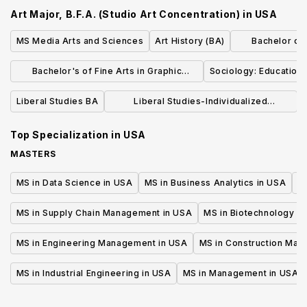
Concentration)
Concentr
Art Major, B.F.A. (Studio Art Concentration)
in
USA
MS Media Arts and Sciences
Art History (BA)
Bachelor of L
Dr
Bachelor's of Fine Arts in Graphic
Sociology: Education 
Design
Liberal Studies BA
Liberal Studies-Individualized
Concentration (BA)
Top Specialization in
USA
MASTERS
MS in Data Science in USA
MS in Business Analytics in USA
M
MS in Supply Chain Management in USA
MS in Biotechnology i
MS in Engineering Management in USA
MS in Construction Man
MS in Industrial Engineering in USA
MS in Management in USA