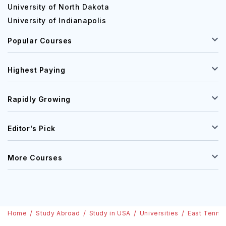
University of North Dakota
University of Indianapolis
Popular Courses
Highest Paying
Rapidly Growing
Editor's Pick
More Courses
Home
Study Abroad
Study in USA
Universities
East Tennes