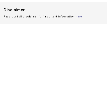
Disclaimer
Read our full disclaimer for important information
here