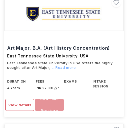
Art Major, B.A. (Art History Concentration)
East Tennessee State University
,
USA
East Tennessee State University in USA offers the highly
sought-after Art Major,
...Read more
DURATION
FEES
EXAMS
INTAKE
SESSION
4 Years
INR 22.39L/yr
-
-
Download
View details
Brochure