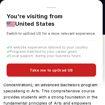
You're browsing from
Countries
🇺🇸
United States
Pricing and program details shown here are for the Indian
You're visiting from
market. Fees, curriculum, and availability may differ in your
Art Major, B.F.A. (Studio Art Concentration) at
United States
region.
East Tennessee State University
Switch to upGrad
US
›
East Tennessee State University
Switch to upGrad
US
for a more relevant experience.
Johnson City,
USA
Duration :
4 Years
A website experience tailored to your country
Download Brochure
Programs matched to your career goals
Local support, during your business hours
Take me to upGrad US
East Tennessee State University in USA offers the
highly sought-after Art Major, B.F.A. (Studio Art
Concentration), an advanced Bachelors program
specialising in Arts. This comprehensive course
provides students with a strong foundation in the
fundamental principles of Arts and empowers