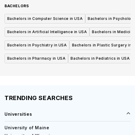
BACHELORS
Bachelors in Computer Science in USA
Bachelors in Psycholog
Bachelors in Artificial Intelligence in USA
Bachelors in Medicine
Bachelors in Psychiatry in USA
Bachelors in Plastic Surgery in 
Bachelors in Pharmacy in USA
Bachelors in Pediatrics in USA
TRENDING SEARCHES
Universities
University of Maine