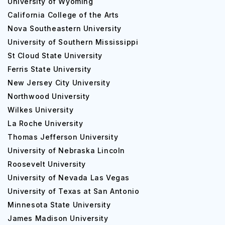
University of Wyoming
California College of the Arts
Nova Southeastern University
University of Southern Mississippi
St Cloud State University
Ferris State University
New Jersey City University
Northwood University
Wilkes University
La Roche University
Thomas Jefferson University
University of Nebraska Lincoln
Roosevelt University
University of Nevada Las Vegas
University of Texas at San Antonio
Minnesota State University
James Madison University