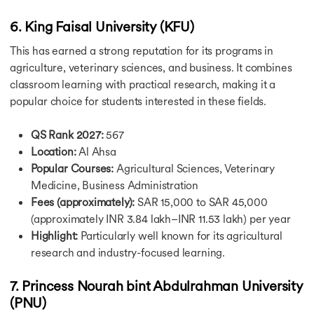
May Intake in Canada
Winter Intake in Canada
6. King Faisal University (KFU)
Intakes in Germany
This has earned a strong reputation for its programs in
Germany Intakes For Masters
agriculture, veterinary sciences, and business. It combines
Winter Intake in Germany
classroom learning with practical research, making it a
Summer Intake in Germany
popular choice for students interested in these fields.
Intakes in Singapore
Intakes in Australia
Australia Intake For Masters
QS Rank 2027:
567
July Intake in Australia
Location:
Al Ahsa
September Intake in Australia
Popular Courses:
Agricultural Sciences, Veterinary
November Intake in Australia
Medicine, Business Administration
February Intake in Australia
Fees (approximately):
SAR 15,000 to SAR 45,000
Why Study in USA
(approximately INR 3.84 lakh–INR 11.53 lakh) per year
Why Study in USA
Highlight:
Particularly well known for its agricultural
Why Study in USA for Masters
research and industry-focused learning.
Why Study in UK
Why Study in Canada
7. Princess Nourah bint Abdulrahman University
Why Study in Germany
(PNU)
Why Study in Australia