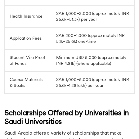
SAR 1,000–2,000
(approximately INR
Health Insurance
25.6k–51.3k)
per year
SAR 200–1,000
(approximately INR
Application Fees
5.1k–25.6k)
one-time
Student Visa Proof
Minimum USD 5,000
(approximately
of Funds
INR 4.81k)
(where applicable)
Course Materials
SAR 1,000–5,000
(approximately INR
& Books
25.6k–1.28 lakh)
per year
Scholarships Offered by Universities in
Saudi Universities
Saudi Arabia offers a variety of scholarships that make