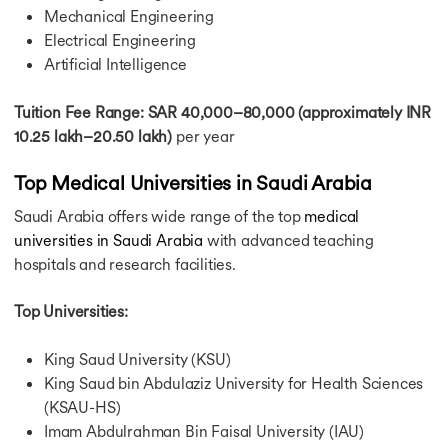
Mechanical Engineering
Electrical Engineering
Artificial Intelligence
Tuition Fee Range: SAR 40,000–80,000 (approximately INR
10.25 lakh–20.50 lakh)
per year
Top Medical Universities in Saudi Arabia
Saudi Arabia offers wide range of the top
medical
universities in Saudi Arabia
with advanced teaching
hospitals and research facilities.
Top Universities:
King Saud University (KSU)
King Saud bin Abdulaziz University for Health Sciences
(KSAU-HS)
Imam Abdulrahman Bin Faisal University (IAU)