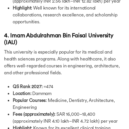
(approximately INR 2.56 lakh–INR 12.82 lakh) per year
Cost of Lilving in UK
Highlight:
Well known for its international
Cost of Living in Canada
collaborations, research excellence, and scholarship
Cost of Living in Germany
Cost of Living in Hamburg
opportunities.
Cost of Living in Australia
Cost of Living in France
4. Imam Abdulrahman Bin Faisal University
Cost of Living in Ireland
(IAU)
Cost of Living in Netherlands
This university is especially popular for its medical and
Cost of Living in Singapore
health sciences programs. Along with healthcare, it also
Cost of MS in USA
Cost of MBA in UK
offers well-regarded courses in engineering, architecture,
Cost of MS in UK
and other professional fields.
Cost of MBA in Canada
Cost of Masters in Canada
QS Rank 2027:
=474
Cost of MBA in Germany
Location:
Dammam
Cost of Masters in Germany
Popular Courses:
Medicine, Dentistry, Architecture,
Cost of MBA in Singapore
Engineering
Cost of MBA in Australia
Fees (approximately):
SAR 16,000–18,400
Cost of MS in Australia
(approximately INR 4.10 lakh–INR 4.72 lakh) per year
Cost of MBA in Australia
Highlight:
Known for its excellent clinical training,
Intakes in USA