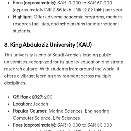
Fees (approximately):
SAR 10,000 to SAR 50,000
Post Study Work Visa in USA
(approximately INR 2.56 lakh–INR 12.82 lakh) per year
Student Visa for Canada
Highlight:
Offers diverse academic programs, modern
Canada Post Study Work Visa
research facilities, and scholarships for international
Student Visa UK
Australia Student Visa
students.
Australia Post Study Work Visa
France Student Visa
3. King Abdulaziz University (KAU)
Ireland Student Visa Guide
This university is one of Saudi Arabia's leading public
Student Visa for the Netherlands
universities, recognized for its quality education and strong
Cost of Study in USA
research culture. With students from around the world, it
Cost of Study in USA
Cost of Study in Canada
offers a vibrant learning environment across multiple
Cost of Studying in Germany
disciplines.
Cost of Study in UK
Cost of Study in Ireland
QS Rank 2027:
200
Cost of Study in Australia
Location:
Jeddah
Cost of BTech in Germany
Popular Courses:
Marine Sciences, Engineering,
Cost of PhD in Canada
Computer Science, Life Sciences
Cost of MBBS in Canada
Fees (approximately):
SAR 10,000 to SAR 50,000
Cost of Living in USA