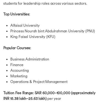
students for leadership roles across various sectors.
Top Universities:
Alfaisal University
Princess Nourah bint Abdulrahman University (PNU)
King Faisal University (KFU)
Popular Courses:
Business Administration
Finance
Accounting
Marketing
Operations & Project Management
Tuition Fee Range:
SAR 60,000–100,000 (approximately
INR 15.38 lakh–25.63 lakh)
per year