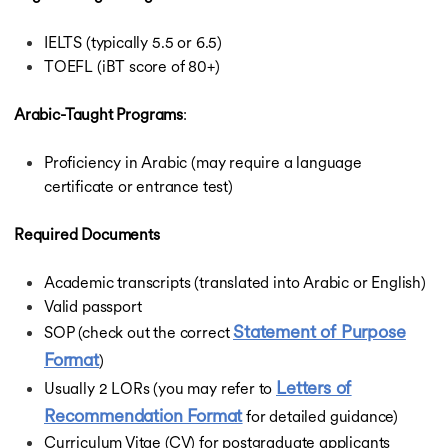
IELTS (typically 5.5 or 6.5)
TOEFL (iBT score of 80+)
Arabic-Taught Programs
:
Proficiency in Arabic (may require a language
certificate or entrance test)
Required Documents
Academic transcripts (translated into Arabic or English)
Valid passport
Statement of Purpose
SOP (check out the correct
Format
)
Letters of
Usually 2 LORs (you may refer to
Recommendation Format
for detailed guidance)
Curriculum Vitae (CV) for postgraduate applicants