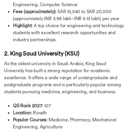
Calculators
Engineering, Computer Science
Calculators
Fees (approximately):
SAR 15,540 to SAR 20,000
CGPA to GPA Calculator
(approximately INR 3.98 lakh–INR 5.13 lakh) per year
Cost of Living Calculator
Highlight:
A top choice for engineering and technology
IELTS Band Score Calculator
students with excellent research opportunities and
Education Loan Calculator
SGPA to Percentage Calculator
industry partnerships.
USA Study Guide
USA Study Guide
2. King Saud University (KSU)
UK Study Guide
As the oldest university in Saudi Arabia, King Saud
Canada Study Guide
University has built a strong reputation for academic
Germany Study Guide
excellence. It offers a wide range of undergraduate and
Ireland Study Guide
Australia Study Guide
postgraduate programs and is particularly popular among
Singapore Study Guide
students pursuing medicine, engineering, and business.
USA Study Visa Requirements
USA Study Visa Requirements
QS Rank 2027:
107
Student Visa for the USA
Location:
Riyadh
Germany Student Visa
Popular Courses:
Medicine, Pharmacy, Mechanical
Germany Post Study Work Visa
Engineering, Agriculture
Student Visa for Singapore