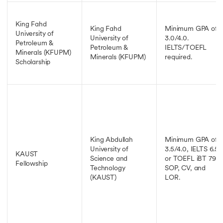
King Fahd
King Fahd
Minimum GPA of
University of
University of
3.0/4.0.
Petroleum &
Petroleum &
IELTS/TOEFL
Minerals (KFUPM)
Minerals (KFUPM)
required.
Scholarship
King Abdullah
Minimum GPA of
University of
3.5/4.0, IELTS 6.5
KAUST
Science and
or TOEFL iBT 79,
Fellowship
Technology
SOP, CV, and
(KAUST)
LOR.