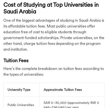
Cost of Studying at Top Universities in
Saudi Arabia
One of the biggest advantages of studying in Saudi Arabia is
its affordable tuition fees. Most public universities offer
education free of cost to eligible students through
government-funded scholarships. Private universities, on the
other hand, charge tuition fees depending on the program
and institution.
Tuition Fees
Here’s the complete breakdown on tuition fees according to
the types of universities:
University Type
Approximate Tuition Fees
SAR 0–30,000 (approximately INR 0
Public Universities
lakh–7.96 lakh)
per year