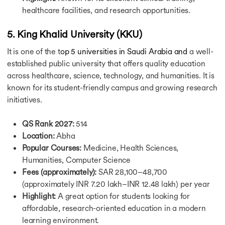
healthcare facilities, and research opportunities.
Intakes in USA
Masters Intake in USA
Summer Intake in USA
5. King Khalid University (KKU)
Winter Intake in USA
It is one of the t
op 5 universities in Saudi Arabia and
a well-
Spring Intake in USA
established public university that offers quality education
Fall Intake in USA
across healthcare, science, technology, and humanities. It is
Intakes To Study in UK
known for its student-friendly campus and growing research
Masters Intake in UK
September Intake in UK
initiatives.
Spring Intake in UK
Summer Intake in UK
QS Rank 2027:
514
March Intake in UK
Location:
Abha
April Intake in UK
Popular Courses:
Medicine, Health Sciences,
May Intake in UK
Humanities, Computer Science
February Intake in UK
Fees (approximately):
SAR 28,100–48,700
Intakes in Canada
(approximately INR 7.20 lakh–INR 12.48 lakh) per year
Masters Intake in Canada
Highlight:
A great option for students looking for
Summer Intake in Canada
affordable, research-oriented education in a modern
September Intake in Canada
learning environment.
Spring Intake Canada