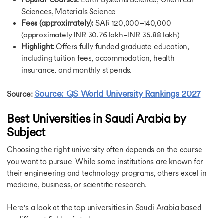
Highest Paying Jobs in UK
Sciences, Materials Science
Jobs in Canada
Jobs After MBA in Canada
Fees (approximately):
SAR 120,000–140,000
Jobs After MS in Canada
(approximately INR 30.76 lakh–INR 35.88 lakh)
Highest Paying Jobs in Canada
Highlight:
Offers fully funded graduate education,
Part Time Jobs in Canada
including tuition fees, accommodation, health
Instrumentation Engineer Jobs in Canada
insurance, and monthly stipends.
Jobs in Germany After MBA
Part Time Jobs in Germany
Source: QS World University Rankings 2027
Source:
Jobs After MS in Germany
Part Time Jobs in Singapore
Best Universities in Saudi Arabia by
Jobs in Australia
Subject
Jobs in Australia After MS in Computer Science
Part Time Jobs in Australia
Choosing the right university often depends on the course
Jobs After MBA in Australia
you want to pursue. While some institutions are known for
Part Time Jobs in France
Career Opportunities in Ireland
their engineering and technology programs, others excel in
Part Time Jobs in Ireland
medicine, business, or scientific research.
MBA Jobs in Ireland
Data Science Jobs in Ireland
Here's a look at the top universities in Saudi Arabia based
Jobs in Netherlands