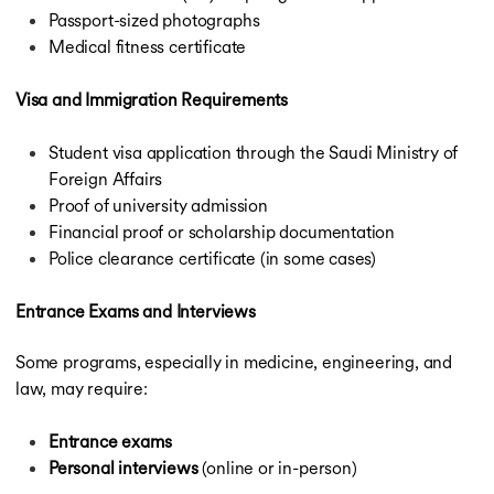
Passport-sized photographs
Medical fitness certificate
Visa and Immigration Requirements
Student visa application through the Saudi Ministry of
Foreign Affairs
Proof of university admission
Financial proof or scholarship documentation
Police clearance certificate (in some cases)
Entrance Exams and Interviews
Some programs, especially in medicine, engineering, and
law, may require:
Entrance exams
Personal interviews
(online or in-person)