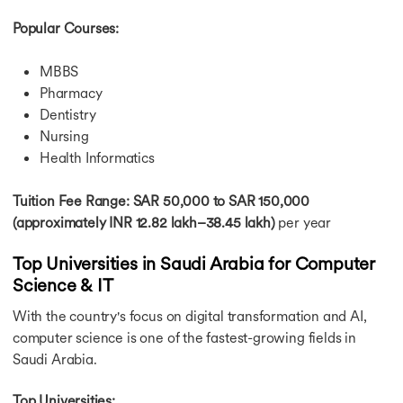
Popular Courses:
MBBS
Pharmacy
Dentistry
Nursing
Health Informatics
Tuition Fee Range: SAR 50,000 to SAR 150,000
(approximately INR 12.82 lakh–38.45 lakh)
per year
Top Universities in Saudi Arabia for Computer
Science & IT
With the country's focus on digital transformation and AI,
computer science is one of the fastest-growing fields in
Saudi Arabia.
Top Universities: