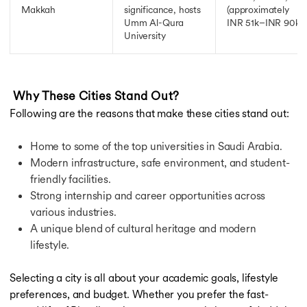
Makkah
significance, hosts
(approximately
Umm Al-Qura
INR 51k–INR 90k)
University
Why These Cities Stand Out?
Following are the reasons that make these cities stand out:
Home to some of the top universities in Saudi Arabia.
Modern infrastructure, safe environment, and student-
friendly facilities.
Strong internship and career opportunities across
various industries.
A unique blend of cultural heritage and modern
lifestyle.
Selecting a city is all about your academic goals, lifestyle
preferences, and budget. Whether you prefer the fast-