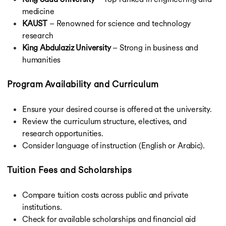
medicine
KAUST
– Renowned for science and technology
research
King Abdulaziz University
– Strong in business and
humanities
Program Availability and Curriculum
Ensure your desired course is offered at the university.
Review the curriculum structure, electives, and
research opportunities.
Consider language of instruction (English or Arabic).
Tuition Fees and Scholarships
Compare tuition costs across public and private
institutions.
Check for available scholarships and financial aid