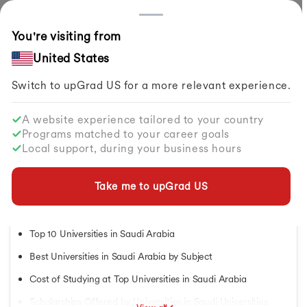
Countries
You're visiting from
Home
Study Abroad
Articles
Top Universities In Saudi Arabia
United States
Switch to upGrad
US
for a more relevant experience.
Study in USA
Study in USA
A website experience tailored to your country
Study in USA
Top Universities in Saudi Arabia
Programs matched to your career goals
Study in UK
Local support, during your business hours
Study in Canada
By
Neha Uppal
Share
Updated on
Jul 24, 2026
| 13.12K+ views
Study in Germany
Study in Ireland
Take me to upGrad
US
Study in France
Table of Contents
Study in Australia
Study in Finland
Top 10 Universities in Saudi Arabia
Study in Netherlands
Best Universities in Saudi Arabia by Subject
Study in Singapore
Study in UAE
Cost of Studying at Top Universities in Saudi Arabia
Masters in USA
Scholarships Offered by Universities in Saudi Universities
Masters in UK