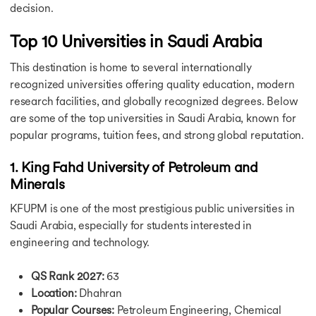
Bachelors in UK
decision.
Bachelors in Canada
Top 10 Universities in Saudi Arabia
Bachelors in Germany
Bachelors in Ireland
This destination is home to several internationally
Bachelors in France
recognized universities offering quality education, modern
Bachelors in Ireland
Bachelors in Singapore
research facilities, and globally recognized degrees. Below
Bachelors in UAE
are some of the top universities in Saudi Arabia, known for
Bachelors in Australia
popular programs, tuition fees, and strong global reputation.
Courses in USA
Courses in UK
1. King Fahd University of Petroleum and
Courses in Canada
Minerals
Courses in Germany
KFUPM is one of the most prestigious public universities in
Courses in Ireland
Courses in France
Saudi Arabia, especially for students interested in
Courses in Netherlands
engineering and technology.
Courses in Australia
Courses in Singapore
QS Rank 2027:
63
Courses in UAE
Location:
Dhahran
Ausbildung Courses in Germany
Popular Courses:
Petroleum Engineering, Chemical