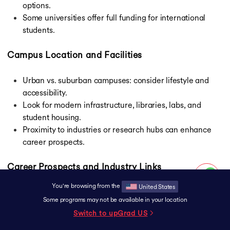
options.
Some universities offer full funding for international
students.
Campus Location and Facilities
Urban vs. suburban campuses: consider lifestyle and
accessibility.
Look for modern infrastructure, libraries, labs, and
student housing.
Proximity to industries or research hubs can enhance
career prospects.
Career Prospects and Industry Links
You're browsing from the
United States
Explore internship opportunities and placement
Some programs may not be available in your location
records.
Switch to upGrad
US
Universities with strong ties to government and private
sectors offer better job prospects.