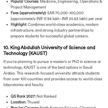
Popular Courses:
Medicine, Engineering, Operations &
Scholarship for MBA in Germany
Project Management
Scholarship for MS in Germany
Fees (approximately):
SAR 70,000–100,000
Fully Funded Scholarships in Singapore
Scholarships in Singapore
(approximately INR 17.94 lakh–INR 25.63 lakh) per year
Scholarship in France
Highlight:
Combines world-class academics, modern
Fully Funded Scholarships in France
infrastructure, and strong industry partnerships to
Scholarship in Ireland
prepare students for successful global careers.
Scholarship for MS in Ireland
Fully Funded Scholarships in Ireland
10. King Abdullah University of Science and
GOI-IE Scholarship
Technology (KAUST)
Scholarship in Netherlands
Fully Funded Scholarships in Netherlands
If you're planning to pursue a master's or PhD in science or
Jobs in USA
technology, KAUST is one of the best options in Saudi
Jobs in USA
Arabia. This research-focused university attracts students
Jobs After MS in Computer Science in USA
from over 100 countries and provides access to world-class
Part Time Jobs in USA
laboratories and faculty.
Highest Paying Jobs After MBA in USA
Jobs in UK
QS Rank 2027:
Not Ranked
Jobs After MS in UK
Location:
Thuwal
Part Time Jobs in UK
Popular Courses:
Earth Systems Science, Chemical