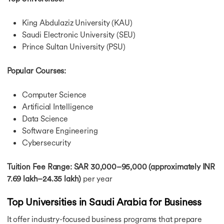
King Abdulaziz University (KAU)
Saudi Electronic University (SEU)
Prince Sultan University (PSU)
Popular Courses:
Computer Science
Artificial Intelligence
Data Science
Software Engineering
Cybersecurity
Tuition Fee Range: SAR 30,000–95,000 (approximately INR
7.69 lakh–24.35 lakh)
per year
Top Universities in Saudi Arabia for Business
It offer industry-focused business programs that prepare