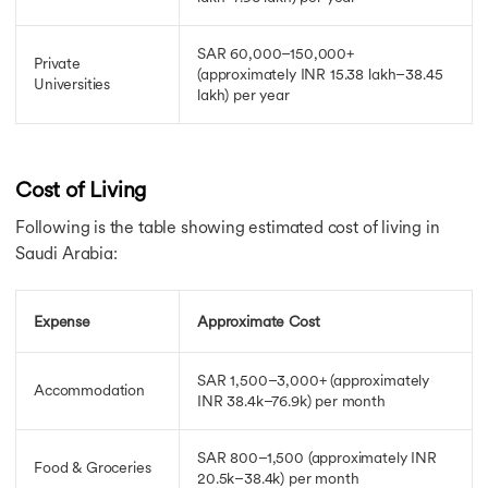
SAR 60,000–150,000+
Private
(approximately INR 15.38 lakh–38.45
Universities
lakh)
per year
Cost of Living
Following is the table showing estimated cost of living in
Saudi Arabia:
Expense
Approximate Cost
SAR 1,500–3,000+
(approximately
Accommodation
INR 38.4k–76.9k)
per month
SAR 800–1,500 (approximately INR
Food & Groceries
20.5k–38.4k)
per month