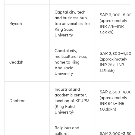
Capital city, tech
SAR 3,000–5,000
and business hub,
(approximately
Riyadh
top universities like
INR 77k–INR
King Saud
1.3lakh)
University
Coastal city,
SAR 2,800–4,500
multicultural vibe,
(approximately
Jeddah
home to King
INR 72k–INR
Abdulaziz
1.15lakh)
University
Industrial and
SAR 2,500–4,000
academic center,
(approximately
Dhahran
location of KFUPM
INR 64k–INR
(King Fahd
1.03lakh)
University)
Religious and
cultural
SAR 2,000–3,500