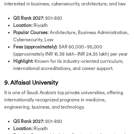
interested in business, cybersecurity, architecture, and law.
Scholarships for Bachelors in USA
Scholarship in UK
QS Rank 2027:
801-850
Fully Funded Schorship in UK
Location:
Riyadh
Scholarship for MS in UK
LLM Scholarship in UK
Popular Courses:
Architecture, Business Administration,
Scholarships for MBBS in UK
Cybersecurity, Law
Scholarships for PhD in UK
Fees (approximately):
SAR 60,000–95,000
Scholarships for MBA in UK
(approximately INR 15.38 lakh–INR 24.35 lakh) per year
Scholarship in Canada
Highlight:
Known for its industry-oriented curriculum,
Scholarship for MS in Canada
international accreditations, and career support.
Scholarships for MBA in Canada
Fully Funded Scholarships in Canada
9. Alfaisal University
Scholarship for PhD in Canada
Vanier Canada Graduate Scholarship
It is one of Saudi Arabia's top private universities, offering
Ontario Graduate Scholarship Program
internationally recognized programs in medicine,
Ontario Trillium Scholarship
engineering, business, and technology.
Scholarships in Germany
Fully Funded Scholarships in Germany
QS Rank 2027:
801-850
Heinrich Boll Foundation Scholarship in Germany
Location:
Riyadh
Scholarship for Phd in Germany