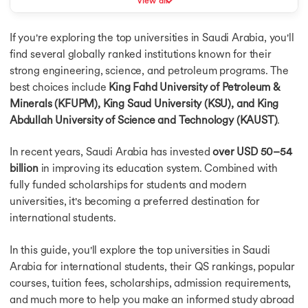
View all
Masters in Germany
Admission Requirements for Saudi Universities
Masters in Canada
If you're exploring the top universities in Saudi Arabia, you'll
Best Student Cities in Saudi Arabia
Masters in Ireland
find several globally ranked institutions known for their
Masters in France
Conclusion
strong engineering, science, and petroleum programs. The
Masters in Netherlands
best choices include
King Fahd University of Petroleum &
Masters in Finland
Masters in Singapore
Minerals (KFUPM), King Saud University (KSU), and King
Masters in UAE
Abdullah University of Science and Technology (KAUST)
.
MBA in USA
MBA Abroad
In recent years, Saudi Arabia has invested
over USD 50–54
MBA in UK
billion
in improving its education system. Combined with
MBA in Germany
fully funded scholarships for students and modern
MBA in Canada
universities, it's becoming a preferred destination for
MBA in Ireland
international students.
MBA in France
MBA in Netherlands
In this guide, you'll explore the top universities in Saudi
MBA in Australia
Arabia for international students, their QS rankings, popular
MBA in Finland
courses, tuition fees, scholarships, admission requirements,
MBA in Singapore
and much more to help you make an informed study abroad
Bachelors in USA