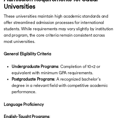
Universities
These universities maintain high academic standards and
offer streamlined admission processes for international
students. While requirements may vary slightly by institution
and program, the core criteria remain consistent across
most universities.
General Eligibility Criteria
Undergraduate Programs
: Completion of 10+2 or
equivalent with minimum GPA requirements.
Postgraduate Programs
: A recognized bachelor’s
degree in a relevant field with competitive academic
performance.
Language Proficiency
English-Taught Programs
: