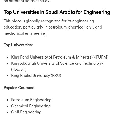
on different fields of study.
Top Universities in Saudi Arabia for Engineering
This place is globally recognized for its engineering
education, particularly in petroleum, chemical, civil, and
mechanical engineering.
Top Universities:
King Fahd University of Petroleum & Minerals (KFUPM)
King Abdullah University of Science and Technology
(KAUST)
King Khalid University (KKU)
Popular Courses:
Petroleum Engineering
Chemical Engineering
Civil Engineering