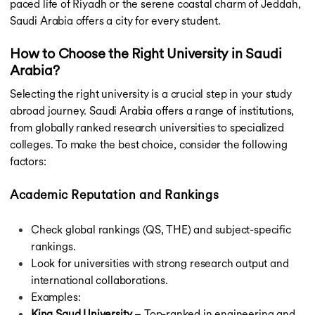
paced life of Riyadh or the serene coastal charm of Jeddah,
Saudi Arabia offers a city for every student.
How to Choose the Right University in Saudi
Arabia?
Selecting the right university is a crucial step in your study
abroad journey. Saudi Arabia offers a range of institutions,
from globally ranked research universities to specialized
colleges. To make the best choice, consider the following
factors:
Academic Reputation and Rankings
Check global rankings (QS, THE) and subject-specific
rankings.
Look for universities with strong research output and
international collaborations.
Examples:
King Saud University
– Top-ranked in engineering and