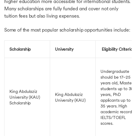
higher education more accessible for international students.
Many scholarships are fully funded and cover not only
tuition fees but also living expenses.
Some of the most popular scholarship opportunities include:
Scholarship
University
Eligibility Criteria
Undergraduate
should be 17–25
years old, Masters
students up to 30
King Abdulaziz
King Abdulaziz
years, PhD
University (KAU)
University (KAU)
applicants up to
Scholarship
35 years. High
academic record,
IELTS/TOEFL
scores.