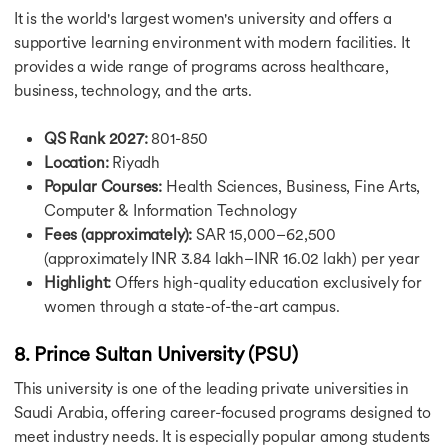
Why Study in Ireland
It is the world's largest women's university and offers a
Study in USA for Free
supportive learning environment with modern facilities. It
Study in USA for Free
provides a wide range of programs across healthcare,
Study in UK for Free
business, technology, and the arts.
Study in Canada for Free
Study in Germany for Free
Study in Australia for Free
QS Rank 2027:
801-850
Study in France for Free
Location:
Riyadh
Study in Ireland for Free
Popular Courses:
Health Sciences, Business, Fine Arts,
Education Loan for USA
Computer & Information Technology
Education Loan for USA
Fees (approximately):
SAR 15,000–62,500
Education Loan for UK
(approximately INR 3.84 lakh–INR 16.02 lakh) per year
Education Loan for Canada
Highlight:
Offers high-quality education exclusively for
Education Loan for Germany
women through a state-of-the-art campus.
Education Loan for Australia
Education Loan for France
8. Prince Sultan University (PSU)
Fully Funded Scholarship in USA
Fully Funded Scholarship in USA
This university is one of the leading private universities in
Scholarship for MS in USA
Saudi Arabia, offering career-focused programs designed to
Scholarship for MBBS in USA
meet industry needs. It is especially popular among students
Fully Funded Masters Scholarship in USA