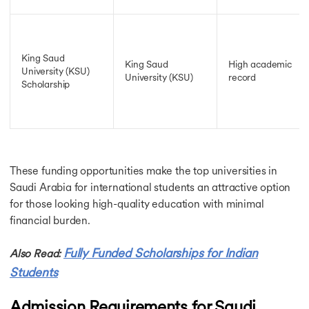
King Saud
King Saud
High academic
University (KSU)
University (KSU)
record
Scholarship
These funding opportunities make the top universities in
Saudi Arabia for international students an attractive option
for those looking high-quality education with minimal
financial burden.
Fully Funded Scholarships for Indian
Also Read:
Students
Admission Requirements for Saudi