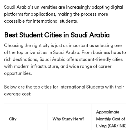
Saudi Arabia’s universities are increasingly adopting digital
platforms for applications, making the process more
accessible for international students.
Best Student Cities in Saudi Arabia
Choosing the right city is just as important as selecting one
of the top universities in Saudi Arabia. From business hubs to
rich destinations, Saudi Arabia offers student-friendly cities
with modern infrastructure, and wide range of career
opportunities.
Below are the top cities for International Students with their
average cost:
Approximate
City
Why Study Here?
Monthly Cost of
Living (SAR/INR)