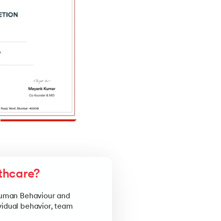
thcare?
 Human Behaviour and
vidual behavior, team