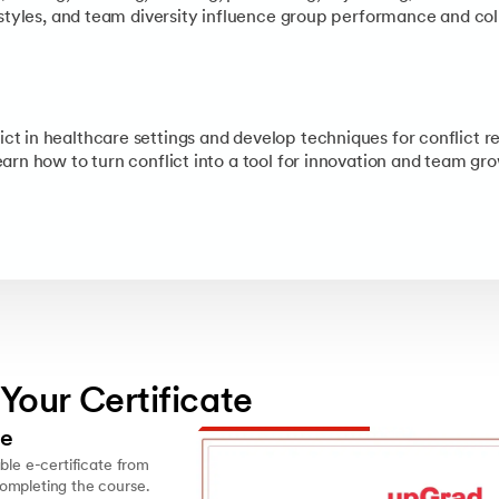
 styles, and team diversity influence group performance and col
 in healthcare settings and develop techniques for conflict re
arn how to turn conflict into a tool for innovation and team gr
 Your Certificate
le
ble e-certificate from
ompleting the course.