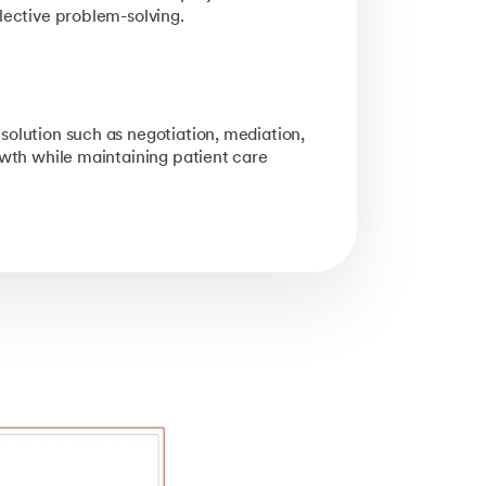
lective problem-solving.
solution such as negotiation, mediation,
owth while maintaining patient care