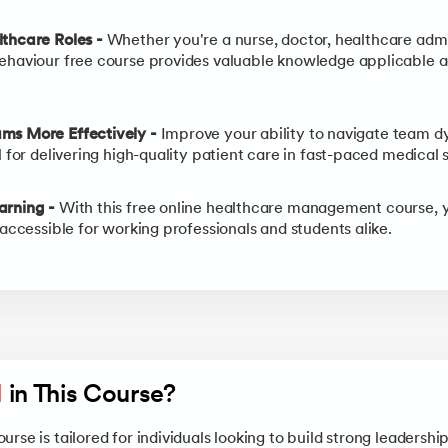
lthcare Roles -
Whether you're a nurse, doctor, healthcare admin
ehaviour free course provides valuable knowledge applicable a
ms More Effectively -
Improve your ability to navigate team dy
l for delivering high-quality patient care in fast-paced medical s
arning -
With this free online healthcare management course, 
 accessible for working professionals and students alike.
l
 in This Course?
rse is tailored for individuals looking to build strong leadershi