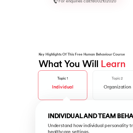
For enquiries call:
18002102020
Key Highlights Of This Free Human Behaviour Course
What You Will 
Learn
ORGANIZATIONAL STRUCT
Slide 1 of 2
Explore how healthcare institutions ar
Topic 1
Topic 2
Individual
Organization
Topics Covered
Mission, Vision and Values
Learn how a healthcare organization’
INDIVIDUAL AND TEAM BEH
Understand how individual personality tr
Organizational Culture
healthcare settings.