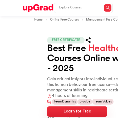
Home
Online Free Courses
Management Free Cou
FREE CERTIFICATE
Best Free 
Health
Courses Online wi
- 2025
Gain critical insights into individual,
this human behaviour free course—des
management skills in healthcare setti
4 hours of learning
Team Dynamics
p-value
Team Values
Learn for Free