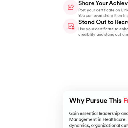
Share Your Achie
Post your certificate on Lin
You can even share it on In
Stand Out to Recr
Use your certificate to enh
credibility and stand out a
Why Pursue This 
F
Gain essential leadership an
Management in Healthcare. Th
dynamics, organizational cu