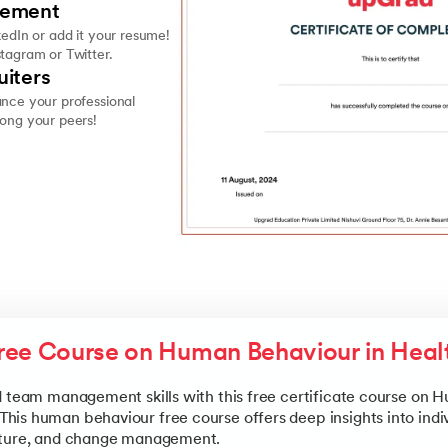
vement
kedIn or add it your resume!
stagram or Twitter.
uiters
ance your professional
mong your peers!
ree Course on Human Behaviour in Heal
d team management skills with this free certificate course on
is human behaviour free course offers deep insights into indi
lture, and change management.