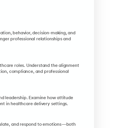
cy. Understand how culture impacts communication, leadership be
 response) and the barriers to successful transformation. Lear
ation, behavior, decision-making, and
nger professional relationships and
thcare roles. Understand the alignment
ction, compliance, and professional
and leadership. Examine how attitude
t in healthcare delivery settings.
egulate, and respond to emotions—both