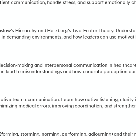
ient communication, handle stress, and support emotionally c
Maslow’s Hierarchy and Herzberg’s Two-Factor Theory. Understa
n in demanding environments, and how leaders can use motivati
ecision-making and interpersonal communication in healthcare
 can lead to misunderstandings and how accurate perception can
ffective team communication. Learn how active listening, clari
nimizing medical errors, improving coordination, and strengthe
forming, storming, norming, performing, adjourning) and their 