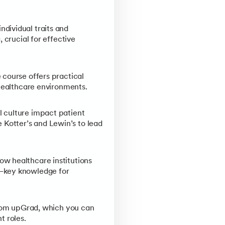
ndividual traits and
 crucial for effective
 course offers practical
 healthcare environments.
l culture impact patient
Kotter’s and Lewin’s to lead
w healthcare institutions
y—key knowledge for
from upGrad, which you can
t roles.