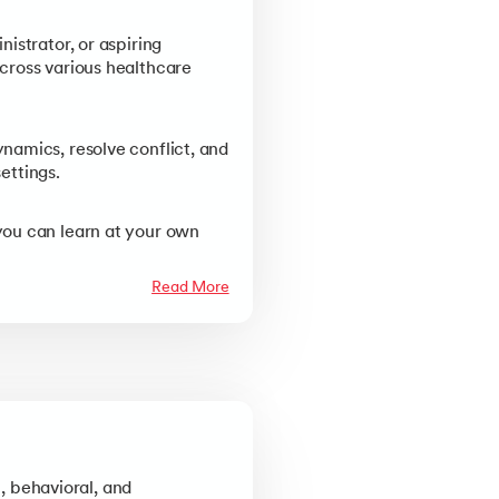
istrator, or aspiring
cross various healthcare
namics, resolve conflict, and
ettings.
you can learn at your own
Read More
p, behavioral, and