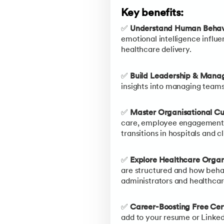
Key benefits:
✅
Understand Human Behavi
emotional intelligence influe
healthcare delivery.
✅
Build Leadership & Manag
insights into managing teams
✅
Master Organisational C
care, employee engagement, 
transitions in hospitals and cl
✅
Explore Healthcare Organi
are structured and how beha
administrators and healthca
✅
Career-Boosting Free Cert
add to your resume or Linked