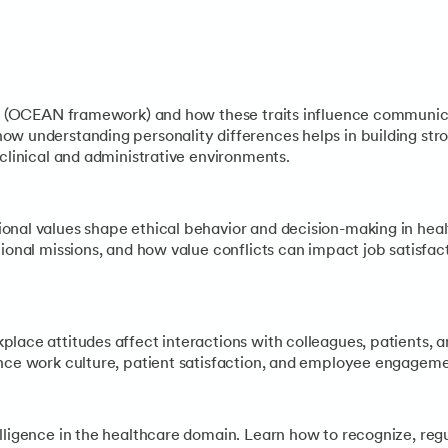
of organizational culture—clan, hierarchy, market, and adhocra
in healthcare (policy shifts, technological advances, pandemic
its (OCEAN framework) and how these traits influence communic
w understanding personality differences helps in building stro
 clinical and administrative environments.
onal values shape ethical behavior and decision-making in heal
tional missions, and how value conflicts can impact job satisfa
lace attitudes affect interactions with colleagues, patients, 
nce work culture, patient satisfaction, and employee engagemen
elligence in the healthcare domain. Learn how to recognize, r