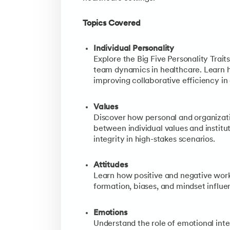
Dive into the types and dimensions 
Topics Covered
Organizational Change
Examine the factors driving change 
Individual Personality
Explore the Big Five Personality Tra
team dynamics in healthcare. Learn ho
improving collaborative efficiency in
Values
Discover how personal and organizati
between individual values and institu
integrity in high-stakes scenarios.
Attitudes
Learn how positive and negative workp
formation, biases, and mindset influe
Emotions
Understand the role of emotional int