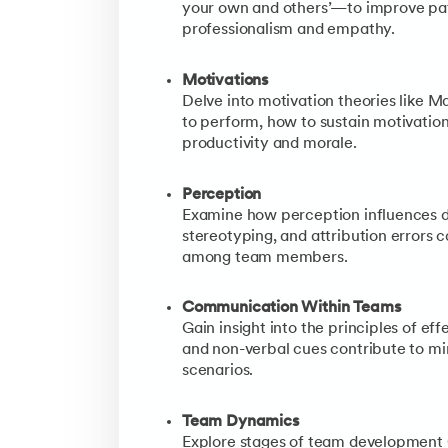
your own and others’—to improve pat
professionalism and empathy.
Motivations
Delve into motivation theories like 
to perform, how to sustain motivatio
productivity and morale.
Perception
Examine how perception influences d
stereotyping, and attribution errors
among team members.
Communication Within Teams
Gain insight into the principles of e
and non-verbal cues contribute to mi
scenarios.
Team Dynamics
Explore stages of team development (