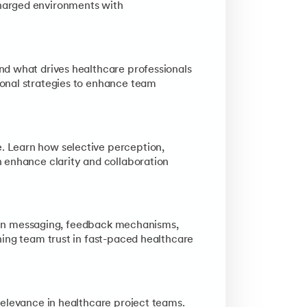
harged environments with
nd what drives healthcare professionals
onal strategies to enhance team
. Learn how selective perception,
 enhance clarity and collaboration
ty in messaging, feedback mechanisms,
ning team trust in fast-paced healthcare
relevance in healthcare project teams.