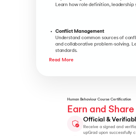
Learn how role definition, leadership
Conflict Management
Understand common sources of conflict
and collaborative problem-solving. Le
standards.
Read More
Human Behaviour Course Certification
Earn and Share
Official & Verifiab
Receive a signed and verifia
upGrad upon successfully c