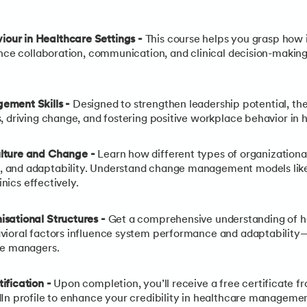
our in Healthcare Settings -
This course helps you grasp how i
nce collaboration, communication, and clinical decision-making,
ement Skills -
Designed to strengthen leadership potential, the
, driving change, and fostering positive workplace behavior in
ulture and Change -
Learn how different types of organizationa
and adaptability. Understand change management models like 
inics effectively.
sational Structures -
Get a comprehensive understanding of ho
vioral factors influence system performance and adaptabilit
re managers.
ification
-
Upon completion, you’ll receive a free certificate 
In profile to enhance your credibility in healthcare managemen