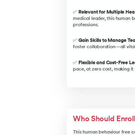
✅
Relevant for Multiple Hea
medical leader, this human b
professions.
✅
Gain Skills to Manage Tea
foster collaboration—all vita
✅
Flexible and Cost-Free Le
pace, at zero cost, making it
Who Should Enrol
This human behaviour free cou