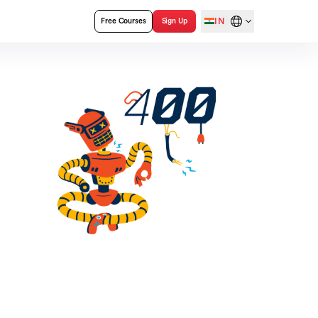
IN
Free Courses
Sign Up