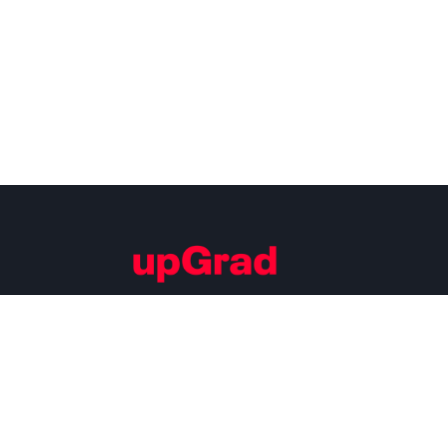
Building Careers of Tomorrow