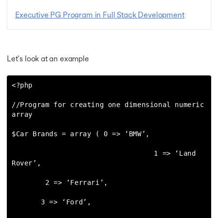
Executive PG Program in Full Stack Development
Let’s look at an example
<?php

//Program for creating one dimensional numeric 
array

$Car Brands = array ( 0 => ‘BMW’,

                                  1 => ‘Land 
Rover’,

        2 => ‘Ferrari’,

       3 => ‘Ford’,
