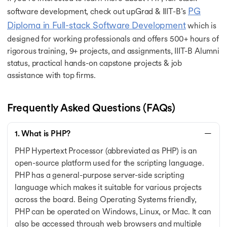
PG
software development, check out upGrad & IIIT-B’s
Diploma in Full-stack Software Development
which is
designed for working professionals and offers 500+ hours of
rigorous training, 9+ projects, and assignments, IIIT-B Alumni
status, practical hands-on capstone projects & job
assistance with top firms.
Frequently Asked Questions (FAQs)
1. What is PHP?
PHP Hypertext Processor (abbreviated as PHP) is an
open-source platform used for the scripting language.
PHP has a general-purpose server-side scripting
language which makes it suitable for various projects
across the board. Being Operating Systems friendly,
PHP can be operated on Windows, Linux, or Mac. It can
also be accessed through web browsers and multiple