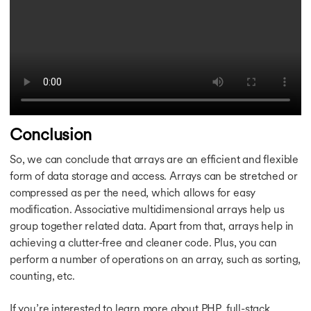
Conclusion
So, we can conclude that arrays are an efficient and flexible
form of data storage and access. Arrays can be stretched or
compressed as per the need, which allows for easy
modification. Associative multidimensional arrays help us
group together related data. Apart from that, arrays help in
achieving a clutter-free and cleaner code. Plus, you can
perform a number of operations on an array, such as sorting,
counting, etc.
If you’re interested to learn more about PHP, full-stack