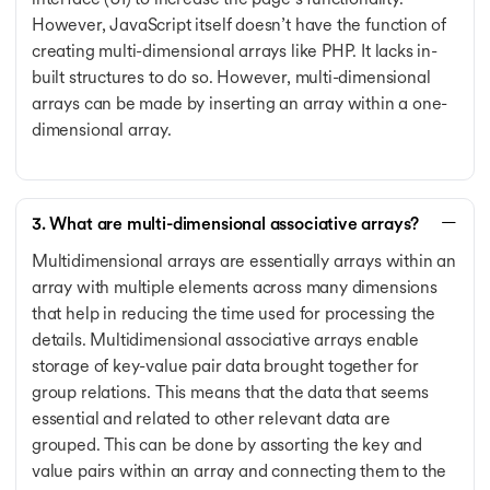
However, JavaScript itself doesn’t have the function of
creating multi-dimensional arrays like PHP. It lacks in-
built structures to do so. However, multi-dimensional
arrays can be made by inserting an array within a one-
dimensional array.
3. What are multi-dimensional associative arrays?
Multidimensional arrays are essentially arrays within an
array with multiple elements across many dimensions
that help in reducing the time used for processing the
details. Multidimensional associative arrays enable
storage of key-value pair data brought together for
group relations. This means that the data that seems
essential and related to other relevant data are
grouped. This can be done by assorting the key and
value pairs within an array and connecting them to the