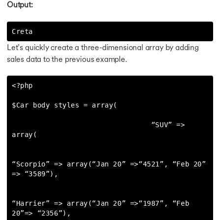
Output:
Creta
Let’s quickly create a three-dimensional array by adding
sales data to the previous example.
<?php

$Car body styles = array(

                                 “SUV” => 
array(

“Scorpio” => array(“Jan 20” =>“4521”, “Feb 20” 
=> “3589”),

“Harrier” => array(“Jan 20” =>“1987”, “Feb 
20”=> “2356”),
