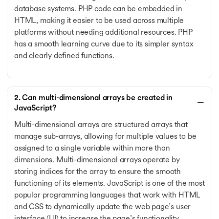
database systems. PHP code can be embedded in
HTML, making it easier to be used across multiple
platforms without needing additional resources. PHP
has a smooth learning curve due to its simpler syntax
and clearly defined functions.
2. Can multi-dimensional arrays be created in
JavaScript?
Multi-dimensional arrays are structured arrays that
manage sub-arrays, allowing for multiple values to be
assigned to a single variable within more than
dimensions. Multi-dimensional arrays operate by
storing indices for the array to ensure the smooth
functioning of its elements. JavaScript is one of the most
popular programming languages that work with HTML
and CSS to dynamically update the web page’s user
interface (UI) to increase the page’s functionality.