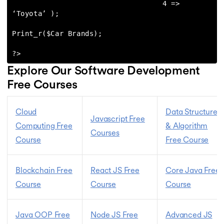
                                   4 => 
‘Toyota’ );

Print_r($Car Brands);

?>
Explore Our Software Development
Free Courses
Cloud
Data Structures
Javascript Free
Computing Free
& Algorithm
Courses
Course
Free Course
Blockchain Free
React JS Free
Core Java Free
Course
Course
Course
Java OOP Free
Node JS Free
Advanced JS