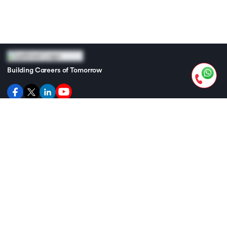
Building Careers of Tomorrow
GET THE ANDROID APP
GET THE IOS APP
UPGRAD
SUPPORT
TRENDING MBA SKILLS
TRENDING AI SKILLS