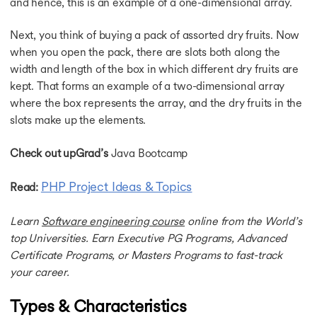
and hence, this is an example of a one-dimensional array.
Next, you think of buying a pack of assorted dry fruits. Now
when you open the pack, there are slots both along the
width and length of the box in which different dry fruits are
kept. That forms an example of a two-dimensional array
where the box represents the array, and the dry fruits in the
slots make up the elements.
Check out upGrad’s
Java Bootcamp
PHP Project Ideas & Topics
Read:
Learn
Software engineering course
online from the World’s
top Universities. Earn Executive PG Programs, Advanced
Certificate Programs, or Masters Programs to fast-track
your career.
Types & Characteristics