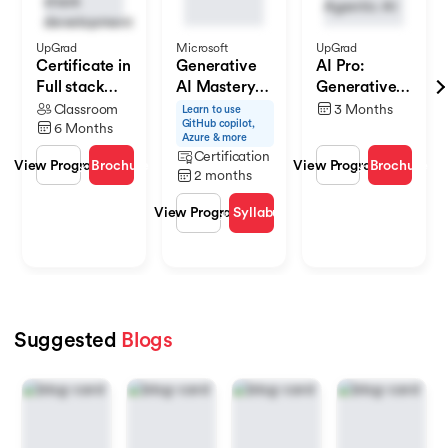
UpGrad
Microsoft
UpGrad
Certificate in
Generative
AI Pro:
Full stack
AI Mastery
Generative
Development
Certificate
AI & Agentic
Classroom
3 Months
Learn to use
GitHub copilot,
for Software
AI
6 Months
Azure & more
Development
Certification
Brochure
Brochure
View Program
View Program
V
2 months
Syllabus
View Program
Suggested
Blogs