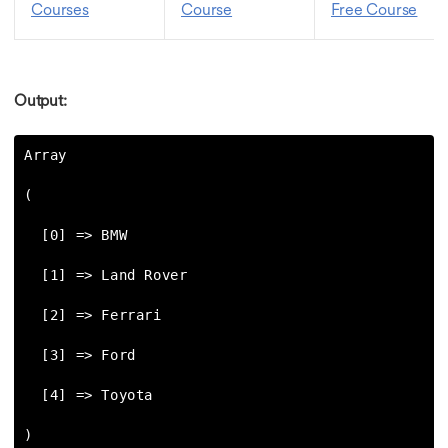
Courses
Course
Free Course
Output:
Array

(

  [0] => BMW

  [1] => Land Rover

  [2] => Ferrari

  [3] => Ford

  [4] => Toyota

)