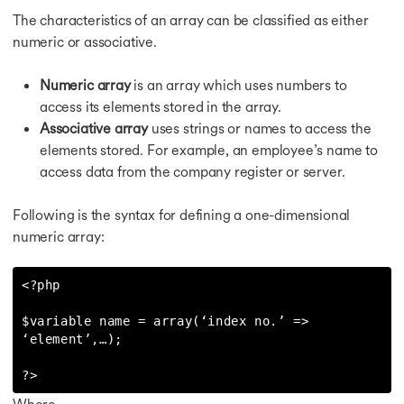
The characteristics of an array can be classified as either
numeric or associative.
Numeric array
is an array which uses numbers to
access its elements stored in the array.
Associative array
uses strings or names to access the
elements stored. For example, an employee’s name to
access data from the company register or server.
Following is the syntax for defining a one-dimensional
numeric array:
<?php

$variable name = array(‘index no.’ => 
‘element’,…);

?>