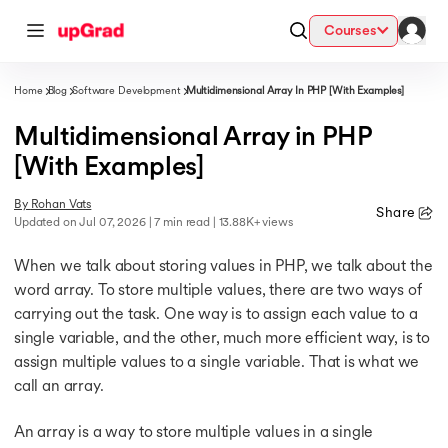
Courses
Home
Blog
Software Development
Multidimensional Array In PHP [With Examples]
Multidimensional Array in PHP
 AI
 AI
ess with Certification from IIM Lucknow
)
ciation with PwC India
[With Examples]
By
Rohan Vats
 University (LJMU) with IIM Udaipur Certification
Share
Updated on
Jul 07, 2026
| 7 min read
| 13.88K+ views
ionals
y
When we talk about storing values in PHP, we talk about the
ionals
word array. To store multiple values, there are two ways of
carrying out the task. One way is to assign each value to a
 AI
ive AI
s
.D.) Degree Program
single variable, and the other, much more efficient way, is to
ders from IIMB
assign multiple values to a single variable. That is what we
ty
call an array.
ionals
 AI
Systems & Services - IIT Kharagpur
hool, Switzerland
An array is a way to store multiple values in a single