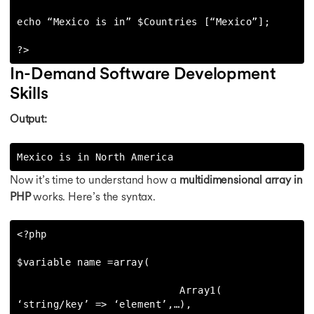
echo “Mexico is in” $Countries [“Mexico”];

?>
In-Demand Software Development
Skills
Output:
Mexico is in North America
Now it’s time to understand how a
multidimensional array in
PHP
works. Here’s the syntax.
<?php

$variable name =array(

                           Array1( 
‘string/key’ => ‘element’,…),
