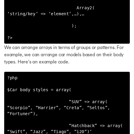
                           Array2( 
‘string/key’ => ‘element’,…),…

                         );

?>
We can arrange arrays in terms of groups or patterns. For
example, we can arrange car models based on their body
types. Here’s an example code.
?php

$Car body styles = array(

                        “SUV” => array( 
“Scorpio”, “Harrier”, “Creta”, “Seltos”, 
“Fortuner”),

                        “Hatchback” => array( 
“Swift”, “Jazz”, “Tiago”, “i20”)’
