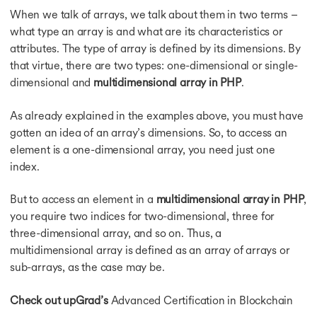
When we talk of arrays, we talk about them in two terms –
what type an array is and what are its characteristics or
attributes. The type of array is defined by its dimensions. By
s
that virtue, there are two types: one-dimensional or single-
dimensional and
multidimensional array in PHP
.
As already explained in the examples above, you must have
gotten an idea of an array’s dimensions. So, to access an
element is a one-dimensional array, you need just one
index.
But to access an element in a
multidimensional array in PHP
,
you require two indices for two-dimensional, three for
three-dimensional array, and so on. Thus, a
multidimensional array is defined as an array of arrays or
sub-arrays, as the case may be.
Check out upGrad’s
Advanced Certification in Blockchain