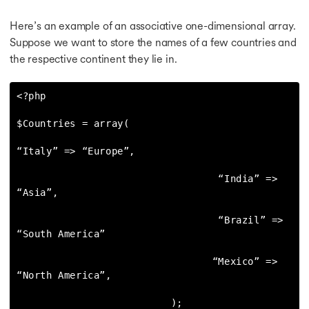
Here’s an example of an associative one-dimensional array.
Suppose we want to store the names of a few countries and
the respective continent they lie in.
<?php

$Countries = array(

“Italy” => “Europe”,

                                  “India” => 
“Asia”,

                                  “Brazil” => 
“South America”

                                 “Mexico” => 
“North America”,

                          );
