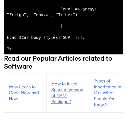
                      “MPV” => array( 
“Ertiga”, “Innova”, “Triber”)

                      );

Echo $Car body styles[“SUV”][3];

?>
Read our Popular Articles related to
Software
Types of
How to Install
Why Learn to
Inheritance in
Specific Version
Code Now and
C++ What
of NPM
How
Should You
Package?
Know?