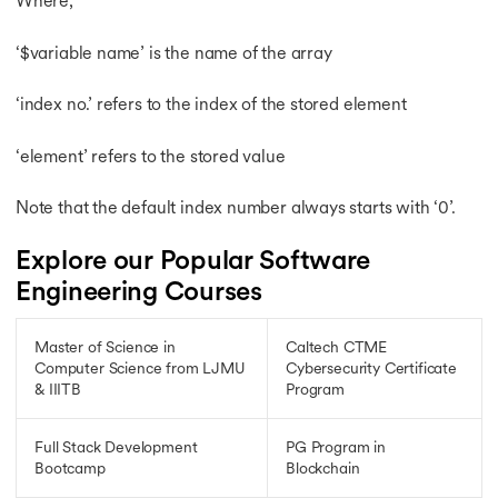
Where,
‘$variable name’ is the name of the array
‘index no.’ refers to the index of the stored element
‘element’ refers to the stored value
Note that the default index number always starts with ‘0’.
Explore our Popular Software
Engineering Courses
Master of Science in
Caltech CTME
Computer Science from LJMU
Cybersecurity Certificate
& IIITB
Program
Full Stack Development
PG Program in
Bootcamp
Blockchain