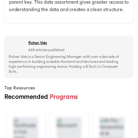
parent key. This data assortment gives greater access to
understanding the data and creates a clean structure.
Rohan Vats
426
articles published
Rohan Vats is a Senior Engineering Manager with over a decade of
experience in building scalable frontend architectures and leading
high-performing engineering teams. Holding a B.Tech in Computer
Scie...
Top Resources
Recommended
Programs