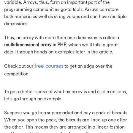
 AI
variable. Arrays, thus, form an important part of the
programming communities go-to tools. Arrays can store
both numeric as well as string values and can have multiple
dimensions.
tive and Agentic AI
Thus, an array with more than one dimension is called a
multidimensional array in PHP
, which we’ll talk in great
detail through hands-on examples later in the article.
ineering - IIT Kharagpur
free courses
Check out our
to get an edge over the
ciation with PwC India
competition.
Systems & Services - IIT Kharagpur
To get a better sense of what an array is and its dimensions,
let’s go through an example.
Suppose you go to a supermarket and buy a pack of biscuits.
ciation with PwC India
When you open the pack, the biscuits are lined up one after
the other. This means they are arranged in a linear fashion,