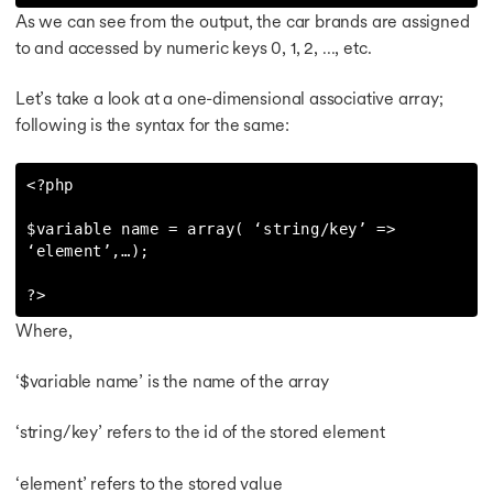
As we can see from the output, the car brands are assigned
to and accessed by numeric keys 0, 1, 2, …, etc.
Let’s take a look at a one-dimensional associative array;
following is the syntax for the same:
<?php

$variable name = array( ‘string/key’ => 
‘element’,…);

?>
Where,
‘$variable name’ is the name of the array
‘string/key’ refers to the id of the stored element
‘element’ refers to the stored value