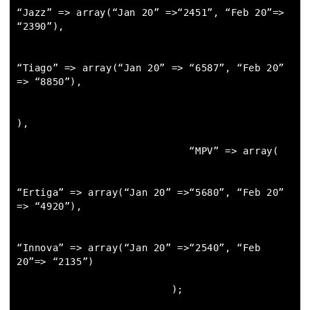
“Jazz” => array(“Jan 20” =>“2451”, “Feb 20”=> 
“2390”),

“Tiago” => array(“Jan 20” => “6587”, “Feb 20” 
=> “8850”),

),

                             “MPV” => array(

“Ertiga” => array(“Jan 20” =>“5680”, “Feb 20” 
=> “4920”),

“Innova” => array(“Jan 20” =>“2540”, “Feb 
20”=> “2135”)

                          );
