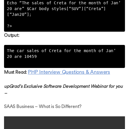
Echo “The sales of Creta for the month of Jan’ 
20 are” $Car body styles[“SUV”][“Creta”]
[“Jan20”];

?>
Output:
The car sales of Creta for the month of Jan’ 
20 are 10459

PHP Interview Questions & Answers
Must Read:
upGrad’s Exclusive Software Development Webinar for you
–
SAAS Business – What is So Different?