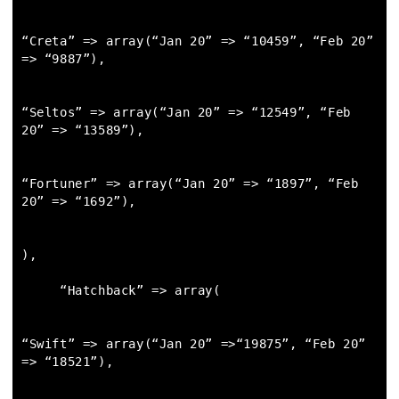
“Creta” => array(“Jan 20” => “10459”, “Feb 20” 
=> “9887”),

“Seltos” => array(“Jan 20” => “12549”, “Feb 
20” => “13589”),

“Fortuner” => array(“Jan 20” => “1897”, “Feb 
20” => “1692”),

),

     “Hatchback” => array(

“Swift” => array(“Jan 20” =>“19875”, “Feb 20” 
=> “18521”),
