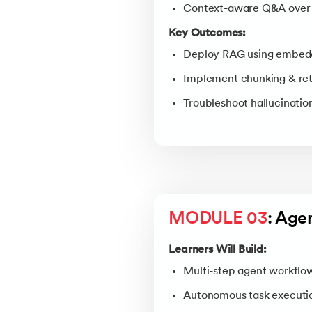
Context-aware Q&A over 
Key Outcomes:
Deploy RAG using embedd
Implement chunking & retr
Troubleshoot hallucinatio
MODULE 03
: Age
Learners Will Build:
Multi-step agent workflow
Autonomous task executi