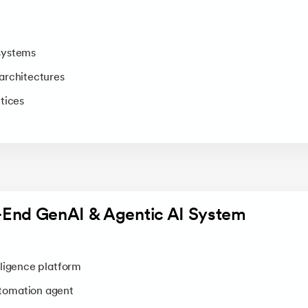
systems
architectures
tices
o-End GenAI & Agentic AI System
ligence platform
tomation agent