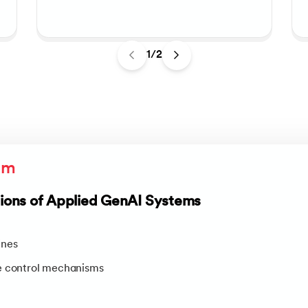
1/2
um
ons of Applied GenAI Systems
ines
e control mechanisms