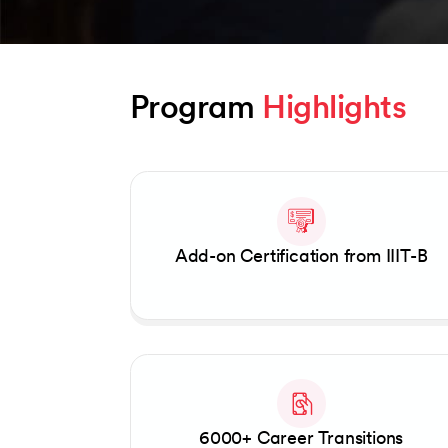
Program 
Highlights
Slide 1 of 2
Add-on Certification from IIIT-B
6000+ Career Transitions