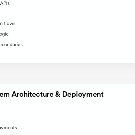
 APIs
n flows
ogic
 boundaries
tem Architecture & Deployment
s
loyments