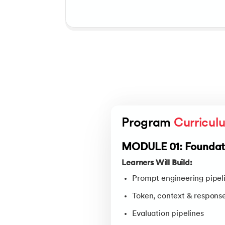
Program 
Curricul
MODULE 01: Foundati
Learners Will Build:
Prompt engineering pipel
Token, context & respons
Evaluation pipelines