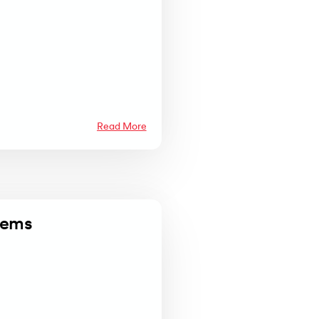
Read More
tems