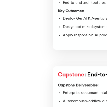
End-to-end architectures
Key Outcomes:
Deploy GenAI & Agentic 
Design optimized system 
Apply responsible AI prac
Capstone
: End-t
Capstone Deliverables:
Enterprise document intel
Autonomous workflow au