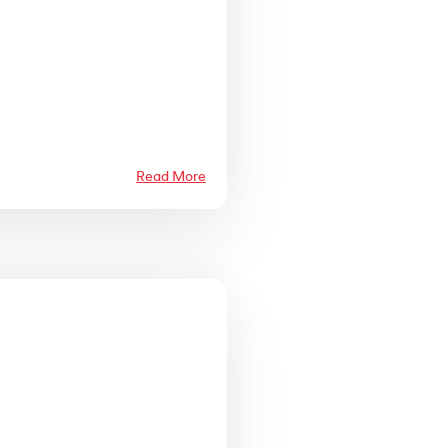
Read More