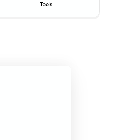
Tools