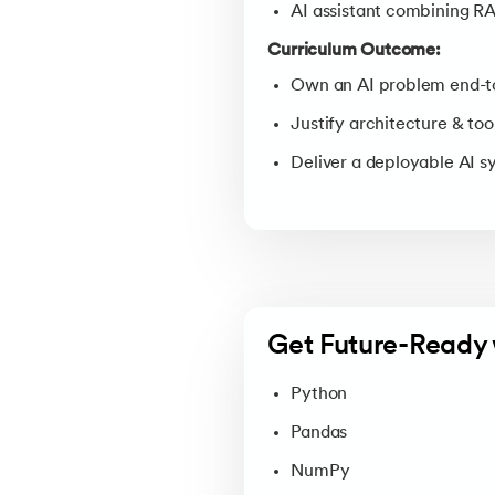
AI assistant combining R
Curriculum Outcome:
Own an AI problem end-t
Justify architecture & too
Deliver a deployable AI 
Get Future-Ready 
Python
Pandas
NumPy