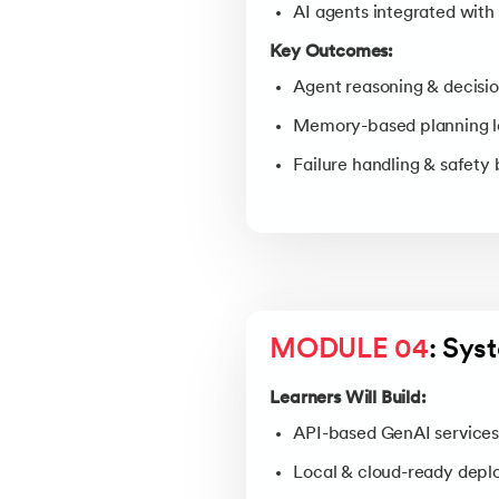
AI agents integrated with
Key Outcomes:
Agent reasoning & decisio
Memory-based planning l
Failure handling & safety
MODULE 04
: Sys
Learners Will Build:
API-based GenAI service
Local & cloud-ready dep