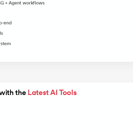
AG + Agent workflows
o-end
ls
system
with the 
Latest AI Tools