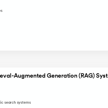
es
rieval-Augmented Generation (RAG) Sys
c search systems