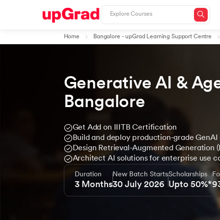
Home
Bangalore - upGrad Learning Support Centre
Generative AI & Age
Bangalore
Get Add on IIITB Certification
Build and deploy production-grade GenAI 
Design Retrieval-Augmented Generation 
Architect AI solutions for enterprise use c
Duration
New Batch Starts
Scholarships
Fo
3 Months
30 July 2026
Upto 50%*
9