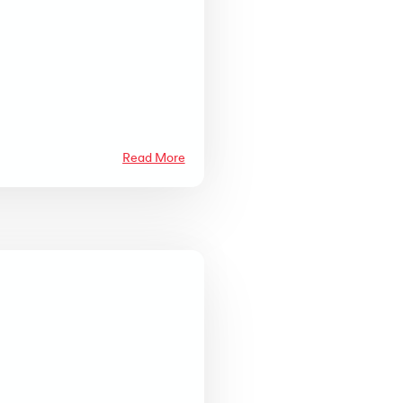
Read More