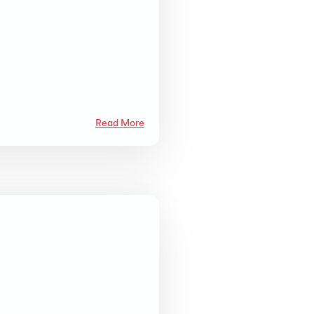
Read More