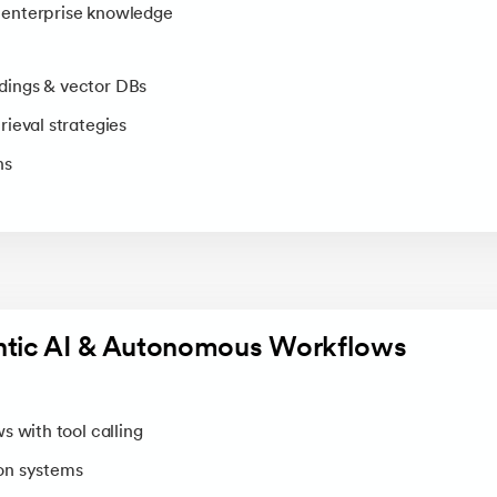
enterprise knowledge
ings & vector DBs
ieval strategies
ns
ntic AI & Autonomous Workflows
s with tool calling
on systems