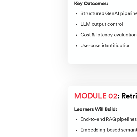
Key Outcomes:
Structured GenAI pipelin
LLM output control
Cost & latency evaluation
Use-case identification
MODULE 02
: Ret
Learners Will Build:
End-to-end RAG pipelines
Embedding-based semanti