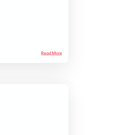
Read More