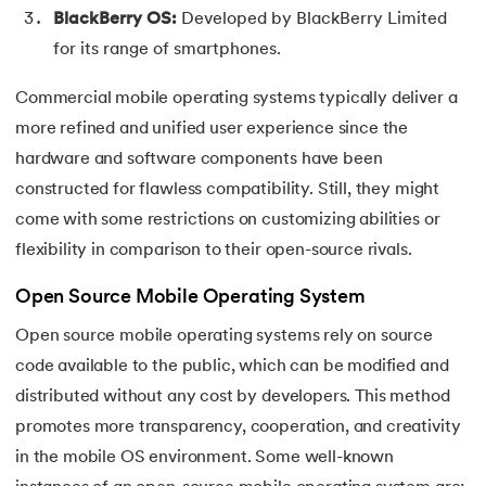
BlackBerry OS:
Developed by BlackBerry Limited
for its range of smartphones.
Commercial mobile operating systems typically deliver a
more refined and unified user experience since the
hardware and software components have been
constructed for flawless compatibility. Still, they might
come with some restrictions on customizing abilities or
flexibility in comparison to their open-source rivals.
Open Source Mobile Operating System
Open source mobile operating systems rely on source
code available to the public, which can be modified and
distributed without any cost by developers. This method
promotes more transparency, cooperation, and creativity
in the mobile OS environment. Some well-known