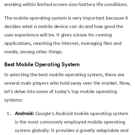
25.
Virtual Memory in Operating System
working within limited screen size/battery life conditions.
26.
File System in Operating Systems
The mobile operating system is very important because it
decides what a mobile device can do and how good the
27.
Page Table in OS
user experience will be. It gives a base for running
applications, reaching the internet, managing files and
28.
Round Robin Scheduling in Operating System
media, among other things.
29.
Shortest Job First Scheduling Algorithm
Best Mobile Operating System
30.
Priority Scheduling in OS
In selecting the best mobile operating system, there are
several main players who hold sway over the market. Now,
31.
Page Replacement Algorithms in Operating System
let's delve into some of today's top mobile operating
systems:
32.
Race Condition in OS
Android:
Google’s Android mobile operating system
33.
Distributed Operating System
is the most commonly employed mobile operating
system globally. It provides a greatly adaptable and
34.
Navigating Contiguous Memory Allocation in Operating S