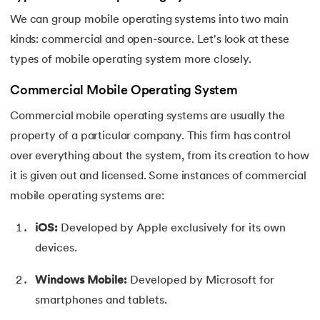
We can group mobile operating systems into two main
kinds: commercial and open-source. Let's look at these
types of mobile operating system more closely.
Commercial Mobile Operating System
Commercial mobile operating systems are usually the
property of a particular company. This firm has control
over everything about the system, from its creation to how
it is given out and licensed. Some instances of commercial
mobile operating systems are:
iOS:
Developed by Apple exclusively for its own
devices.
Windows Mobile:
Developed by Microsoft for
smartphones and tablets.