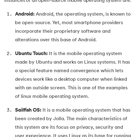
instances of an open-source mobile operating system are:
Android:
Android, the operating system, is known to
be open-source. Yet, most smartphone providers
incorporate their proprietary software and
alterations over this base of Android.
Ubuntu Touch:
It is the mobile operating system
made by Ubuntu and works on Linux systems. It has
a special feature named convergence which lets
devices work like a desktop computer when linked
with an outside screen. This is one of the examples
of linux mobile operating system.
Sailfish OS:
It is a mobile operating system that has
been created by Jolla. The main characteristics of
this system are its focus on privacy, security and
user experience. It uses Linux as its base for running