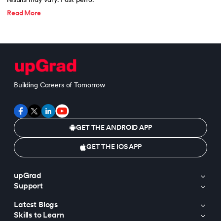
results may vary. Past perfo.
Read More
Building Careers of Tomorrow
GET THE ANDROID APP
GET THE IOS APP
upGrad
Support
Latest Blogs
Skills to Learn