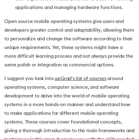
applications and managing hardware functions.
Open source mobile operating systems give users and
developers greater control and adaptability, allowing them
to personalize and change the software according to their
unique requirements. Yet, these systems might have a
more difficult learning process and not always provide the
same polish or integration as commercial options.
I suggest you look into
upGrad's list of courses
around
operating systems, computer science, and software
development to delve into the world of mobile operating
systems in a more hands-on manner and understand how
to make applications for different mobile operating
systems. These courses cover foundational concepts,
giving a thorough introduction to the main frameworks and