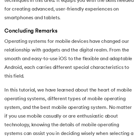
techniques in this area. It equips you with the skills needed
for creating advanced, user-friendly experiences on
smartphones and tablets.
Concluding Remarks
Operating systems for mobile devices have changed our
relationship with gadgets and the digital realm. From the
smooth and easy-to-use iOS to the flexible and adaptable
Android, each carries different special characteristics to
this field.
In this tutorial, we have learned about the heart of mobile
operating systems, different types of mobile operating
system, and the best mobile operating system. No matter
if you use mobile casually or are enthusiastic about
technology, knowing the details of mobile operating
systems can assist you in deciding wisely when selecting a