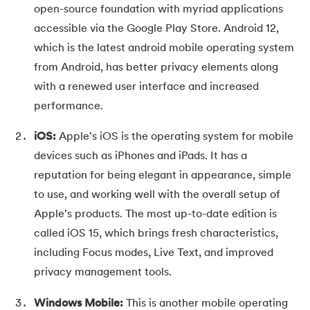
open-source foundation with myriad applications
35.
Fragmentation in Operating System
accessible via the Google Play Store. Android 12,
which is the latest android mobile operating system
36.
Banker’s Algorithm in OS
from Android, has better privacy elements along
with a renewed user interface and increased
37.
Context Switching in OS
performance.
38.
First Come First Serve (FCFS) Scheduling Algorithm in Ope
iOS:
Apple's iOS is the operating system for mobile
39.
Understanding Inter Process Communication in OS
devices such as iPhones and iPads. It has a
reputation for being elegant in appearance, simple
40.
Multiprogramming Operating System
to use, and working well with the overall setup of
Apple's products. The most up-to-date edition is
41.
Python OS Module
called iOS 15, which brings fresh characteristics,
including Focus modes, Live Text, and improved
42.
Preemptive Priority Scheduling Algorithm
privacy management tools.
43.
Resource Allocation Graph in OS
Windows Mobile:
This is another mobile operating