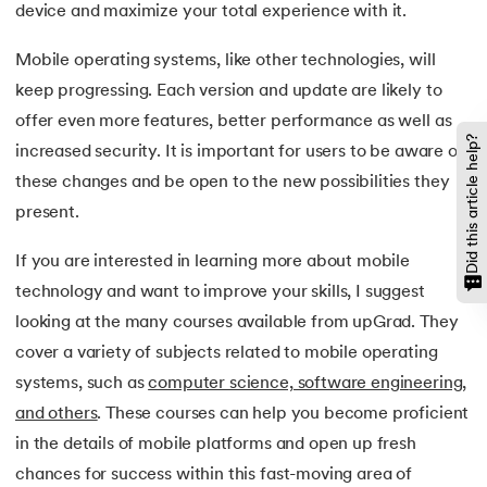
device and maximize your total experience with it.
Mobile operating systems, like other technologies, will
keep progressing. Each version and update are likely to
offer even more features, better performance as well as
Did this article help?
increased security. It is important for users to be aware of
these changes and be open to the new possibilities they
present.
If you are interested in learning more about mobile
technology and want to improve your skills, I suggest
looking at the many courses available from upGrad. They
cover a variety of subjects related to mobile operating
systems, such as
computer science, software engineering,
and others
. These courses can help you become proficient
in the details of mobile platforms and open up fresh
chances for success within this fast-moving area of