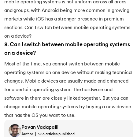
mobile operating systems is not uniform across all areas
and groups, with Android being more common in growing
markets while iOS has a stronger presence in premium
sections. Can I switch between mobile operating systems
on a device?
8
.
Can I switch between mobile operating systems
on a device?
Most of the time, you cannot switch between mobile
operating systems on one device without making technical
changes. Mobile devices are usually made and enhanced
for a certain operating system. The hardware and
software in them are closely linked together. But you can
change mobile operating systems by buying a new device
that has the OS you want to use.
Pavan Vadapalli
Author
|
983
articles published