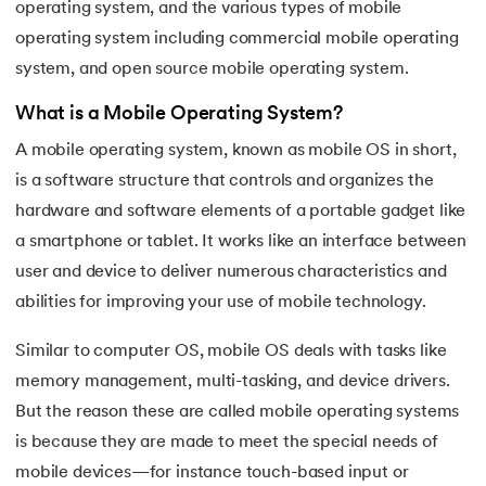
operating system, and the various types of mobile
16.
Process Control Block in Operating Systems
operating system including commercial mobile operating
system, and open source mobile operating system.
17.
Threads in Operating System
What is a Mobile Operating System?
18.
Process Synchronization in OS
A mobile operating system, known as mobile OS in short,
19.
Critical Section in OS
is a software structure that controls and organizes the
hardware and software elements of a portable gadget like
20.
Semaphore in Operating System
a smartphone or tablet. It works like an interface between
user and device to deliver numerous characteristics and
21.
Deadlock in Operating System
abilities for improving your use of mobile technology.
22.
Deadlock Prevention in OS
Similar to computer OS, mobile OS deals with tasks like
memory management, multi-tasking, and device drivers.
23.
Paging in Operating System
But the reason these are called mobile operating systems
24.
Segmentation in Operating System
is because they are made to meet the special needs of
mobile devices—for instance touch-based input or