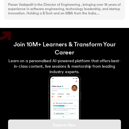
Pavan Vadapalli is the Director of Engineering , bringing over 18 years of
experience in software engineering, technology leadership, and startup
innovation. Holding a B.Tech and an MBA from the India....
Join 10M+ Learners & Transform Your
Career
Learn on a personalised AI-powered platform that offers best-
in-class content, live sessions & mentorship from leading
industry experts.
Explore Now