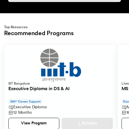
Top Resources
Recommended Programs
Slide 1 of 2
IIIT Bangalore
Live
Executive Diploma in DS & AI
MS 
360° Career Support
Dou
Executive Diploma
M
12 Months
1
Syllabus
View Program