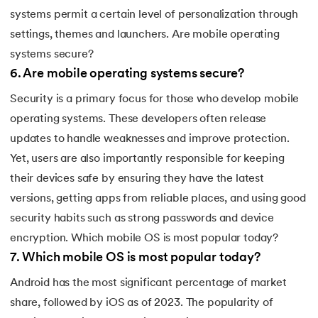
systems permit a certain level of personalization through
settings, themes and launchers. Are mobile operating
systems secure?
6
.
Are mobile operating systems secure?
Security is a primary focus for those who develop mobile
operating systems. These developers often release
updates to handle weaknesses and improve protection.
Yet, users are also importantly responsible for keeping
their devices safe by ensuring they have the latest
versions, getting apps from reliable places, and using good
security habits such as strong passwords and device
encryption. Which mobile OS is most popular today?
7
.
Which mobile OS is most popular today?
Android has the most significant percentage of market
share, followed by iOS as of 2023. The popularity of