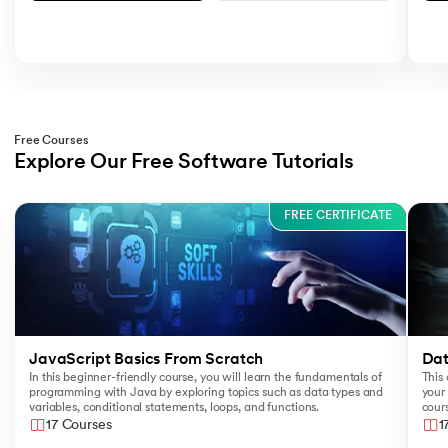
Free Courses
Explore Our Free Software Tutorials
Slide 1 of 3
FREE CERTIFICATE
JavaScript Basics From Scratch
Dat
In this beginner-friendly course, you will learn the fundamentals of
This 
programming with Java by exploring topics such as data types and
your 
variables, conditional statements, loops, and functions.
cours
like
17 Courses
1
Sear