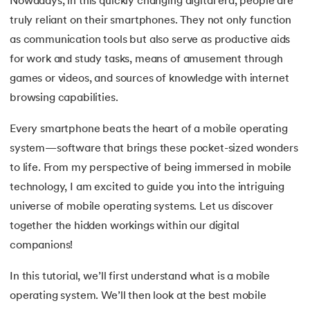
Nowadays, in this quickly changing digital era, people are
truly reliant on their smartphones. They not only function
7.
Mobile Operating System
as communication tools but also serve as productive aids
8.
Understanding Functions of Operating System
for work and study tasks, means of amusement through
 and Agentic AI
games or videos, and sources of knowledge with internet
9.
Components of Operating System
browsing capabilities.
10.
Understanding the Kernel in Operating Systems
Every smartphone beats the heart of a mobile operating
system—software that brings these pocket-sized wonders
ering - IIT Kharagpur
11.
Structure of Operating System
on with PwC India
to life. From my perspective of being immersed in mobile
technology, I am excited to guide you into the intriguing
ems & Services - IIT Kharagpur
12.
Process in Operating System
universe of mobile operating systems. Let us discover
13.
What is Bios
together the hidden workings within our digital
companions!
14.
What is Booting in Computer
In this tutorial, we’ll first understand what is a mobile
on with PwC India
15.
What is Interrupt in Operating System?
operating system. We’ll then look at the best mobile