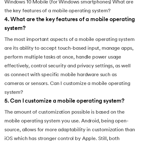
Windows 10 Mobile (for Windows smartphones) What are
the key features of a mobile operating system?
4
.
What are the key features of a mobile operating
system?
The most important aspects of a mobile operating system
are its ability to accept touch-based input, manage apps,
perform multiple tasks at once, handle power usage
effectively, control security and privacy settings, as well
as connect with specific mobile hardware such as
cameras or sensors. Can I customize a mobile operating
system?
5
.
Can I customize a mobile operating system?
The amount of customization possible is based on the
mobile operating system you use. Android, being open-
source, allows for more adaptability in customization than
iOS which has stronger control by Apple. Still, both