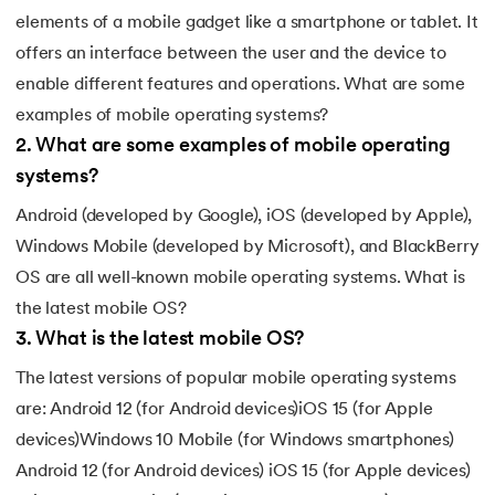
elements of a mobile gadget like a smartphone or tablet. It
offers an interface between the user and the device to
enable different features and operations. What are some
examples of mobile operating systems?
2
.
What are some examples of mobile operating
systems?
Android (developed by Google), iOS (developed by Apple),
Windows Mobile (developed by Microsoft), and BlackBerry
OS are all well-known mobile operating systems. What is
the latest mobile OS?
3
.
What is the latest mobile OS?
The latest versions of popular mobile operating systems
are: Android 12 (for Android devices)iOS 15 (for Apple
devices)Windows 10 Mobile (for Windows smartphones)
Android 12 (for Android devices) iOS 15 (for Apple devices)