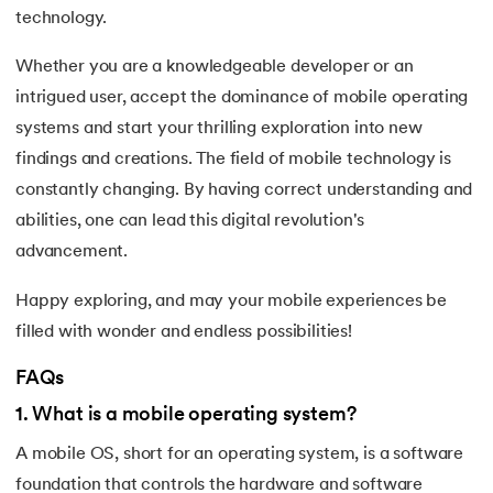
technology.
Whether you are a knowledgeable developer or an
intrigued user, accept the dominance of mobile operating
systems and start your thrilling exploration into new
findings and creations. The field of mobile technology is
constantly changing. By having correct understanding and
abilities, one can lead this digital revolution's
advancement.
Happy exploring, and may your mobile experiences be
filled with wonder and endless possibilities!
FAQs
1
.
What is a mobile operating system?
A mobile OS, short for an operating system, is a software
foundation that controls the hardware and software