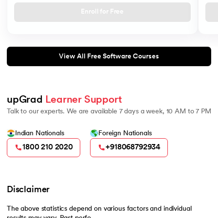
Enroll for Free
View All Free Software Courses
upGrad 
Learner Support
Talk to our experts. We are available 7 days a week, 10 AM to 7 PM
Indian Nationals
Foreign Nationals
1800 210 2020
+918068792934
Disclaimer
The above statistics depend on various factors and individual