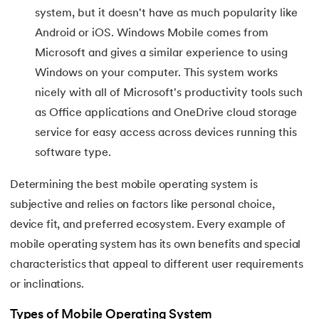
44.
Scheduling Algorithms in OS
system, but it doesn't have as much popularity like
Android or iOS. Windows Mobile comes from
45.
System Calls In Operating System
Microsoft and gives a similar experience to using
Windows on your computer. This system works
46.
Thrashing in Operating Systems: A Deep Dive
nicely with all of Microsoft's productivity tools such
as Office applications and OneDrive cloud storage
47.
Time Sharing Operating System
service for easy access across devices running this
software type.
Determining the best mobile operating system is
subjective and relies on factors like personal choice,
device fit, and preferred ecosystem. Every example of
mobile operating system has its own benefits and special
characteristics that appeal to different user requirements
or inclinations.
Types of Mobile Operating System