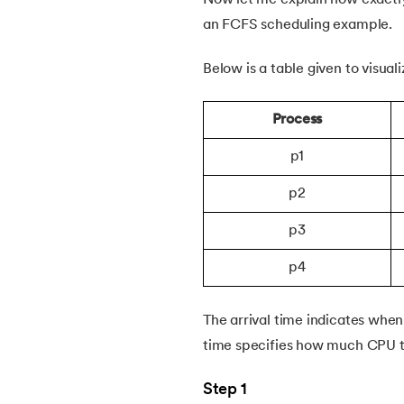
46.
Thrashing in Operating Systems: A Deep
an FCFS scheduling example.
Below is a table given to visua
47.
Time Sharing Operating System
Process
p1
p2
p3
p4
The arrival time indicates whe
time specifies how much CPU ti
Step 1