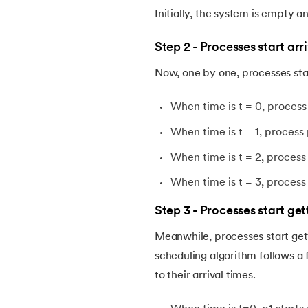
Initially, the system is empty 
Step 2 - Processes start arr
Now, one by one, processes start
When time is t = 0, process 
When time is t = 1, process 
When time is t = 2, process 
When time is t = 3, process 
Step 3 - Processes start ge
Meanwhile, processes start get
scheduling algorithm follows a 
to their arrival times.