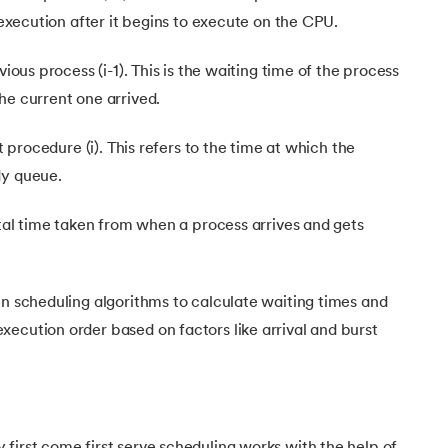
s execution after it begins to execute on the CPU.
 Algorithm in Operating System
vious process (i-1). This is the waiting time of the process
ion in OS
he current one arrived.
nt procedure (i). This refers to the time at which the
dy queue.
total time taken from when a process arrives and gets
in scheduling algorithms to calculate waiting times and
ecution order based on factors like arrival and burst
first come first serve scheduling works with the help of