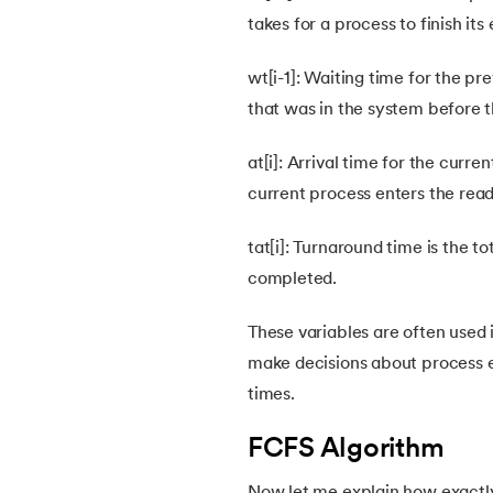
takes for a process to finish it
38.
First Come First Serve (FCFS) Scheduling
wt[i-1]: Waiting time for the pre
39.
Understanding Inter Process Communicat
that was in the system before t
40.
Multiprogramming Operating System
at[i]: Arrival time for the curre
current process enters the rea
41.
Python OS Module
tat[i]: Turnaround time is the 
42.
Preemptive Priority Scheduling Algorithm
completed.
These variables are often used 
43.
Resource Allocation Graph in OS
make decisions about process ex
times.
44.
Scheduling Algorithms in OS
FCFS Algorithm
45.
System Calls In Operating System
Now let me explain how exactly 