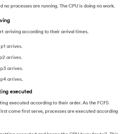
and no processes are running. The CPU is doing no work.
iving
 arriving according to their arrival times.
p1 arrives.
p2 arrives.
p3 arrives.
p4 arrives.
tting executed
ting executed according to their order. As the FCFS
first come first serve, processes are executed according