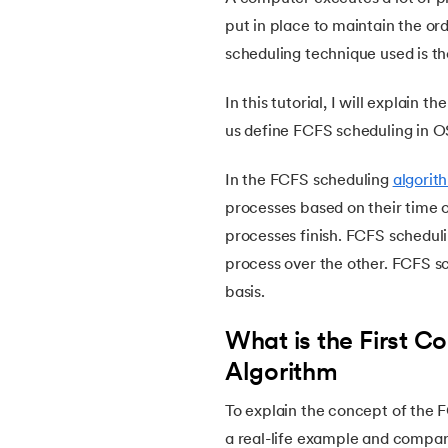
5.
Ubuntu Operating System
put in place to maintain the ord
scheduling technique used is t
6.
MS DOS Operating System
In this tutorial, I will explain t
7.
Mobile Operating System
us define FCFS scheduling in O
8.
Understanding Functions of Operating Sy
In the FCFS scheduling
algorit
processes based on their time 
9.
Components of Operating System
processes finish. FCFS schedulin
process over the other. FCFS s
10.
Understanding the Kernel in Operating S
basis.
11.
Structure of Operating System
What is the First C
Algorithm
12.
Process in Operating System
To explain the concept of the F
a real-life example and compare
13.
What is Bios