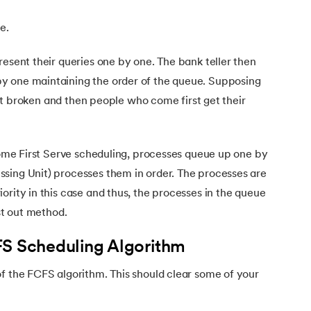
le.
resent their queries one by one. The bank teller then
y one maintaining the order of the queue. Supposing
s not broken and then people who come first get their
ms
 Come First Serve scheduling, processes queue up one by
sing Unit) processes them in order. The processes are
ority in this case and thus, the processes in the queue
rst out method.
FS Scheduling Algorithm
f the FCFS algorithm. This should clear some of your