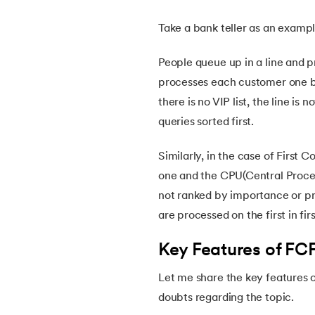
Take a bank teller as an examp
14.
What is Booting in Computer
People queue up in a line and p
15.
What is Interrupt in Operating System?
processes each customer one b
there is no VIP list, the line i
16.
Process Control Block in Operating Syste
queries sorted first.
17.
Threads in Operating System
Similarly, in the case of First
one and the CPU(Central Proces
18.
Process Synchronization in OS
not ranked by importance or pri
are processed on the first in fi
19.
Critical Section in OS
Key Features of FC
20.
Semaphore in Operating System
Let me share the key features o
doubts regarding the topic.
21.
Deadlock in Operating System