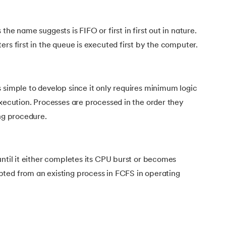
the name suggests is FIFO or first in first out in nature.
ers first in the queue is executed first by the computer.
 simple to develop since it only requires minimum logic
execution. Processes are processed in the order they
ing procedure.
until it either completes its CPU burst or becomes
ted from an existing process in FCFS in operating
stem