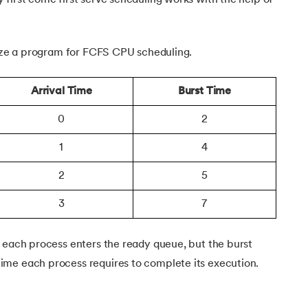
 Dive
lize a program for FCFS CPU scheduling.
Arrival Time
Burst Time
0
2
1
4
2
5
3
7
n each process enters the ready queue, but the burst
me each process requires to complete its execution.