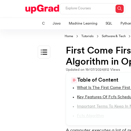
C
Java
Machine Learning
SQL
Pytho
Home
Tutorials
Software & Tech
First Come Fir
Algorithm in O
1.
Introduction to Operating System
Updated on
19/07/2024
812
Views
Table of Content
2.
Types of Operating Systems
What Is The First Come First
Key Features Of Fcfs Schedu
3.
Linux Operating System
Important Terms To Keep In
Fcfs Algorithm
4.
An Introduction To Unix Operating System
A computer executes a lot of p