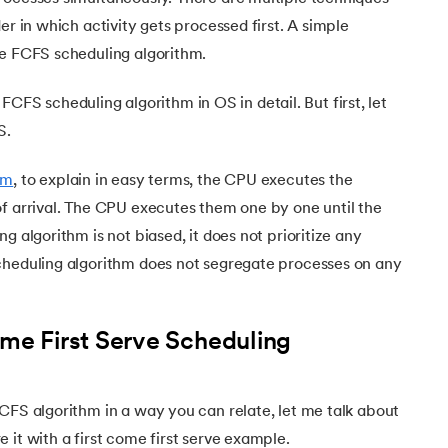
Executive Post Graduate Certificate in Bu
upGrad
upGrad
MBA in Marketing
Oracle Primavera P6 V18.
Email Marketing Courses
er in which activity gets processed first. A simple
Certificate Course in Business Analytics & Consu
Data Science Bootcamp with AI
MBA in Business Analytics
he FCFS scheduling algorithm.
OFFLINE BOOTCAMPS
+6 more
SKILLS
Knowledgehut
OFFLINE BOOTCAMPS
upGrad
PfMP® Certification Cou
MBA in Operations Management
Consumer Behavior Courses
Data Science and AI-ML
upGrad
he FCFS scheduling algorithm in OS in detail. But first, let
Data Science and AI-ML
+8 more
PRINCE2 CERTIFICATIONS
Supply Chain Management Courses
SKILLS
S.
SKILLS
Knowledgehut
Tableau Courses
Financial Analysis Courses
PRINCE2® Foundation and Practi
Data Analysis
stem
hm
, to explain in easy terms, the CPU executes the
NLP Courses
Introduction to FinTech
Inferential Statistics
of arrival. The CPU executes them one by one until the
Knowledgehut
Deep Learning Courses
PRINCE2 Agile Foundation a
Introduction to HR Analytics
g algorithm is not biased, it does not prioritize any
Logistic Regression
cheduling algorithm does not segregate processes on any
+7 more
MANAGEMENT CERTIFICATIO
Linear Regression
ystems
Knowledgehut
Contract Management and Negot
Linear Algebra for Analysis
ome First Serve Scheduling
+1 more
Knowledgehut
Project Management Tec
CFS algorithm in a way you can relate, let me talk about
Knowledgehut
 it with a first come first serve example.
Product Management Certifi