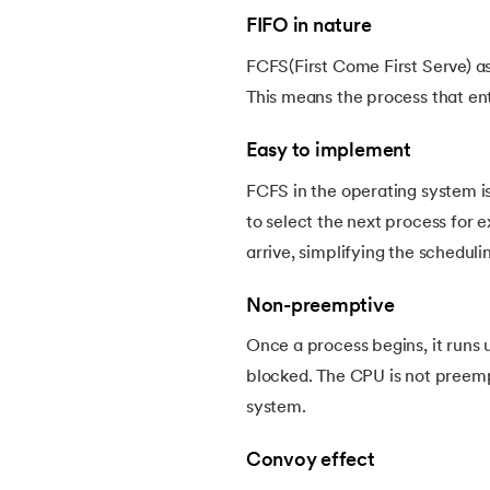
FIFO in nature
22.
Deadlock Prevention in OS
FCFS(First Come First Serve) as 
This means the process that ent
23.
Paging in Operating System
Easy to implement
24.
Segmentation in Operating System
FCFS in the operating system is
to select the next process for 
25.
Virtual Memory in Operating System
arrive, simplifying the schedul
26.
File System in Operating Systems
Non-preemptive
Once a process begins, it runs 
27.
Page Table in OS
blocked. The CPU is not preemp
system.
28.
Round Robin Scheduling in Operating Sy
Convoy effect
29.
Shortest Job First Scheduling Algorithm