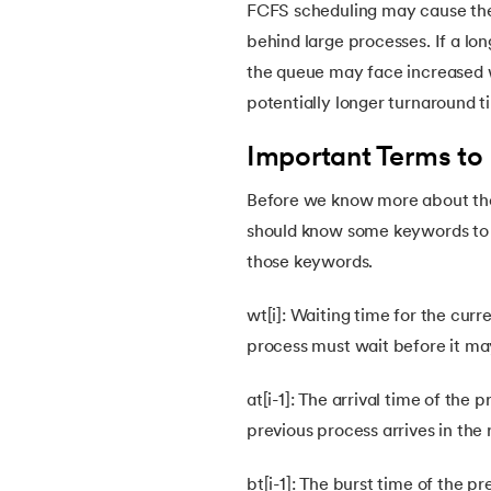
FCFS scheduling may cause the
30.
Priority Scheduling in OS
behind large processes. If a lo
the queue may face increased wa
31.
Page Replacement Algorithms in Operati
potentially longer turnaround 
Important Terms to
32.
Race Condition in OS
Before we know more about the
33.
Distributed Operating System
should know some keywords to u
those keywords.
34.
Navigating Contiguous Memory Allocatio
wt[i]: Waiting time for the curr
35.
Fragmentation in Operating System
process must wait before it ma
at[i-1]: The arrival time of the
36.
Banker’s Algorithm in OS
previous process arrives in the
37.
Context Switching in OS
bt[i-1]: The burst time of the pr