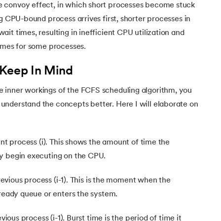
 convoy effect, in which short processes become stuck
ng CPU-bound process arrives first, shorter processes in
it times, resulting in inefficient CPU utilization and
ng System
times for some processes.
 Keep In Mind
 inner workings of the FCFS scheduling algorithm, you
nderstand the concepts better. Here I will elaborate on
n in Operating Systems
ent process (i). This shows the amount of time the
y begin executing on the CPU.
 previous process (i-1). This is the moment when the
 ready queue or enters the system.
evious process (i-1). Burst time is the period of time it