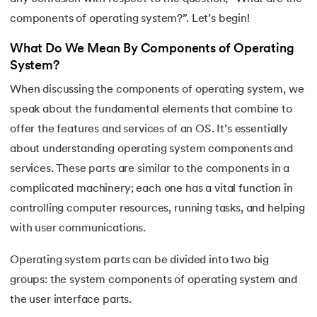
16.
Process Control Block in Operating Systems
components of operating system?”. Let’s begin!
17.
Threads in Operating System
What Do We Mean By Components of Operating
System?
18.
Process Synchronization in OS
When discussing the components of operating system, we
speak about the fundamental elements that combine to
19.
Critical Section in OS
offer the features and services of an OS. It’s essentially
20.
Semaphore in Operating System
about understanding operating system components and
services. These parts are similar to the components in a
21.
Deadlock in Operating System
complicated machinery; each one has a vital function in
controlling computer resources, running tasks, and helping
22.
Deadlock Prevention in OS
with user communications.
23.
Paging in Operating System
Operating system parts can be divided into two big
groups: the system components of operating system and
24.
Segmentation in Operating System
the user interface parts.