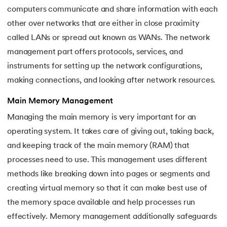
computers communicate and share information with each
other over networks that are either in close proximity
called LANs or spread out known as WANs. The network
management part offers protocols, services, and
instruments for setting up the network configurations,
making connections, and looking after network resources.
Main Memory Management
Managing the main memory is very important for an
operating system. It takes care of giving out, taking back,
and keeping track of the main memory (RAM) that
processes need to use. This management uses different
methods like breaking down into pages or segments and
creating virtual memory so that it can make best use of
the memory space available and help processes run
effectively. Memory management additionally safeguards