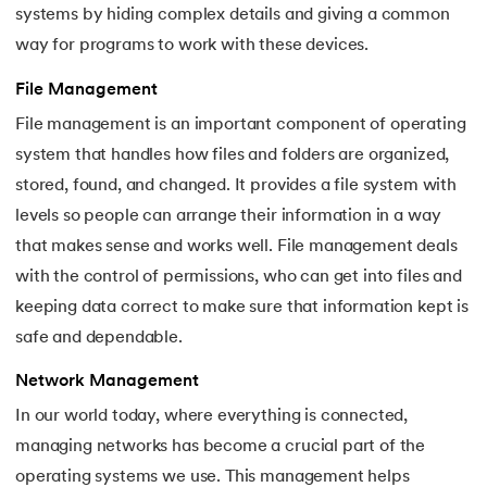
systems by hiding complex details and giving a common
44.
Scheduling Algorithms in OS
way for programs to work with these devices.
45.
System Calls In Operating System
File Management
46.
Thrashing in Operating Systems: A Deep Dive
File management is an important component of operating
system that handles how files and folders are organized,
47.
Time Sharing Operating System
stored, found, and changed. It provides a file system with
levels so people can arrange their information in a way
that makes sense and works well. File management deals
with the control of permissions, who can get into files and
keeping data correct to make sure that information kept is
safe and dependable.
Network Management
In our world today, where everything is connected,
managing networks has become a crucial part of the
operating systems we use. This management helps