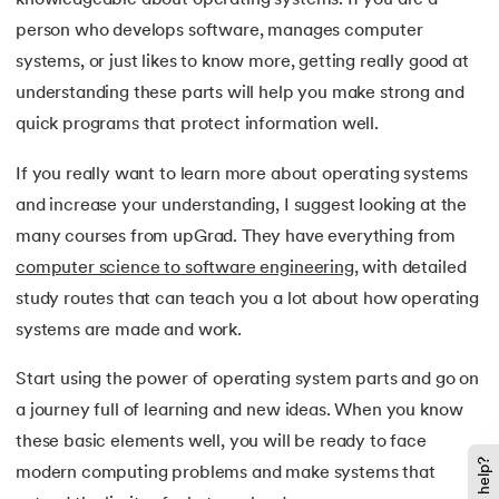
person who develops software, manages computer
systems, or just likes to know more, getting really good at
understanding these parts will help you make strong and
quick programs that protect information well.
If you really want to learn more about operating systems
and increase your understanding, I suggest looking at the
many courses from upGrad. They have everything from
computer science to software engineering
, with detailed
study routes that can teach you a lot about how operating
systems are made and work.
Start using the power of operating system parts and go on
a journey full of learning and new ideas. When you know
these basic elements well, you will be ready to face
modern computing problems and make systems that