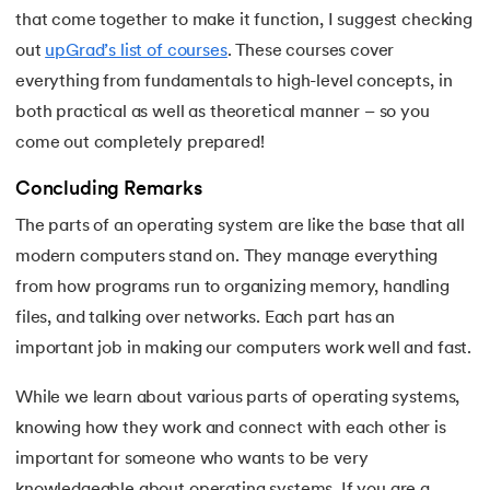
that come together to make it function, I suggest checking
out
upGrad’s list of courses
. These courses cover
everything from fundamentals to high-level concepts, in
both practical as well as theoretical manner – so you
come out completely prepared!
Concluding Remarks
The parts of an operating system are like the base that all
modern computers stand on. They manage everything
from how programs run to organizing memory, handling
files, and talking over networks. Each part has an
important job in making our computers work well and fast.
While we learn about various parts of operating systems,
knowing how they work and connect with each other is
important for someone who wants to be very
knowledgeable about operating systems. If you are a