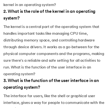
kernel in an operating system?
2
.
What is the role of the kernel in an operating
system?
The kernel is a central part of the operating system that
handles important tasks like managing CPU time,
distributing memory space, and controlling hardware
through device drivers. It works as a go-between for the
physical computer components and the programs, making
sure there's a reliable and safe setting for all activities to
run. What is the function of the user interface in an
operating system?
3
.
What is the function of the user interface in an
operating system?
The interface for users, like the shell or graphical user
interface, gives a way for people to communicate with the