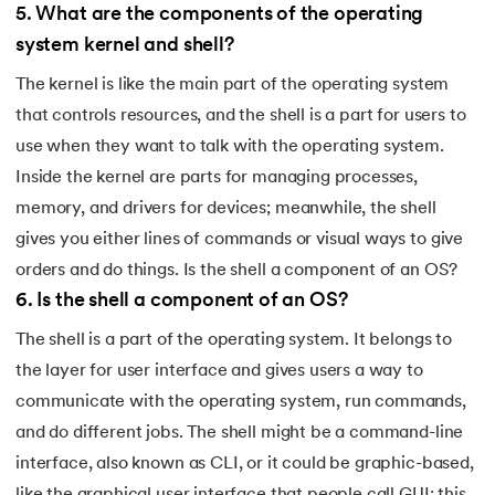
5
.
What are the components of the operating
system kernel and shell?
The kernel is like the main part of the operating system
that controls resources, and the shell is a part for users to
use when they want to talk with the operating system.
Inside the kernel are parts for managing processes,
memory, and drivers for devices; meanwhile, the shell
gives you either lines of commands or visual ways to give
orders and do things. Is the shell a component of an OS?
6
.
Is the shell a component of an OS?
The shell is a part of the operating system. It belongs to
the layer for user interface and gives users a way to
communicate with the operating system, run commands,
and do different jobs. The shell might be a command-line
interface, also known as CLI, or it could be graphic-based,