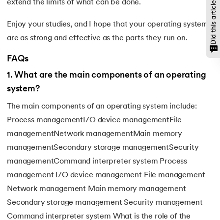
Did this article help?
extend the limits of what can be done.
Enjoy your studies, and I hope that your operating systems
are as strong and effective as the parts they run on.
FAQs
1
.
What are the main components of an operating
system?
The main components of an operating system include:
Process managementI/O device managementFile
managementNetwork managementMain memory
managementSecondary storage managementSecurity
managementCommand interpreter system Process
management I/O device management File management
Network management Main memory management
Secondary storage management Security management
Command interpreter system What is the role of the