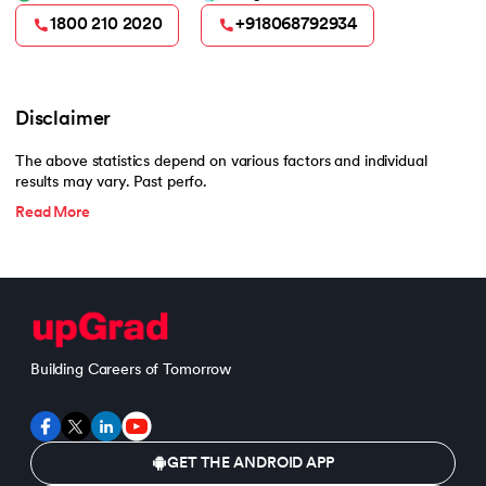
1800 210 2020
+918068792934
Disclaimer
The above statistics depend on various factors and individual
results may vary. Past perfo.
Read More
Building Careers of Tomorrow
GET THE ANDROID APP