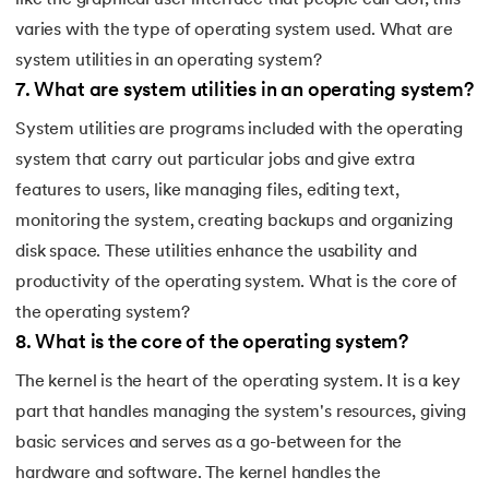
like the graphical user interface that people call GUI; this
varies with the type of operating system used. What are
system utilities in an operating system?
7
.
What are system utilities in an operating system?
System utilities are programs included with the operating
system that carry out particular jobs and give extra
features to users, like managing files, editing text,
monitoring the system, creating backups and organizing
disk space. These utilities enhance the usability and
productivity of the operating system. What is the core of
the operating system?
8
.
What is the core of the operating system?
The kernel is the heart of the operating system. It is a key
part that handles managing the system's resources, giving
basic services and serves as a go-between for the
hardware and software. The kernel handles the