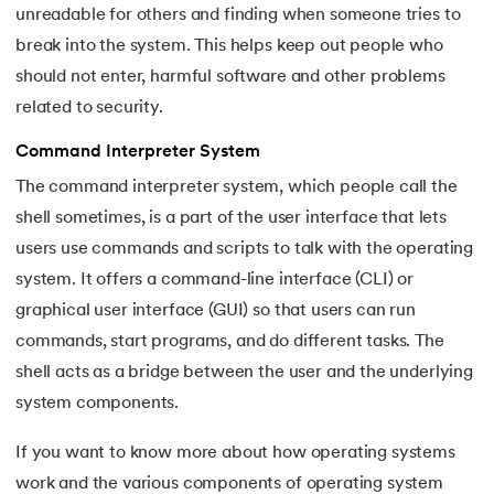
unreadable for others and finding when someone tries to
break into the system. This helps keep out people who
should not enter, harmful software and other problems
related to security.
Command Interpreter System
The command interpreter system, which people call the
shell sometimes, is a part of the user interface that lets
users use commands and scripts to talk with the operating
system. It offers a command-line interface (CLI) or
graphical user interface (GUI) so that users can run
commands, start programs, and do different tasks. The
shell acts as a bridge between the user and the underlying
system components.
If you want to know more about how operating systems
work and the various components of operating system