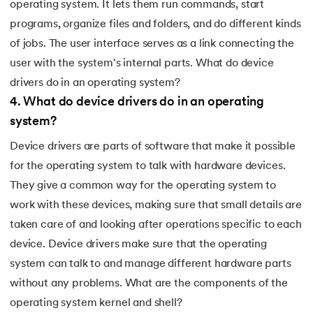
operating system. It lets them run commands, start
programs, organize files and folders, and do different kinds
of jobs. The user interface serves as a link connecting the
user with the system's internal parts. What do device
drivers do in an operating system?
4
.
What do device drivers do in an operating
system?
Device drivers are parts of software that make it possible
for the operating system to talk with hardware devices.
They give a common way for the operating system to
work with these devices, making sure that small details are
taken care of and looking after operations specific to each
device. Device drivers make sure that the operating
system can talk to and manage different hardware parts
without any problems. What are the components of the
operating system kernel and shell?