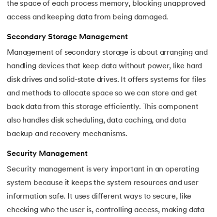
the space of each process memory, blocking unapproved
access and keeping data from being damaged.
Secondary Storage Management
Management of secondary storage is about arranging and
handling devices that keep data without power, like hard
disk drives and solid-state drives. It offers systems for files
and methods to allocate space so we can store and get
back data from this storage efficiently. This component
also handles disk scheduling, data caching, and data
backup and recovery mechanisms.
Security Management
Security management is very important in an operating
system because it keeps the system resources and user
information safe. It uses different ways to secure, like
checking who the user is, controlling access, making data