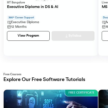
IIIT Bangalore
Live
Executive Diploma in DS & AI
MS 
360° Career Support
Dou
Executive Diploma
M
12 Months
1
Syllabus
View Program
Free Courses
Explore Our Free Software Tutorials
Slide 1 of 3
FREE CERTIFICATE