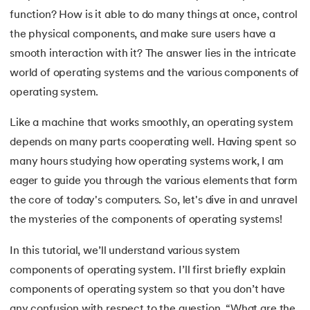
function? How is it able to do many things at once, control
7.
Mobile Operating System
the physical components, and make sure users have a
smooth interaction with it? The answer lies in the intricate
8.
Understanding Functions of Operating System
world of operating systems and the various components of
 and Agentic AI
9.
Components of Operating System
operating system.
10.
Understanding the Kernel in Operating Systems
Like a machine that works smoothly, an operating system
depends on many parts cooperating well. Having spent so
ering - IIT Kharagpur
11.
Structure of Operating System
many hours studying how operating systems work, I am
on with PwC India
eager to guide you through the various elements that form
ems & Services - IIT Kharagpur
12.
Process in Operating System
the core of today's computers. So, let's dive in and unravel
the mysteries of the components of operating systems!
13.
What is Bios
In this tutorial, we’ll understand various system
14.
What is Booting in Computer
components of operating system. I’ll first briefly explain
on with PwC India
15.
What is Interrupt in Operating System?
components of operating system so that you don’t have
any confusion with respect to the question, “What are the