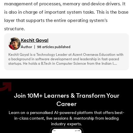
management of processes, memory and device drivers. It
is also in charge of important system tasks. This is the base
layer that supports the entire operating system's
structure.
Kechit Goyal
Author
|
98
articles published
Kechit Goyal is a Technology Leader at Azent Overseas Education with
a background in software development and leadership in fast-paced
startups. He holds a B.Tech in Computer Science from the Indian I....
Join 10M+ Learners & Transform Your
Career
Learn on a personalised AI-powered platform that offers best-
in-class content, live sessions & mentorship from leading
industry experts.