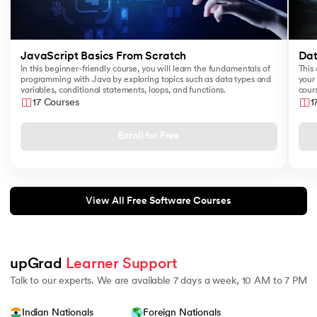
JavaScript Basics From Scratch
Dat
In this beginner-friendly course, you will learn the fundamentals of
This 
programming with Java by exploring topics such as data types and
your 
variables, conditional statements, loops, and functions.
cours
like
17 Courses
1
Sear
Enroll for Free
View All Free Software Courses
upGrad 
Learner Support
Talk to our experts. We are available 7 days a week, 10 AM to 7 PM
Indian Nationals
Foreign Nationals