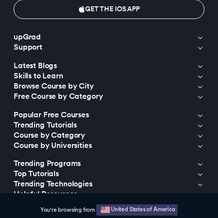
GET THE IOS APP
upGrad
Support
Latest Blogs
Skills to Learn
Browse Course by City
Free Course by Category
Popular Free Courses
Trending Tutorials
Course by Category
Course by Universities
Trending Programs
Top Tutorials
Trending Technologies
Helpful Resources
United States of America
You're browsing from
© 2015-2026 upGrad Education Private Limited. All rights reserved