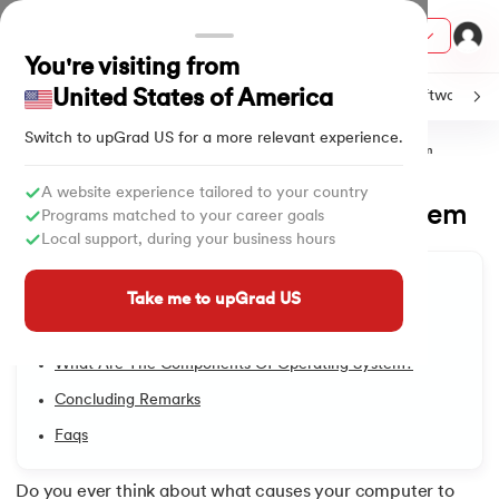
Courses
You're visiting from
United States of America
C
Java
Machine Learning
SQL
Python
Software
Switch to upGrad
US
for a more relevant experience.
Home
Tutorials
Software & Tech
Components of Operating System
ith Certification from IIM Lucknow
on with PwC India
A website experience tailored to your country
Components of Operating System
1.
Introduction to Operating System
Programs matched to your career goals
versity (LJMU) with IIM Udaipur Certification
Local support, during your business hours
Updated on
27/05/2025
1,887
Views
2.
Types of Operating Systems
Table of Content
s
Take me to upGrad US
What Do We Mean By Components Of Operating
s
3.
Linux Operating System
System?
AI
) Degree Program
What Are The Components Of Operating System?
4.
An Introduction To Unix Operating System
s from IIMB
Concluding Remarks
5.
Ubuntu Operating System
Faqs
s
ems & Services - IIT Kharagpur
 Switzerland
6.
MS DOS Operating System
Do you ever think about what causes your computer to