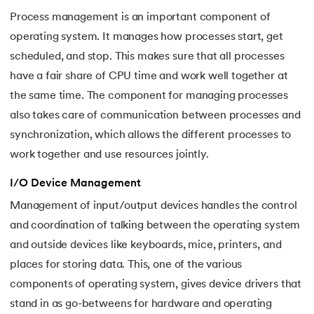
Process management is an important component of
35.
Fragmentation in Operating System
operating system. It manages how processes start, get
scheduled, and stop. This makes sure that all processes
36.
Banker’s Algorithm in OS
have a fair share of CPU time and work well together at
37.
Context Switching in OS
the same time. The component for managing processes
also takes care of communication between processes and
38.
First Come First Serve (FCFS) Scheduling Algorithm in Ope
synchronization, which allows the different processes to
work together and use resources jointly.
39.
Understanding Inter Process Communication in OS
I/O Device Management
40.
Multiprogramming Operating System
Management of input/output devices handles the control
and coordination of talking between the operating system
41.
Python OS Module
and outside devices like keyboards, mice, printers, and
42.
Preemptive Priority Scheduling Algorithm
places for storing data. This, one of the various
components of operating system, gives device drivers that
43.
Resource Allocation Graph in OS
stand in as go-betweens for hardware and operating