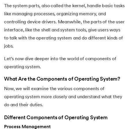
25.
Virtual Memory in Operating System
The system parts, also called the kernel, handle basic tasks
like managing processes, organizing memory, and
26.
File System in Operating Systems
controlling device drivers. Meanwhile, the parts of the user
27.
Page Table in OS
interface, like the shell and system tools, give users ways
to talk with the operating system and do different kinds of
28.
Round Robin Scheduling in Operating System
jobs.
29.
Shortest Job First Scheduling Algorithm
Let’s now dive deeper into the world of components of
operating system.
30.
Priority Scheduling in OS
What Are the Components of Operating System?
31.
Page Replacement Algorithms in Operating System
Now, we will examine the various components of
operating system more closely and understand what they
32.
Race Condition in OS
do and their duties.
33.
Distributed Operating System
Different Components of Operating System
34.
Navigating Contiguous Memory Allocation in Operating S
Process Management