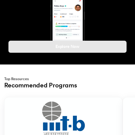
Explore Now
Top Resources
Recommended Programs
Slide 1 of 2