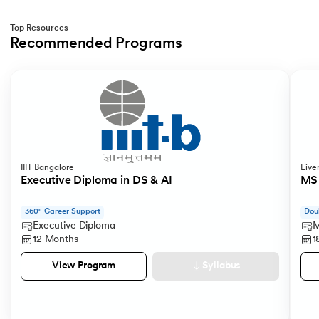
Top Resources
Recommended Programs
Slide 1 of 2
IIIT Bangalore
Live
Executive Diploma in DS & AI
MS 
360° Career Support
Dou
Executive Diploma
M
12 Months
1
Syllabus
View Program