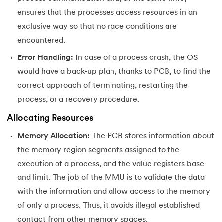
ensures that the processes access resources in an
exclusive way so that no race conditions are
encountered.
Error Handling:
In case of a process crash, the OS
would have a back-up plan, thanks to PCB, to find the
correct approach of terminating, restarting the
process, or a recovery procedure.
Allocating Resources
Memory Allocation:
The PCB stores information about
the memory region segments assigned to the
execution of a process, and the value registers base
and limit. The job of the MMU is to validate the data
with the information and allow access to the memory
of only a process. Thus, it avoids illegal established
contact from other memory spaces.