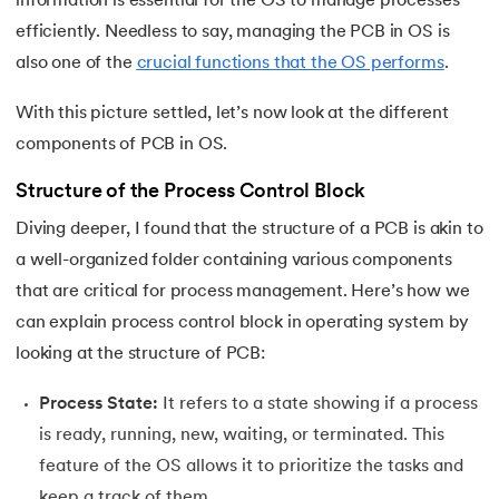
information is essential for the OS to manage processes
25.
Virtual Memory in Operating System
efficiently. Needless to say, managing the PCB in OS is
26.
File System in Operating Systems
also one of the
crucial functions that the OS performs
.
27.
Page Table in OS
With this picture settled, let’s now look at the different
components of PCB in OS.
28.
Round Robin Scheduling in Operating System
Structure of the Process Control Block
29.
Shortest Job First Scheduling Algorithm
Diving deeper, I found that the structure of a PCB is akin to
a well-organized folder containing various components
30.
Priority Scheduling in OS
that are critical for process management. Here’s how we
can explain process control block in operating system by
31.
Page Replacement Algorithms in Operating System
looking at the structure of PCB:
32.
Race Condition in OS
Process State:
It refers to a state showing if a process
33.
Distributed Operating System
is ready, running, new, waiting, or terminated. This
feature of the OS allows it to prioritize the tasks and
34.
Navigating Contiguous Memory Allocation in Operating S
keep a track of them.