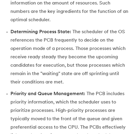
information on the amount of resources. Such
numbers are the key ingredients for the function of an
optimal scheduler.
Determining Process State:
The scheduler of the OS
references the PCB frequently to decide on the
operation mode of a process. Those processes which
receive ready steady they become the upcoming
candidates for execution, but those processes which
remain in the "waiting" state are off sprinting until
their conditions are met.
Priority and Queue Management:
The PCB includes
priority information, which the scheduler uses to
prioritize processes. High-priority processes are
typically moved to the front of the queue and given
preferential access to the CPU. The PCBs effectively