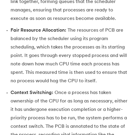
link together, forming queues that the scheduler
manages, ensuring that processes are ready to
execute as soon as resources become available.
Fair Resource Allocation:
The resources of PCB are
balanced by the scheduler using its program
scheduling, which takes the processes as its starting
point. It goes through every stopped process and will
note down how much CPU time each process has
spent. This measured time is then used to ensure that
no process would hog the CPU to itself.
Context Switching:
Once a process has taken
ownership of the CPU for as long as necessary, either
it has undergone execution completion or a higher-
priority process has to be run, the system performs a
context switch. The PCB is annotated to the state of