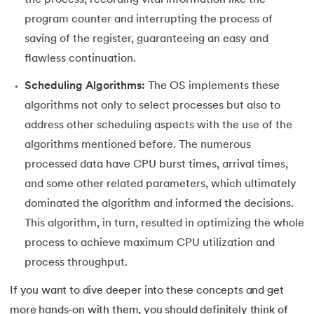
the process, recording vital information like the
program counter and interrupting the process of
saving of the register, guaranteeing an easy and
flawless continuation.
Scheduling Algorithms:
The OS implements these
algorithms not only to select processes but also to
address other scheduling aspects with the use of the
algorithms mentioned before. The numerous
processed data have CPU burst times, arrival times,
and some other related parameters, which ultimately
dominated the algorithm and informed the decisions.
This algorithm, in turn, resulted in optimizing the whole
process to achieve maximum CPU utilization and
process throughput.
If you want to dive deeper into these concepts and get
more hands-on with them, you should definitely think of