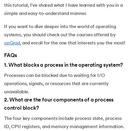
this tutorial, I’ve shared what I have learned with you in a
simple and easy-to-understand manner.
If you want to dive deeper into the world of operating
systems, you should check out the courses offered by
upGrad
, and enroll for the one that interests you the most!
FAQs
1
.
What blocks a process in the operating system?
Processes can be blocked due to waiting for I/O
operations, signals, or resources that are currently
unavailable.
2
.
What are the four components of a process
control block?
The four key components include process state, process
ID, CPU registers, and memory management information.