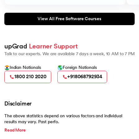
View All Free Software Courses
upGrad 
Learner Support
Talk to our experts. We are available 7 days a week, 10 AM to 7 PM
Indian Nationals
Foreign Nationals
1800 210 2020
+918068792934
Disclaimer
The above statistics depend on various factors and individual
results may vary. Past perfo.
Read More