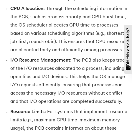
CPU Allocation:
Through the scheduling information in
the PCB, such as process priority and CPU burst time,
the OS scheduler allocates CPU time to processes
Did this article help?
based on various scheduling algorithms (e.g., shortest
job first, round-robin). This ensures that CPU resources
are allocated fairly and efficiently among processes.
I/O Resource Management:
The PCB also keeps track
of the I/O resources allocated to a process, including
open files and I/O devices. This helps the OS manage
I/O requests efficiently, ensuring that processes can
access the necessary I/O resources without conflict
and that I/O operations are completed successfully.
Resource Limits:
For systems that implement resource
limits (e.g., maximum CPU time, maximum memory
usage), the PCB contains information about these