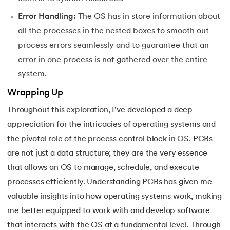
Error Handling:
The OS has in store information about
all the processes in the nested boxes to smooth out
process errors seamlessly and to guarantee that an
error in one process is not gathered over the entire
system.
Wrapping Up
Throughout this exploration, I've developed a deep
appreciation for the intricacies of operating systems and
the pivotal role of the process control block in OS. PCBs
are not just a data structure; they are the very essence
that allows an OS to manage, schedule, and execute
processes efficiently. Understanding PCBs has given me
valuable insights into how operating systems work, making
me better equipped to work with and develop software
that interacts with the OS at a fundamental level. Through