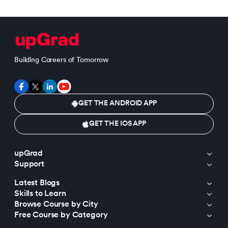
Building Careers of Tomorrow
GET THE ANDROID APP
GET THE IOS APP
upGrad
Support
Latest Blogs
Skills to Learn
Browse Course by City
Free Course by Category