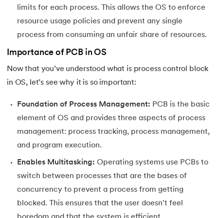
limits for each process. This allows the OS to enforce
resource usage policies and prevent any single
process from consuming an unfair share of resources.
Importance of PCB in OS
Now that you’ve understood what is process control block
in OS, let’s see why it is so important:
Foundation of Process Management:
PCB is the basic
element of OS and provides three aspects of process
management: process tracking, process management,
and program execution.
Enables Multitasking:
Operating systems use PCBs to
switch between processes that are the bases of
concurrency to prevent a process from getting
blocked. This ensures that the user doesn't feel
boredom and that the system is efficient.