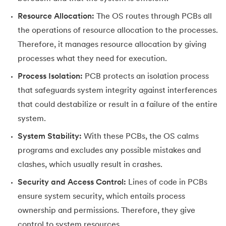
Resource Allocation:
The OS routes through PCBs all
the operations of resource allocation to the processes.
Therefore, it manages resource allocation by giving
processes what they need for execution.
Process Isolation:
PCB protects an isolation process
that safeguards system integrity against interferences
that could destabilize or result in a failure of the entire
system.
System Stability:
With these PCBs, the OS calms
programs and excludes any possible mistakes and
clashes, which usually result in crashes.
Security and Access Control:
Lines of code in PCBs
ensure system security, which entails process
ownership and permissions. Therefore, they give
control to system resources.