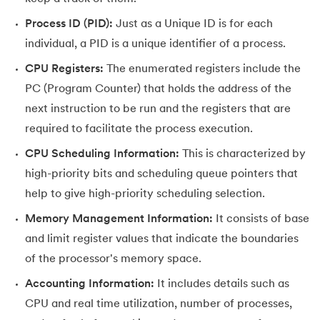
Process ID (PID):
Just as a Unique ID is for each
35.
Fragmentation in Operating System
individual, a PID is a unique identifier of a process.
36.
Banker’s Algorithm in OS
CPU Registers:
The enumerated registers include the
PC (Program Counter) that holds the address of the
37.
Context Switching in OS
next instruction to be run and the registers that are
38.
First Come First Serve (FCFS) Scheduling Algorithm in Ope
required to facilitate the process execution.
CPU Scheduling Information:
This is characterized by
39.
Understanding Inter Process Communication in OS
high-priority bits and scheduling queue pointers that
help to give high-priority scheduling selection.
40.
Multiprogramming Operating System
Memory Management Information:
It consists of base
41.
Python OS Module
and limit register values that indicate the boundaries
of the processor's memory space.
42.
Preemptive Priority Scheduling Algorithm
Accounting Information:
It includes details such as
43.
Resource Allocation Graph in OS
CPU and real time utilization, number of processes,