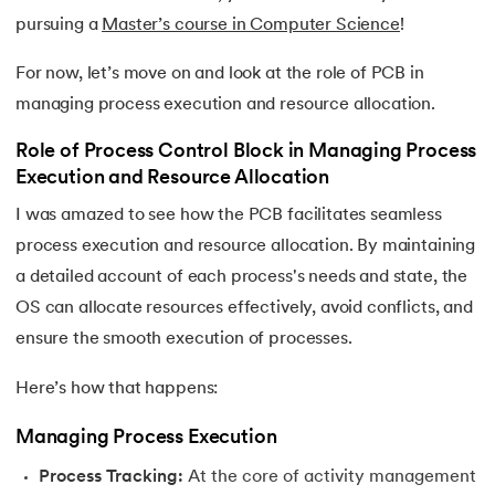
pursuing a
Master’s course in Computer Science
!
For now, let’s move on and look at the role of PCB in
managing process execution and resource allocation.
Role of Process Control Block in Managing Process
Execution and Resource Allocation
I was amazed to see how the PCB facilitates seamless
process execution and resource allocation. By maintaining
a detailed account of each process's needs and state, the
OS can allocate resources effectively, avoid conflicts, and
ensure the smooth execution of processes.
Here’s how that happens:
Managing Process Execution
Process Tracking:
At the core of activity management