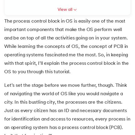
View all
7.
Mobile Operating System
The process control block in OS is easily one of the most
8.
Understanding Functions of Operating System
important components that make the OS perform well
 and Agentic AI
and be on top of all the activities going on in your system.
9.
Components of Operating System
While learning the concepts of OS, the concept of PCB in
10.
Understanding the Kernel in Operating Systems
operating systems fascinated me the most. So, in keeping
with that spirit, I’ll explain the process control block in the
ering - IIT Kharagpur
11.
Structure of Operating System
OS to you through this tutorial.
on with PwC India
ems & Services - IIT Kharagpur
12.
Process in Operating System
Let’s set the stage before we move further, though. Think
of navigating the world of OS like you would navigate a
13.
What is Bios
city. In this bustling city, the processes are the citizens.
Just as every citizen has an ID and necessary documents
14.
What is Booting in Computer
for identification and access to resources, every process in
on with PwC India
15.
What is Interrupt in Operating System?
an operating system has a process control block (PCB).