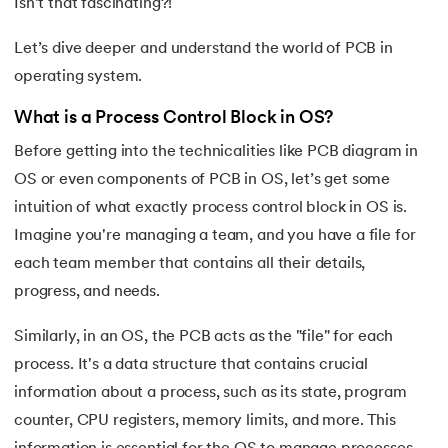
Isn’t that fascinating?!
16.
Process Control Block in Operating Systems
Let’s dive deeper and understand the world of PCB in
17.
Threads in Operating System
operating system.
18.
Process Synchronization in OS
What is a Process Control Block in OS?
Before getting into the technicalities like PCB diagram in
19.
Critical Section in OS
OS or even components of PCB in OS, let’s get some
intuition of what exactly process control block in OS is.
20.
Semaphore in Operating System
Imagine you're managing a team, and you have a file for
21.
Deadlock in Operating System
each team member that contains all their details,
progress, and needs.
22.
Deadlock Prevention in OS
Similarly, in an OS, the PCB acts as the "file" for each
23.
Paging in Operating System
process. It's a data structure that contains crucial
information about a process, such as its state, program
24.
Segmentation in Operating System
counter, CPU registers, memory limits, and more. This