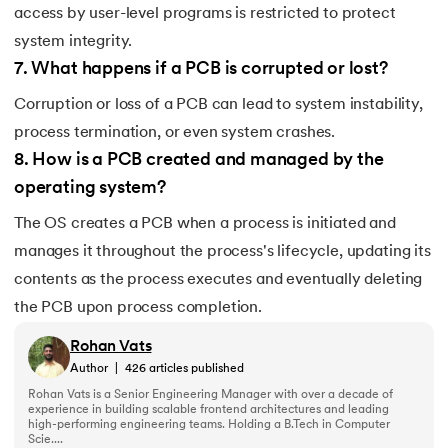
access by user-level programs is restricted to protect
system integrity.
7
.
What happens if a PCB is corrupted or lost?
Corruption or loss of a PCB can lead to system instability,
process termination, or even system crashes.
8
.
How is a PCB created and managed by the
operating system?
The OS creates a PCB when a process is initiated and
manages it throughout the process's lifecycle, updating its
contents as the process executes and eventually deleting
the PCB upon process completion.
Rohan Vats
Author
|
426
articles published
Rohan Vats is a Senior Engineering Manager with over a decade of
experience in building scalable frontend architectures and leading
high-performing engineering teams. Holding a B.Tech in Computer
Scie....