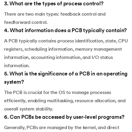
3
.
What are the types of process control?
There are two main types: feedback control and
feedforward control.
4
.
What information does a PCB typically contain?
A PCB typically contains process identification, state, CPU
registers, scheduling information, memory management
information, accounting information, and I/O status
information.
5
.
What is the significance of a PCB in an operating
system?
The PCB is crucial for the OS to manage processes
efficiently, enabling multitasking, resource allocation, and
overall system stability.
6
.
Can PCBs be accessed by user-level programs?
Generally, PCBs are managed by the kernel, and direct