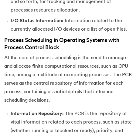
and so forth, for tracking and management of
44.
Scheduling Algorithms in OS
processes resources allocation.
45.
System Calls In Operating System
I/O Status Information:
Information related to the
currently allocated I/O devices or a list of open files.
46.
Thrashing in Operating Systems: A Deep Dive
Process Scheduling in Operating Systems with
Process Control Block
47.
Time Sharing Operating System
At the core of process scheduling is the need to manage
and allocate finite computational resources, such as CPU
time, among a multitude of competing processes. The PCB
serves as the central repository of information for each
process, containing essential details that influence
scheduling decisions.
Information Repository:
The PCB is the repository of
vital information related to each process, such as state
(whether running or blocked or ready), priority, and