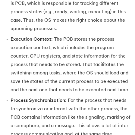
is PCB, which is responsible for tracking different
process states (e.g., ready, waiting, executing) in this
case. Thus, the OS makes the right choice about the
upcoming processes.
Execution Context:
The PCB stores the process
execution context, which includes the program
counter, CPU registers, and state information for the
process that needs to be stored. That facilitates the
switching among tasks, where the OS should load and
save the states of the current process to be executed
and the next one that needs to be executed next time.
Process Synchronization:
For the process that needs
to synchronize or interact with the other process, the
PCB contains information like the signaling, marking of
a semaphore, and a message. This allows a lot of inter-
process communication and, at the same time,