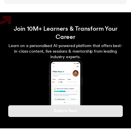
Join 10M+ Learners & Transform Your
Career
Learn on a personalised AI-powered platform that offers best-
in-class content, live sessions & mentorship from leading
industry experts.
Explore Now