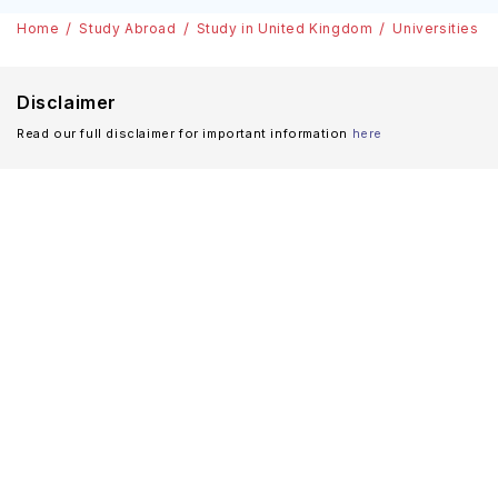
Home
Study Abroad
Study in United Kingdom
Universities
Disclaimer
Read our full disclaimer for important information
here