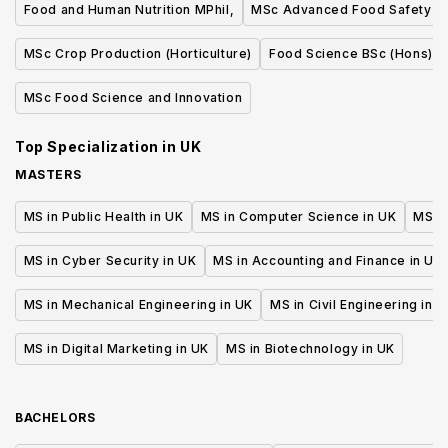
Food and Human Nutrition MPhil,
MSc Advanced Food Safety
MSc Crop Production (Horticulture)
Food Science BSc (Hons)
MSc Food Science and Innovation
Top Specialization in
UK
MASTERS
MS in Public Health in UK
MS in Computer Science in UK
MS in
MS in Cyber Security in UK
MS in Accounting and Finance in UK
MS in Mechanical Engineering in UK
MS in Civil Engineering in U
MS in Digital Marketing in UK
MS in Biotechnology in UK
BACHELORS