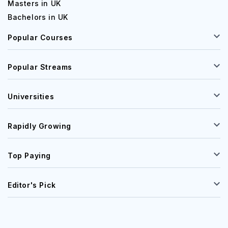
Masters in UK
Bachelors in UK
Popular Courses
Popular Streams
Universities
Rapidly Growing
Top Paying
Editor's Pick