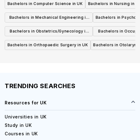
Bachelors in Computer Science in UK
Bachelors in Nursing in U
Bachelors in Mechanical Engineering in
Bachelors in Psycholo
UK
Bachelors in Obstetrics/Gynecology in
Bachelors in Occupa
UK
UK
Bachelors in Orthopaedic Surgery in UK
Bachelors in Otolaryng
TRENDING SEARCHES
Resources for UK
Universities in UK
Study in UK
Courses in UK