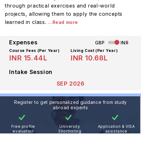
through practical exercises and real-world
projects, allowing them to apply the concepts
learned in class.
...Read more
Expenses
GBP
INR
Course Fees
(Per Year)
Living Cost (Per Year)
INR 15.44L
INR 10.68L
Intake Session
SEP 2026
Register to get personalized guidance from study
abroad experts
Free profile
University
Application & VISA
evaluation
Shortlisting
assistance