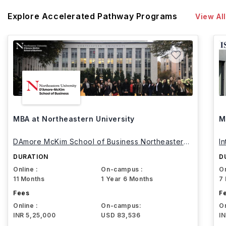
Explore Accelerated Pathway Programs
View All
MBA at Northeastern University
M
DAmore McKim School of Business Northeastern
I
University
DURATION
D
Online :
On-campus :
On
11 Months
1 Year 6 Months
7
Fees
F
Online :
On-campus:
On
INR 5,25,000
USD 83,536
I