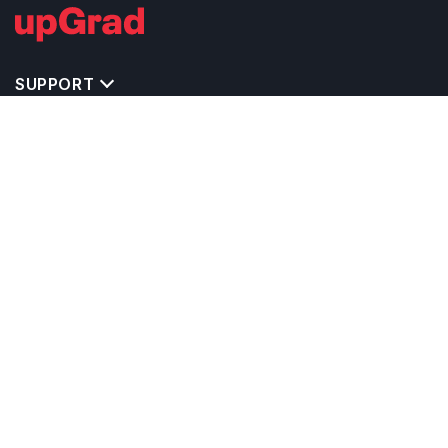
SUPPORT
TOP DESTINATIONS
COSTS & EXPENSES
MASTER'S PROGRAMS
BACHELOR'S PROGRAMS
CAREER & OPPORTUNITIES
STUDY ABROAD CONSULTANTS
IELTS PREPARATION
STUDY ABROAD UNIVERSITIES