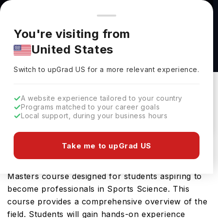
You're browsing from
Countries
🇺🇸
United States
Pricing and program details shown here are for the Indian
You're visiting from
market. Fees, curriculum, and availability may differ in your
MSc Applied Sport and Exercise Nutrition at
United States
region.
University of Chichester
Switch to upGrad
US
›
University Of Chichester
Switch to upGrad
US
for a more relevant experience.
Chichester,
UK
Duration :
1 Year
A website experience tailored to your country
Download Brochure
Programs matched to your career goals
Local support, during your business hours
Take me to upGrad US
The MSc Applied Sport and Exercise Nutrition
offered by University of Chichester is an advanced
Masters course designed for students aspiring to
become professionals in Sports Science. This
course provides a comprehensive overview of the
field. Students will gain hands-on experience