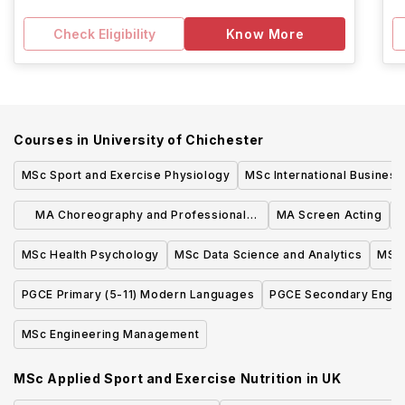
Check Eligibility
Know More
Courses in
University of Chichester
MSc Sport and Exercise Physiology
MSc International Business
MA Choreography and Professional
MA Screen Acting
P
Practice
MSc Health Psychology
MSc Data Science and Analytics
MSc 
PGCE Primary (5-11) Modern Languages
PGCE Secondary Engli
MSc Engineering Management
MSc Applied Sport and Exercise Nutrition
in
UK