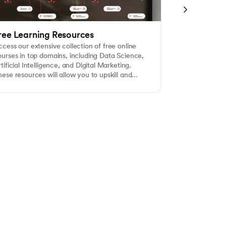
ree Learning Resources
Free Caree
cess our extensive collection of free online
Our dedicated 
ourses in top domains, including Data Science,
personalized e
tificial Intelligence, and Digital Marketing.
counselling tai
ese resources will allow you to upskill and
considering Ov
nhance your credentials at no cost.
consultants ca
from selecting 
and visa proce