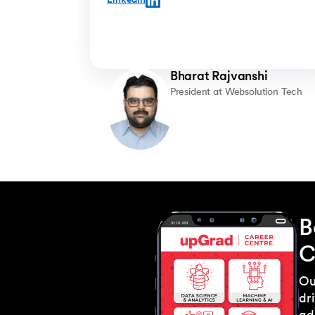
LinkedIn
rigorous knowledge in fields, through upGrad’s
online model, has helped me excel in the
University here. Having the online foundational
courses has given me leverage over other
students who don’t choose this route. Having
Bharat Rajvanshi
done the online foundational courses definitely
helps a lot in getting a part time job. As I have
President at Websolution Tech
the requisite knowledge that helps you get an
on-campus job easily."
B
C
Ou
dr