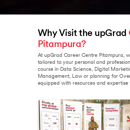
Why Visit the upGrad 
Pitampura?
At upGrad Career Centre Pitampura, w
tailored to your personal and professio
course in Data Science, Digital Market
Management, Law or planning for Over
equipped with resources and expertise 
Slide 1 of 5