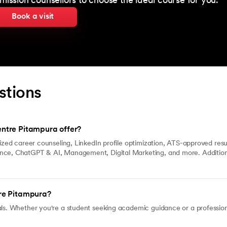
mission counsellors to choose the ideal course for you.
Book a visit
stions
ntre Pitampura offer?
lized career counseling, LinkedIn profile optimization, ATS-approved res
ence, ChatGPT & AI, Management, Digital Marketing, and more. Addition
re Pitampura?
ls. Whether you're a student seeking academic guidance or a professiona