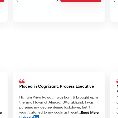
Placed in Cognizant, Process Executive
Hi, I am Priya Rawat. I was born & brought up in
the small town of Almora, Uttarakhand. I was
e
pursuing my degree during lockdown, but it
y
wasn't aligned to my goals as I wanted
d
e
Read More
...
something more from my career. That's when I