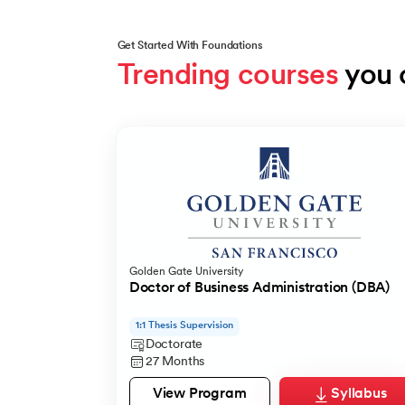
Get Started With Foundations
Trending courses
 you 
Slide 1 of 5
Golden Gate University
Doctor of Business Administration (DBA)
1:1 Thesis Supervision
Doctorate
27 Months
View Program
Syllabus