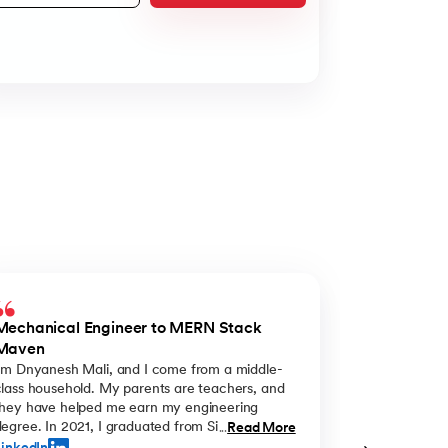
Mechanical Engineer to MERN Stack
From Uncert
Maven
I'm Dnyanesh Mali, and I come from a middle-
I'm Sonali, fr
class household. My parents are teachers, and
an engineeri
they have helped me earn my engineering
wanted me to
egree. In 2021, I graduated from Sinhgad
the program 
Read More
...
College in Pune with a mechanical engineering
so I decided o