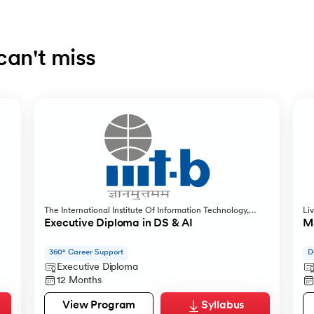
can't miss
The International Institute Of Information Technology,
Li
Bangalore
Executive Diploma in DS & AI
MS
360° Career Support
D
Executive Diploma
12 Months
View Program
Syllabus