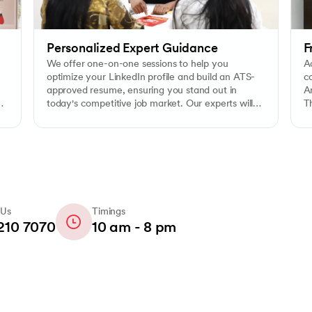
Personalized Expert Guidance
F
We offer one-on-one sessions to help you
Ac
optimize your LinkedIn profile and build an ATS-
c
approved resume, ensuring you stand out in
Ar
today's competitive job market. Our experts will
Th
assist you in creating a compelling digital
e
presence and resume that will pass applicant
tracking systems.
 Us
Timings
210 7070
10 am - 8 pm