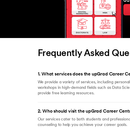
ad
Frequently Asked Que
1
.
What services does the upGrad Career Ce
We provide a variety of services, including persona
workshops in high-demand fields such as Data Sci
provide free learning resources.
2
.
Who should visit the upGrad Career Cent
Our services cater to both students and professiona
counseling to help you achieve your career goals.