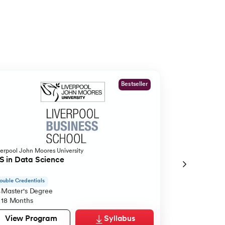
Bestseller
verpool John Moores University
O.P.Jindal Global
 in Data Science
MBA from O.P
ouble Credentials
Live Case Studie
Master's Degree
Master's De
18 Months
12 Months
View Program
Syllabus
View Pro