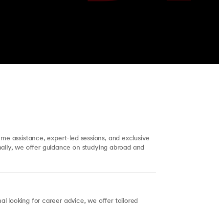
ume assistance, expert-led sessions, and exclusive
ally, we offer guidance on studying abroad and
l looking for career advice, we offer tailored