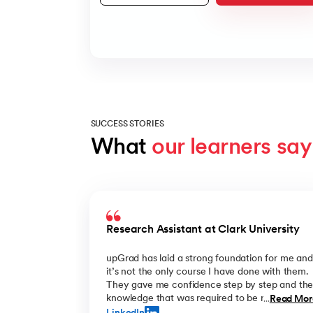
SUCCESS STORIES
What 
our learners say
Slide 1 of 8
Research Assistant at Clark University
upGrad has laid a strong foundation for me and
it’s not the only course I have done with them.
They gave me confidence step by step and th
knowledge that was required to be ready for m
Read Mor
...
future challenges. I’m thankful! Having more