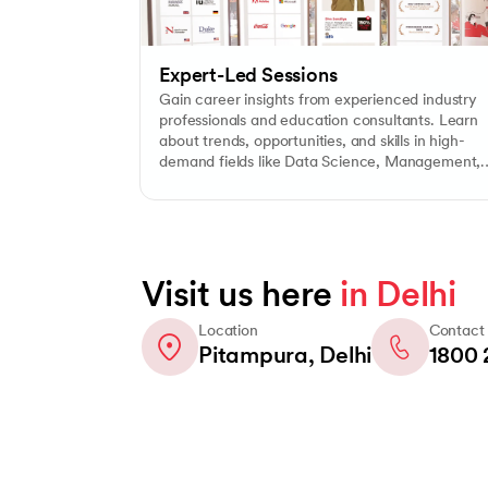
Expert-Led Sessions
Gain career insights from experienced industry
professionals and education consultants. Learn
about trends, opportunities, and skills in high-
demand fields like Data Science, Management,
ChatGPT & AI, Digital Marketing, and more.
Visit us here
in Delhi
Location
Contact
Pitampura, Delhi
1800 