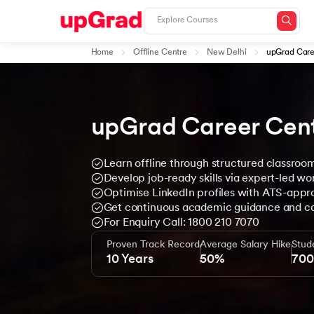
Home
Offline Centre
New Delhi
upGrad Care
upGrad Career Cen
Learn offline through structured classroo
Develop job-ready skills via expert-led w
Optimise LinkedIn profiles with ATS-app
Get continuous academic guidance and c
For Enquiry Call: 1800 210 7070
Proven Track Record
Average Salary Hike
Stud
10 Years
50%
70