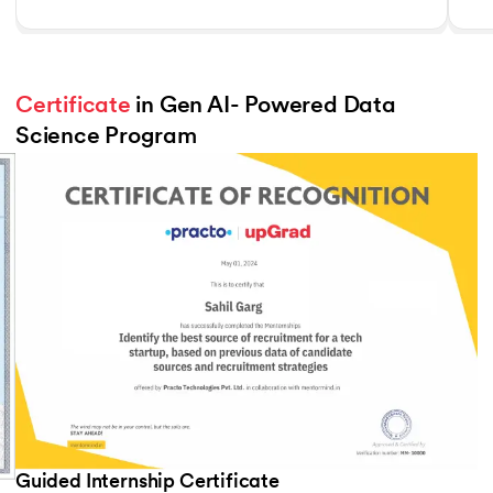
Certificate
 in Gen AI- Powered Data 
Science Program
Slide 3 of 3
Guided Internship Certificate