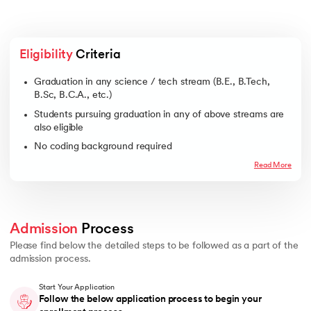
Eligibility
 Criteria
Graduation in any science / tech stream (B.E., B.Tech,
B.Sc, B.C.A., etc.)
Students pursuing graduation in any of above streams are
also eligible
No coding background required
Read More
Admission
 Process 
Please find below the detailed steps to be followed as a part of the
admission process.
Start Your Application
Follow the below application process to begin your