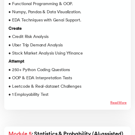
• Functional Programming & OOP.
• Numpy, Pandas & Data Visualization.
• EDA Techniques with Genai Support.
Create
• Credit Risk Analysis
• Uber Trip Demand Analysis
• Stock Market Analysis Using Yfinance
Attempt
• 250+ Python Coding Questions
• OOP & EDA Interpretation Tests
• Leetcode & Real-dataset Challenges
• 1 Employability Test
Read More
Module 5
: Statistics & Probability (AI-assisted)