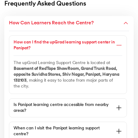
Frequently Asked Questions
How Can Learners Reach the Centre?
How can I find the upGrad learning support center in
Panipat?
The upGrad Learning Support Centre is located at
Basement of RedTape ShowRoom, Grand Trunk Road,
opposite Suvidha Stores, Shiv Nagar, Panipat, Haryana
132103
, making it easy to locate from major parts of
the city.
Is Panipat learning centre accessible from nearby
areas?
When can I visit the Panipat learning support
centre?