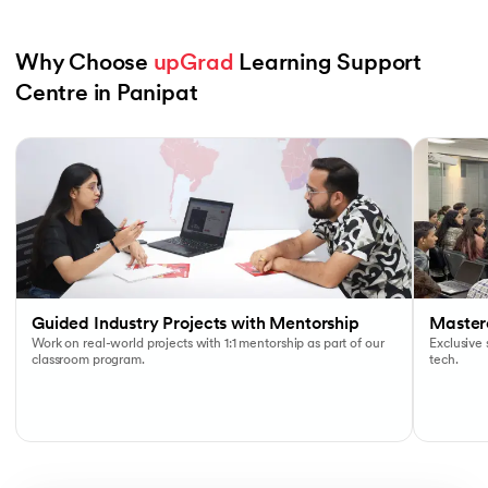
Why Choose 
upGrad
 Learning Support 
Centre in Panipat
Slide 1 of 6
Guided Industry Projects with Mentorship
Masterc
Work on real-world projects with 1:1 mentorship as part of our
Exclusive
classroom program.
tech.