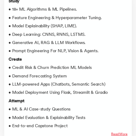
Study
• 18+ ML Algorithms & ML Pipelines.
• Feature Engineering & Hyperparameter Tuning.
• Model Explainability (SHAP, LIME).
• Deep Learning: CNNS, RNNS, LSTMS.
• Generative AI, RAG & LLM Workflows.
• Prompt Engineering For NLP, Vision & Agents.
Create
• Credit Risk & Churn Prediction ML Models
• Demand Forecasting System
• LLM-powered Apps (Chatbots, Semantic Search)
• Model Deployment Using Flask, Streamlit & Gradio
Attempt
• ML & AI Case-study Questions
• Model Evaluation & Explainability Tests
• End-to-end Capstone Project
Read More