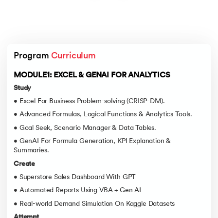
Program 
Curriculum
MODULE1: EXCEL & GENAI FOR ANALYTICS
Study
• Excel For Business Problem-solving (CRISP-DM).
• Advanced Formulas, Logical Functions & Analytics Tools.
• Goal Seek, Scenario Manager & Data Tables.
• GenAI For Formula Generation, KPI Explanation &
Summaries.
Create
• Superstore Sales Dashboard With GPT
• Automated Reports Using VBA + Gen AI
• Real-world Demand Simulation On Kaggle Datasets
Attempt