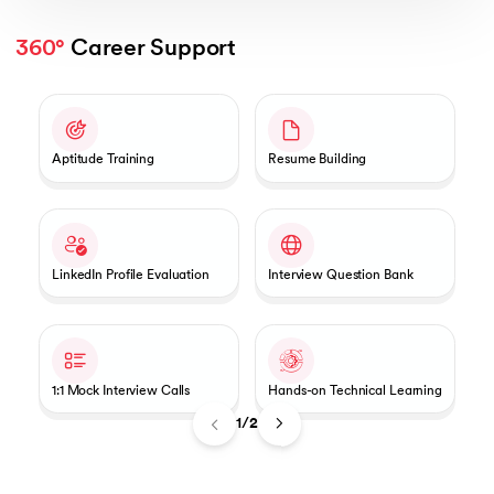
360°
 Career Support
Slide 1 of 2
Aptitude Training
Resume Building
LinkedIn Profile Evaluation
Interview Question Bank
1:1 Mock Interview Calls
Hands-on Technical Learning
1/2