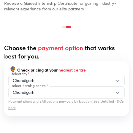
Receive a Guided Internship Certificate for gaining industry-
relevant experience from our elite partners
Choose the 
payment option
 that works 
best for you.
Check pricing at your
nearest centre
select city
Chandigarh
select learning centre
Chandigarh
Payment plans and EMI options may vary by location. See Detailed
T&Cs
here