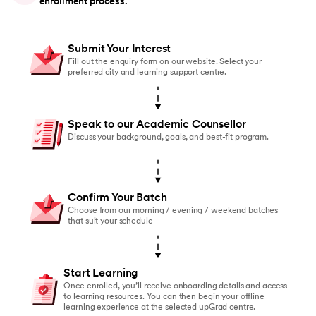
enrollment process.
Submit Your Interest
Fill out the enquiry form on our website. Select your
preferred city and learning support centre.
Speak to our Academic Counsellor
Discuss your background, goals, and best-fit program.
Confirm Your Batch
Choose from our morning / evening / weekend batches
that suit your schedule
Start Learning
Once enrolled, you’ll receive onboarding details and access
to learning resources. You can then begin your offline
learning experience at the selected upGrad centre.