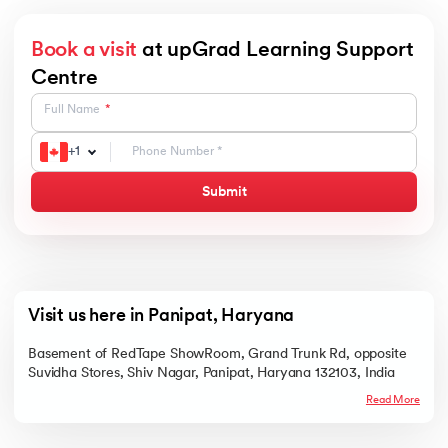
Book a visit
at upGrad Learning Support
Centre
Full Name
+
1
Submit
Visit us here in Panipat, Haryana
Basement of RedTape ShowRoom, Grand Trunk Rd, opposite
Suvidha Stores, Shiv Nagar, Panipat, Haryana 132103, India
Read More