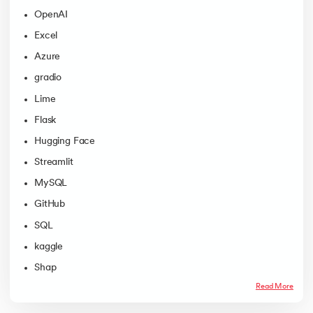
OpenAI
Excel
Azure
gradio
Lime
Flask
Hugging Face
Streamlit
MySQL
GitHub
SQL
kaggle
Shap
Read More