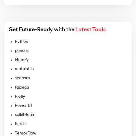
Get Future-Ready with the 
Latest Tools
Python
pandas
NumPy
matplotlib
seaborn
tableau
Plotly
Power BI
scikit-learn
Keras
TensorFlow