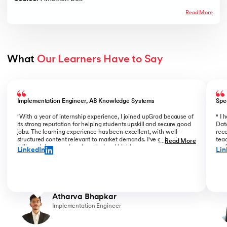
Read More
What 
Our Learners Have to Say
Slide 1 of 5
Implementation Engineer, AB Knowledge Systems
Spe
"With a year of internship experience, I joined upGrad because of
" I
its strong reputation for helping students upskill and secure good
Data
jobs. The learning experience has been excellent, with well-
rece
structured content relevant to market demands. I've gained new
teac
...
Read More
skills and deepened my knowledge. I highly recommend upGrad
prof
LinkedIn
Lin
for anyone serious about advancing their career. "
than
Atharva Bhapkar
Implementation Engineer