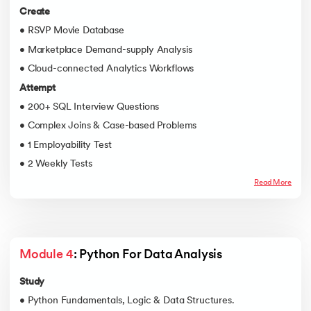
Create
• RSVP Movie Database
• Marketplace Demand-supply Analysis
• Cloud-connected Analytics Workflows
Attempt
• 200+ SQL Interview Questions
• Complex Joins & Case-based Problems
• 1 Employability Test
• 2 Weekly Tests
Read More
Module 4
: Python For Data Analysis
Study
• Python Fundamentals, Logic & Data Structures.