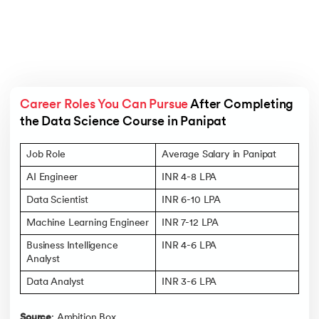
Career Roles You Can Pursue
 After Completing 
the Data Science Course in Panipat
Job Role
Average Salary in Panipat
AI Engineer
INR 4-8 LPA
Data Scientist
INR 6-10 LPA
Machine Learning Engineer
INR 7-12 LPA
Business Intelligence
INR 4-6 LPA
Analyst
Data Analyst
INR 3-6 LPA
Source
: Ambition Box