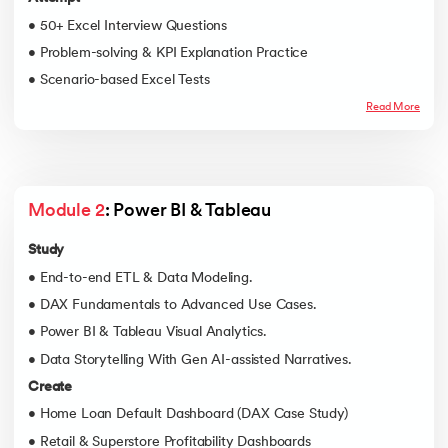
• 50+ Excel Interview Questions
• Problem-solving & KPI Explanation Practice
• Scenario-based Excel Tests
Read More
Module 2
: Power BI & Tableau
Study
• End-to-end ETL & Data Modeling.
• DAX Fundamentals to Advanced Use Cases.
• Power BI & Tableau Visual Analytics.
• Data Storytelling With Gen AI-assisted Narratives.
Create
• Home Loan Default Dashboard (DAX Case Study)
• Retail & Superstore Profitability Dashboards