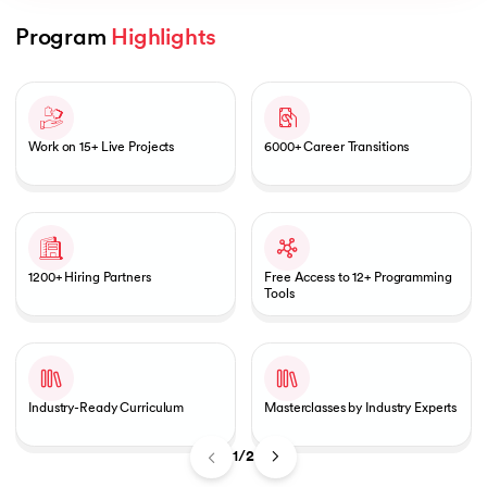
Program 
Highlights
Slide 1 of 2
AI
Work on 15+ Live Projects
6000+ Career Transitions
aragpur
dia
1200+ Hiring Partners
Free Access to 12+ Programming
 - IIT Kharagpur
Tools
Industry-Ready Curriculum
Masterclasses by Industry Experts
dia
1/2