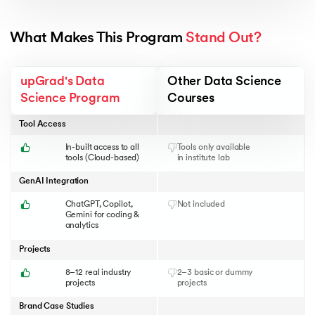
What Makes This Program 
Stand Out?
upGrad's Data
Other Data Science
Science Program
Courses
Tool Access
In-built access to all
Tools only available
tools (Cloud-based)
in institute lab
GenAI Integration
ChatGPT, Copilot,
Not included
Gemini for coding &
analytics
Projects
8–12 real industry
2–3 basic or dummy
projects
projects
Brand Case Studies