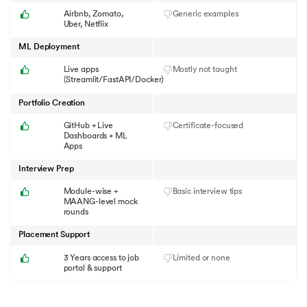
Airbnb, Zomato,
Generic examples
Uber, Netflix
ML Deployment
Live apps
Mostly not taught
(Streamlit/FastAPI/Docker)
Portfolio Creation
GitHub + Live
Certificate-focused
Dashboards + ML
Apps
Interview Prep
Module-wise +
Basic interview tips
MAANG-level mock
rounds
Placement Support
3 Years access to job
Limited or none
portal & support