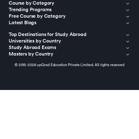
Course by Category
Trending Programs
Free Course by Category
Latest Blogs
Top Destinations for Study Abroad
Universities by Country
Study Abroad Exams
Masters by Country
© 2015-2026 upGrad Education Private Limited. All rights reserved