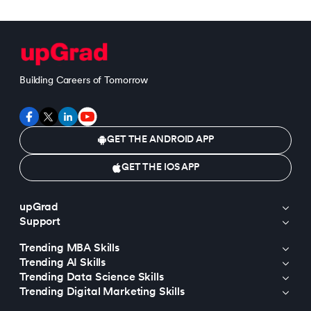
Building Careers of Tomorrow
GET THE ANDROID APP
GET THE IOS APP
upGrad
Support
Trending MBA Skills
Trending AI Skills
Trending Data Science Skills
Trending Digital Marketing Skills