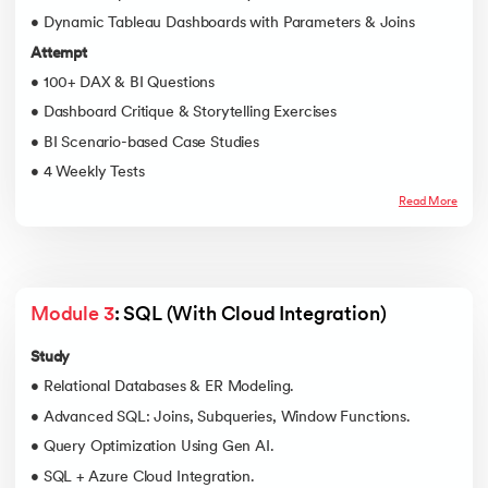
• Dynamic Tableau Dashboards with Parameters & Joins
Attempt
• 100+ DAX & BI Questions
• Dashboard Critique & Storytelling Exercises
• BI Scenario-based Case Studies
• 4 Weekly Tests
Read More
Module 3
: SQL (With Cloud Integration)
Study
• Relational Databases & ER Modeling.
• Advanced SQL: Joins, Subqueries, Window Functions.
• Query Optimization Using Gen AI.
• SQL + Azure Cloud Integration.