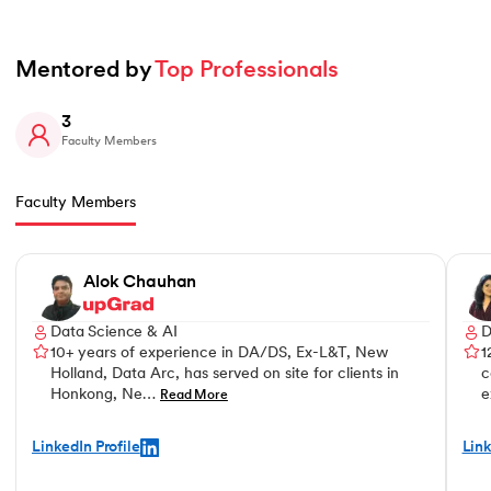
Mentored by 
Top Professionals
3
Faculty Members
Faculty Members
Slide 1 of 3
Alok Chauhan
Data Science & AI
D
10+ years of experience in DA/DS, Ex-L&T, New
1
Holland, Data Arc, has served on site for clients in
c
Honkong, Ne…
e
Read More
LinkedIn Profile
Link