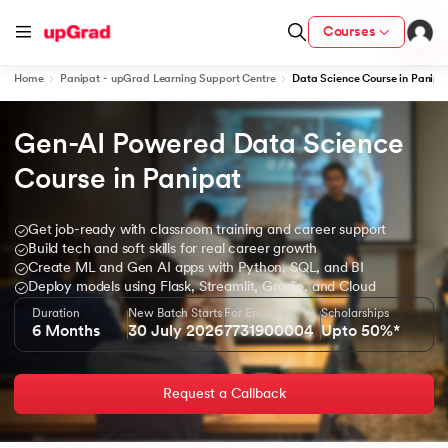
Courses
Home
Panipat - upGrad Learning Support Centre
Data Science Course in Panipa
Gen-AI Powered Data Science 
ion from IIM Lucknow
dia
Course in Panipat
 with IIM Udaipur Certification
Get job-ready with classroom training and career support
Build tech and soft skills for real career growth
Create ML and Gen AI apps with Python, SQL, and BI
Deploy models using Flask, Streamlit, Gradio, and Cloud
Duration
New Batch Starts
For Enquiry
Scholarships
ram
6 Months
30 July 2026
7731900004
Upto 50%*
Request a Callback
 - IIT Kharagpur