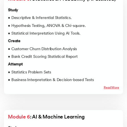
Study
• Descriptive & Inferential Statistics.
• Hypothesis Testing, ANOVA & Chi-square.
• Statistical Interpretation Using AI Tools.
Create
• Customer Churn Distribution Analysis
• Bank Credit Scoring Statistical Report
Attempt
• Statistics Problem Sets
• Business Interpretation & Decision-based Tests
Read More
Module 6
: AI & Machine Learning