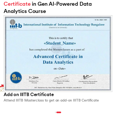
Certificate
 in Gen AI-Powered Data 
Analytics Course
Slide 2 of 2
Add on IIITB Certificate
Attend IIITB Masterclass to get an add-on IIITB Certificate