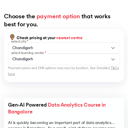
Choose the 
payment option
 that works 
best for you.
Check pricing at your
nearest centre
select city
Chandigarh
select learning centre
Chandigarh
Payment plans and EMI options may vary by location. See Detailed
T&Cs
here
Gen-AI Powered 
Data Analytics Course in 
Bangalore 
AI is quickly becoming an important part of data analytics