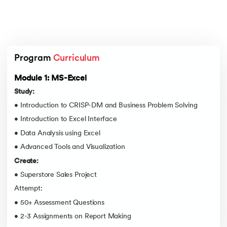
Program 
Curriculum
Module 1: MS-Excel
Study:
• Introduction to CRISP-DM and Business Problem Solving
• Introduction to Excel Interface
• Data Analysis using Excel
• Advanced Tools and Visualization
Create:
• Superstore Sales Project
Attempt:
• 50+ Assessment Questions
• 2-3 Assignments on Report Making