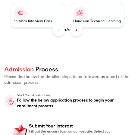
1:1 Mock Interview Calls
Hands-on Technical Learning
1/2
Admission
 Process 
Please find below the detailed steps to be followed as a part of the
admission process.
Start Your Application
Follow the below application process to begin your
enrollment process.
Submit Your Interest
Fill out the enquiry form on our website. Select your