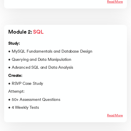
Read More
Module 2: 
SQL
Study:
• MySQL Fundamentals and Database Design
• Querying and Data Manipulation
• Advanced SQL and Data Analysis
Create:
• RSVP Case Study
Attempt:
• 50+ Assessment Questions
• 4 Weekly Tests
Read More