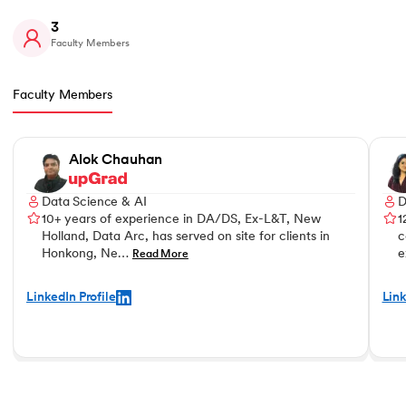
3
Faculty Members
Faculty Members
Slide 1 of 3
Alok Chauhan
Data Science & AI
D
10+ years of experience in DA/DS, Ex-L&T, New
1
Holland, Data Arc, has served on site for clients in
c
Honkong, Ne…
e
Read More
LinkedIn Profile
Link