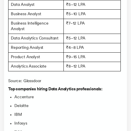
Data Analyst
₹5–12 LPA
Business Analyst
₹5–10 LPA
Business Intelligence
₹7–12 LPA
Analyst
Data Analytics Consultant
₹5–12 LPA
Reporting Analyst
₹4–8 LPA
Product Analyst
₹9–15 LPA
Analytics Associate
₹8–12 LPA
Source: Glassdoor
Top companies hiring Data Analytics professionals:
Accenture
Deloitte
IBM
Infosys