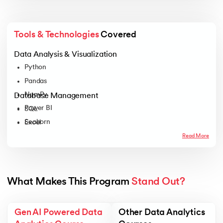
Tools & Technologies
 Covered
Data Analysis & Visualization
Python
Pandas
NumPy
Database Management
Power BI
SQL
Seaborn
Excel
Tableau
Read More
Plotly
Matplotlib
What Makes This Program 
Stand Out?
Gen AI Powered Data
Other Data Analytics