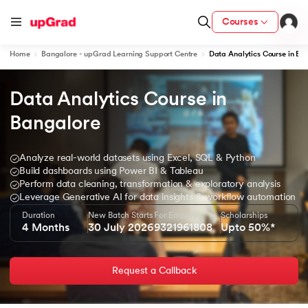
Courses
Home
Bangalore - upGrad Learning Support Centre
Data Analytics Course in Ba
Data Analytics Course in 
ion from IIM Lucknow
dia
Bangalore
 with IIM Udaipur Certification
Analyze real-world datasets using Excel, SQL & Python
Build dashboards using Power BI & Tableau
Perform data cleaning, transformation & exploratory analysis
Leverage Generative AI for data insights & workflow automation
Duration
New Batch Starts
For Enquiry
Scholarships
ram
4 Months
30 July 2026
9321961808
Upto 50%*
Request a Callback
 - IIT Kharagpur