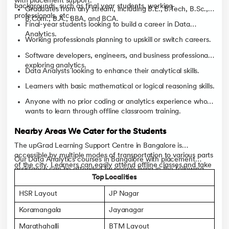
with placement support.
backgrounds, such as final year students, working
Graduates from any stream, including B.E., B.Tech, B.Sc.,
professionals, etc.
B.Com., B.A., BBA, and BCA.
Final-year students looking to build a career in Data
Analytics.
Working professionals planning to upskill or switch careers.
Software developers, engineers, and business professionals
exploring analytics.
Data Analysts looking to enhance their analytical skills.
Learners with basic mathematical or logical reasoning skills.
Anyone with no prior coding or analytics experience who
wants to learn through offline classroom training.
Nearby Areas We Cater for the Students
The upGrad Learning Support Centre in Bangalore is
accessible by multiple modes of transportation to various parts
Our Data Analytics courses in Bangalore with placement
of the city. Learners can easily attend offline classes and take
assistance can be attended by people living in the following
advantage of classroom learning, mentorship and career
Top Localities
areas:
support.
HSR Layout
JP Nagar
Koramangala
Jayanagar
Marathahalli
BTM Layout