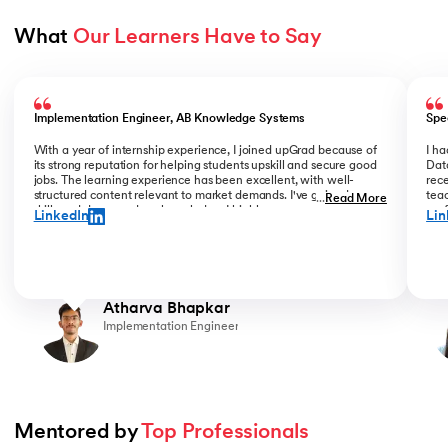
What 
Our Learners Have to Say
Slide 1 of 5
Implementation Engineer, AB Knowledge Systems
Spe
With a year of internship experience, I joined upGrad because of
I h
its strong reputation for helping students upskill and secure good
Data
jobs. The learning experience has been excellent, with well-
rece
structured content relevant to market demands. I've gained new
teac
...
Read More
skills and deepened my knowledge. I highly recommend upGrad
prof
LinkedIn
Lin
for anyone serious about advancing their career.
than
Atharva Bhapkar
Implementation Engineer
Mentored by 
Top Professionals