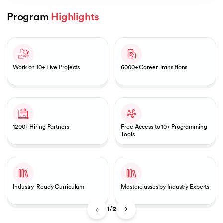
Program 
Highlights
Slide 1 of 2
AI
Work on 10+ Live Projects
6000+ Career Transitions
aragpur
dia
1200+ Hiring Partners
Free Access to 10+ Programming
 - IIT Kharagpur
Tools
Industry-Ready Curriculum
Masterclasses by Industry Experts
dia
1/2