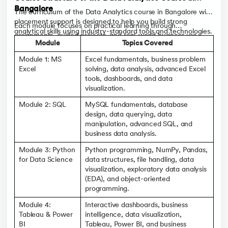
Bangalore
The curriculum of the Data Analytics course in Bangalore with
placement support is designed to help you build strong
Each module focuses on practical learning through
analytical skills using industry-standard tools and technologies.
assignments, guided projects, and real-world business use
Starting with the fundamentals, you'll gradually progress to
Module
Topics Covered
cases.
advanced analytics, dashboards, and Generative AI
Module 1: MS
Excel fundamentals, business problem
applications.
Excel
solving, data analysis, advanced Excel
tools, dashboards, and data
visualization.
Module 2: SQL
MySQL fundamentals, database
design, data querying, data
manipulation, advanced SQL, and
business data analysis.
Module 3: Python
Python programming, NumPy, Pandas,
for Data Science
data structures, file handling, data
visualization, exploratory data analysis
(EDA), and object-oriented
programming.
Module 4:
Interactive dashboards, business
Tableau & Power
intelligence, data visualization,
BI
Tableau, Power BI, and business