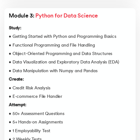
Module 3: 
Python for Data Science
Study:
• Getting Started with Python and Programming Basics
• Functional Programming and File Handling
• Object-Oriented Programming and Data Structures
• Data Visualization and Exploratory Data Analysis (EDA)
• Data Manipulation with Numpy and Pandas
Create:
• Credit Risk Analysis
• E-commerce File Handler
Attempt:
• 50+ Assessment Questions
• 5+ Hands-on Assignments
• 1 Employability Test
• 2 Weekly Tests