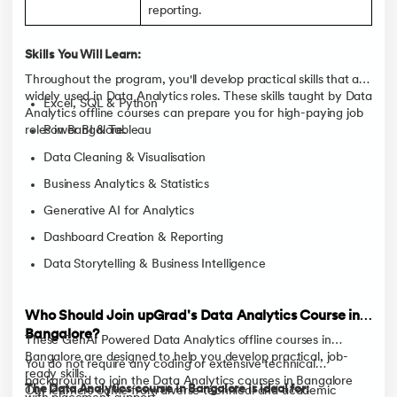
reporting.
Skills You Will Learn:
Throughout the program, you'll develop practical skills that are
widely used in Data Analytics roles. These skills taught by Data
Excel, SQL & Python
Analytics offline courses can prepare you for high-paying job
roles in Bangalore.
Power BI & Tableau
Data Cleaning & Visualisation
Business Analytics & Statistics
Generative AI for Analytics
Dashboard Creation & Reporting
Data Storytelling & Business Intelligence
Who Should Join upGrad's Data Analytics Course in
Bangalore?
These GenAI Powered Data Analytics offline courses in
Bangalore are designed to help you develop practical, job-
You do not require any coding or extensive technical
ready skills.
background to join the Data Analytics courses in Bangalore
The Data Analytics course in Bangalore is ideal for:
Our learners come from diverse technical and academic