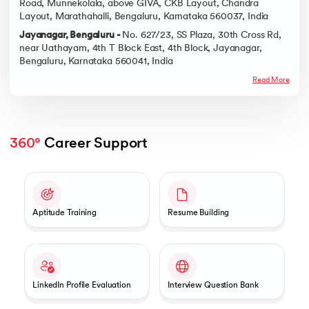
Road, Munnekolala, above GIVA, CKB Layout, Chandra
Layout, Marathahalli, Bengaluru, Karnataka 560037, India
Jayanagar, Bengaluru -
No. 627/23, SS Plaza, 30th Cross Rd,
near Uathayam, 4th T Block East, 4th Block, Jayanagar,
Bengaluru, Karnataka 560041, India
Read More
360°
 Career Support
Slide 1 of 2
Aptitude Training
Resume Building
LinkedIn Profile Evaluation
Interview Question Bank