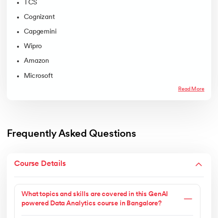
TCS
Cognizant
Capgemini
Wipro
Amazon
Microsoft
Read More
Frequently Asked Questions
Course Details
What topics and skills are covered in this GenAI
powered Data Analytics course in Bangalore?