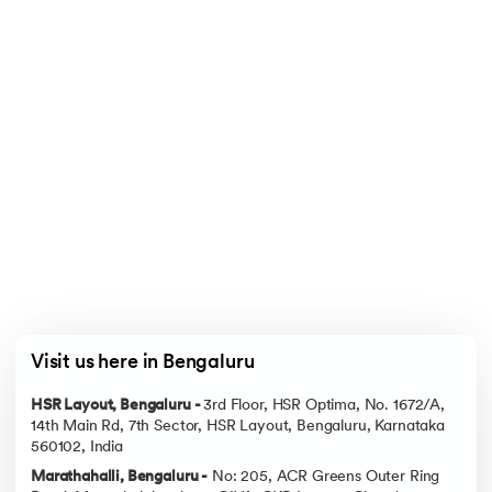
Visit us here in Bengaluru
HSR Layout, Bengaluru -
3rd Floor, HSR Optima, No. 1672/A,
14th Main Rd, 7th Sector, HSR Layout, Bengaluru, Karnataka
560102, India
Marathahalli, Bengaluru -
No: 205, ACR Greens Outer Ring