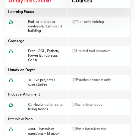
Analytics Course
Courses
Learning Focus
End-to-end data
Tool-only training
analysis & dashboard
building
Coverage
Excel, SQL, Python,
Limited tool exposure
Power BI, Tableau,
GenAI
Hands-on Depth
10+ live projects +
Practice datasets only
case studies
Industry Alignment
Curriculum aligned to
Generic syllabus
hiring trends
Interview Prep
3000+ interview
Basic interview tips
questions + 1:1 mock