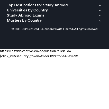
Top Destinations for Study Abroad
Universities by Country
Study Abroad Exams
Masters by Country
© 2015-2026 upGrad Education Private Limited. All rights reserved
https://bizads.vnative.co/acquisition?click_id=
{click_id}&security_token=f2da681b0fb6e48e9592