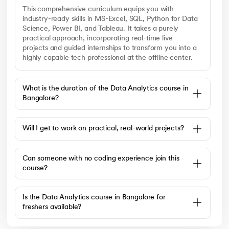
This comprehensive curriculum equips you with
industry-ready skills in MS-Excel, SQL, Python for Data
Science, Power BI, and Tableau. It takes a purely
practical approach, incorporating real-time live
projects and guided internships to transform you into a
highly capable tech professional at the offline center.
What is the duration of the Data Analytics course in
Bangalore?
Will I get to work on practical, real-world projects?
Can someone with no coding experience join this
course?
Is the Data Analytics course in Bangalore for
freshers available?