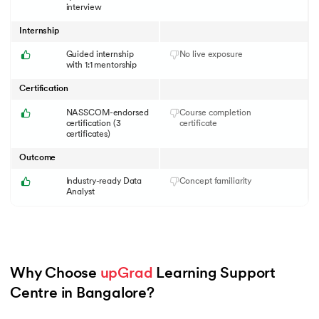
interview
Internship
Guided internship
No live exposure
with 1:1 mentorship
Certification
NASSCOM-endorsed
Course completion
certification (3
certificate
certificates)
Outcome
Industry-ready Data
Concept familiarity
Analyst
Why Choose 
upGrad
 Learning Support 
Centre in Bangalore?
Slide 1 of 6