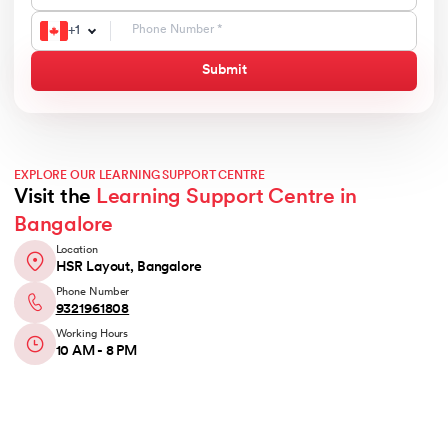
+
1
Submit
EXPLORE OUR LEARNING SUPPORT CENTRE
Visit the
Learning Support Centre in
Bangalore
Location
HSR Layout, Bangalore
Phone Number
9321961808
Working Hours
10 AM - 8 PM