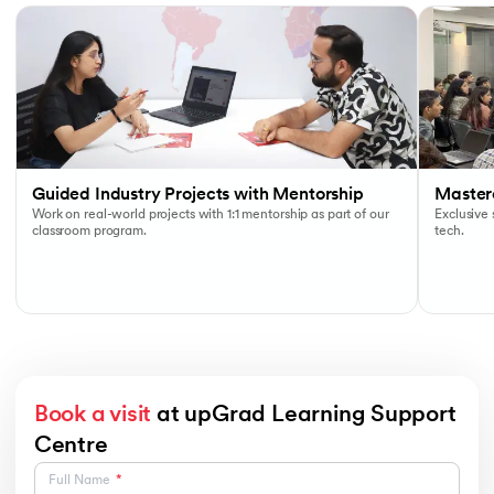
Guided Industry Projects with Mentorship
Masterc
Work on real-world projects with 1:1 mentorship as part of our
Exclusive
classroom program.
tech.
Book a visit
at upGrad Learning Support
Centre
Full Name