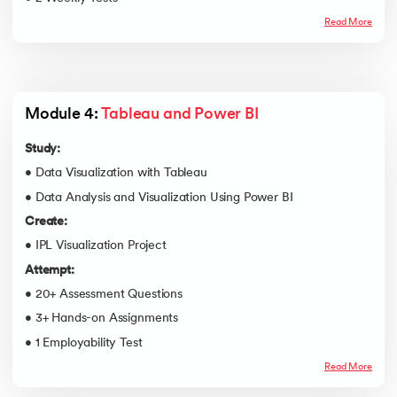
Read More
Module 4: 
Tableau and Power BI
Study:
• Data Visualization with Tableau
• Data Analysis and Visualization Using Power BI
Create:
• IPL Visualization Project
Attempt:
• 20+ Assessment Questions
• 3+ Hands-on Assignments
• 1 Employability Test
Read More