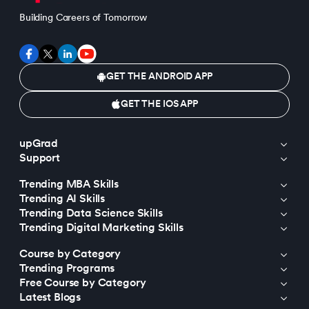
Building Careers of Tomorrow
GET THE ANDROID APP
GET THE IOS APP
upGrad
Support
Trending MBA Skills
Trending AI Skills
Trending Data Science Skills
Trending Digital Marketing Skills
Course by Category
Trending Programs
Free Course by Category
Latest Blogs