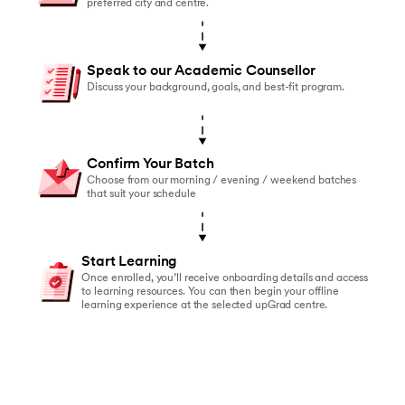
preferred city and centre.
Speak to our Academic Counsellor
Discuss your background, goals, and best-fit program.
Confirm Your Batch
Choose from our morning / evening / weekend batches
that suit your schedule
Start Learning
Once enrolled, you’ll receive onboarding details and access
to learning resources. You can then begin your offline
learning experience at the selected upGrad centre.