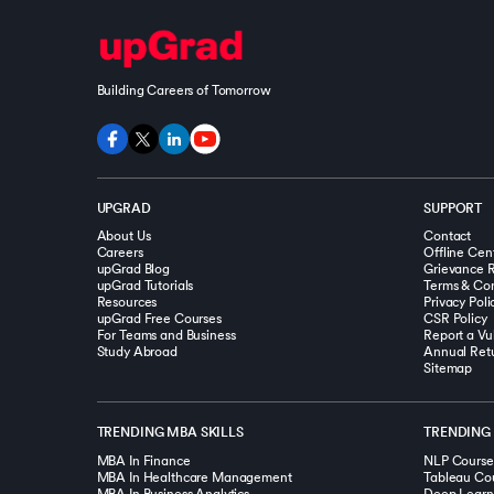
Building Careers of Tomorrow
UPGRAD
SUPPORT
About Us
Contact
Careers
Offline Cen
upGrad Blog
Grievance R
upGrad Tutorials
Terms & Con
Resources
Privacy Poli
upGrad Free Courses
CSR Policy
For Teams and Business
Report a Vul
Study Abroad
Annual Ret
Sitemap
TRENDING MBA SKILLS
TRENDING 
MBA In Finance
NLP Course
MBA In Healthcare Management
Tableau Co