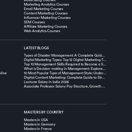
Advertising Courses
Marketing Analytics Courses
Email Marketing Courses
Content Marketing Courses
Influencer Marketing Courses
SEM Courses
Affiliate Marketing Courses
Web Analytics Courses
LATEST BLOGS
Types of Disaster Management: A Complete Guide with Examples
Digital Marketing Types: Top 12 Digital Marketing Types You Should Know
Top 10 Management Skills Required to Become a Successful Manager
What is Decision-making in Management: Explore Types, Tools, & Techniques
line
10 Most Popular Type of Management Style: Understanding and Choosing the Right Approach
Digital Content Marketing: Complete Guide to Strategy, Types and Benefits
Lecturer Salary in India 2026
Associate Professor Salary: Pay Structure, Growth & Insights
MASTERS BY COUNTRY
Masters in USA
Masters in Germany
Masters in France