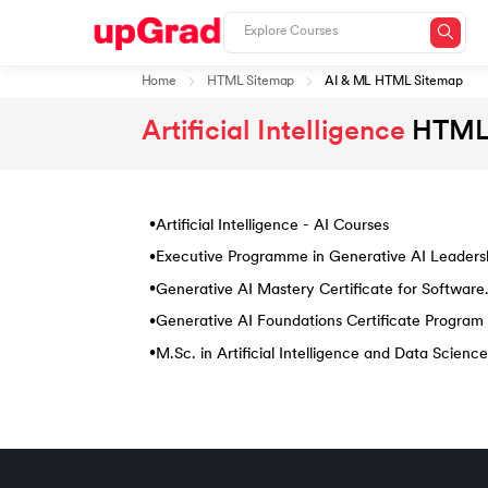
Home
HTML Sitemap
AI & ML HTML Sitemap
Artificial Intelligence
HTML
Artificial Intelligence - AI Courses
•
Executive Programme in Generative AI Leaders
•
Generative AI Mastery Certificate for Software
•
Development
Generative AI Foundations Certificate Program
•
M.Sc. in Artificial Intelligence and Data Science
•