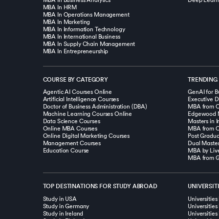
MBA In Business Analytics
Deep Learn
MBA In HRM
MBA In Operations Management
MBA In Marketing
MBA In Information Technology
MBA In International Business
MBA In Supply Chain Management
MBA In Entrepreneurship
COURSE BY CATEGORY
TRENDING
Agentic AI Courses Online
GenAI for B
Artificial Intelligence Courses
Executive D
Doctor of Business Administration (DBA)
Machine Learning Courses Online
Edgewood 
Data Science Courses
Online MBA Courses
MBA from O.
Online Digital Marketing Courses
Post Gradua
Management Courses
Education Course
MBA by Live
MBA from Go
TOP DESTINATIONS FOR STUDY ABROAD
UNIVERSIT
Study in USA
Universities
Study in Germany
Universitie
Study in Ireland
Universities