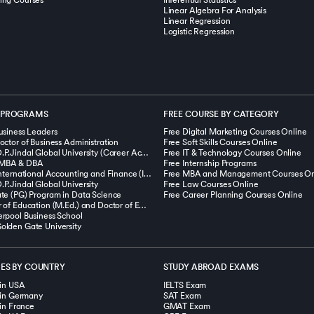
ing Courses
Inferential Statistics
Linear Algebra For Analysis
Linear Regression
Logistic Regression
 PROGRAMS
FREE COURSE BY CATEGORY
usiness Leaders
Free Digital Marketing Courses Online
octor of Business Administration
Free Soft Skills Courses Online
MBA from O.P.Jindal Global University (Career Acceleration Program)
Free IT & Technology Courses Online
MBA & DBA
Free Internship Programs
Masters in International Accounting and Finance (Integrated with ACCA, UK)
Free MBA and Management Courses On
P.Jindal Global University
Free Law Courses Online
te (PG) Program in Data Science
Free Career Planning Courses Online
Dual Master of Education (M.Ed.) and Doctor of Education (Ed.D.) Degree Program
rpool Business School
lden Gate University
IES BY COUNTRY
STUDY ABROAD EXAMS
 in USA
IELTS Exam
s in Germany
SAT Exam
 in France
GMAT Exam