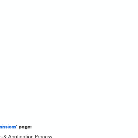
issions
’ page:
es & Application Process