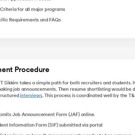
Criteria for all major programs
ific Requirements and FAQs
ment Procedure
Sikkim takes a simple path for both recruiters and students. It 
making job announcements. Then resume shortlisting would be
structured
interviews
. This process is coordinated well by the T
submits Job Announcement Form (JAF) online.
ent Information Form (SIF) submitted via portal