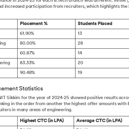
ance in 2024-25 for each B.Tech branch was different. While
 increased participation from recruiters, which highlights the
Placement %
Students Placed
61.90%
13
ing
80.00%
28
60.87%
14
eering
83.33%
20
90.48%
19
ement Statistics
IT Sikkim for the year of 2024-25 showed positive results acro
nking in the order from another the highest offer amounts wit
ruiters in many areas of engineering.
Highest CTC (in LPA)
Average CTC (in LPA)