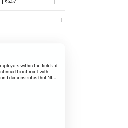
₹6.57
₹7.93
₹7.03
₹6.57
₹6.57
ational and global rankings,
ruly means to be a part of NIT
mployers within the fields of
ontinued to interact with
e, and demonstrates that NIT