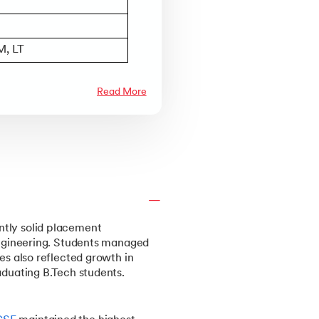
M, LT
Read More
ntly solid placement
 engineering. Students managed
es also reflected growth in
aduating B.Tech students.