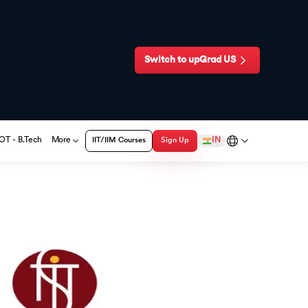
Switch to upGrad
US
T - B.Tech
More
IN
IIT/IIM Courses
Sign Up