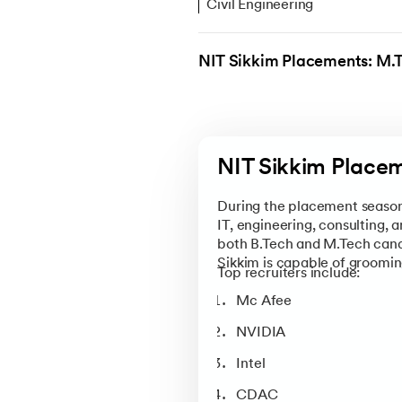
Civil Engineering
Computer Science & Engineer
NIT Sikkim Placements: M.
Electronics & Communication
Electrical & Electronics Engin
Mechanical Engineering
NIT Sikkim Placem
Visit upGrad’s
NIT Sikkim Over
available scholarships, admissio
During the placement season 
Sikkim.
IT, engineering, consulting, 
both B.Tech and M.Tech candi
Sikkim is capable of groomin
Top recruiters include:
Mc Afee
NVIDIA
Intel
CDAC