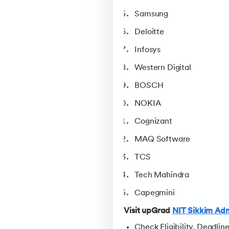
Samsung
Deloitte
Infosys
Western Digital
BOSCH
NOKIA
Cognizant
MAQ Software
TCS
Tech Mahindra
Capegmini
Visit upGrad
NIT Sikkim Adm
Check Eligibility, Deadlin