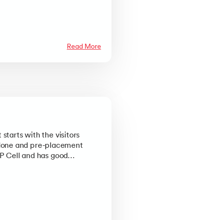
Read More
starts with the visitors
 done and pre-placement
&P Cell and has good