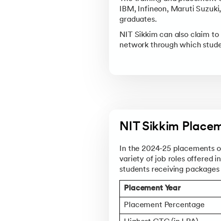
IBM, Infineon, Maruti Suzuki
graduates.
NIT Sikkim can also claim to
network through which studen
NIT Sikkim Placem
In the 2024-25 placements of
variety of job roles offered i
students receiving package
Placement Year
Placement Percentage