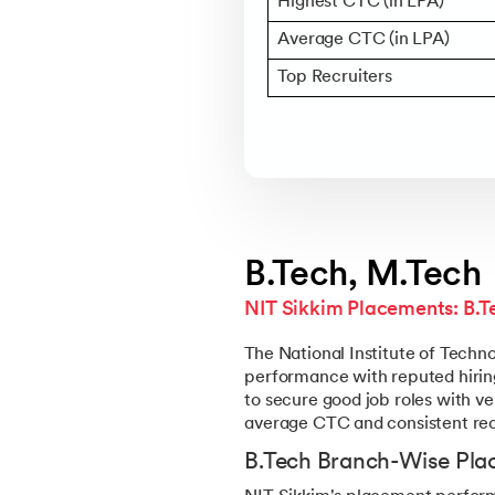
Highest CTC (in LPA)
Average CTC (in LPA)
Top Recruiters
B.Tech, M.Tech
NIT Sikkim Placements: B.
The National Institute of Tech
performance with reputed hiring
to secure good job roles with ve
average CTC and consistent recr
B.Tech Branch-Wise Plac