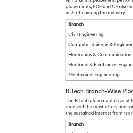
NIT Sikkim's placement perform
placements, ECE and CE also had
institute among the industry.
Branch
Civil Engineering
Computer Science & Engineer
Electronics & Communication
Electrical & Electronics Engin
Mechanical Engineering
B.Tech Branch-Wise Plac
The B.Tech placement drive at N
received the most offers and ra
the sustained interest from rec
Branch