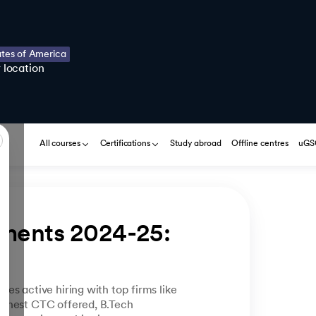
ates of America
 location
All courses
Certifications
Study abroad
Offline centres
uGSO
ments 2024-25: 
es active hiring with top firms like
ighest CTC offered, B.Tech