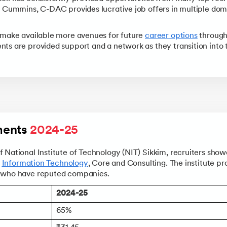
Data Science and AI-ML
, Cummins, C-DAC provides lucrative job offers in multiple dom
+8 more
PRINCE2 CERTIFICATIONS
Supply Chain Management Courses
SKILLS
SKILLS
Knowledgehut
Tableau Courses
Financial Analysis Courses
PRINCE2® Foundation and 
 make available more avenues for future
career options
through
Data Analysis
ts are provided support and a network as they transition into 
NLP Courses
Introduction to FinTech
Inferential Statistics
Knowledgehut
Deep Learning Courses
PRINCE2 Agile Foundation
Introduction to HR Analytics
Logistic Regression
+7 more
MANAGEMENT CERTIFICATIO
Linear Regression
Knowledgehut
Contract Management and
Linear Algebra for Analysis
+1 more
ents 
2024-25
Knowledgehut
Project Management Tec
 National Institute of Technology (NIT) Sikkim, recruiters show
n
Information Technology
, Core and Consulting. The institute pr
Knowledgehut
s who have reputed companies.
Product Management Cert
2024-25
65%