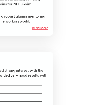
ains for NIT Sikkim
Knowledgehut
Kno
Practitioner Certification
PRINCE2® Foundation
PRI
 a robust alumni mentoring
the working world.
Knowledgehut
Kno
Read More
 and Practitioner
PRINCE2 Agile® Foundation Certification
PRI
NS
Knowledgehut
Kno
 Negotiations Strategy Masterclass
Project Management Masters Certification Program
Ch
Knowledgehut
Kno
hniques
Change Management Foundation Certification Course
Cha
ed strong interest with the
ovided very good results with
Knowledgehut
ification Program
Project Risk Management