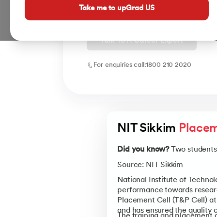
placements with all branches enjoying
Take me to upGrad US
Talk To A Career Expert
For enquiries call:
1800 210 2020
NIT Sikkim 
Placem
Did you know?
Two students 
Source: NIT Sikkim
National Institute of Techno
performance towards research
Placement Cell (T&P Cell) at 
and has ensured the quality
The training and placement c