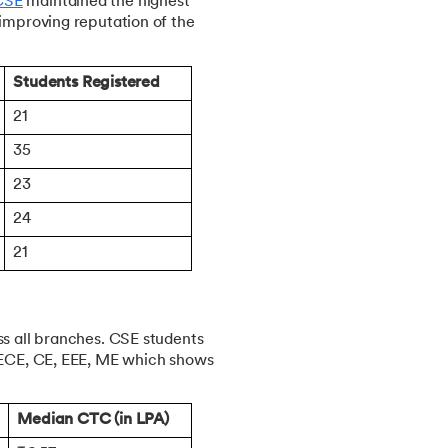
CSE
maintained the highest
 improving reputation of the
Students Registered
21
35
23
24
21
ss all branches. CSE students
h ECE, CE, EEE, ME which shows
Median CTC (in LPA)