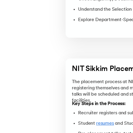
Understand the Selection 
Explore Department-Spec
NIT Sikkim Place
The placement process at NIT 
registering themselves and 
talks will be scheduled and 
facilities.
Key Steps in the Process:
Recruiter registers and 
Student
resumes
and Stud