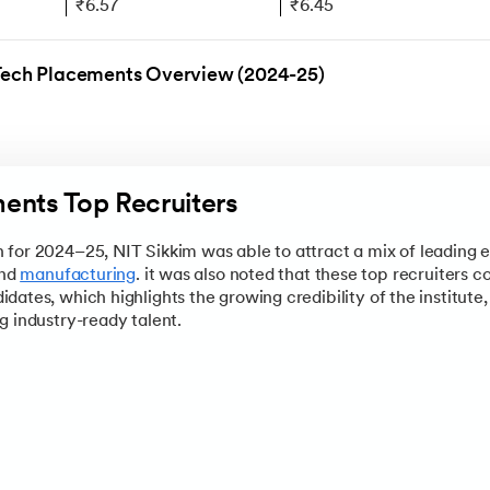
₹6.57
₹6.45
ing
₹31.45
₹10.09
Tech Placements Overview (2024-25)
₹18
₹8.72
eering
₹24
₹8.3
₹24
₹7.34
ents Top Recruiters
view
Page to get a complete snapshot of the institute, from its n
n process, and program highlights to campus life, and what it t
for 2024–25, NIT Sikkim was able to attract a mix of leading e
and
manufacturing
. it was also noted that these top recruiters c
dates, which highlights the growing credibility of the institut
g industry-ready talent.