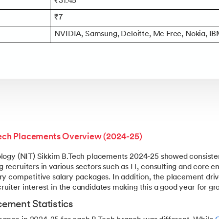
₹31.45
₹7
NVIDIA, Samsung, Deloitte, Mc Free, Nokia, IB
Tech Placements Overview (2024-25)
nology (NIT) Sikkim B.Tech placements 2024-25 showed consiste
 recruiters in various sectors such as IT, consulting and core
ry competitive salary packages. In addition, the placement driv
uiter interest in the candidates making this a good year for gr
ement Statistics