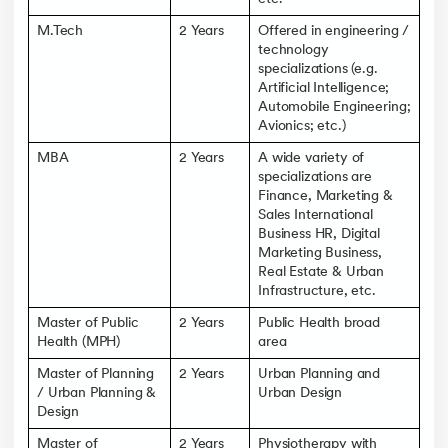
M.Tech
2 Years
Offered in engineering /
technology
specializations (e.g.
Artificial Intelligence;
Automobile Engineering;
Avionics; etc.)
MBA
2 Years
A wide variety of
specializations are
Finance, Marketing &
Sales International
Business HR, Digital
Marketing Business,
Real Estate & Urban
Infrastructure, etc.
Master of Public
2 Years
Public Health broad
Health (MPH)
area
Master of Planning
2 Years
Urban Planning and
/ Urban Planning &
Urban Design
Design
Master of
2 Years
Physiotherapy with