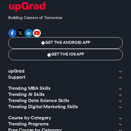
Building Careers of Tomorrow
GET THE ANDROID APP
GET THE IOS APP
upGrad
Support
Trending MBA Skills
Trending AI Skills
Trending Data Science Skills
Trending Digital Marketing Skills
Course by Category
Trending Programs
Free Course by Category