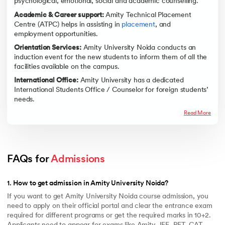
psychological, emotional, social and academic counselling.
Academic & Career support:
Amity Technical Placement
Centre (ATPC) helps in assisting in
placement
, and
employment opportunities.
Orientation Services:
Amity University Noida conducts an
induction event for the new students to inform them of all the
facilities available on the campus.
International Office:
Amity University has a dedicated
International Students Office / Counselor for foreign students’
needs.
Read More
FAQs for 
Admissions
1
.
How to get admission in Amity University Noida?
If you want to get Amity University Noida course admission, you
need to apply on their official portal and clear the entrance exam
required for different programs or get the required marks in 10+2.