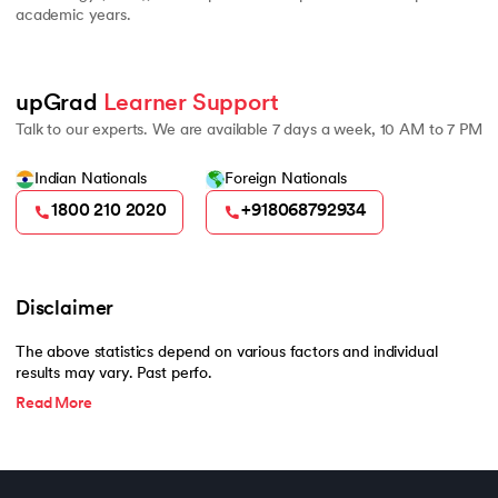
academic years.
upGrad 
Learner Support
Talk to our experts. We are available 7 days a week, 10 AM to 7 PM
Indian Nationals
Foreign Nationals
1800 210 2020
+918068792934
Disclaimer
The above statistics depend on various factors and individual
results may vary. Past perfo.
Read More