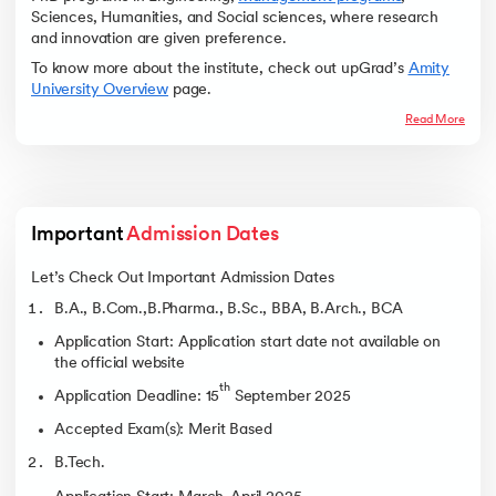
Sciences, Humanities, and Social sciences, where research
and innovation are given preference.
To know more about the institute, check out upGrad’s
Amity
University Overview
page.
Read More
Important 
Admission Dates
Let’s Check Out Important Admission Dates
B.A., B.Com.,B.Pharma., B.Sc., BBA, B.Arch., BCA
Application Start: Application start date not available on
the official website
th
Application Deadline: 15
September 2025
Accepted Exam(s): Merit Based
B.Tech.