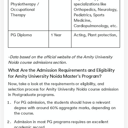
Physiotherapy /
specializations like
Occupational
Orthopedics, Neurology,
Therapy
Pediatrics, Sports
Medicine,
Cardiopulmonology, etc.
PG Diploma
1 Year
Acting, Plant protection,
-Data based on the official website of the Amity University
Noida course admissions section.
What Are the Admission Requirements and Eligibility
for Amity University Noida Master’s Program?
Now, take a look at the requirements or eligibility, and
selection process for Amity University Noida course admission
in Postgraduate programs.
For PG admission, the students should have a relevant
degree with around 60% aggregate marks, depending on
the course.
Admission in most PG programs requires an excellent
academic record.