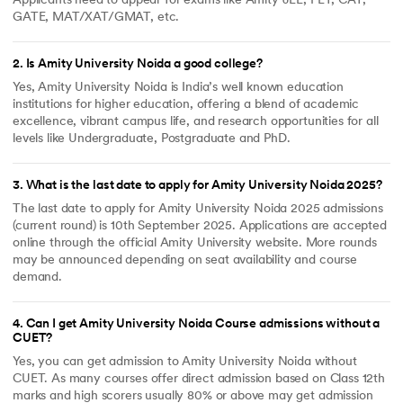
Applicants need to appear for exams like Amity JEE, PET, CAT,
GATE, MAT/XAT/GMAT, etc.
2
.
Is Amity University Noida a good college?
Yes, Amity University Noida is India’s well known education
institutions for higher education, offering a blend of academic
excellence, vibrant campus life, and research opportunities for all
levels like Undergraduate, Postgraduate and PhD.
3
.
What is the last date to apply for Amity University Noida 2025?
The last date to apply for Amity University Noida 2025 admissions
(current round) is 10th September 2025. Applications are accepted
online through the official Amity University website. More rounds
may be announced depending on seat availability and course
demand.
4
.
Can I get Amity University Noida Course admissions without a
CUET?
Yes, you can get admission to Amity University Noida without
CUET. As many courses offer direct admission based on Class 12th
marks and high scorers usually 80% or above may get admission