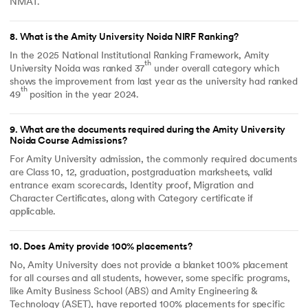
NMAT.
8
.
What is the Amity University Noida NIRF Ranking?
In the 2025 National Institutional Ranking Framework, Amity
th
University Noida was ranked 37
under overall category which
shows the improvement from last year as the university had ranked
th
49
position in the year 2024.
9
.
What are the documents required during the Amity University
Noida Course Admissions?
For Amity University admission, the commonly required documents
are Class 10, 12, graduation, postgraduation marksheets, valid
entrance exam scorecards, Identity proof, Migration and
Character Certificates, along with Category certificate if
applicable.
10
.
Does Amity provide 100% placements?
No, Amity University does not provide a blanket 100% placement
for all courses and all students, however, some specific programs,
like Amity Business School (ABS) and Amity Engineering &
Technology (ASET), have reported 100% placements for specific