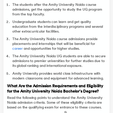
The students after the Amity University Noida course
admissions, get the opportunity to study the UG program
from the top faculty.
Undergraduate students can learn and get quality
education from the interdisciplinary programs and several
other extracurricular facilities.
The Amity University Noida course admissions provide
placements and internships that will be beneficial for
career
and opportunities for higher studies.
The Amity University Noida UG students are able to secure
admissions to premier universities for further studies due to
its global ranking and international exposure.
Amity University provides world class infrastructure with
modern classrooms and equipment for advanced learning.
What Are the Admission Requirements and Eligibility
for the Amity University Noida Bachelor's Degree?
Read the following points to understand the Amity University
Noida admission criteria. Some of these eligibility criteria are
based on the qualifying exam for entrance to these courses.
th