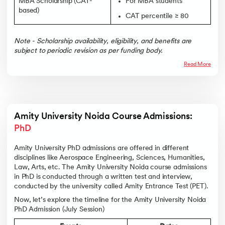
MBA Scholarship (CAT-
For MBA students
based)
CAT percentile ≥ 80
Note - Scholarship availability, eligibility, and benefits are
subject to periodic revision as per funding body.
Read More
Amity University Noida Course Admissions: 
PhD
Amity University PhD admissions are offered in different
disciplines like Aerospace Engineering, Sciences, Humanities,
Law, Arts, etc. The Amity University Noida course admissions
in PhD is conducted through a written test and interview,
conducted by the university called Amity Entrance Test (PET).
Now, let’s explore the timeline for the Amity University Noida
PhD Admission (July Session)