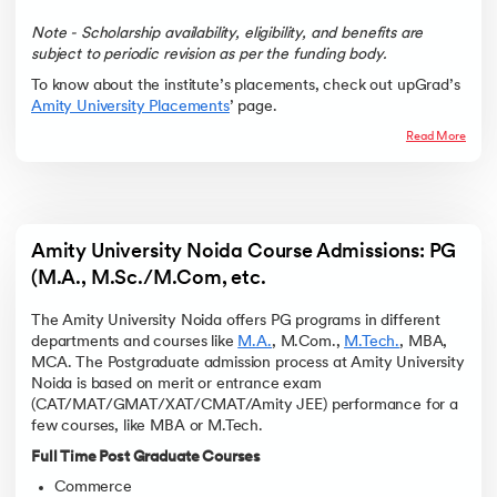
Note - Scholarship availability, eligibility, and benefits are
subject to periodic revision as per the funding body.
To know about the institute’s placements, check out upGrad’s
Amity University Placements
’ page.
Read More
Amity University Noida Course Admissions: PG 
(M.A., M.Sc./M.Com, etc. 
The Amity University Noida offers PG programs in different
departments and courses like
M.A.
, M.Com.,
M.Tech.
, MBA,
MCA. The Postgraduate admission process at Amity University
Noida is based on merit or entrance exam
(CAT/MAT/GMAT/XAT/CMAT/Amity JEE) performance for a
few courses, like MBA or M.Tech.
Full Time Post Graduate Courses
Commerce