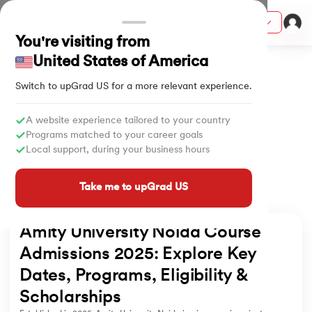
Courses
You're visiting from
Home
University
Amity University Admissions
United States of America
Switch to upGrad
US
for a more relevant experience.
ith Certification from IIM Lucknow
on with PwC India
A website experience tailored to your country
Programs matched to your career goals
versity (LJMU) with IIM Udaipur Certification
Local support, during your business hours
s
Take me to upGrad US
s
AI
) Degree Program
Amity University Noida Course 
s from IIMB
Admissions 2025: Explore Key 
Dates, Programs, Eligibility & 
s
ems & Services - IIT Kharagpur
Scholarships
 Switzerland