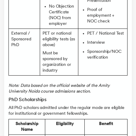
Presentation
No Objection
Proof of
Certificate
employment +
(NOC) from
NOC check
employer
External /
PET or national
PET / National Test
Sponsored
eligibility tests (as
Interview
PhD
above)
Sponsorship/NOC
Must be
verification
sponsored by
organization or
industry
Note: Data based on the official website of the Amity
University Noida course admissions section.
PhD Scholarships
All PhD scholars admitted under the regular mode are eligible
for institutional or government fellowships.
Scholarship
Eligibility
Benefit
Name