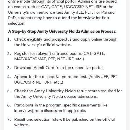
online mode through its official portal. Admissions are based
on exams such as CAT, GATE, UGC/CSIR-NET JRF or the
University’s own entrance test Amity JEE, PET. For PG and
PhD, students may have to attend the interview for final
selection.
A Step-by-Step Amity University Noida Admission Process:
Check eligibility and prospectus and apply online through
the University’s official website.
Register for relevant entrance exams (CAT, GATE,
MAT/XAT/GMAT, PET, NET-JRF, etc.)
Download Admit Card from the respective portal.
Appear for the respective entrance test. (Amity JEE, PET
UGC/CSIR-NET JRF, etc.,)
Check the Amity University Noida result scores required for
the Amity University Noida course admissions.
Participate in the program-specific assessments like
interview/group discussion if applicable.
Result and selection lists will be published on the official
website.