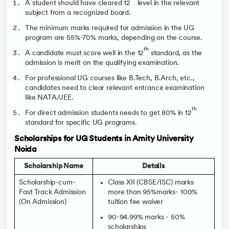
A student should have cleared 12
level in the relevant
subject from a recognized board.
The minimum marks required for admission in the UG
program are 55%-70% marks, depending on the course.
th
A candidate must score well in the 12
standard, as the
admission is merit on the qualifying examination.
For professional UG courses like B.Tech, B.Arch, etc.,
candidates need to clear relevant entrance examination
like NATA/JEE.
th
For direct admission students needs to get 80% in 12
standard for specific UG programs.
Scholarships for UG Students in Amity University
Noida
Scholarship Name
Details
Scholarship-cum-
Class XII (CBSE/ISC) marks
Fast Track Admission
more than 95%marks- 100%
(On Admission)
tuition fee waiver
90-94.99% marks - 50%
scholarships