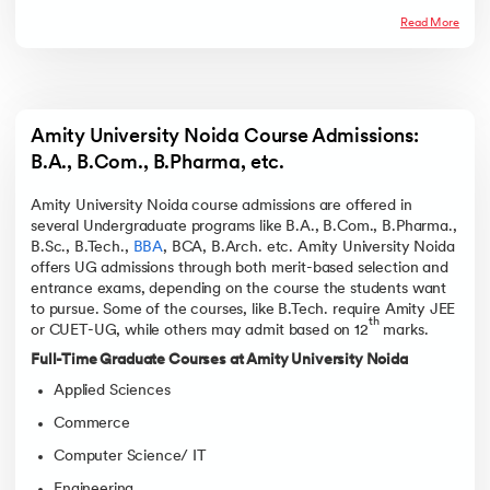
Read More
Amity University Noida Course Admissions: 
B.A., B.Com., B.Pharma, etc. 
Amity University Noida course admissions are offered in
several Undergraduate programs like B.A., B.Com., B.Pharma.,
B.Sc., B.Tech.,
BBA
, BCA, B.Arch. etc. Amity University Noida
offers UG admissions through both merit-based selection and
entrance exams, depending on the course the students want
to pursue. Some of the courses, like B.Tech. require Amity JEE
th
or CUET-UG, while others may admit based on 12
marks.
Full-Time Graduate Courses at Amity University Noida
Applied Sciences
Commerce
Computer Science/ IT
Engineering