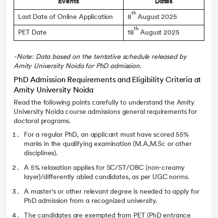
Events
Dates
th
Last Date of Online Application
8
August 2025
th
PET Date
18
August 2025
-Note: Data based on the tentative schedule released by
Amity University Noida for PhD admission.
PhD Admission Requirements and Eligibility Criteria at
Amity University Noida
Read the following points carefully to understand the Amity
University Noida course admissions general requirements for
doctoral programs.
For a regular PhD, an applicant must have scored 55%
marks in the qualifying examination (M.A,M.Sc or other
disciplines).
A 5% relaxation applies for SC/ST/OBC (non-creamy
layer)/differently abled candidates, as per UGC norms.
A master's or other relevant degree is needed to apply for
PhD admission from a recognized university.
The candidates are exempted from PET (PhD entrance