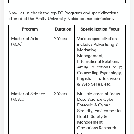
Now, let us check the top PG Programs and specializations
offered at the Amity University Noida course admissions.
Program
Duration
Specialization Focus
Master of Arts
2 Years
Various specialization
(M.A.)
includes Advertising &
Marketing
Management,
International Relations
Amity Education Group;
Counselling Psychology,
English, Film, Television
& Web Series, etc.
Master of Science
2 Years
Multiple areas of focus-
(M.Sc.)
Data Science Cyber
Forensic & Cyber
Security, Environmental
Health Safety &
Management,
Operations Research,
etc.