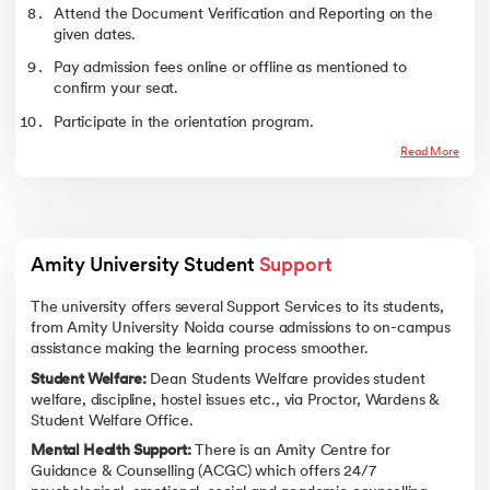
Attend the Document Verification and Reporting on the
given dates.
Pay admission fees online or offline as mentioned to
confirm your seat.
Participate in the orientation program.
Read More
Amity University Student 
Support
The university offers several Support Services to its students,
from Amity University Noida course admissions to on-campus
assistance making the learning process smoother.
Student Welfare:
Dean Students Welfare provides student
welfare, discipline, hostel issues etc., via Proctor, Wardens &
Student Welfare Office.
Mental Health Support:
There is an Amity Centre for
Guidance & Counselling (ACGC) which offers 24/7