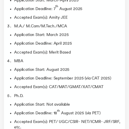
Application Start: March-April 2025
th
Application Deadline: 7
August 2025
Accepted Exam(s): Amity JEE
M.A./ M.Com/M.Tech./MCA
Application Start: March 2025
Application Deadline: April 2025
Accepted Exam(s): Merit Based
MBA
Application Start: August 2025
Application Deadline: September 2025 (via CAT 2025)
Accepted Exam(s): CAT/MAT/GMAT/XAT/CMAT
Ph.D.
Application Start: Not available
th
Application Deadline: 18
August 2025 (via PET)
Accepted Exam(s): PET/ UGC/CSIR- NET/ICMR- JRF/SRF,
etc.