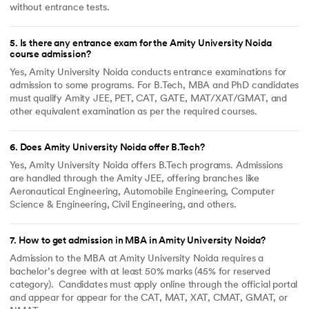
without entrance tests.
5
.
Is there any entrance exam for the Amity University Noida
course admission?
Yes, Amity University Noida conducts entrance examinations for
admission to some programs. For B.Tech, MBA and PhD candidates
must qualify Amity JEE, PET, CAT, GATE, MAT/XAT/GMAT, and
other equivalent examination as per the required courses.
6
.
Does Amity University Noida offer B.Tech?
Yes, Amity University Noida offers B.Tech programs. Admissions
are handled through the Amity JEE, offering branches like
Aeronautical Engineering, Automobile Engineering, Computer
Science & Engineering, Civil Engineering, and others.
7
.
How to get admission in MBA in Amity University Noida?
Admission to the MBA at Amity University Noida requires a
bachelor’s degree with at least 50% marks (45% for reserved
category). Candidates must apply online through the official portal
and appear for appear for the CAT, MAT, XAT, CMAT, GMAT, or