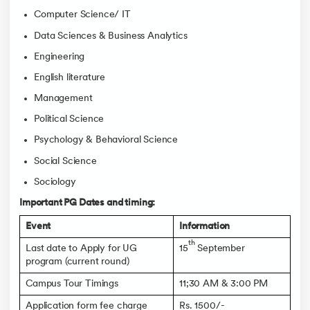
Computer Science/ IT
Data Sciences & Business Analytics
Engineering
English literature
Management
Political Science
Psychology & Behavioral Science
Social Science
Sociology
Important PG Dates and timing:
Event
Information
th
Last date to Apply for UG
15
September
program (current round)
Campus Tour Timings
11;30 AM & 3:00 PM
Application form fee charge
Rs. 1500/-