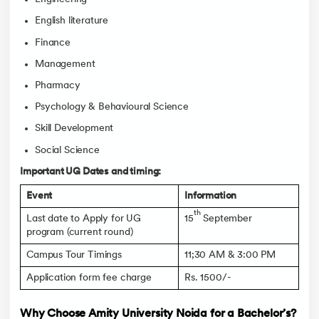
English literature
Finance
Management
Pharmacy
Psychology & Behavioural Science
Skill Development
Social Science
Important UG Dates and timing:
Event
Information
th
Last date to Apply for UG
15
September
program (current round)
Campus Tour Timings
11;30 AM & 3:00 PM
Application form fee charge
Rs. 1500/-
Why Choose Amity University Noida for a Bachelor’s?