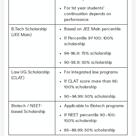
For 1st year students’
continuation depends on
performance
B.Tech Scholarship
Based on JEE Main percentile
(JEE Main)
If Percentile 97-100: 100%
scholarship
94-96.9: 75% scholarship
90-93.9: 50% scholarship
Law UG Scholarship
For integrated law programs
(CLAT)
If CLAT score more than 95:
100% scholarship
90–94.99: 50% scholarship
Biotech / NEET-
Applicable to Biotech programs
based Scholarship
If NEET percentile 90–100:
100% scholarship
85–89.99: 50% scholarship