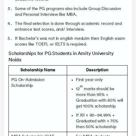
Some of the PG programs also include Group Discussion
and Personal Interview like MBA.
The final selection is done through academic record and
entrance test scores, and/ interview.
If Bachelor’s was not in english meduim then English exam
scores like TOEFL or IELTS is required.
Scholarships for PG Students in Amity University
Noida
Scholarship Name
Description
PG On-Admission
First year only
Scholarship
th
12
marks should be
more than 95% +
Graduation with 80% will
get 100% scholarship
If XII ≥ 90–94.99% +
Graduated with ≥ 75%
then 50% scholarship