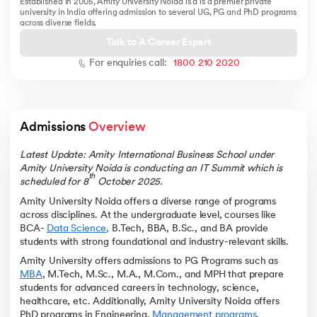
Established in 2005, Amity University Noida is a is a premier private
university in India offering admission to several UG, PG and PhD programs
across diverse fields.
Talk to A Career Expert
For enquiries call:
1800 210 2020
 and Agentic AI
Admissions 
Overview
ering - IIT Kharagpur
Latest Update: Amity International Business School under
Amity University Noida is conducting an IT Summit which is
on with PwC India
th
scheduled for 8
October 2025.
ems & Services - IIT Kharagpur
Amity University Noida offers a diverse range of programs
across disciplines. At the undergraduate level, courses like
BCA-
Data Science
,
B.Tech, BBA, B.Sc., and BA provide
students with strong foundational and industry-relevant skills.
Amity University offers admissions to PG Programs such as
MBA
, M.Tech, M.Sc., M.A., M.Com., and MPH that prepare
on with PwC India
students for advanced careers in technology, science,
healthcare, etc. Additionally, Amity University Noida offers
PhD programs in Engineering,
Management programs
,