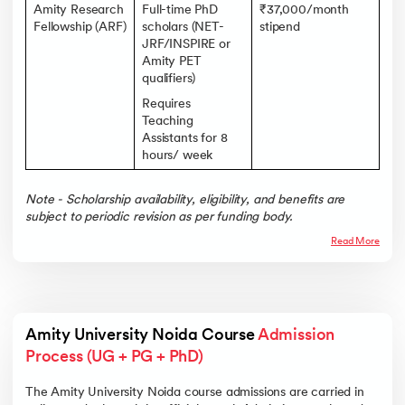
Amity Research
Full-time PhD
₹37,000/month
Fellowship (ARF)
scholars (NET-
stipend
JRF/INSPIRE or
Amity PET
qualifiers)
Requires
Teaching
Assistants for 8
hours/ week
Note - Scholarship availability, eligibility, and benefits are
subject to periodic revision as per funding body.
Read More
Amity University Noida Course 
Admission 
Process (UG + PG + PhD)
The Amity University Noida course admissions are carried in