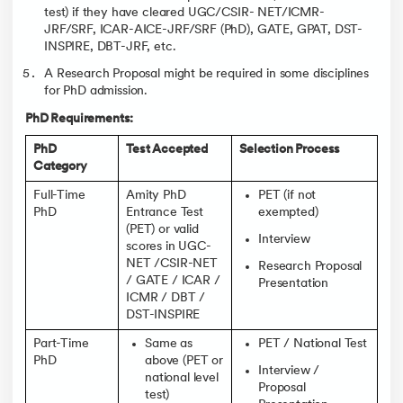
test) if they have cleared UGC/CSIR- NET/ICMR-
JRF/SRF, ICAR-AICE-JRF/SRF (PhD), GATE, GPAT, DST-
INSPIRE, DBT-JRF, etc.
A Research Proposal might be required in some disciplines
for PhD admission.
PhD Requirements:
PhD
Test Accepted
Selection Process
Category
Full-Time
Amity PhD
PET (if not
PhD
Entrance Test
exempted)
(PET) or valid
Interview
scores in UGC-
NET /CSIR-NET
Research Proposal
/ GATE / ICAR /
Presentation
ICMR / DBT /
DST-INSPIRE
Part-Time
Same as
PET / National Test
PhD
above (PET or
Interview /
national level
Proposal
test)