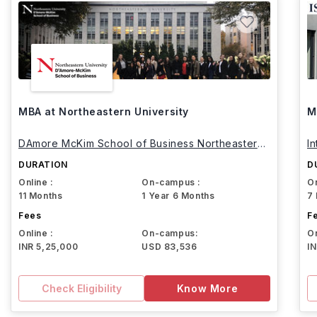
MBA at Northeastern University
M
DAmore McKim School of Business Northeastern
I
University
DURATION
D
Online :
On-campus :
On
11 Months
1 Year 6 Months
7
Fees
F
Online :
On-campus:
On
INR 5,25,000
USD 83,536
I
Check Eligibility
Know More