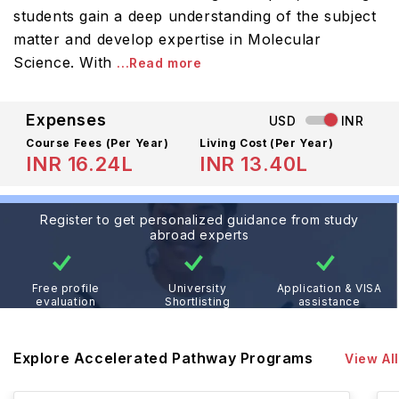
students gain a deep understanding of the subject
matter and develop expertise in Molecular
Science. With
...Read more
Expenses
USD
INR
Course Fees
(Per Year)
Living Cost (Per Year)
INR 16.24L
INR 13.40L
Register to get personalized guidance from study
abroad experts
Free profile
University
Application & VISA
evaluation
Shortlisting
assistance
Explore Accelerated Pathway Programs
View All