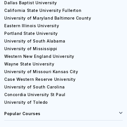
Dallas Baptist University
California State University Fullerton
University of Maryland Baltimore County
Eastern Illinois University
Portland State University
University of South Alabama
University of Mississippi
Western New England University
Wayne State University
University of Missouri Kansas City
Case Western Reserve University
University of South Carolina
Concordia University St Paul
University of Toledo
Popular Courses