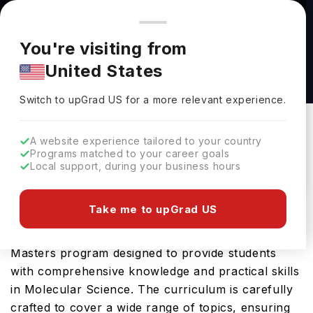
You're browsing from
Countries
🇺🇸
United States
Pricing and program details shown here are for the Indian
You're visiting from
market. Fees, curriculum, and availability may differ in your
M.S Cell and Molecular Biology at The
United States
region.
University of Toledo
Switch to upGrad
US
›
The University Of Toledo
Switch to upGrad
US
for a more relevant experience.
Toledo,
USA
Duration :
2 Years
A website experience tailored to your country
Download Brochure
Programs matched to your career goals
Local support, during your business hours
Take me to upGrad US
The M.S Cell and Molecular Biology offered by
University of Toledo in USA is an advanced
Masters program designed to provide students
with comprehensive knowledge and practical skills
in Molecular Science. The curriculum is carefully
crafted to cover a wide range of topics, ensuring