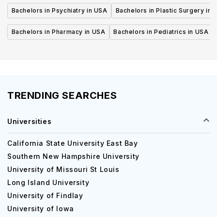
Bachelors in Psychiatry in USA
Bachelors in Plastic Surgery in 
Bachelors in Pharmacy in USA
Bachelors in Pediatrics in USA
TRENDING SEARCHES
Universities
California State University East Bay
Southern New Hampshire University
University of Missouri St Louis
Long Island University
University of Findlay
University of Iowa