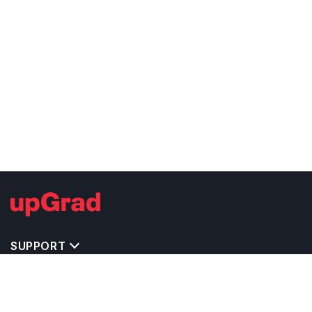
SUPPORT
TOP DESTINATIONS
COSTS & EXPENSES