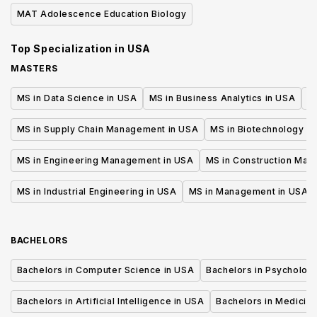
Cel
MAT Adolescence Education Biology
Top Specialization in
USA
MASTERS
MS in Data Science in USA
MS in Business Analytics in USA
M
MS in Supply Chain Management in USA
MS in Biotechnology i
MS in Engineering Management in USA
MS in Construction Man
MS in Industrial Engineering in USA
MS in Management in USA
BACHELORS
Bachelors in Computer Science in USA
Bachelors in Psycholog
Bachelors in Artificial Intelligence in USA
Bachelors in Medicine