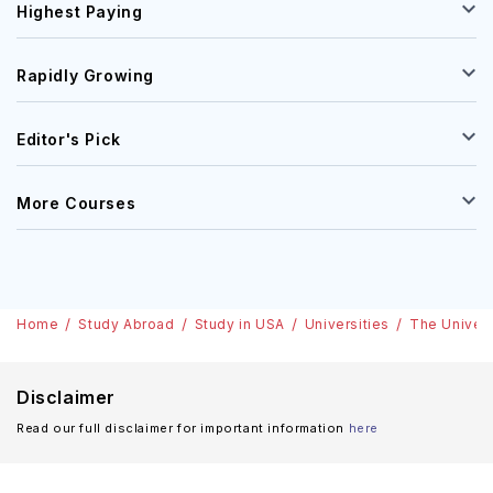
Highest Paying
Rapidly Growing
Editor's Pick
More Courses
Home
Study Abroad
Study in USA
Universities
The Univers
Disclaimer
Read our full disclaimer for important information
here