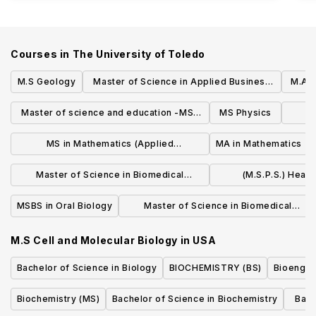
Courses in
The University of Toledo
M.S Geology
Master of Science in Applied Business
M.A H
Analytics
Master of science and education -MSE
MS Physics
M
in Physics
MS in Mathematics (Applied
MA in Mathematics
Mathematics)
Master of Science in Biomedical
(M.S.P.S.) Heal
Sciences (M.S.B.S) Transplantation and
Socioeconomi
MSBS in Oral Biology
Master of Science in Biomedical
Donation Sciences
Sciences (M.S.B.S) with a Concentration
M.S Cell and Molecular Biology
in
USA
in Physician Assistant Studies
Bachelor of Science in Biology
BIOCHEMISTRY (BS)
Bioengin
Biochemistry (MS)
Bachelor of Science in Biochemistry
Bach