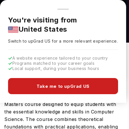
You're browsing from
Countries
🇺🇸
United States
Pricing and program details shown here are for the Indian
You're visiting from
market. Fees, curriculum, and availability may differ in your
Master of Science in Computer Science at
United States
region.
Northeastern Illinois University
Switch to upGrad
US
›
Northeastern Illinois University
Switch to upGrad
US
for a more relevant experience.
Chicago,
USA
Duration :
2 Years
A website experience tailored to your country
Download Brochure
Programs matched to your career goals
Local support, during your business hours
Take me to upGrad US
Northeastern Illinois University offers the Master
of Science in Computer Science, a comprehensive
Masters course designed to equip students with
the essential knowledge and skills in Computer
Science. The course combines theoretical
foundations with practical applications, enabling