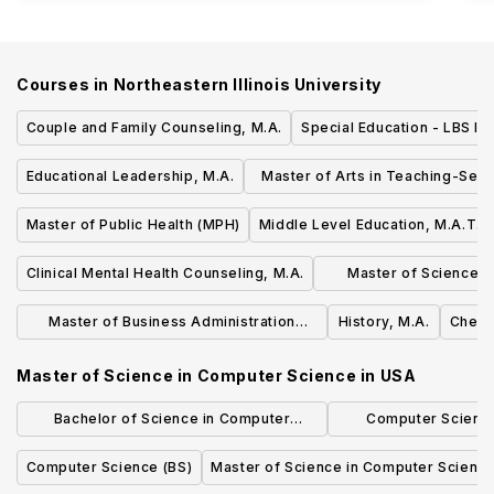
Courses in
Northeastern Illinois University
Couple and Family Counseling, M.A.
Special Education - LBS I, 
Educational Leadership, M.A.
Master of Arts in Teaching-Sec
Education
Master of Public Health (MPH)
Middle Level Education, M.A.T.
Clinical Mental Health Counseling, M.A.
Master of Science in 
Language 
Master of Business Administration
History, M.A.
Chemis
(MBA) Degree
Master of Science in Computer Science
in
USA
Bachelor of Science in Computer
Computer Science
Science, Economics and Data Science
Concentrat
Computer Science (BS)
Master of Science in Computer Scienc