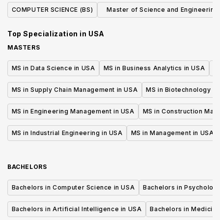
COMPUTER SCIENCE (BS)
Master of Science and Engineering 
Computer Science
Top Specialization in
USA
MASTERS
MS in Data Science in USA
MS in Business Analytics in USA
M
MS in Supply Chain Management in USA
MS in Biotechnology i
MS in Engineering Management in USA
MS in Construction Man
MS in Industrial Engineering in USA
MS in Management in USA
BACHELORS
Bachelors in Computer Science in USA
Bachelors in Psycholog
Bachelors in Artificial Intelligence in USA
Bachelors in Medicine