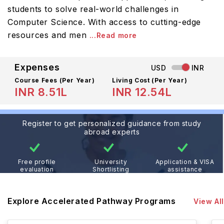
students to solve real-world challenges in
Computer Science. With access to cutting-edge
resources and men
...Read more
Expenses
USD
INR
Course Fees
(Per Year)
Living Cost (Per Year)
INR 8.51L
INR 12.54L
Register to get personalized guidance from study
abroad experts
Free profile
University
Application & VISA
evaluation
Shortlisting
assistance
Explore Accelerated Pathway Programs
View All