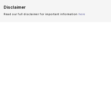
Disclaimer
Read our full disclaimer for important information
here