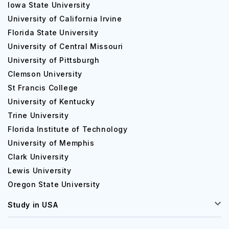
Iowa State University
University of California Irvine
Florida State University
University of Central Missouri
University of Pittsburgh
Clemson University
St Francis College
University of Kentucky
Trine University
Florida Institute of Technology
University of Memphis
Clark University
Lewis University
Oregon State University
Study in USA