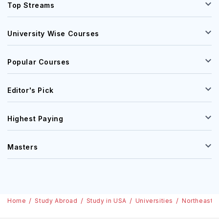
Top Streams
University Wise Courses
Popular Courses
Editor's Pick
Highest Paying
Masters
Home
Study Abroad
Study in USA
Universities
Northeastern