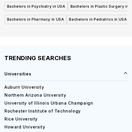
Bachelors in Psychiatry in USA
Bachelors in Plastic Surgery in 
Bachelors in Pharmacy in USA
Bachelors in Pediatrics in USA
TRENDING SEARCHES
Universities
Auburn University
Northern Arizona University
University of Illinois Urbana Champaign
Rochester Institute of Technology
Rice University
Howard University