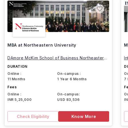
MBA at Northeastern University
M
DAmore McKim School of Business Northeastern
I
University
DURATION
D
Online :
On-campus :
On
11 Months
1 Year 6 Months
7
Fees
F
Online :
On-campus:
On
INR 5,25,000
USD 83,536
I
Check Eligibility
Know More