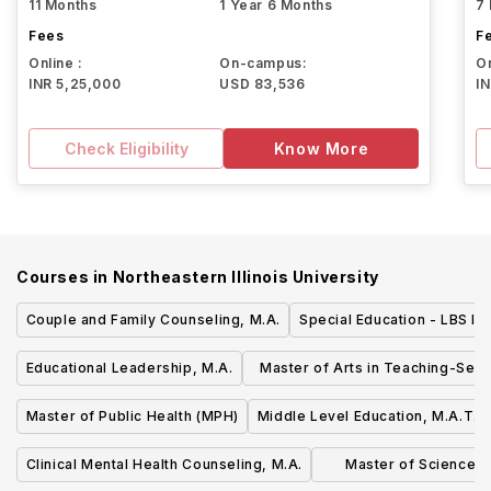
11 Months
1 Year 6 Months
7
Fees
F
Online :
On-campus:
On
INR 5,25,000
USD 83,536
I
Check Eligibility
Know More
Courses in
Northeastern Illinois University
Couple and Family Counseling, M.A.
Special Education - LBS I, 
Educational Leadership, M.A.
Master of Arts in Teaching-Sec
Education
Master of Public Health (MPH)
Middle Level Education, M.A.T.
Clinical Mental Health Counseling, M.A.
Master of Science in 