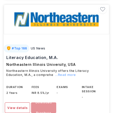
#
Top 166
US News
Literacy Education, M.A.
Northeastern Illinois University
,
USA
Northeastern Illinois University offers the Literacy
Education, M.A., a comprehe
...Read more
DURATION
FEES
EXAMS
INTAKE
SESSION
2 Years
INR 8.51L/yr
-
-
Download
View details
Brochure