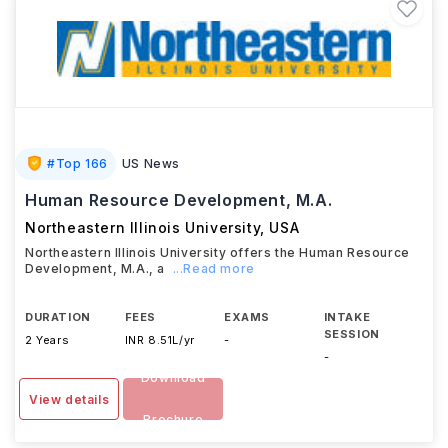
#
Top 166
US News
Human Resource Development, M.A.
Northeastern Illinois University
,
USA
Northeastern Illinois University offers the Human Resource
Development, M.A., a
...Read more
DURATION
FEES
EXAMS
INTAKE
SESSION
2 Years
INR 8.51L/yr
-
-
Download
View details
Brochure