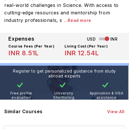
real-world challenges in Science. With access to
cutting-edge resources and mentorship from
industry professionals, s
...Read more
Expenses
USD
INR
Course Fees
(Per Year)
Living Cost (Per Year)
INR 8.51L
INR 12.54L
Register to get personalized guidance from study
abroad experts
Free profile
University
Application & VISA
evaluation
Shortlisting
assistance
Similar Courses
View All