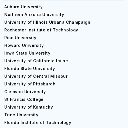
Auburn University
Northern Arizona University
University of Illinois Urbana Champaign
Rochester Institute of Technology
Rice University
Howard University
Iowa State University
University of California Irvine
Florida State University
University of Central Missouri
University of Pittsburgh
Clemson University
St Francis College
University of Kentucky
Trine University
Florida Institute of Technology