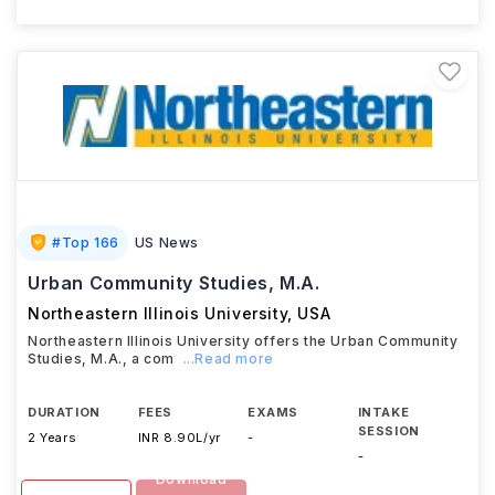
#
Top 166
US News
Urban Community Studies, M.A.
Northeastern Illinois University
,
USA
Northeastern Illinois University offers the Urban Community
Studies, M.A., a com
...Read more
DURATION
FEES
EXAMS
INTAKE
SESSION
2 Years
INR 8.90L/yr
-
-
Download