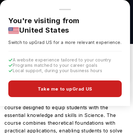
You're browsing from
Countries
🇺🇸
United States
Pricing and program details shown here are for the Indian
You're visiting from
market. Fees, curriculum, and availability may differ in your
Gerontology, M.A. at Northeastern Illinois
United States
region.
University
Switch to upGrad
US
›
Northeastern Illinois University
Switch to upGrad
US
for a more relevant experience.
Chicago,
USA
Duration :
2 Years
A website experience tailored to your country
Download Brochure
Programs matched to your career goals
Local support, during your business hours
Take me to upGrad US
Northeastern Illinois University offers the
Gerontology, M.A., a comprehensive Masters
course designed to equip students with the
essential knowledge and skills in Science. The
course combines theoretical foundations with
practical applications, enabling students to solve