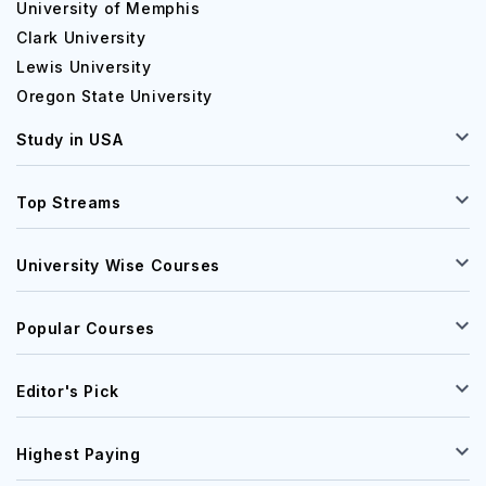
University of Memphis
Clark University
Lewis University
Oregon State University
Study in USA
Top Streams
University Wise Courses
Popular Courses
Editor's Pick
Highest Paying