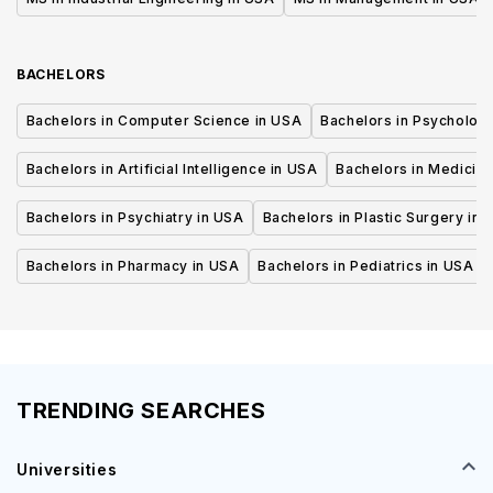
BACHELORS
Bachelors in Computer Science in USA
Bachelors in Psycholog
Bachelors in Artificial Intelligence in USA
Bachelors in Medicine
Bachelors in Psychiatry in USA
Bachelors in Plastic Surgery in 
Bachelors in Pharmacy in USA
Bachelors in Pediatrics in USA
TRENDING SEARCHES
Universities