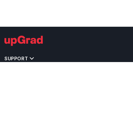
SUPPORT
TOP DESTINATIONS
COSTS & EXPENSES
MASTER'S PROGRAMS
BACHELOR'S PROGRAMS
CAREER & OPPORTUNITIES