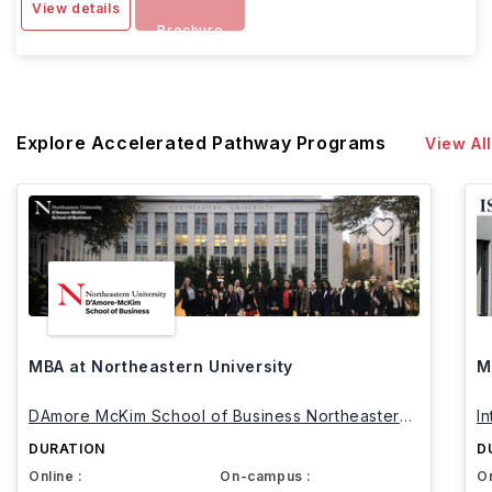
View details
Brochure
Explore Accelerated Pathway Programs
View All
MBA at Northeastern University
M
DAmore McKim School of Business Northeastern
I
University
DURATION
D
Online :
On-campus :
On