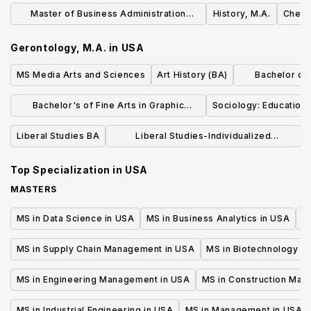
Language 
Master of Business Administration
History, M.A.
Chemis
(MBA) Degree
Gerontology, M.A.
in
USA
MS Media Arts and Sciences
Art History (BA)
Bachelor of L
Dr
Bachelor's of Fine Arts in Graphic
Sociology: Education 
Design
Liberal Studies BA
Liberal Studies-Individualized
Concentration (BA)
Top Specialization in
USA
MASTERS
MS in Data Science in USA
MS in Business Analytics in USA
M
MS in Supply Chain Management in USA
MS in Biotechnology i
MS in Engineering Management in USA
MS in Construction Man
MS in Industrial Engineering in USA
MS in Management in USA