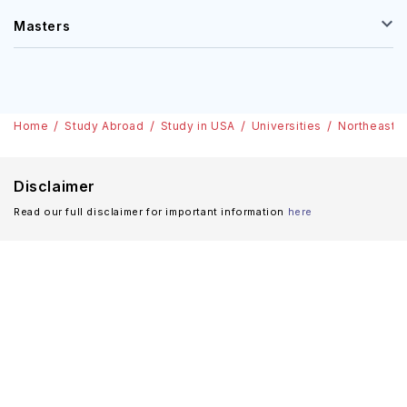
Masters
Home
Study Abroad
Study in USA
Universities
Northeastern
Disclaimer
Read our full disclaimer for important information
here