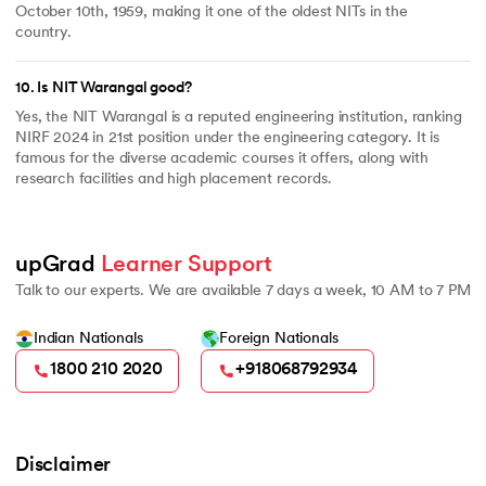
October 10th, 1959, making it one of the oldest NITs in the
country.
10
.
Is NIT Warangal good?
Yes, the NIT Warangal is a reputed engineering institution, ranking
NIRF 2024 in 21st position under the engineering category. It is
famous for the diverse academic courses it offers, along with
research facilities and high placement records.
upGrad 
Learner Support
Talk to our experts. We are available 7 days a week, 10 AM to 7 PM
Indian Nationals
Foreign Nationals
1800 210 2020
+918068792934
Disclaimer