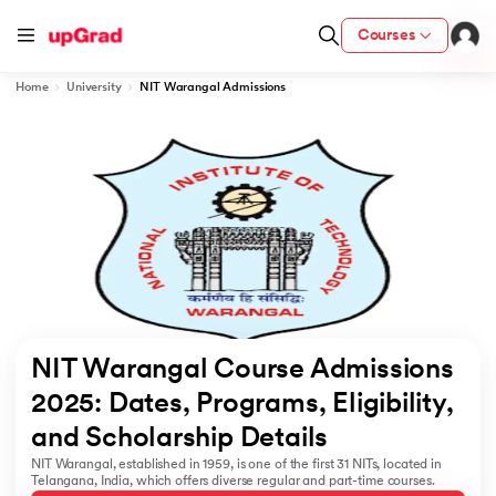
Courses
Home
University
NIT Warangal Admissions
cation from IIM Lucknow
 India
MU) with IIM Udaipur Certification
rogram
NIT Warangal Course Admissions 
B
2025: Dates, Programs, Eligibility, 
and Scholarship Details  
ces - IIT Kharagpur
NIT Warangal, established in 1959, is one of the first 31 NITs, located in
d
Telangana, India, which offers diverse regular and part-time courses.