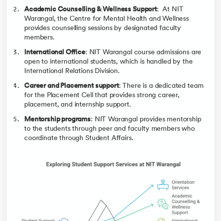
Academic Counselling & Wellness Support
: At NIT
Warangal, the Centre for Mental Health and Wellness
provides counselling sessions by designated faculty
members.
International Office
: NIT Warangal course admissions are
open to international students, which is handled by the
International Relations Division.
Career and Placement support
: There is a dedicated team
for the Placement Cell that provides strong career,
placement, and internship support.
Mentorship programs
: NIT Warangal provides mentorship
to the students through peer and faculty members who
coordinate through Student Affairs.