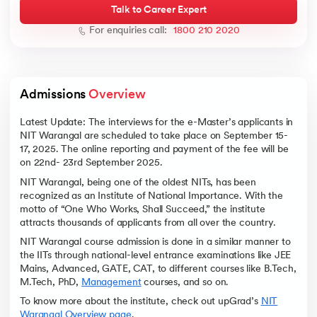
Talk to Career Expert
For enquiries call:
1800 210 2020
ic AI
Admissions 
Overview
Latest Update: The interviews for the e-Master’s applicants in
NIT Warangal are scheduled to take place on September 15-
17, 2025. The online reporting and payment of the fee will be
 Kharagpur
on 22nd- 23rd September 2025.
 India
NIT Warangal, being one of the oldest NITs, has been
ces - IIT Kharagpur
recognized as an Institute of National Importance. With the
motto of “One Who Works, Shall Succeed,” the institute
attracts thousands of applicants from all over the country.
NIT Warangal course admission is done in a similar manner to
the IITs through national-level entrance examinations like JEE
Mains, Advanced, GATE, CAT, to different courses like B.Tech,
M.Tech, PhD,
Management
courses, and so on.
 India
To know more about the institute, check out upGrad’s
NIT
Warangal Overview page
.