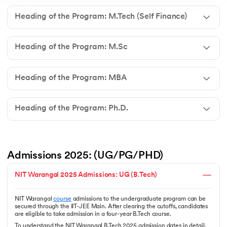
Heading of the Program: M.Tech (Self Finance)
Heading of the Program: M.Sc
Heading of the Program: MBA
Heading of the Program: Ph.D.
Admissions 2025: (UG/PG/PHD) 
NIT Warangal 2025 Admissions: UG (B.Tech)
NIT Warangal
course
admissions to the undergraduate program can be
secured through the IIT-JEE Main. After clearing the cutoffs, candidates
are eligible to take admission in a four-year B.Tech course.
To understand the NIT Warangal B.Tech 2025 admission dates in detail,