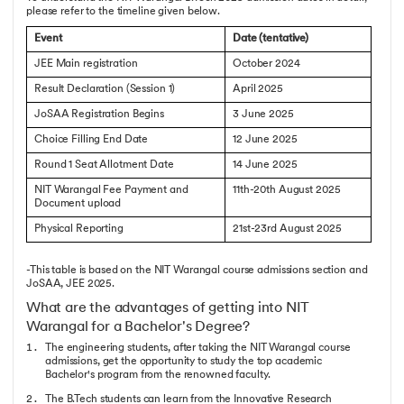
please refer to the timeline given below.
Event
Date (tentative)
JEE Main registration
October 2024
Result Declaration (Session 1)
April 2025
JoSAA Registration Begins
3 June 2025
Choice Filling End Date
12 June 2025
Round 1 Seat Allotment Date
14 June 2025
NIT Warangal Fee Payment and
11th-20th August 2025
Document upload
Physical Reporting
21st-23rd August 2025
-This table is based on the NIT Warangal course admissions section and
JoSAA, JEE 2025.
What are the advantages of getting into NIT
Warangal for a Bachelor's Degree?
The engineering students, after taking the NIT Warangal course
admissions, get the opportunity to study the top academic
Bachelor's program from the renowned faculty.
The B.Tech students can learn from the Innovative Research