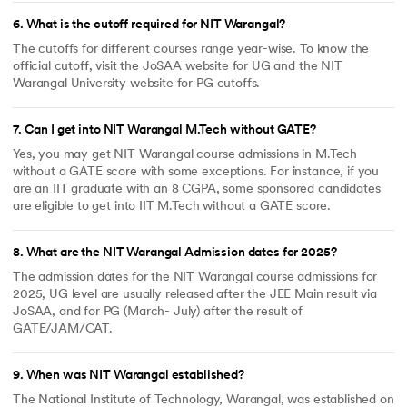
6
.
What is the cutoff required for NIT Warangal?
The cutoffs for different courses range year-wise. To know the
official cutoff, visit the JoSAA website for UG and the NIT
Warangal University website for PG cutoffs.
7
.
Can I get into NIT Warangal M.Tech without GATE?
Yes, you may get NIT Warangal course admissions in M.Tech
without a GATE score with some exceptions. For instance, if you
are an IIT graduate with an 8 CGPA, some sponsored candidates
are eligible to get into IIT M.Tech without a GATE score.
8
.
What are the NIT Warangal Admission dates for 2025?
The admission dates for the NIT Warangal course admissions for
2025, UG level are usually released after the JEE Main result via
JoSAA, and for PG (March- July) after the result of
GATE/JAM/CAT.
9
.
When was NIT Warangal established?
The National Institute of Technology, Warangal, was established on