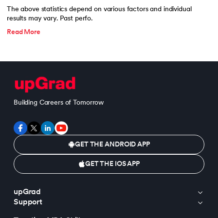
The above statistics depend on various factors and individual
results may vary. Past perfo.
Read More
Building Careers of Tomorrow
GET THE ANDROID APP
GET THE IOS APP
upGrad
Support