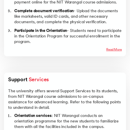
NIT Warangal for Bachelor students in detail.
payment online for the NIT Warangal course admissions.
Scholarship Name
Eligibility
Benefit
Complete document verification
- Upload the documents
like marksheets, valid ID cards, and other necessary
Institute Merit-
For UG students
Tuition fee
documents, and complete the physical verification.
Cum- Means
(General/OBC-
waiver
(MCM) Scholarship
NCL/EWS)
Annual
Participate in the Orientation
- Students need to participate
Academic merit
maintenance
in the Orientation Program for successful enrollment in the
allowance
program.
Family Income ≤
₹2.5 lakh
Read More
NSP Central Sector
All SC/ST/PwD,
Covers tuition fee
Scholarship/Post-
minority students
Living expenses as
Matric Scholarship
per the
Family Income
government NSP
limit for Post
schemes.
Matric ≤ ₹2 lakh
Support 
Services
Note - Scholarship availability, eligibility, and benefits are subject to
The university offers several Support Services to its students,
periodic revision as per NIT Warangal course admissions.
from NIT Warangal course admissions to on-campus
To know about the institute’s placements, check out upGrad’s
NIT
assistance for advanced learning. Refer to the following points
Warangal Placements’ page
.
to understand in detail.
Orientation services
: NIT Warangal conducts an
orientation programme for the new students to familiarize
them with all the facilities included in the campus.