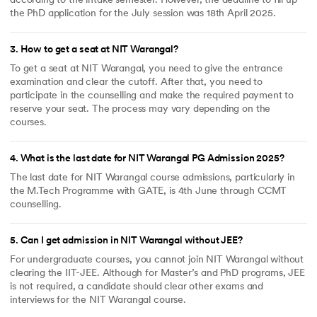
according to the intake semester. However, the deadline to fill up
the PhD application for the July session was 18th April 2025.
3
.
How to get a seat at NIT Warangal?
To get a seat at NIT Warangal, you need to give the entrance
examination and clear the cutoff. After that, you need to
participate in the counselling and make the required payment to
reserve your seat. The process may vary depending on the
courses.
4
.
What is the last date for NIT Warangal PG Admission 2025?
The last date for NIT Warangal course admissions, particularly in
the M.Tech Programme with GATE, is 4th June through CCMT
counselling.
5
.
Can I get admission in NIT Warangal without JEE?
For undergraduate courses, you cannot join NIT Warangal without
clearing the IIT-JEE. Although for Master’s and PhD programs, JEE
is not required, a candidate should clear other exams and
interviews for the NIT Warangal course.