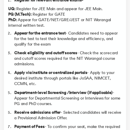
Register for relevant entrance exams-
(Home State-
(Other State-
General)
General)
UG:
Register for JEE Main and appear for JEE Main.
PG (M.Tech):
Register for GATE
Computer Science and
4316
2952
PhD:
Appear for GATE/NET/GRE/JEST or NIT Warangal
Engineering
internal written test.
Mathematics and Computing
5432
3227
Appear for the entrance test
- Candidates need to appear
Electronics and Communication
6446
5057
for the test to test their knowledge and efficiency, and
qualify for the exam
Electrical and Electronics
11204
7788
Engineering
Check eligibility and cutoff scores
- Check the scorecard
Mechanical Engineering
17643
14037
and cutoff scores required for the NIT Warangal course
admissions.
Chemical Engineering
24880
17585
Apply via institute or centralized portals
- Apply to your
Metallurgical and Materials
31618
15971
Engineering
desired institute through portals like JoSAA, NIMCET,
CCMN, etc.
Civil Engineering
32174
25239
Department-level Screening /Interview (if applicable)
-
Bio Technology
41671
30296
Appear for Departmental Screening or Interviews for some
PG and PhD courses.
Note: The data provided has been taken from the official website of
JoSAA.
Receive admissions offer
- Selected candidates will receive
a Provisional Admission Offer.
Bachelors Scholarships
Payment of Fees
- To confirm your seat, make the required
Refer to the table given below to know the scholarships provided by