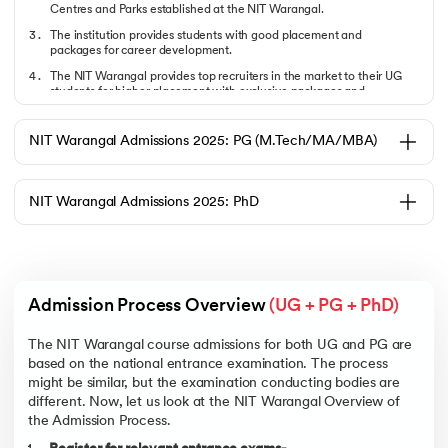
Centres and Parks established at the NIT Warangal.
The institution provides students with good placement and
packages for career development.
The NIT Warangal provides top recruiters in the market to their UG
students for higher placement with exclusive packages and
internship opportunities.
What are the Requirements of Admission & Eligibility?
NIT Warangal Admissions 2025: PG (M.Tech/MA/MBA)
Read the following points to understand them in detail. Some of these
eligibility criteria are based on the Qualifying exam for entrance to
these courses.
NIT Warangal Admissions 2025: PhD
Candidates should have cleared 12th grade with Physics, Chemistry,
and Mathematics as compulsory subjects.
The minimum marks required for admission in the
B.Tech
program at
NIT Warangal are 75% (65% for SC/ST)
A candidate must score well in national-level entrance
Admission Process Overview 
(UG + PG + PhD)
examinations, i.e., JEE Mains and JEE Main.
Students must qualify the medical fitness criteria as per the
The NIT Warangal course admissions for both UG and PG are
standard mentioned by JEE for the NIT Warangal course
based on the national entrance examination. The process
admissions.
might be similar, but the examination conducting bodies are
Now, let’s check out the NIT Warangal B.Tech round six closing rank via
different. Now, let us look at the NIT Warangal Overview of
JoSAA 2025.
the Admission Process.
Course Name
Closing Rank
Closing Rank