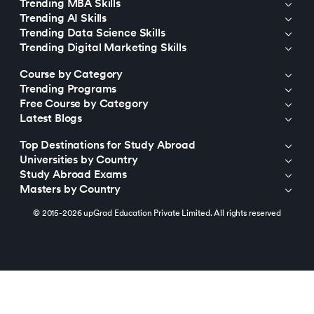
Trending MBA Skills
Trending AI Skills
Trending Data Science Skills
Trending Digital Marketing Skills
Course by Category
Trending Programs
Free Course by Category
Latest Blogs
Top Destinations for Study Abroad
Universities by Country
Study Abroad Exams
Masters by Country
© 2015-2026 upGrad Education Private Limited. All rights reserved