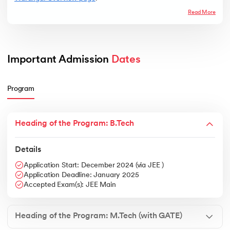
Read More
Important Admission 
Dates
Program
Heading of the Program: B.Tech
Details
Application Start: December 2024 (via JEE )
Application Deadline: January 2025
Accepted Exam(s): JEE Main
Heading of the Program: M.Tech (with GATE)