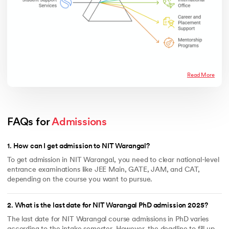
Read More
FAQs for 
Admissions
1
.
How can I get admission to NIT Warangal?
To get admission in NIT Warangal, you need to clear national-level
entrance examinations like JEE Main, GATE, JAM, and CAT,
depending on the course you want to pursue.
2
.
What is the last date for NIT Warangal PhD admission 2025?
The last date for NIT Warangal course admissions in PhD varies